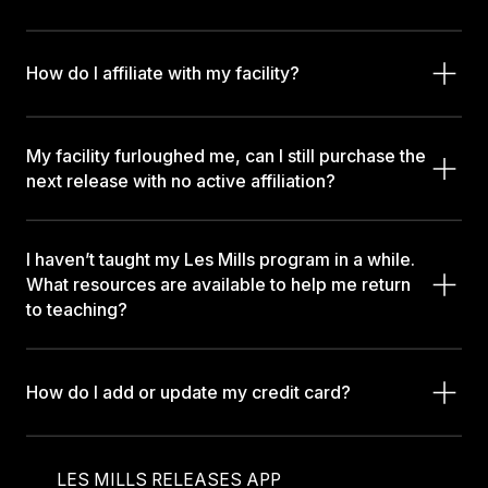
How do I affiliate with my facility?
My facility furloughed me, can I still purchase the
next release with no active affiliation?
I haven’t taught my Les Mills program in a while.
What resources are available to help me return
to teaching?
How do I add or update my credit card?
LES MILLS RELEASES APP