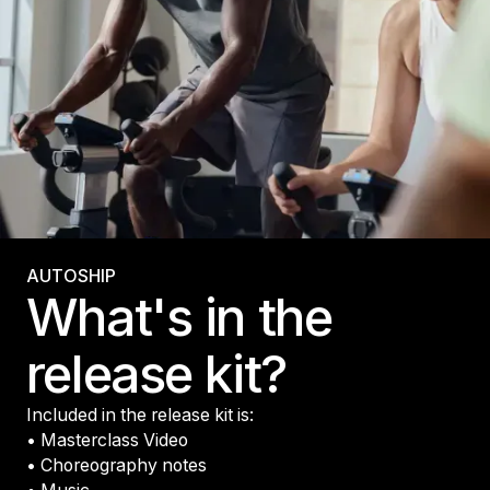
AUTOSHIP
What's in the
release kit?
Included in the release kit is:
• Masterclass Video
• Choreography notes