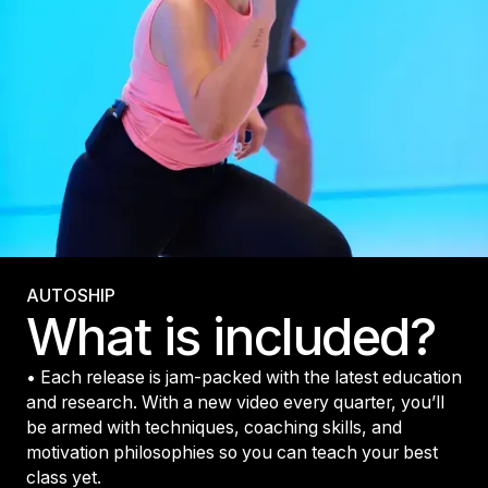
AUTOSHIP
What is included?
• Each release is jam-packed with the latest education
and research. With a new video every quarter, you’ll
be armed with techniques, coaching skills, and
motivation philosophies so you can teach your best
class yet.