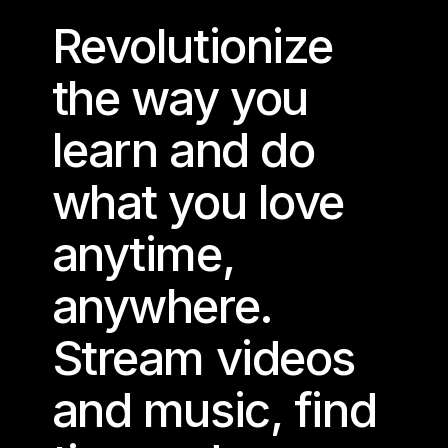
Revolutionize
the way you
learn and do
what you love
anytime,
anywhere.
Stream videos
and music, find