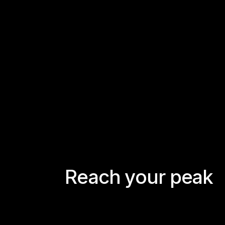
R
e
a
c
h
y
o
u
r
p
e
a
k