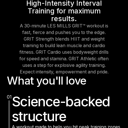
High-Intensity Interval
Training for maximum
results.
A 30‑minute LES MILLS GRIT™ workout is
fast, fierce and pushes you to the edge.
GRIT Strength blends HIIT and weight
training to build lean muscle and cardio
fitness. GRIT Cardio uses bodyweight drills
for speed and stamina. GRIT Athletic often
uses a step for explosive agility training.
Expect intensity, empowerment and pride.
What you'll love
Science-backed
01
structure
A workout made to help you hit peak training zones