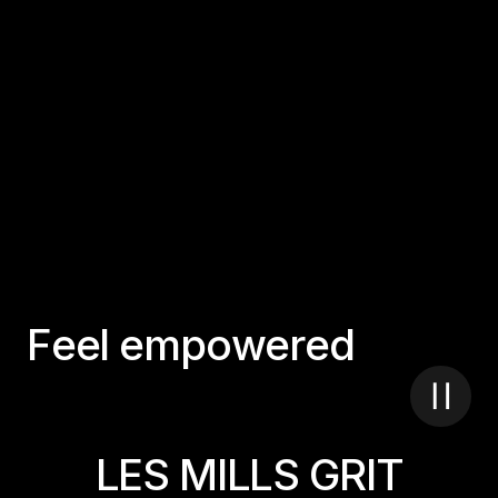
F
e
e
l
e
m
p
o
w
e
r
e
d
LES MILLS GRIT