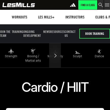
FIND A CLASS
LEARN MORE
Workouts
Les mills plus
Instructors
Clubs and 
WORKOUTS
LES MILLS+
INSTRUCTORS
CLUBS & F
JOIN THE
TRAINING
ONGOING
NEWS
RESOURCES
CONTACT
BOOK TRAINING
TEAM
DEVELOPMENT
US
Strength
Boxing /
Mind body
Sculpt
Dance
Martial arts
Cardio / HIIT