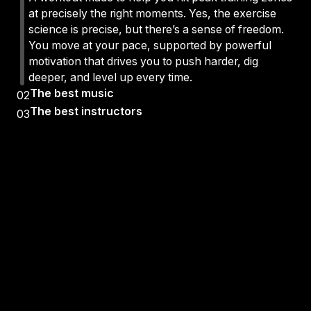
at precisely the right moments. Yes, the exercise
science is precise, but there’s a sense of freedom.
You move at your pace, supported by powerful
motivation that drives you to push harder, dig
deeper, and level up every time.
The best music
02
The best instructors
03