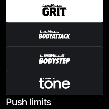
P
u
s
h
l
i
m
i
t
s
Push limits