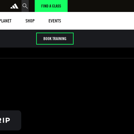
FIND A CLASS
anet
Shop
Events
 PLANET
SHOP
EVENTS
BOOK TRAINING
/ HYROX
Cardio / HIIT
Early / Later years