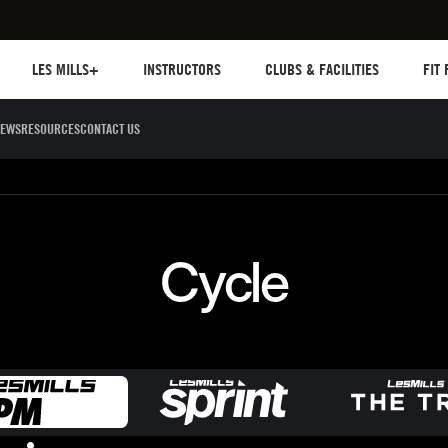
Les mills plus
Instructors
Clubs and facilities
Fit Pl
LES MILLS+
INSTRUCTORS
CLUBS & FACILITIES
FIT
EWS
RESOURCES
CONTACT US
Sculpt
Dance
Cycle
Circuit 
Cycle