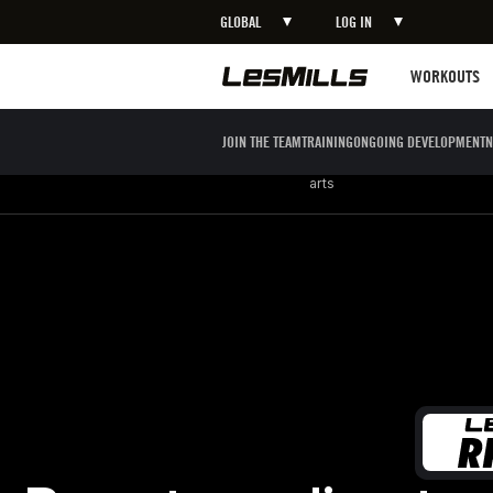
GLOBAL
LOG IN
LEARN MORE
Workouts
WORKOUTS
JOIN THE TEAM
TRAINING
ONGOING DEVELOPMENT
N
Strength
Boxing / Martial
Mind body
arts
Boost cardio stamina