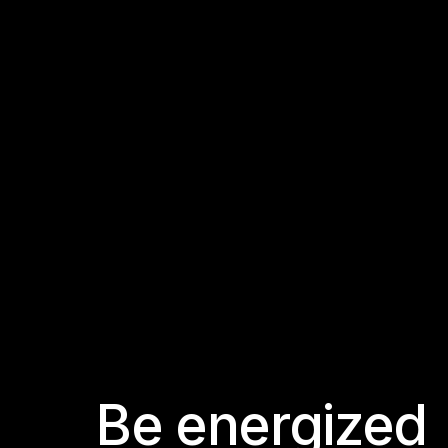
B
e
e
n
e
r
g
i
z
e
d