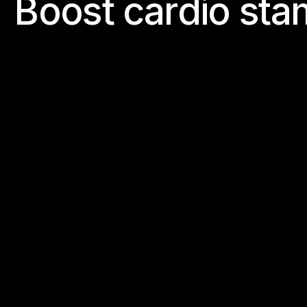
B
o
o
s
t
c
a
r
d
i
o
s
t
a