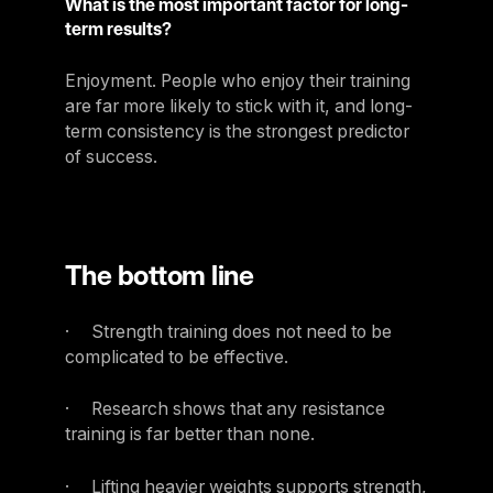
What is the most important factor for long-
term results?
Enjoyment. People who enjoy their training
are far more likely to stick with it, and long-
term consistency is the strongest predictor
of success.
The bottom line
· Strength training does not need to be
complicated to be effective.
· Research shows that any resistance
training is far better than none.
· Lifting heavier weights supports strength,