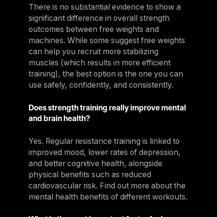
There is no substantial evidence to show a
significant difference in overall strength
outcomes between free weights and
machines. While some suggest free weights
can help you recruit more stabilizing
muscles (which results in more efficient
training), the best option is the one you can
use safely, confidently, and consistently.
Does strength training really improve mental
and brain health?
Yes. Regular resistance training is linked to
improved mood, lower rates of depression,
and better cognitive health, alongside
physical benefits such as reduced
cardiovascular risk. Find out more about the
mental health benefits of different workouts.