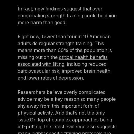
In fact,
new findings
suggest that over
complicating strength training could be doing
more harm than good.
Right now, fewer than four in 10 American
adults do regular strength training. This
means more than 60% of the population is
missing out on the
critical health benefits
associated with lifting
, including reduced
cardiovascular risk, improved brain health,
and lower rates of depression.
Researchers believe overly complicated
advice may be a key reason so many people
shy away from this important form of
physical activity. And that’s not the only
issue.On top of complex approaches being
off-putting, the latest evidence also suggests
many highly specific training protocols are