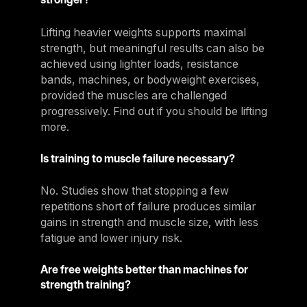
Lifting heavier weights supports maximal
strength, but meaningful results can also be
achieved using lighter loads, resistance
bands, machines, or bodyweight exercises,
provided the muscles are challenged
progressively. Find out if you should be lifting
more.
Is training to muscle failure necessary?
No. Studies show that stopping a few
repetitions short of failure produces similar
gains in strength and muscle size, with less
fatigue and lower injury risk.
Are free weights better than machines for
strength training?