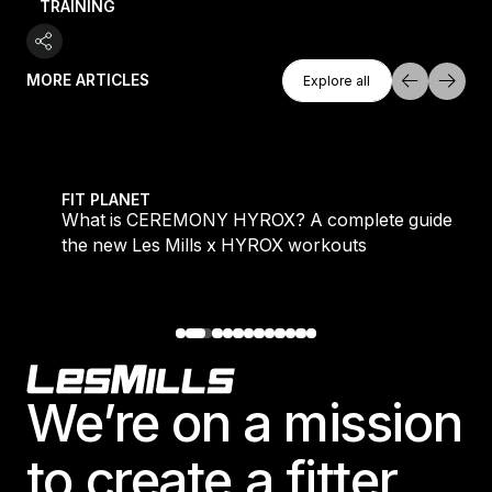
TRAINING
Explore All
MORE ARTICLES
Explore all
Explore all
 evening workouts explained
What is CEREMONY HYROX? A complete guide to the
FIT PLANET
What is CEREMONY HYROX? A complete guide to
the new Les Mills x HYROX workouts
Footer
We’re on a mission
to create a fitter