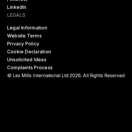
LinkedIn
LEGALS
Legal Information
Website Terms
Privacy Policy
Cookie Declaration
Unsolicited Ideas
Complaints Process
© Les Mills International Ltd 2026. All Rights Reserved