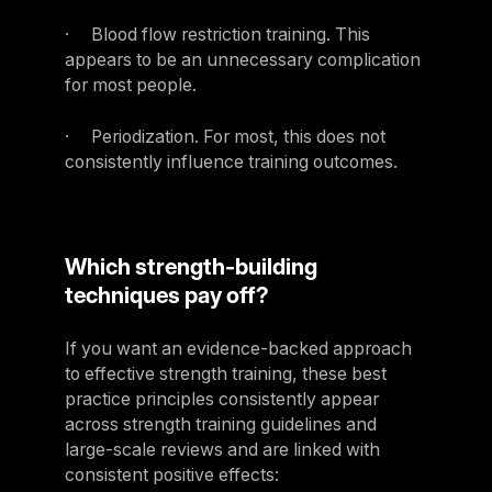
· Blood flow restriction training. This
appears to be an unnecessary complication
for most people.
· Periodization. For most, this does not
consistently influence training outcomes.
Which strength-building
techniques pay off?
If you want an evidence-backed approach
to effective strength training, these best
practice principles consistently appear
across strength training guidelines and
large-scale reviews and are linked with
consistent positive effects: