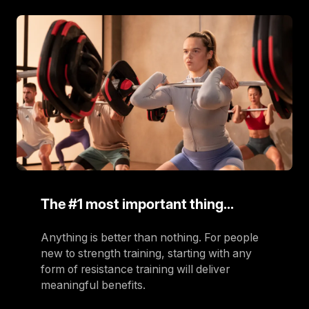
The #1 most important thing…
Anything is better than nothing. For people
new to strength training, starting with any
form of resistance training will deliver
meaningful benefits.