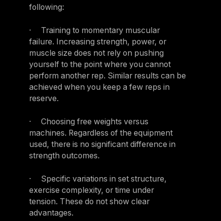
following:
· Training to momentary muscular
failure. Increasing strength, power, or
muscle size does not rely on pushing
yourself to the point where you cannot
perform another rep. Similar results can be
achieved when you keep a few reps in
reserve.
· Choosing free weights versus
machines. Regardless of the equipment
used, there is no significant difference in
strength outcomes.
· Specific variations in set structure,
exercise complexity, or time under
tension. These do not show clear
advantages.