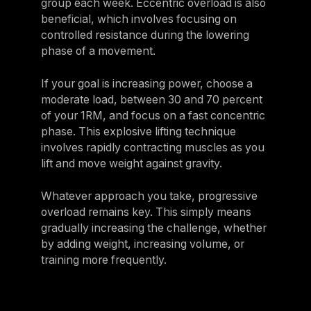
group each week. Eccentric overload is also
beneficial, which involves focusing on
controlled resistance during the lowering
phase of a movement.
If your goal is increasing power, choose a
moderate load, between 30 and 70 percent
of your 1RM, and focus on a fast concentric
phase. This explosive lifting technique
involves rapidly contracting muscles as you
lift and move weight against gravity.
Whatever approach you take, progressive
overload remains key. This simply means
gradually increasing the challenge, whether
by adding weight, increasing volume, or
training more frequently.