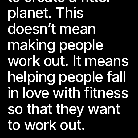
planet. This
doesn’t mean
making people
work out. It means
helping people fall
in love with fitness
so that they want
to work out.