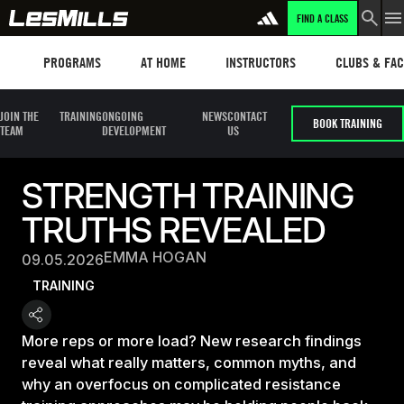
FIND A CLASS
Programs
Les mills plus
Instructors
Clubs and fa
PROGRAMS
AT HOME
INSTRUCTORS
CLUBS & FACI
JOIN THE
TRAINING
ONGOING
NEWS
CONTACT
BOOK TRAINING
TEAM
DEVELOPMENT
US
STRENGTH TRAINING
TRUTHS REVEALED
EMMA HOGAN
09.05.2026
TRAINING
More reps or more load? New research findings
reveal what really matters, common myths, and
why an overfocus on complicated resistance