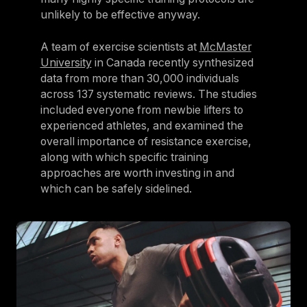
unlikely to be effective anyway.
A team of exercise scientists at
McMaster
University
in Canada recently synthesized
data from more than 30,000 individuals
across 137 systematic reviews. The studies
included everyone from newbie lifters to
experienced athletes, and examined the
overall importance of resistance exercise,
along with which specific training
approaches are worth investing in and
which can be safely sidelined.