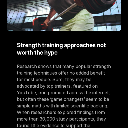
Strength training approaches not
worth the hype
Research shows that many popular strength
training techniques offer no added benefit
for most people. Sure, they may be
advocated by top trainers, featured on
YouTube, and promoted across the internet,
but often these ‘game changers’ seem to be
simple myths with limited scientific backing.
When researchers explored findings from
more than 30,000 study participants, they
found little evidence to support the