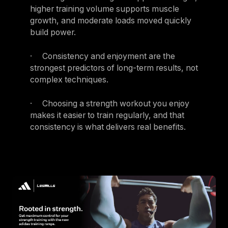
higher training volume supports muscle
growth, and moderate loads moved quickly
build power.
· Consistency and enjoyment are the
strongest predictors of long-term results, not
complex techniques.
· Choosing a strength workout you enjoy
makes it easier to train regularly, and that
consistency is what delivers real benefits.