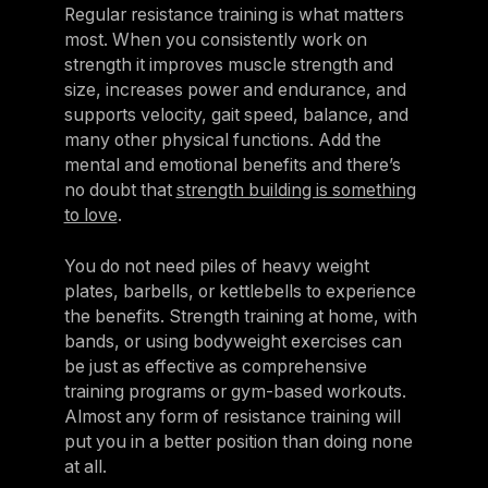
Regular resistance training is what matters
most. When you consistently work on
strength it improves muscle strength and
size, increases power and endurance, and
supports velocity, gait speed, balance, and
many other physical functions. Add the
mental and emotional benefits and there’s
no doubt that
strength building is something
to love
.
You do not need piles of heavy weight
plates, barbells, or kettlebells to experience
the benefits. Strength training at home, with
bands, or using bodyweight exercises can
be just as effective as comprehensive
training programs or gym-based workouts.
Almost any form of resistance training will
put you in a better position than doing none
at all.