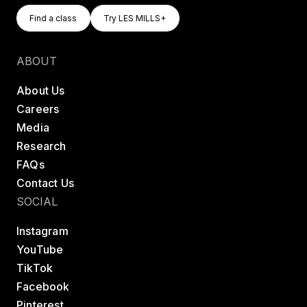
Find A Class
Try LES MILLS+
Find a class
Try LES MILLS+
Find a class
Try LES MILLS+
ABOUT
About Us
Careers
Media
Research
FAQs
Contact Us
SOCIAL
Instagram
YouTube
TikTok
Facebook
Pinterest