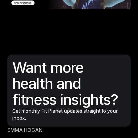
Want more
health and
fitness insights?
Get monthly Fit Planet updates straight to your
inbox.
EMMA HOGAN