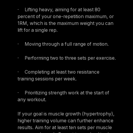
· Lifting heavy, aiming for at least 80
percent of your one-repetition maximum, or
1RM, which is the maximum weight you can
lift for a single rep.
· Moving through a full range of motion.
· Performing two to three sets per exercise.
· Completing at least two resistance
training sessions per week.
· Prioritizing strength work at the start of
any workout.
If your goal is muscle growth (hypertrophy),
higher training volume can further enhance
results. Aim for at least ten sets per muscle