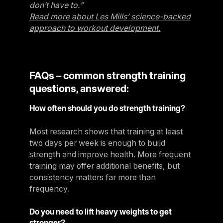
don’t have to.”
Read more about Les Mills’ science-backed
approach to workout development.
FAQs – common strength training
questions, answered:
How often should you do strength training?
Most research shows that training at least
two days per week is enough to build
strength and improve health. More frequent
training may offer additional benefits, but
consistency matters far more than
frequency.
Do you need to lift heavy weights to get
stronger?