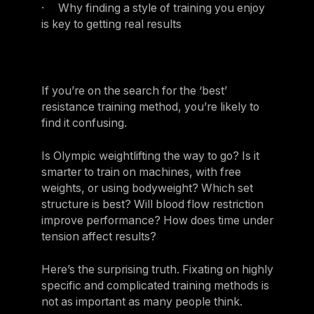
· Why finding a style of training you enjoy
is key to getting real results
If you’re on the search for the ‘best’
resistance training method, you’re likely to
find it confusing.
Is Olympic weightlifting the way to go? Is it
smarter to train on machines, with free
weights, or using bodyweight? Which set
structure is best? Will blood flow restriction
improve performance? How does time under
tension affect results?
Here’s the surprising truth. Fixating on highly
specific and complicated training methods is
not as important as many people think.