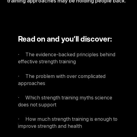
training approaches may be holding people back.
Read on and you’ll discover:
· The evidence-backed principles behind
effective strength training
· The problem with over complicated
approaches
· Which strength training myths science
does not support
· How much strength training is enough to
improve strength and health