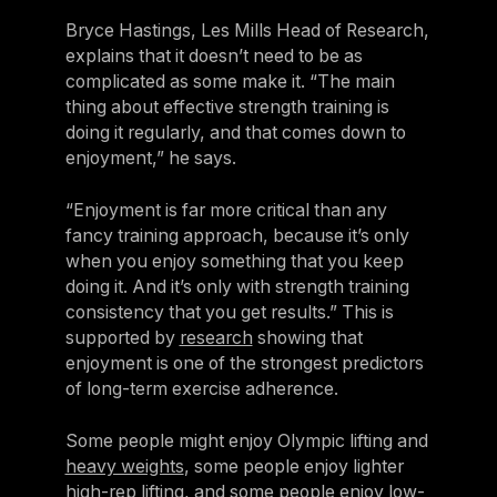
Bryce Hastings, Les Mills Head of Research,
explains that it doesn’t need to be as
complicated as some make it. “The main
thing about effective strength training is
doing it regularly, and that comes down to
enjoyment,” he says.
“Enjoyment is far more critical than any
fancy training approach, because it’s only
when you enjoy something that you keep
doing it. And it’s only with strength training
consistency that you get results.” This is
supported by
research
showing that
enjoyment is one of the strongest predictors
of long-term exercise adherence.
Some people might enjoy Olympic lifting and
heavy weights
, some people enjoy lighter
high-rep lifting,
and some people enjoy
low-