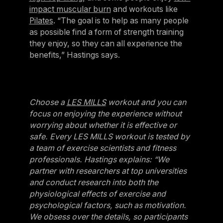
impact muscular burn
and workouts like
Pilates
. “The goal is to help as many people
as possible find a form of strength training
they enjoy, so they can all experience the
benefits,” Hastings says.
Choose a
LES MILLS
workout and you can
focus on enjoying the experience without
worrying about whether it is effective or
safe. Every LES MILLS workout is tested by
a team of exercise scientists and fitness
professionals. Hastings explains: “We
partner with researchers at top universities
and conduct research into both the
physiological effects of exercise and
psychological factors, such as motivation.
We obsess over the details, so participants