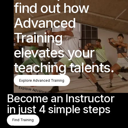
find out how
Advanced
Training
elevates your
teaching talents.
Explore Advanced Training
Explore Advanced Training
Explore Advanced Training
Become an Instructor
in just 4 simple steps
Find Training
Find Training