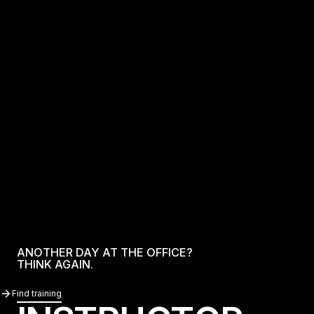
ANOTHER DAY AT THE OFFICE?
THINK AGAIN.
Find Training
Find training