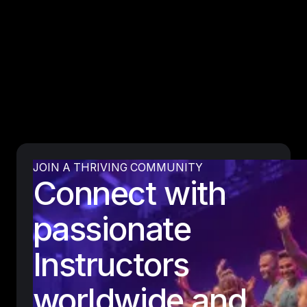
JOIN A THRIVING COMMUNITY
Connect with
passionate
Instructors
worldwide and