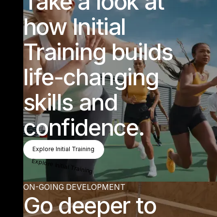
“Know
change lives is w
hat really m
akes m
e light
up.” Sum
m
er - Les M
Take a look at
PLAY
ing that I have a part in helping
ills Instructor
how Initial
Find out more about training
Training builds
life-changing
skills and
confidence.
Explore Initial Training
Explore Initial Training
Explore Initial Training
ON-GOING DEVELOPMENT
Go deeper to