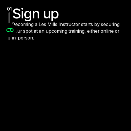
Find Training
Sign up
01
Becoming a Les Mills Instructor starts by securing
your spot at an upcoming training, either online or
in-person.
Prepare
02
Attend
03
Certify
04