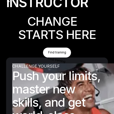
I
N
S
T
R
U
C
T
O
R
CHANGE
STARTS HERE
Find Training
Find training
Find training
CHALLENGE YOURSELF
Push your limits,
master new
skills, and get