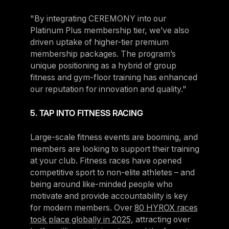
"By integrating CEREMONY into our
Platinum Plus membership tier, we’ve also
driven uptake of higher-tier premium
membership packages. The program’s
unique positioning as a hybrid of group
fitness and gym-floor training has enhanced
our reputation for innovation and quality."
5. TAP INTO FITNESS RACING
Large-scale fitness events are booming, and
members are looking to support their training
at your club. Fitness races have opened
competitive sport to non-elite athletes – and
being around like-minded people who
motivate and provide accountability is key
for modern members. Over
80 HYROX races
took place globally in 2025
, attracting over