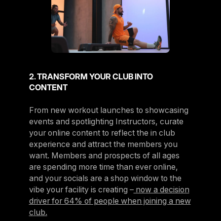
2. TRANSFORM YOUR CLUB INTO
CONTENT
From new workout launches to showcasing
events and spotlighting Instructors, curate
your online content to reflect the in club
experience and attract the members you
want. Members and prospects of all ages
are spending more time than ever online,
and your socials are a shop window to the
vibe your facility is creating –
now a decision
driver for 64% of people when joining a new
club.