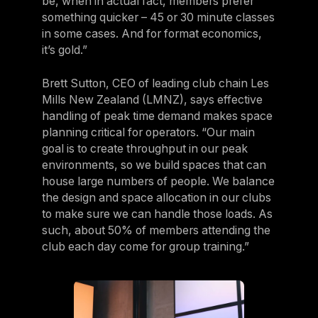
be, when in actual fact, members prefer
something quicker – 45 or 30 minute classes
in some cases. And for format economics,
it’s gold.”
Brett Sutton, CEO of leading club chain Les
Mills New Zealand (LMNZ), says effective
handling of peak time demand makes space
planning critical for operators. “Our main
goal is to create throughput in our peak
environments, so we build spaces that can
house large numbers of people. We balance
the design and space allocation in our clubs
to make sure we can handle those loads. As
such, about 50% of members attending the
club each day come for group training.”