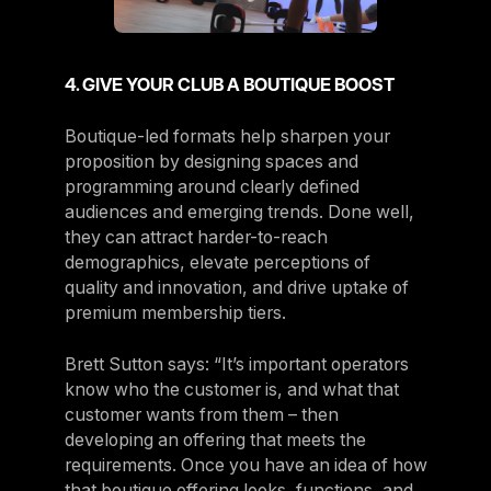
4. GIVE YOUR CLUB A BOUTIQUE BOOST
Boutique-led formats help sharpen your
proposition by designing spaces and
programming around clearly defined
audiences and emerging trends. Done well,
they can attract harder-to-reach
demographics, elevate perceptions of
quality and innovation, and drive uptake of
premium membership tiers.
Brett Sutton says: “It’s important operators
know who the customer is, and what that
customer wants from them – then
developing an offering that meets the
requirements. Once you have an idea of how
that boutique offering looks, functions, and