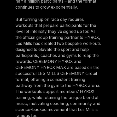
half a million participants – and the format
continues to grow exponentially.
But turning up on race day requires
workouts that prepare participants for the
level of intensity they’ve signed up for. As
the official group training partner to HYROX,
Les Mills has created two bespoke workouts
designed to elevate the sport and help
participants, coaches and gyms to reap the
rewards. CEREMONY HYROX and
CEREMONY HYROX MAX are based on the
successful LES MILLS CEREMONY circuit
format, offering a consistent training
pathway from the gym to the HYROX arena.
The workouts support members’ HYROX
training, while retaining the unique blend of
music, motivating coaching, community and
science-backed movement that Les Mills is
famous for.