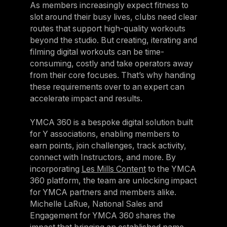
As members increasingly expect fitness to
slot around their busy lives, clubs need clear
routes that support high-quality workouts
beyond the studio. But creating, iterating and
filming digital workouts can be time-
consuming, costly and take operators away
from their core focuses. That’s why handing
these requirements over to an expert can
accelerate impact and results.
YMCA 360 is a bespoke digital solution built
for Y associations, enabling members to
earn points, join challenges, track activity,
connect with Instructors, and more. By
incorporating
Les Mills Content
to the YMCA
360 platform, the team are unlocking impact
for YMCA partners and members alike.
Michelle LaRue, National Sales and
Engagement for YMCA 360 shares the