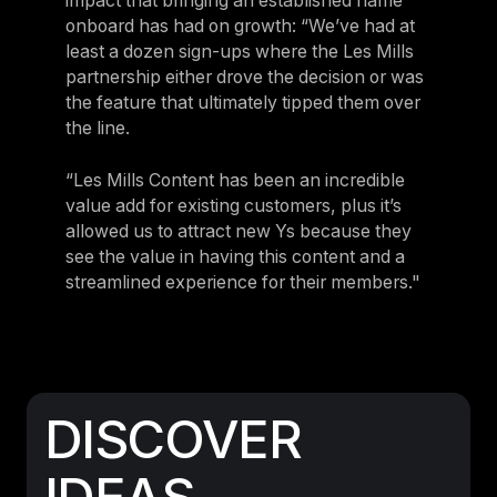
impact that bringing an established name
onboard has had on growth: “We’ve had at
least a dozen sign-ups where the Les Mills
partnership either drove the decision or was
the feature that ultimately tipped them over
the line.
“Les Mills Content has been an incredible
value add for existing customers, plus it’s
allowed us to attract new Ys because they
see the value in having this content and a
streamlined experience for their members."
DISCOVER
IDEAS