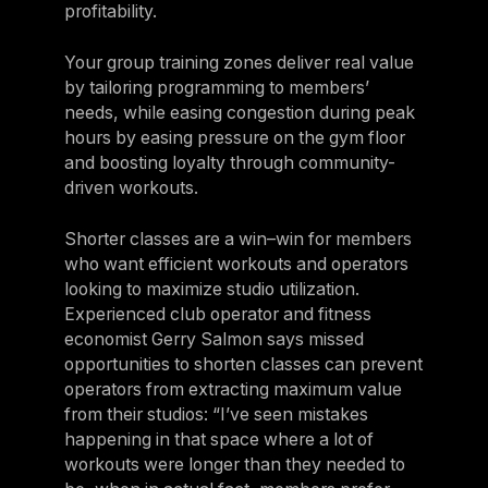
profitability.
Your group training zones deliver real value
by tailoring programming to members’
needs, while easing congestion during peak
hours by easing pressure on the gym floor
and boosting loyalty through community-
driven workouts.
Shorter classes are a win–win for members
who want efficient workouts and operators
looking to maximize studio utilization.
Experienced club operator and fitness
economist Gerry Salmon says missed
opportunities to shorten classes can prevent
operators from extracting maximum value
from their studios: “I’ve seen mistakes
happening in that space where a lot of
workouts were longer than they needed to