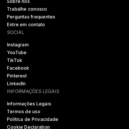
Sobre nós
Trabalhe conosco
Perguntas frequentes
Entre em contato
SOCIAL
Instagram
YouTube
TikTok
Facebook
Pinterest
LinkedIn
INFORMAÇÕES LEGAIS
Informações Legais
Termos de uso
Política de Privacidade
Cookie Declaration