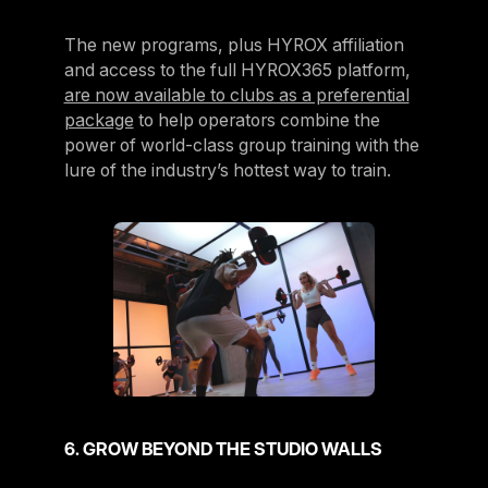
The new programs, plus HYROX affiliation
and access to the full HYROX365 platform,
are now available to clubs as a preferential
package
to help operators combine the
power of world-class group training with the
lure of the industry’s hottest way to train.
6. GROW BEYOND THE STUDIO WALLS