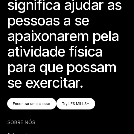
significa ajudar as
pessoas a se
apaixonarem pela
atividade física
para que possam
se exercitar.
Encontrar Uma Classe
Try LES MILLS+
Encontrar uma classe
Try LES MILLS+
Encontrar uma classe
Try LES MILLS+
SOBRE NÓS