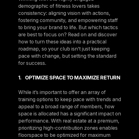
demographic of fitness lovers takes
consistency: aligning vision with actions,
fostering community, and empowering staff
to bring your brand to life. But which tactics
are best to focus on? Read on and discover
how to turn these ideas into a practical
roadmap, so your club isn’t just keeping
pace with change, but setting the standard
for success.
1. OPTIMIZE SPACE TO MAXIMIZE RETURN
While it’s important to offer an array of
training options to keep pace with trends and
appeal to a broad range of members, how
space is allocated has a significant impact on
performance. With real estate at a premium,
prioritizing high-contribution zones enables
floorspace to be optimized for maximum