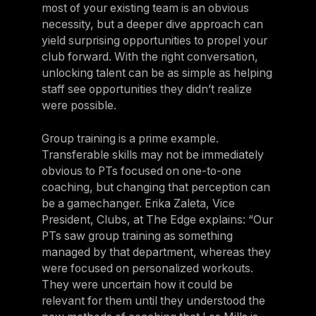
most of your existing team is an obvious
necessity, but a deeper dive approach can
yield surprising opportunities to propel your
club forward. With the right conversation,
unlocking talent can be as simple as helping
staff see opportunities they didn’t realize
were possible.
Group training is a prime example.
Transferable skills may not be immediately
obvious to PTs focused on one-to-one
coaching, but changing that perception can
be a gamechanger. Erika Zaleta, Vice
President, Clubs, at The Edge explains: “Our
PTs saw group training as something
managed by that department, whereas they
were focused on personalized workouts.
They were uncertain how it could be
relevant for them until they understood the