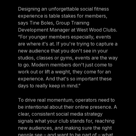
Designing an unforgettable social fitness
experience is table stakes for members,
says Tine Boles, Group Training
Development Manager at West Wood Clubs.
“For younger members especially, events
are where it's at. If you're trying to capture a
new audience that you don't see in your
studios, classes or gyms, events are the way
to go. Modern members don't just come to
work out or lift a weight, they come for an
experience. And that's so important these
days to really keep in mind.”
To drive real momentum, operators need to
be intentional about their online presence. A
clear, consistent social media strategy
signals what your club stands for, reaching
new audiences, and making sure the right
people see – and want to be part of – what