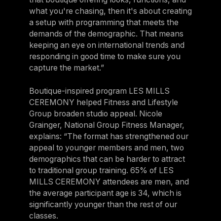
what you're chasing, then it's about creating
a setup with programming that meets the
demands of the demographic. That means
keeping an eye on international trends and
responding in good time to make sure you
capture the market.”
Boutique-inspired program LES MILLS
CEREMONY helped Fitness and Lifestyle
Group broaden studio appeal. Nicole
Grainger, National Group Fitness Manager,
explains: “The format has strengthened our
appeal to younger members and men, two
demographics that can be harder to attract
to traditional group training. 65% of LES
MILLS CEREMONY attendees are men, and
the average participant age is 34, which is
significantly younger than the rest of our
classes.