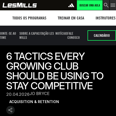
BUSCAR UMA AULA
Workouts
TREINAR EM CASA
Instructors
TODOS OS PROGRAMAS
TREINAR EM CASA
INSTRUTORES
JUNTE-SE AO
SOBRE A CAPACITAÇÃO LES
NOTÍCIAS
FALE
CALENDÁRIO
TIME
MILLS
CONOSCO
6 TACTICS EVERY
GROWING CLUB
SHOULD BE USING TO
STAY COMPETITIVE
JO BRYCE
20.04.2026
ACQUISITION & RETENTION