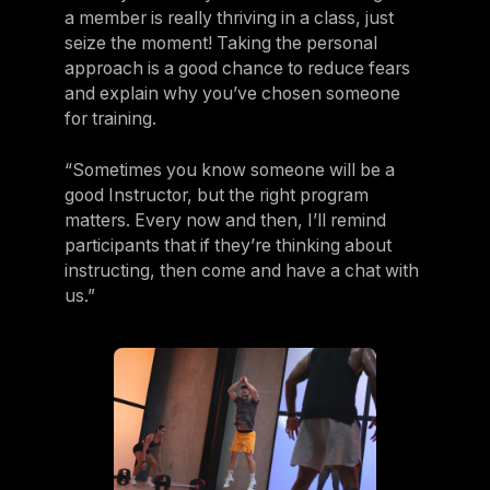
a member is really thriving in a class, just
seize the moment! Taking the personal
approach is a good chance to reduce fears
and explain why you’ve chosen someone
for training.
“Sometimes you know someone will be a
good Instructor, but the right program
matters. Every now and then, I’ll remind
participants that if they’re thinking about
instructing, then come and have a chat with
us.”