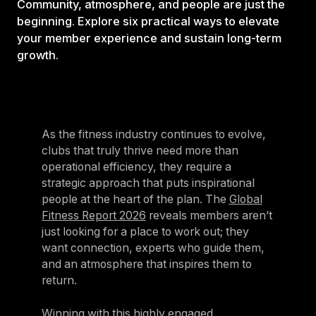
Community, atmosphere, and people are just the
beginning. Explore six practical ways to elevate
your member experience and sustain long-term
growth.
As the fitness industry continues to evolve,
clubs that truly thrive need more than
operational efficiency, they require a
strategic approach that puts inspirational
people at the heart of the plan. The
Global
Fitness Report 2026
reveals members aren’t
just looking for a place to work out; they
want connection, experts who guide them,
and an atmosphere that inspires them to
return.
Winning with this highly engaged