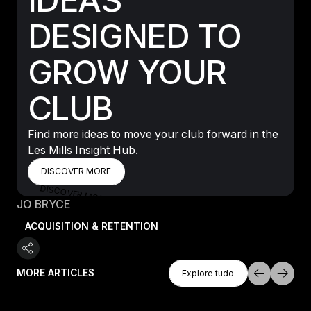
DESIGNED TO
GROW YOUR
CLUB
Find more ideas to move your club forward in the
Les Mills Insight Hub.
DISCOVER MORE
DISCOVER MORE
DISCOVER MORE
JO BRYCE
ACQUISITION & RETENTION
Explore Tudo
MORE ARTICLES
Explore tudo
Explore tudo