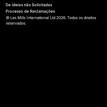
De Ideias não Solicitadas
Processo de Reclamações
© Les Mills International Ltd 2026. Todos os direitos
reservados.