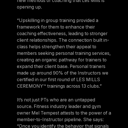
new methods of coaching that Les Mills is
opening up.
“Upskilling in group training provided a
framework for them to enhance their
coaching effectiveness, leading to stronger
client relationships. The connection built in-
class helps strengthen their appeal to
members seeking personal training services,
creating an organic pathway for trainers to
expand their client base. Personal trainers
made up around 90% of the Instructors we
certified in our first round of LES MILLS
CEREMONY™ trainings across 13 clubs.”
It’s not just PTs who are an untapped
source. Fitness industry leader and gym
owner Mel Tempest attests to the power of a
member-to-Instructor pipeline. She says:
“Once you identify the behavior that signals