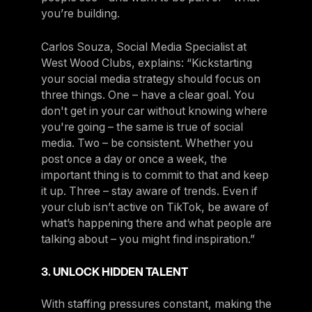
you’re building.
Carlos Souza, Social Media Specialist at
West Wood Clubs, explains: “Kickstarting
your social media strategy should focus on
three things. One – have a clear goal. You
don't get in your car without knowing where
you're going – the same is true of social
media. Two – be consistent. Whether you
post once a day or once a week, the
important thing is to commit to that and keep
it up. Three – stay aware of trends. Even if
your club isn’t active on TikTok, be aware of
what’s happening there and what people are
talking about – you might find inspiration.”
3. UNLOCK HIDDEN TALENT
With staffing pressures constant, making the