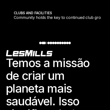
tique fans into big box converts
Community holds the key to continued club growth
CLUBS AND FACILITIES
Community holds the key to continued club growth
Footer
Temos a missão
de criar um
planeta mais
saudável. Isso