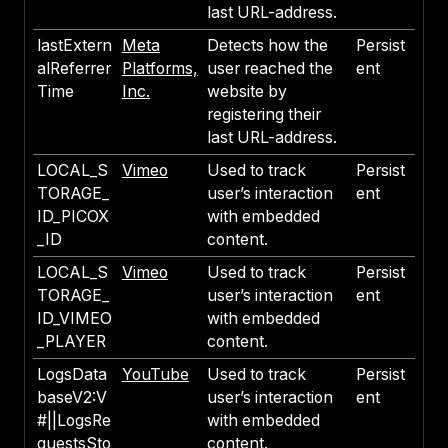
last URL-address.
lastExtern
Meta
Detects how the
Persist
alReferrer
Platforms,
user reached the
ent
Time
Inc.
website by
registering their
last URL-address.
LOCAL_S
Vimeo
Used to track
Persist
TORAGE_
user’s interaction
ent
ID_PICOX
with embedded
_ID
content.
LOCAL_S
Vimeo
Used to track
Persist
TORAGE_
user’s interaction
ent
ID_VIMEO
with embedded
_PLAYER
content.
LogsData
YouTube
Used to track
Persist
baseV2:V
user’s interaction
ent
#||LogsRe
with embedded
questsSto
content.