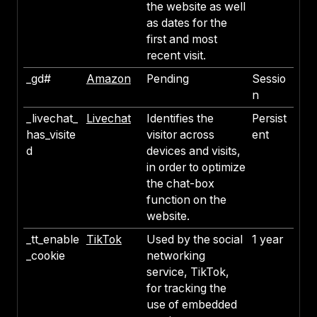
the website as well
as dates for the
first and most
recent visit.
_gd#
Amazon
Pending
Sessio
n
_livechat_
Livechat
Identifies the
Persist
has_visite
visitor across
ent
d
devices and visits,
in order to optimize
the chat-box
function on the
website.
_tt_enable
TikTok
Used by the social
1 year
_cookie
networking
service, TikTok,
for tracking the
use of embedded