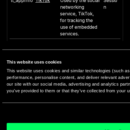
tt_appInfo
TikTok
Used by the social
Sessio
networking
n
service, TikTok,
for tracking the
use of embedded
services.
tt_pixel_se
TikTok
Used by the social
Sessio
ssion_inde
networking
n
x
service, TikTok,
This website uses cookies
for tracking the
use of embedded
This website uses cookies and similar technologies (such as 
services.
performance, personalise content, and deliver relevant adver
our site with our social media, advertising and analytics par
tt_sessionI
TikTok
Used by the social
Sessio
you’ve provided to them or that they’ve collected from your us
d
networking
n
service, TikTok,
for tracking the
use of embedded
services.
ttcsid
TikTok
Used to track
1 year