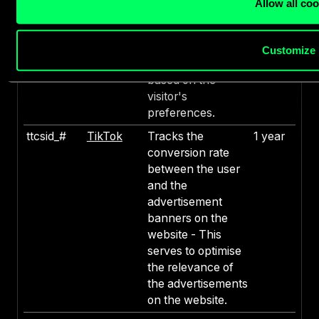
Allow all co
visitors on multiple
websites, in order
to present relevant
Customize
advertisement
based on the
visitor's
preferences.
ttcsid_#
TikTok
Tracks the
1 year
conversion rate
between the user
and the
advertisement
banners on the
website - This
serves to optimise
the relevance of
the advertisements
on the website.