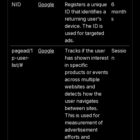
NID
Google
Registers a unique
6
ID that identifies a
month
returning user's
s
device. The ID is
used for targeted
ads.
pagead/1
Google
Tracks if the user
Sessio
p-user-
has shown interest
n
list/#
in specific
products or events
across multiple
websites and
detects how the
user navigates
between sites.
This is used for
measurement of
advertisement
efforts and