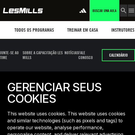
BUSCAR UMA AULA
Workouts
TREINAR EM CASA
Instructors
TODOS OS PROGRAMAS
TREINAR EM CASA
INSTRUTORES
JUNTE-SE AO
SOBRE A CAPACITAÇÃO LES
NOTÍCIAS
FALE
CALENDÁRIO
TIME
MILLS
CONOSCO
GERENCIAR SEUS
COOKIES
This website uses cookies. This website uses cookies
and similar technologies (such as pixels and tags) to
operate our website, analyse performance,
personalise content, and deliver relevant advertising.