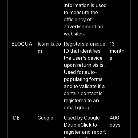
information is used
to measure the
efficiency of
advertisement on
websites.
ELOQUA
lesmills.co
Registers a unique
13
m
ID that identifies
month
the user's device
s
upon return visits.
Used for auto-
populating forms
and to validate if a
certain contact is
registered to an
email group.
IDE
Google
Used by Google
400
DoubleClick to
days
register and report