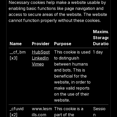
Necessary cookies help make a website usable by
enabling basic functions like page navigation and
access to secure areas of the website. The website
cannot function properly without these cookies.
Maximum
Storage
Name
Provider
Purpose
Duration
__cf_bm
HubSpot
This cookie is used
1 day
[x3]
LinkedIn
to distinguish
Vimeo
between humans
and bots. This is
beneficial for the
website, in order to
make valid reports
on the use of their
website.
_cfuvid
www.lesm
This cookie is a
Sessio
[x2]
ills.com
part of the
n