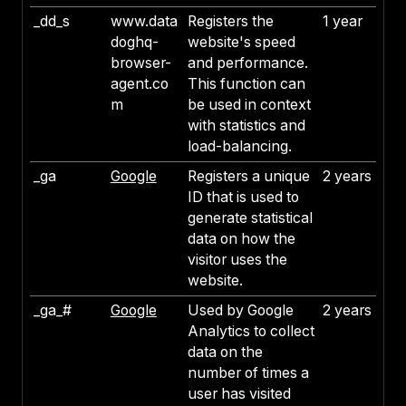
_dd_s
www.data
Registers the
1 year
doghq-
website's speed
browser-
and performance.
agent.co
This function can
m
be used in context
with statistics and
load-balancing.
_ga
Google
Registers a unique
2 years
ID that is used to
generate statistical
data on how the
visitor uses the
website.
_ga_#
Google
Used by Google
2 years
Analytics to collect
data on the
number of times a
user has visited