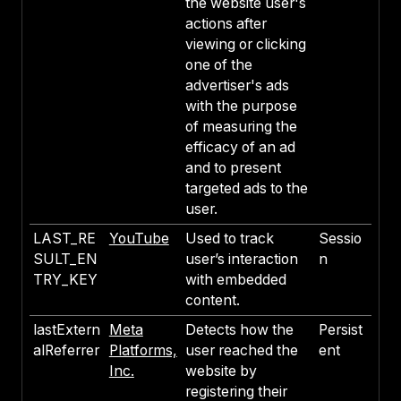
the website user's
actions after
viewing or clicking
one of the
advertiser's ads
with the purpose
of measuring the
efficacy of an ad
and to present
targeted ads to the
user.
LAST_RE
YouTube
Used to track
Sessio
SULT_EN
user’s interaction
n
TRY_KEY
with embedded
content.
lastExtern
Meta
Detects how the
Persist
alReferrer
Platforms,
user reached the
ent
Inc.
website by
registering their