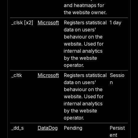
and heatmaps for
the website owner.
_clsk [x2]
Microsoft
Registers statistical
1 day
data on users'
behaviour on the
website. Used for
internal analytics
by the website
operator.
_cltk
Microsoft
Registers statistical
Sessio
data on users'
n
behaviour on the
website. Used for
internal analytics
by the website
operator.
_dd_s
DataDog
Pending
Persist
ent