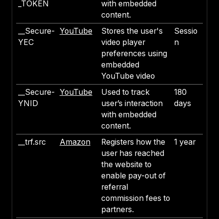
_TOKEN
with embedded
content.
__Secure-
YouTube
Stores the user's
Sessio
YEC
video player
n
preferences using
embedded
YouTube video
__Secure-
YouTube
Used to track
180
YNID
user’s interaction
days
with embedded
content.
__trf.src
Amazon
Registers how the
1 year
user has reached
the website to
enable pay-out of
referral
commission fees to
partners.