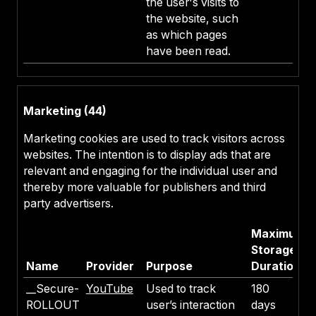
the user's visits to
the website, such
as which pages
have been read.
Marketing (44)
Marketing cookies are used to track visitors across
websites. The intention is to display ads that are
relevant and engaging for the individual user and
thereby more valuable for publishers and third
party advertisers.
Maximum
Storage
Name
Provider
Purpose
Duration
__Secure-
YouTube
Used to track
180
ROLLOUT
user’s interaction
days