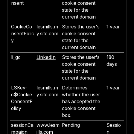
nsent
cookie consent
state for the
current domain
CookieCo
lesmills.m
Stores the user's
1 year
nsentPolic
y.site.com
cookie consent
y
state for the
current domain
li_gc
LinkedIn
Stores the user's
180
cookie consent
days
state for the
current domain
LSKey-
lesmills.m
Determines
1 year
c$Cookie
y.site.com
whether the user
ConsentP
has accepted the
olicy
cookie consent
box.
sessionCa
www.lesm
Pending
Sessio
mpaign
ills.com
n