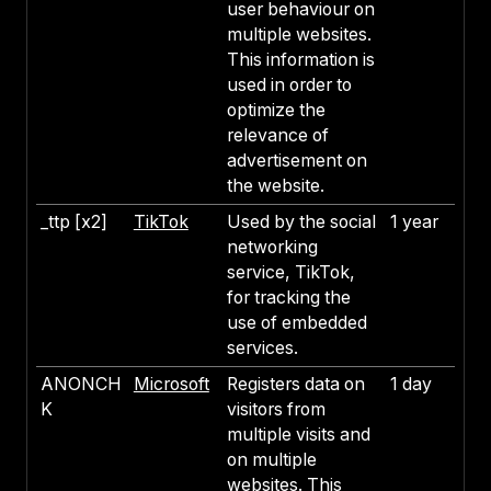
user behaviour on
multiple websites.
This information is
used in order to
optimize the
relevance of
advertisement on
the website.
_ttp [x2]
TikTok
Used by the social
1 year
networking
service, TikTok,
for tracking the
use of embedded
services.
ANONCH
Microsoft
Registers data on
1 day
K
visitors from
multiple visits and
on multiple
websites. This