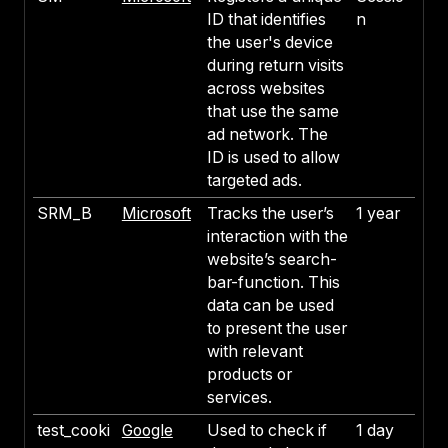
ID that identifies
n
the user's device
during return visits
across websites
that use the same
ad network. The
ID is used to allow
targeted ads.
SRM_B
Microsoft
Tracks the user’s
1 year
interaction with the
website’s search-
bar-function. This
data can be used
to present the user
with relevant
products or
services.
test_cooki
Google
Used to check if
1 day