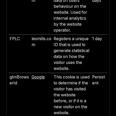
m
data on users'
days
behaviour on the
website. Used for
internal analytics
by the website
operator.
FPLC
lesmills.co
Registers a unique
1 day
m
ID that is used to
generate statistical
data on how the
visitor uses the
website.
gtmBrows
Google
This cookie is used
Persist
erId
to determine if the
ent
visitor has visited
the website
before, or if it is a
new visitor on the
website.