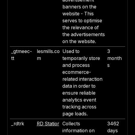
banners on the
website - This
serves to optimise
the relevance of
the advertisements
on the website.
_gtmeec-
lesmills.co
Used to
3
tt
m
temporarily store
month
and process
s
ecommerce-
related interaction
data in order to
ensure reliable
analytics event
tracking across
page loads.
_rdtrk
RD Statior
Collects
3462
information on
days