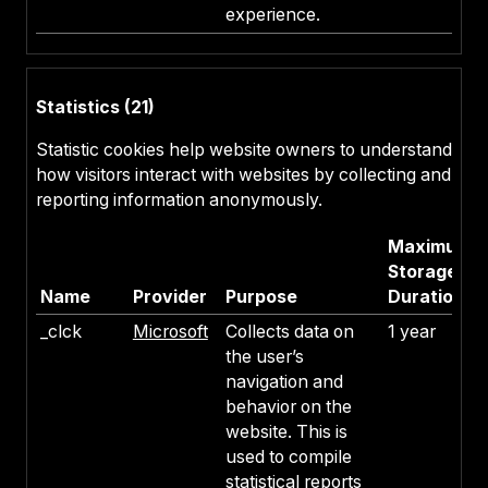
experience.
Statistics (21)
Statistic cookies help website owners to understand
how visitors interact with websites by collecting and
reporting information anonymously.
Maximum
Storage
Name
Provider
Purpose
Duration
_clck
Microsoft
Collects data on
1 year
the user’s
navigation and
behavior on the
website. This is
used to compile
statistical reports