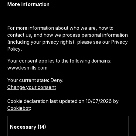
More information
For more information about who we are, how to
contact us, and how we process personal information
(including your privacy rights), please see our
Privacy
Policy
.
Your consent applies to the following domains:
www.lesmills.com
Your current state: Deny.
Change your consent
Cookie declaration last updated on 10/07/2026 by
Cookiebot
:
Necessary (14)