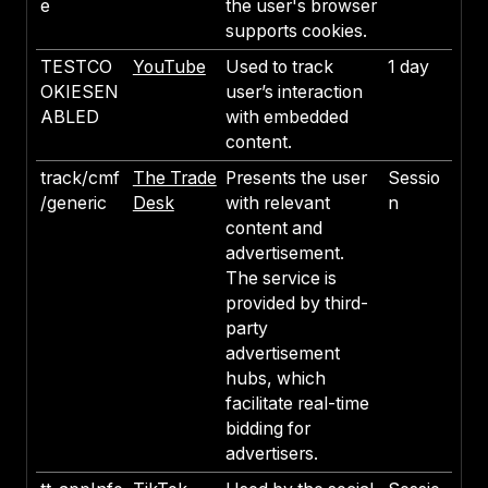
e
the user's browser
supports cookies.
TESTCO
YouTube
Used to track
1 day
OKIESEN
user’s interaction
ABLED
with embedded
content.
track/cmf
The Trade
Presents the user
Sessio
/generic
Desk
with relevant
n
content and
advertisement.
The service is
provided by third-
party
advertisement
hubs, which
facilitate real-time
bidding for
advertisers.