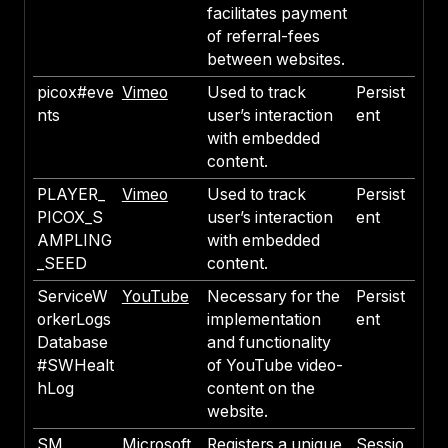
facilitates payment
of referral-fees
between websites.
picox#eve
Vimeo
Used to track
Persist
nts
user’s interaction
ent
with embedded
content.
PLAYER_
Vimeo
Used to track
Persist
PICOX_S
user’s interaction
ent
AMPLING
with embedded
_SEED
content.
ServiceW
YouTube
Necessary for the
Persist
orkerLogs
implementation
ent
Database
and functionality
#SWHealt
of YouTube video-
hLog
content on the
website.
SM
Microsoft
Registers a unique
Sessio