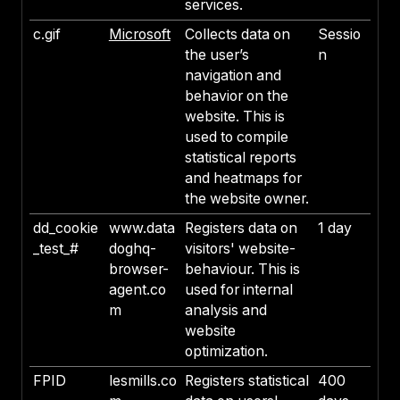
services.
c.gif
Microsoft
Collects data on
Sessio
the user’s
n
navigation and
behavior on the
website. This is
used to compile
statistical reports
and heatmaps for
the website owner.
dd_cookie
www.data
Registers data on
1 day
_test_#
doghq-
visitors' website-
browser-
behaviour. This is
agent.co
used for internal
m
analysis and
website
optimization.
FPID
lesmills.co
Registers statistical
400