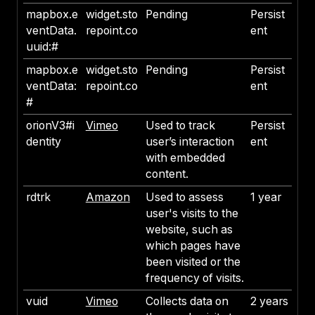
mapbox.e
widget.sto
Pending
Persist
ventData.
repoint.co
ent
uuid:#
mapbox.e
widget.sto
Pending
Persist
ventData:
repoint.co
ent
#
orionV3#i
Vimeo
Used to track
Persist
dentity
user’s interaction
ent
with embedded
content.
rdtrk
Amazon
Used to assess
1 year
user's visits to the
website, such as
which pages have
been visited or the
frequency of visits.
vuid
Vimeo
Collects data on
2 years