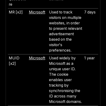
re
MR [x2]
Microsoft
Used to track
7 days
visitors on multiple
websites, in order
to present relevant
advertisement
based on the
visitor's
preferences.
MUID
Microsoft
Used widely by
1 year
[x2]
Microsoft as a
unique user ID.
The cookie
enables user
tracking by
synchronising the
ID across many
Microsoft domains.