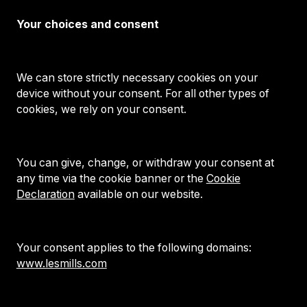
Your choices and consent
We can store strictly necessary cookies on your
device without your consent. For all other types of
cookies, we rely on your consent.
You can give, change, or withdraw your consent at
any time via the cookie banner or the
Cookie
Declaration
available on our website.
Your consent applies to the following domains:
www.lesmills.com