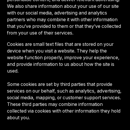
We also share information about your use of our site
with our social media, advertising and analytics
partners who may combine it with other information
that you’ve provided to them or that they’ve collected
from your use of their services.
Cookies are small text files that are stored on your
device when you visit a website. They help the
website function properly, improve your experience,
and provide information to us about how the site is
used.
Some cookies are set by third parties that provide
services on our behalf, such as analytics, advertising,
social media, mapping, or customer support services.
These third parties may combine information
collected via cookies with other information they hold
about you.