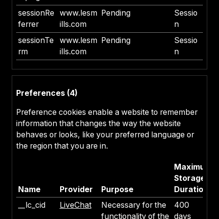
sessionRe
www.lesm
Pending
Sessio
ferrer
ills.com
n
sessionTe
www.lesm
Pending
Sessio
rm
ills.com
n
Preferences (4)
Preference cookies enable a website to remember
information that changes the way the website
behaves or looks, like your preferred language or
the region that you are in.
Maximum
Storage
Name
Provider
Purpose
Duration
__lc_cid
LiveChat
Necessary for the
400
functionality of the
days