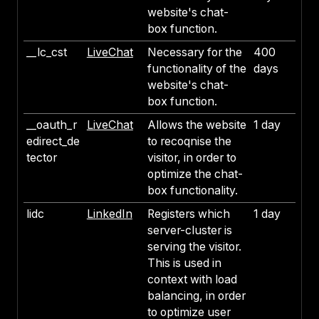
website's chat-
box function.
__lc_cst
LiveChat
Necessary for the
400
functionality of the
days
website's chat-
box function.
__oauth_r
LiveChat
Allows the website
1 day
edirect_de
to recoqnise the
tector
visitor, in order to
optimize the chat-
box functionality.
lidc
LinkedIn
Registers which
1 day
server-cluster is
serving the visitor.
This is used in
context with load
balancing, in order
to optimize user