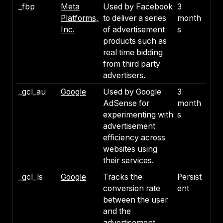
_fbp
Meta
Used by Facebook
3
Platforms,
to deliver a series
month
Inc.
of advertisement
s
products such as
real time bidding
from third party
advertisers.
_gcl_au
Google
Used by Google
3
AdSense for
month
experimenting with
s
advertisement
efficiency across
websites using
their services.
_gcl_ls
Google
Tracks the
Persist
conversion rate
ent
between the user
and the
advertisement