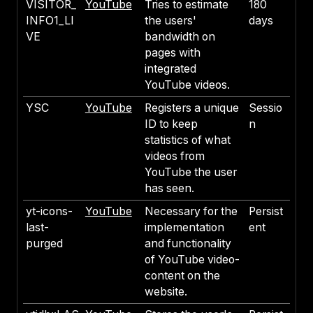
VISITOR_
YouTube
Tries to estimate
180
INFO1_LI
the users'
days
VE
bandwidth on
pages with
integrated
YouTube videos.
YSC
YouTube
Registers a unique
Sessio
ID to keep
n
statistics of what
videos from
YouTube the user
has seen.
yt-icons-
YouTube
Necessary for the
Persist
last-
implementation
ent
purged
and functionality
of YouTube video-
content on the
website.