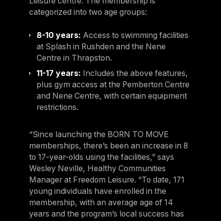
Leisure centre. The membership is
categorized into two age groups:
8-10 years:
Access to swimming facilities
at Splash in Rushden and the Nene
Centre in Thrapston.
11-17 years:
Includes the above features,
plus gym access at the Pemberton Centre
and Nene Centre, with certain equipment
restrictions.
“Since launching the BORN TO MOVE
memberships, there’s been an increase in 8
to 17-year-olds using the facilities,” says
Wesley Neville, Healthy Communities
Manager at Freedom Leisure. “To date, 171
young individuals have enrolled in the
membership, with an average age of 14
years and the program’s local success has