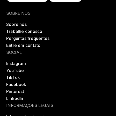
Encontrar uma classe
Try LES MILLS+
SOBRE NÓS
Sobre nós
Trabalhe conosco
Perguntas frequentes
Entre em contato
SOCIAL
Instagram
YouTube
TikTok
Facebook
Pinterest
LinkedIn
INFORMAÇÕES LEGAIS