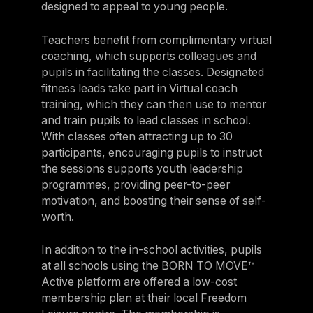
designed to appeal to young people.
Teachers benefit from complimentary virtual
coaching, which supports colleagues and
pupils in facilitating the classes. Designated
fitness leads take part in Virtual coach
training, which they can then use to mentor
and train pupils to lead classes in school.
With classes often attracting up to 30
participants, encouraging pupils to instruct
the sessions supports youth leadership
programmes, providing peer-to-peer
motivation, and boosting their sense of self-
worth.
In addition to the in-school activities, pupils
at all schools using the BORN TO MOVE™
Active platform are offered a low-cost
membership plan at their local Freedom