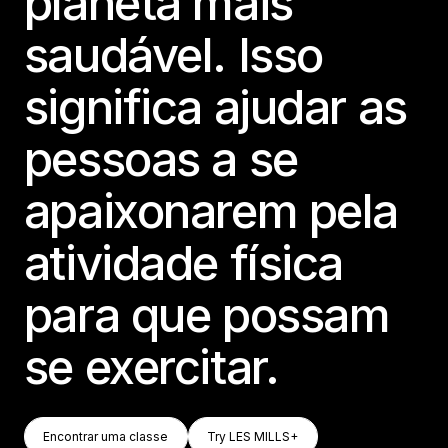
planeta mais
saudável. Isso
significa ajudar as
pessoas a se
apaixonarem pela
atividade física
para que possam
se exercitar.
Encontrar Uma Classe
Try LES MILLS+
Encontrar uma classe
Try LES MILLS+