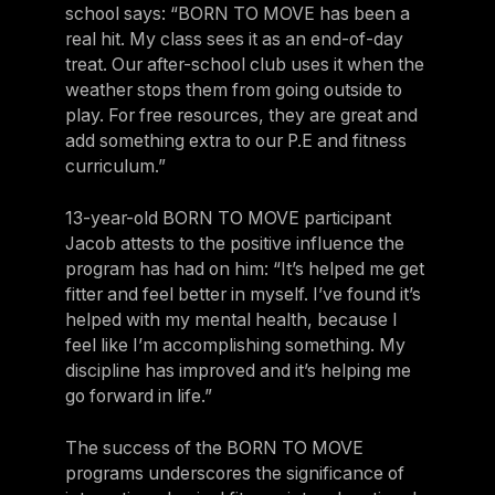
school says: “BORN TO MOVE has been a
real hit. My class sees it as an end-of-day
treat. Our after-school club uses it when the
weather stops them from going outside to
play. For free resources, they are great and
add something extra to our P.E and fitness
curriculum.”
13-year-old BORN TO MOVE participant
Jacob attests to the positive influence the
program has had on him: “It’s helped me get
fitter and feel better in myself. I’ve found it’s
helped with my mental health, because I
feel like I’m accomplishing something. My
discipline has improved and it’s helping me
go forward in life.”
The success of the BORN TO MOVE
programs underscores the significance of