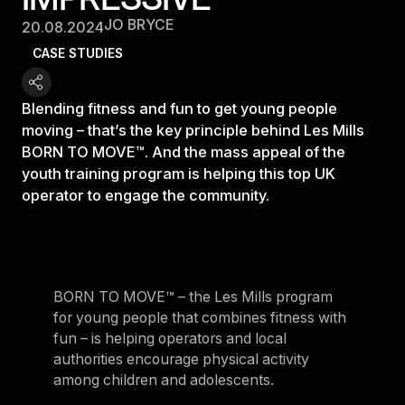
JO BRYCE
20.08.2024
CASE STUDIES
Blending fitness and fun to get young people
moving – that’s the key principle behind Les Mills
BORN TO MOVE™. And the mass appeal of the
youth training program is helping this top UK
operator to engage the community.
BORN TO MOVE™ – the Les Mills program
for young people that combines fitness with
fun – is helping operators and local
authorities encourage physical activity
among children and adolescents.