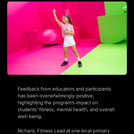
Feedback from educators and participants
has been overwhelmingly positive,
highlighting the program’s impact on
students’ fitness, mental health, and overall
well-being.
Richard, Fitness Lead at one local primary