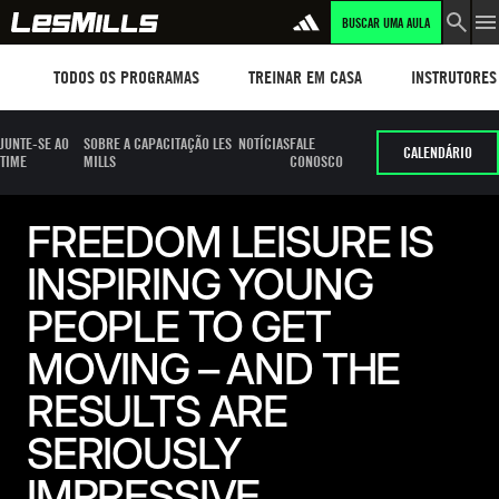
BUSCAR UMA AULA
Workouts
TREINAR EM CASA
Instructors
TODOS OS PROGRAMAS
TREINAR EM CASA
INSTRUTORES
JUNTE-SE AO
SOBRE A CAPACITAÇÃO LES
NOTÍCIAS
FALE
CALENDÁRIO
TIME
MILLS
CONOSCO
FREEDOM LEISURE IS
INSPIRING YOUNG
PEOPLE TO GET
MOVING – AND THE
RESULTS ARE
SERIOUSLY
IMPRESSIVE