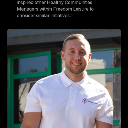
inspired other Healthy Communities
Managers within Freedom Leisure to
consider similar initiatives.”