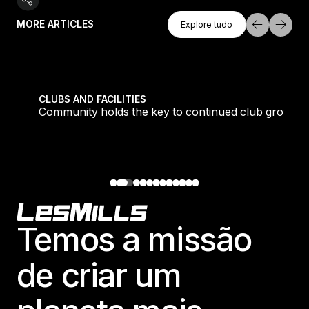
Explore Tudo
MORE ARTICLES
Explore tudo
Explore tudo
tique fans into big box converts
Community holds the key to continued club growth
CLUBS AND FACILITIES
Community holds the key to continued club growth
Footer
Temos a missão
de criar um