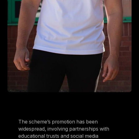
The scheme’s promotion has been
widespread, involving partnerships with
educational trusts and social media