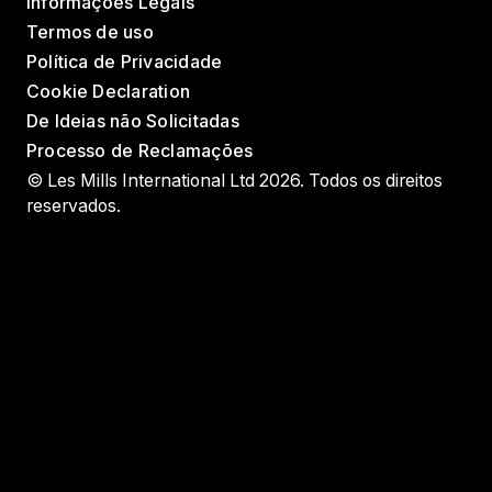
Informações Legais
Termos de uso
Política de Privacidade
Cookie Declaration
De Ideias não Solicitadas
Processo de Reclamações
© Les Mills International Ltd 2026. Todos os direitos
reservados.