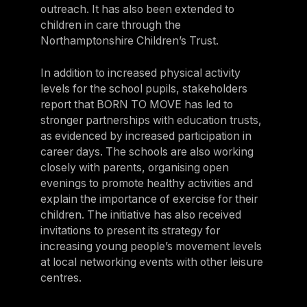
outreach. It has also been extended to
children in care through the
Northamptonshire Children’s Trust.
In addition to increased physical activity
levels for the school pupils, stakeholders
report that BORN TO MOVE has led to
stronger partnerships with education trusts,
as evidenced by increased participation in
career days. The schools are also working
closely with parents, organising open
evenings to promote healthy activities and
explain the importance of exercise for their
children. The initiative has also received
invitations to present its strategy for
increasing young people’s movement levels
at local networking events with other leisure
centres.