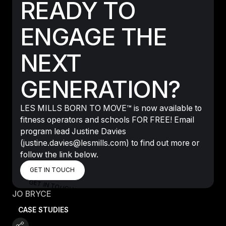
READY TO
ENGAGE THE
NEXT
GENERATION?
LES MILLS BORN TO MOVE™ is now available to
fitness operators and schools FOR FREE! Email
program lead Justine Davies
(justine.davies@lesmills.com) to find out more or
follow the link below.
GET IN TOUCH
GET IN TOUCH
GET IN TOUCH
JO BRYCE
CASE STUDIES