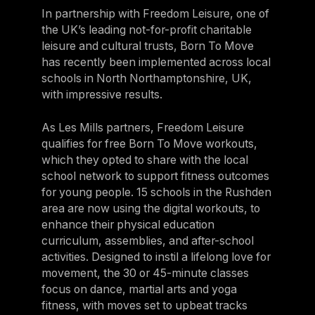
In partnership with Freedom Leisure, one of
the UK’s leading not-for-profit charitable
leisure and cultural trusts, Born To Move
has recently been implemented across local
schools in North Northamptonshire, UK,
with impressive results.
As Les Mills partners, Freedom Leisure
qualifies for free Born To Move workouts,
which they opted to share with the local
school network to support fitness outcomes
for young people. 15 schools in the Rushden
area are now using the digital workouts, to
enhance their physical education
curriculum, assemblies, and after-school
activities. Designed to instil a lifelong love for
movement, the 30 or 45-minute classes
focus on dance, martial arts and yoga
fitness, with moves set to upbeat tracks