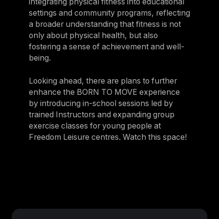
integrating physical fitness into educational
settings and community programs, reflecting
a broader understanding that fitness is not
only about physical health, but also
fostering a sense of achievement and well-
being.
Looking ahead, there are plans to further
enhance the BORN TO MOVE experience
by introducing in-school sessions led by
trained Instructors and expanding group
exercise classes for young people at
Freedom Leisure centres. Watch this space!