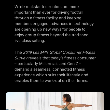
While rockstar Instructors are more
important than ever for driving footfall
through a fitness facility and keeping
members engaged, advances in technology
are opening up new ways for people to
enjoy group fitness beyond the traditional
live class setting.
The
2019 Les Mills Global Consumer Fitness
Survey
reveals that today’s fitness consumer
– particularly Millennials and Gen Z –
demand a seamless, connected fitness
experience which suits their lifestyle and
enables them to work-out on their terms.