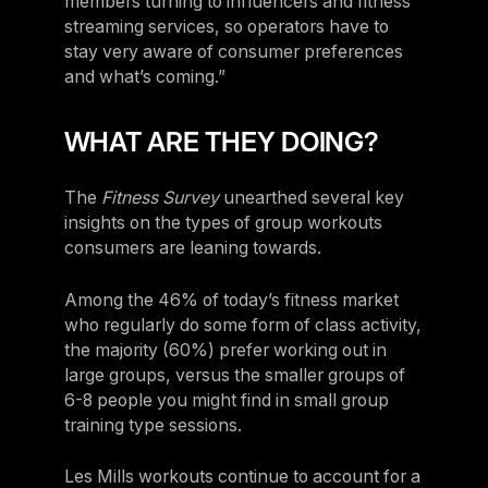
members turning to influencers and fitness
streaming services, so operators have to
stay very aware of consumer preferences
and what’s coming.”
WHAT ARE THEY DOING?
The
Fitness Survey
unearthed several key
insights on the types of group workouts
consumers are leaning towards.
Among the 46% of today’s fitness market
who regularly do some form of class activity,
the majority (60%) prefer working out in
large groups, versus the smaller groups of
6-8 people you might find in small group
training type sessions.
Les Mills workouts continue to account for a