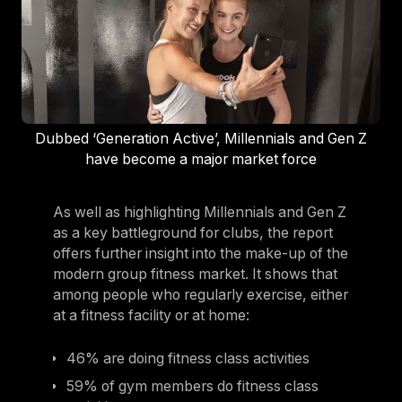
Dubbed ‘Generation Active’, Millennials and Gen Z
have become a major market force
As well as highlighting Millennials and Gen Z
as a key battleground for clubs, the report
offers further insight into the make-up of the
modern group fitness market. It shows that
among people who regularly exercise, either
at a fitness facility or at home:
46% are doing fitness class activities
59% of gym members do fitness class