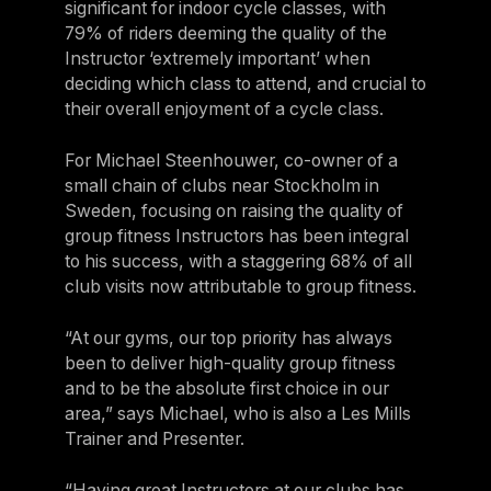
significant for indoor cycle classes, with
79% of riders deeming the quality of the
Instructor ‘extremely important’ when
deciding which class to attend, and crucial to
their overall enjoyment of a cycle class.
For Michael Steenhouwer, co-owner of a
small chain of clubs near Stockholm in
Sweden, focusing on raising the quality of
group fitness Instructors has been integral
to his success, with a staggering 68% of all
club visits now attributable to group fitness.
“At our gyms, our top priority has always
been to deliver high-quality group fitness
and to be the absolute first choice in our
area,” says Michael, who is also a Les Mills
Trainer and Presenter.
“Having great Instructors at our clubs has