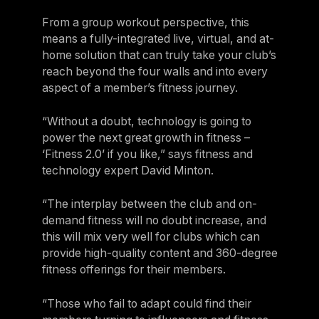
From a group workout perspective, this
means a fully-integrated live, virtual, and at-
home solution that can truly take your club’s
reach beyond the four walls and into every
aspect of a member’s fitness journey.
“Without a doubt, technology is going to
power the next great growth in fitness –
‘Fitness 2.0’ if you like,” says fitness and
technology expert David Minton.
“The interplay between the club and on-
demand fitness will no doubt increase, and
this will mix very well for clubs which can
provide high-quality content and 360-degree
fitness offerings for their members.
“Those who fail to adapt could find their