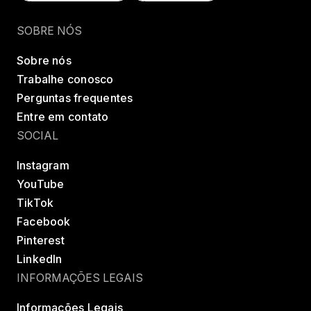
Encontrar uma classe
Try LES MILLS+
SOBRE NÓS
Sobre nós
Trabalhe conosco
Perguntas frequentes
Entre em contato
SOCIAL
Instagram
YouTube
TikTok
Facebook
Pinterest
LinkedIn
INFORMAÇÕES LEGAIS
Informações Legais