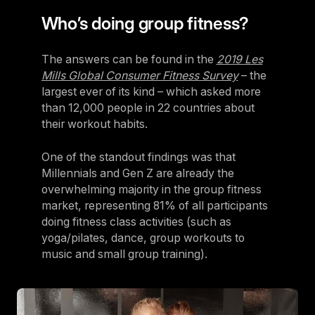
Who’s doing group fitness?
The answers can be found in the
2019 Les
Mills Global Consumer Fitness Survey
– the
largest ever of its kind – which asked more
than 12,000 people in 22 countries about
their workout habits.
One of the standout findings was that
Millennials and Gen Z are already the
overwhelming majority in the group fitness
market, representing 81% of all participants
doing fitness class activities (such as
yoga/pilates, dance, group workouts to
music and small group training).