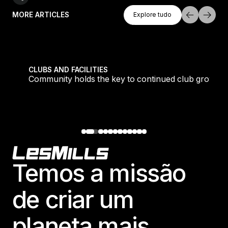
Explore Tudo
MORE ARTICLES
Explore tudo
Explore tudo
tique fans into big box converts
Community holds the key to continued club growth
CLUBS AND FACILITIES
Community holds the key to continued club growth
Footer
Temos a missão
de criar um
planeta mais