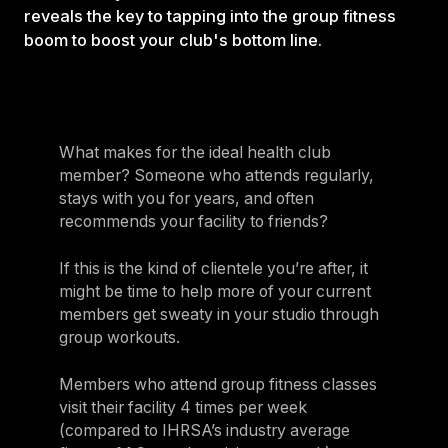
reveals the key to tapping into the group fitness
boom to boost your club's bottom line.
What makes for the ideal health club
member? Someone who attends regularly,
stays with you for years, and often
recommends your facility to friends?
If this is the kind of clientele you’re after, it
might be time to help more of your current
members get sweaty in your studio through
group workouts.
Members who attend group fitness classes
visit their facility 4 times per week
(compared to IHRSA’s industry average