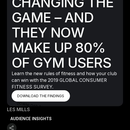
CHANGING THE
GAME – AND
THEY NOW
MAKE UP 80%
OF GYM USERS
Learn the new rules of fitness and how your club
can win with the 2019 GLOBAL CONSUMER
FITNESS SURVEY.
DOWNLOAD THE FINDINGS
DOWNLOAD THE FINDINGS
DOWNLOAD THE FINDINGS
LES MILLS
AUDIENCE INSIGHTS