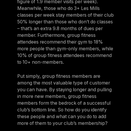
figure of 1.9 member visits per week).
Meanwhile, those who do 3+ Les Mills
classes per week stay members of their club
50% longer than those who don’t do classes
– that’s an extra 9.8 months of dues per
member. Furthermore, group fitness
attendees recommend their gym to 18%
more people than gym-only members, while
10% of group fitness attendees recommend
to 10+ non-members.
Put simply, group fitness members are
among the most valuable type of customer
you can have. By staying longer and pulling
in more new members, group fitness
members form the bedrock of a successful
club’s bottom line. So how do you identify
these people and what can you do to add
more of them to your club’s membership?