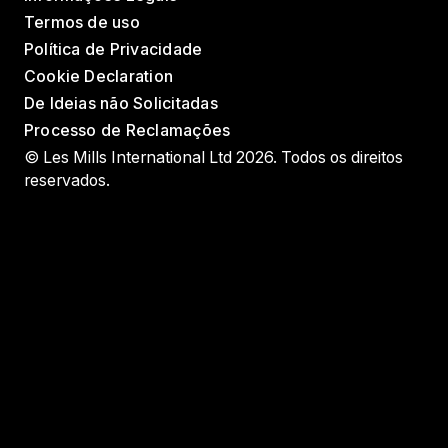
Termos de uso
Política de Privacidade
Cookie Declaration
De Ideias não Solicitadas
Processo de Reclamações
© Les Mills International Ltd 2026. Todos os direitos
reservados.