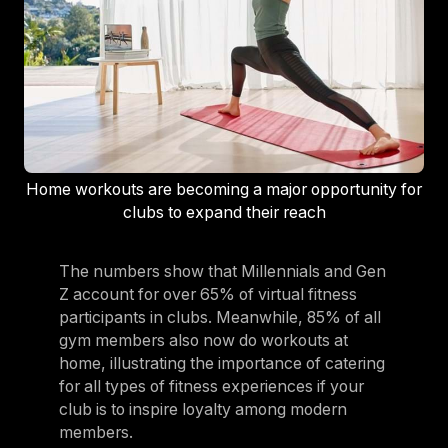
Home workouts are becoming a major opportunity for
clubs to expand their reach
The numbers show that Millennials and Gen
Z account for over 65% of virtual fitness
participants in clubs. Meanwhile, 85% of all
gym members also now do workouts at
home, illustrating the importance of catering
for all types of fitness experiences if your
club is to inspire loyalty among modern
members.