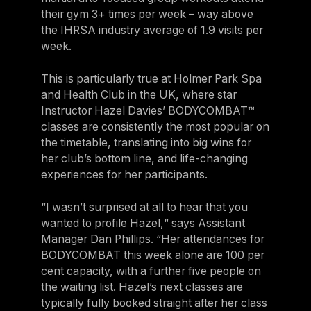
their gym 3+ times per week – way above
the IHRSA industry average of 1.9 visits per
week.
This is particularly true at Holmer Park Spa
and Health Club in the UK, where star
Instructor Hazel Davies’ BODYCOMBAT™
classes are consistently the most popular on
the timetable, translating into big wins for
her club’s bottom line, and life-changing
experiences for her participants.
“I wasn’t surprised at all to hear that you
wanted to profile Hazel,“ says Assistant
Manager Dan Phillips. “Her attendances for
BODYCOMBAT this week alone are 100 per
cent capacity, with a further five people on
the waiting list. Hazel’s next classes are
typically fully booked straight after her class