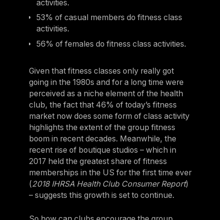
activities.
53% of casual members do fitness class
activities.
56% of females do fitness class activities.
Given that fitness classes only really got
going in the 1980s and for a long time were
perceived as a niche element of the health
club, the fact that 46% of today’s fitness
market now does some form of class activity
highlights the extent of the group fitness
boom in recent decades. Meanwhile, the
recent rise of boutique studios – which in
2017 held the greatest share of fitness
memberships in the US for the first time ever
(
2018 IHRSA Health Club Consumer Report
)
– suggests this growth is set to continue.
So how can clubs encourage the group