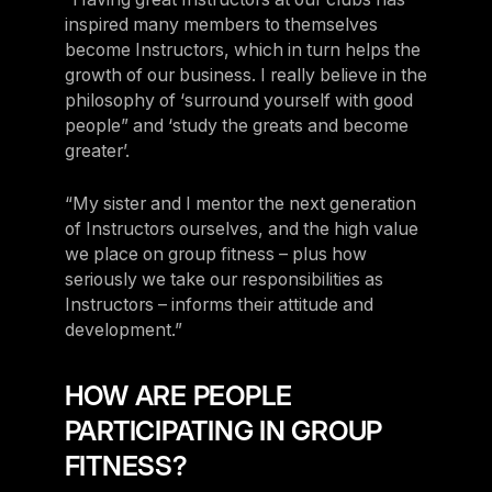
inspired many members to themselves
become Instructors, which in turn helps the
growth of our business. I really believe in the
philosophy of ‘surround yourself with good
people” and ‘study the greats and become
greater’.
“My sister and I mentor the next generation
of Instructors ourselves, and the high value
we place on group fitness – plus how
seriously we take our responsibilities as
Instructors – informs their attitude and
development.”
HOW ARE PEOPLE
PARTICIPATING IN GROUP
FITNESS?