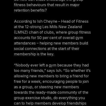
fitness behaviours that result in major
retention benefits?
According to Ish Cheyne – Head of Fitness
at the 12-strong Les Mills New Zealand
(LMNZ) chain of clubs, where group fitness
accounts for 50 per cent of overall gym
attendances – helping new members build
social connections at the start of their
membership is the key.
“Nobody ever left a gym because they had
too many friends,” says Ish. “So whether it’s
allowing new members to bring a friend for
free for a week, encouraging people to join
as a group, or steering new members
towards the ready-made community of the
group exercise studio, do everything you
can to help members develop friendships