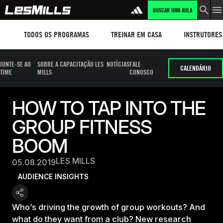
BUSCAR UMA AULA
Workouts
TREINAR EM CASA
Instructors
TODOS OS PROGRAMAS
TREINAR EM CASA
INSTRUTORES
JUNTE-SE AO
SOBRE A CAPACITAÇÃO LES
NOTÍCIAS
FALE
CALENDÁRIO
TIME
MILLS
CONOSCO
HOW TO TAP INTO THE
GROUP FITNESS
BOOM
LES MILLS
05.08.2019
AUDIENCE INSIGHTS
Who’s driving the growth of group workouts? And
what do they want from a club? New research