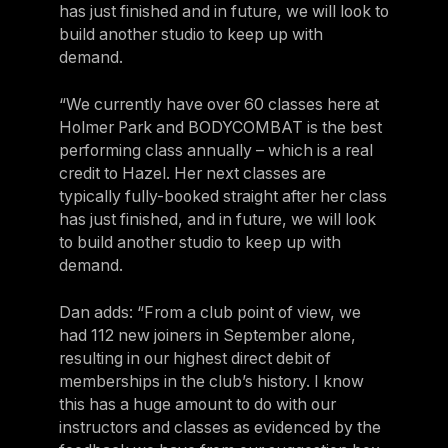
has just finished and in future, we will look to
build another studio to keep up with
demand.
“We currently have over 60 classes here at
Holmer Park and BODYCOMBAT is the best
performing class annually – which is a real
credit to Hazel. Her next classes are
typically fully-booked straight after her class
has just finished, and in future, we will look
to build another studio to keep up with
demand.
Dan adds: “From a club point of view, we
had 112 new joiners in September alone,
resulting in our highest direct debit of
memberships in the club’s history. I know
this has a huge amount to do with our
instructors and classes as evidenced by the