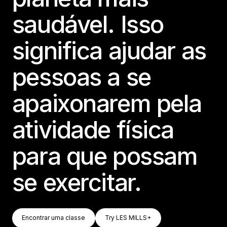
saudável. Isso
significa ajudar as
pessoas a se
apaixonarem pela
atividade física
para que possam
se exercitar.
Encontrar Uma Classe
Try LES MILLS+
Encontrar uma classe
Try LES MILLS+