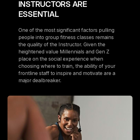
INSTRUCTORS ARE
ESSENTIAL
One of the most significant factors pulling
people into group fitness classes remains
the quality of the Instructor. Given the
heightened value Millennials and Gen Z
place on the social experience when
choosing where to train, the ability of your
frontline staff to inspire and motivate are a
major dealbreaker.