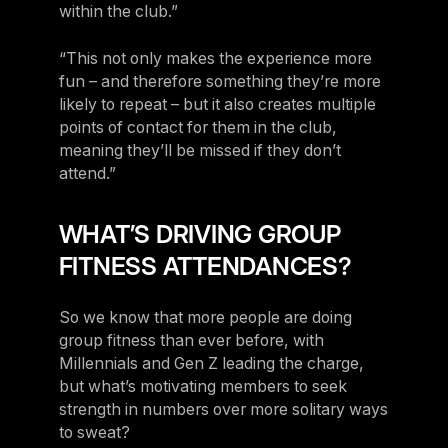
within the club.”
“This not only makes the experience more
fun – and therefore something they’re more
likely to repeat – but it also creates multiple
points of contact for them in the club,
meaning they’ll be missed if they don’t
attend.”
WHAT’S DRIVING GROUP
FITNESS ATTENDANCES?
So we know that more people are doing
group fitness than ever before, with
Millennials and Gen Z leading the charge,
but what’s motivating members to seek
strength in numbers over more solitary ways
to sweat?