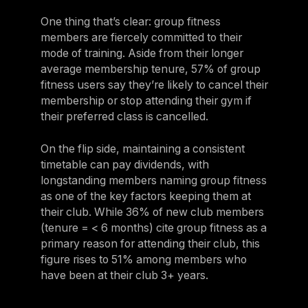
One thing that’s clear: group fitness
members are fiercely committed to their
mode of training. Aside from their longer
average membership tenure, 57% of group
fitness users say they’re likely to cancel their
membership or stop attending their gym if
their preferred class is cancelled.
On the flip side, maintaining a consistent
timetable can pay dividends, with
longstanding members naming group fitness
as one of the key factors keeping them at
their club. While 36% of new club members
(tenure = < 6 months) cite group fitness as a
primary reason for attending their club, this
figure rises to 51% among members who
have been at their club 3+ years.