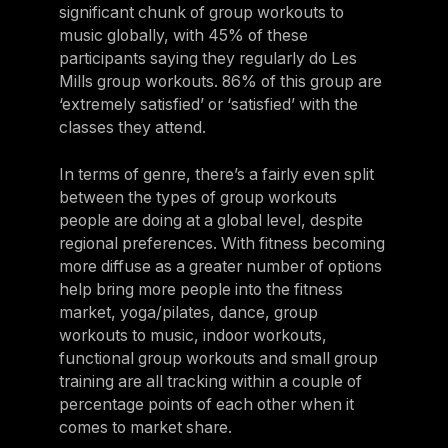
significant chunk of group workouts to
music globally, with 45% of these
participants saying they regularly do Les
Mills group workouts. 86% of this group are
‘extremely satisfied’ or ‘satisfied’ with the
classes they attend.
In terms of genre, there’s a fairly even split
between the types of group workouts
people are doing at a global level, despite
regional preferences. With fitness becoming
more diffuse as a greater number of options
help bring more people into the fitness
market, yoga/pilates, dance, group
workouts to music, indoor workouts,
functional group workouts and small group
training are all tracking within a couple of
percentage points of each other when it
comes to market share.