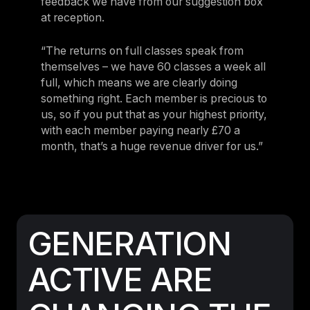
feedback we have from our suggestion box
at reception.
“The returns on full classes speak from
themselves – we have 60 classes a week all
full, which means we are clearly doing
something right. Each member is precious to
us, so if you put that as your highest priority,
with each member paying nearly £70 a
month, that’s a huge revenue driver for us.”
GENERATION
ACTIVE ARE