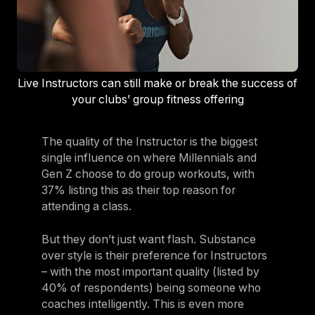
Live Instructors can still make or break the success of
your clubs’ group fitness offering
The quality of the Instructor is the biggest
single influence on where Millennials and
Gen Z choose to do group workouts, with
37% listing this as their top reason for
attending a class.
But they don’t just want flash. Substance
over style is their preference for Instructors
– with the most important quality (listed by
40% of respondents) being someone who
coaches intelligently. This is even more