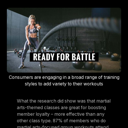
Consumers are engaging in a broad range of training
styles to add variety to their workouts
What the research did show was that martial
arts-themed classes are great for boosting
member loyalty – more effective than any
other class type. 87% of members who do
martial arts-focused group workouts attend