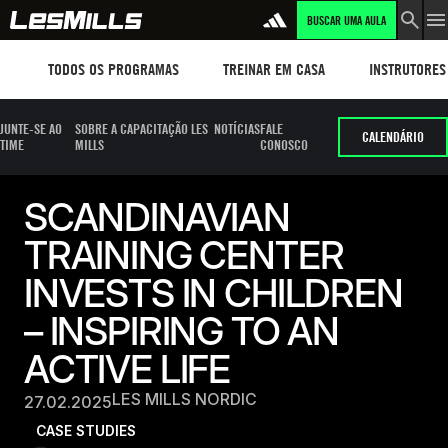
BUSCAR UMA AULA
Workouts
TREINAR EM CASA
Instructors
TODOS OS PROGRAMAS
TREINAR EM CASA
INSTRUTORES
JUNTE-SE AO
SOBRE A CAPACITAÇÃO LES
NOTÍCIAS
FALE
CALENDÁRIO
TIME
MILLS
CONOSCO
SCANDINAVIAN
TRAINING CENTER
INVESTS IN CHILDREN
– INSPIRING TO AN
ACTIVE LIFE
LES MILLS NORDIC
27.02.2025
CASE STUDIES