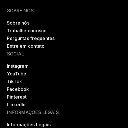
Encontrar uma classe
Try LES MILLS+
SOBRE NÓS
Sobre nós
Trabalhe conosco
Perguntas frequentes
Entre em contato
SOCIAL
Instagram
YouTube
TikTok
Facebook
Pinterest
LinkedIn
INFORMAÇÕES LEGAIS
Informações Legais