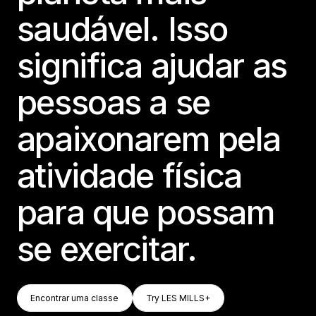
saudável. Isso
significa ajudar as
pessoas a se
apaixonarem pela
atividade física
para que possam
se exercitar.
Encontrar Uma Classe
Try LES MILLS+
Encontrar uma classe
Try LES MILLS+