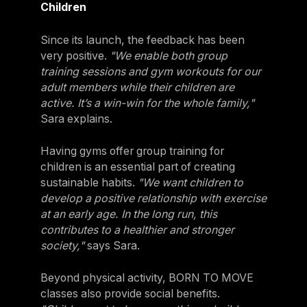
Children
Since its launch, the feedback has been
very positive.
"We enable both group
training sessions and gym workouts for our
adult members while their children are
active. It’s a win-win for the whole family,"
Sara explains.
Having gyms offer group training for
children is an essential part of creating
sustainable habits.
"We want children to
develop a positive relationship with exercise
at an early age. In the long run, this
contributes to a healthier and stronger
society,"
says Sara.
Beyond physical activity, BORN TO MOVE
classes also provide social benefits.