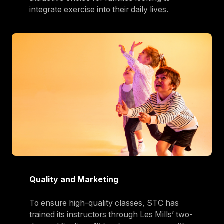
integrate exercise into their daily lives.
Quality and Marketing
To ensure high-quality classes, STC has
trained its instructors through Les Mills’ two-