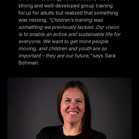
strong and well-developed group training
focus for adults but realized that something
was missing.
"Children’s training was
something we previously lacked. Our vision
is to enable an active and sustainable life for
everyone. We want to get more people
moving, and children and youth are so
important – they are our future,"
says Sara
Bohman.