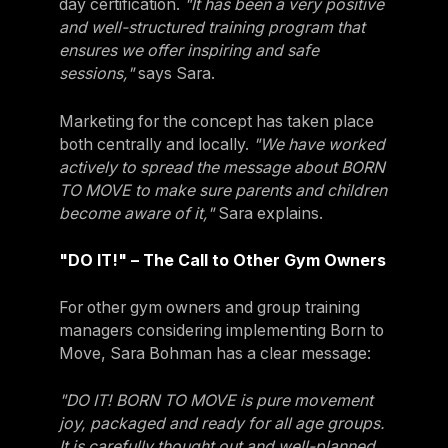
day certification.
"It has been a very positive
and well-structured training program that
ensures we offer inspiring and safe
sessions,"
says Sara.
Marketing for the concept has taken place
both centrally and locally.
"We have worked
actively to spread the message about BORN
TO MOVE to make sure parents and children
become aware of it,"
Sara explains.
"DO IT!" – The Call to Other Gym Owners
For other gym owners and group training
managers considering implementing Born to
Move, Sara Bohman has a clear message:
"DO IT! BORN TO MOVE is pure movement
joy, packaged and ready for all age groups.
It is carefully thought out and well-planned,