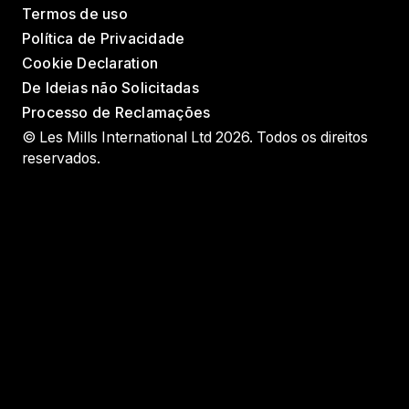
Termos de uso
Política de Privacidade
Cookie Declaration
De Ideias não Solicitadas
Processo de Reclamações
© Les Mills International Ltd 2026. Todos os direitos
reservados.