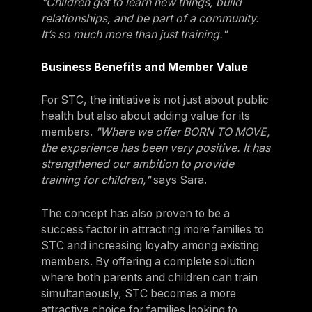
"Children get to learn new things, build
relationships, and be part of a community.
It’s so much more than just training."
Business Benefits and Member Value
For STC, the initiative is not just about public
health but also about adding value for its
members.
"Where we offer BORN TO MOVE,
the experience has been very positive. It has
strengthened our ambition to provide
training for children,"
says Sara.
The concept has also proven to be a
success factor in attracting more families to
STC and increasing loyalty among existing
members. By offering a complete solution
where both parents and children can train
simultaneously, STC becomes a more
attractive choice for families looking to