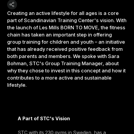
Creating an active lifestyle for all ages is a core
part of Scandinavian Training Center's vision. With
the launch of Les Mills BORN TO MOVE, the fitness
chain has taken an important step in offering
group training for children and youth – an initiative
that has already received positive feedback from
both parents and members. We spoke with Sara
Bohman, STC's Group Training Manager, about
why they chose to invest in this concept and how it
contributes to a more active and sustainable
lifestyle.
A Part of STC's Vision
STC with its 230 gyms in Sweden, has a