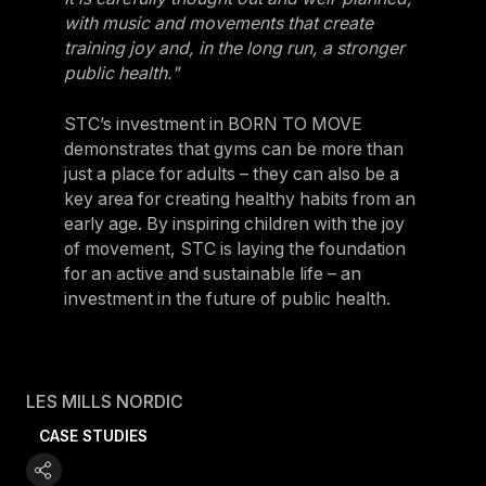
with music and movements that create
training joy and, in the long run, a stronger
public health."
STC’s investment in BORN TO MOVE
demonstrates that gyms can be more than
just a place for adults – they can also be a
key area for creating healthy habits from an
early age. By inspiring children with the joy
of movement, STC is laying the foundation
for an active and sustainable life – an
investment in the future of public health.
LES MILLS NORDIC
CASE STUDIES