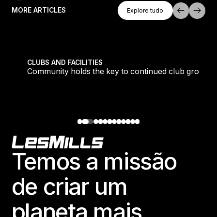
Explore Tudo
MORE ARTICLES
Explore tudo
Explore tudo
tique fans into big box converts
Community holds the key to continued club growth
CLUBS AND FACILITIES
Community holds the key to continued club growth
Footer
Temos a missão
de criar um
planeta mais