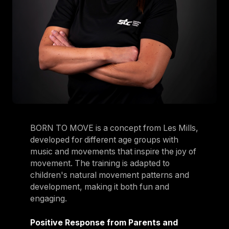
BORN TO MOVE is a concept from Les Mills,
developed for different age groups with
music and movements that inspire the joy of
movement. The training is adapted to
children's natural movement patterns and
development, making it both fun and
engaging.
Positive Response from Parents and