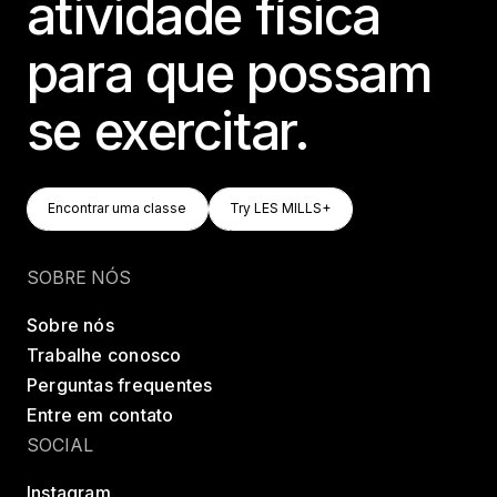
atividade física
para que possam
se exercitar.
Encontrar Uma Classe
Try LES MILLS+
Encontrar uma classe
Try LES MILLS+
Encontrar uma classe
Try LES MILLS+
SOBRE NÓS
Sobre nós
Trabalhe conosco
Perguntas frequentes
Entre em contato
SOCIAL
Instagram