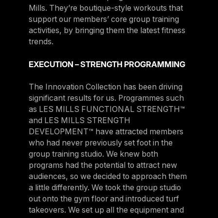
Mills. They’re boutique-style workouts that
support our members’ core group training
activities, by bringing them the latest fitness
trends.
EXECUTION – STRENGTH PROGRAMMING
The Innovation Collection has been driving
significant results for us. Programmes such
as LES MILLS FUNCTIONAL STRENGTH™
and LES MILLS STRENGTH
DEVELOPMENT™ have attracted members
who had never previously set foot in the
group training studio. We knew both
programs had the potential to attract new
audiences, so we decided to approach them
a little differently. We took the group studio
out onto the gym floor and introduced turf
takeovers. We set up all the equipment and