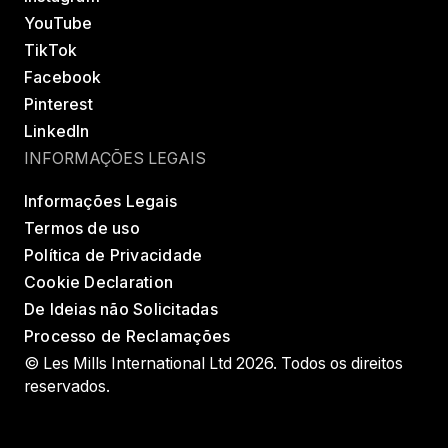
YouTube
TikTok
Facebook
Pinterest
LinkedIn
INFORMAÇÕES LEGAIS
Informações Legais
Termos de uso
Política de Privacidade
Cookie Declaration
De Ideias não Solicitadas
Processo de Reclamações
© Les Mills International Ltd 2026. Todos os direitos
reservados.