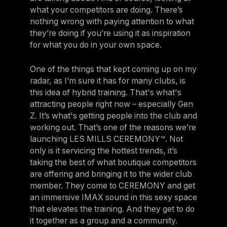
what your competitors are doing. There’s
nothing wrong with paying attention to what
they’re doing if you’re using it as inspiration
for what you do in your own space.
One of the things that kept coming up on my
radar, as I’m sure it has for many clubs, is
this idea of hybrid training. That's what's
attracting people right now – especially Gen
Z. It’s what's getting people into the club and
working out. That’s one of the reasons we’re
launching LES MILLS CEREMONY™. Not
only is it servicing the hottest trends, it’s
taking the best of what boutique competitors
are offering and bringing it to the wider club
member. They come to CEREMONY and get
an immersive IMAX sound in this sexy space
that elevates the training. And they get to do
it together as a group and a community.