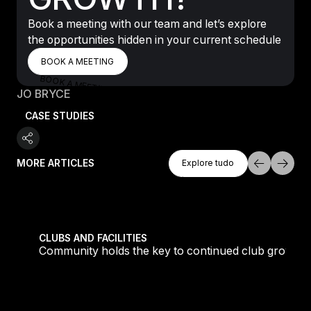
Book a meeting with our team and let’s explore
the opportunities hidden in your current schedule
BOOK A MEETING
BOOK A MEETING
BOOK A MEETING
JO BRYCE
CASE STUDIES
Explore Tudo
MORE ARTICLES
Explore tudo
Explore tudo
tique fans into big box converts
Community holds the key to continued club growth
CLUBS AND FACILITIES
Community holds the key to continued club growth