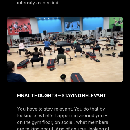
intensity as needed.
FINAL THOUGHTS – STAYING RELEVANT
You have to stay relevant. You do that by
looking at what's happening around you –
on the gym floor, on social, what members
are talking about. And of course, looking at