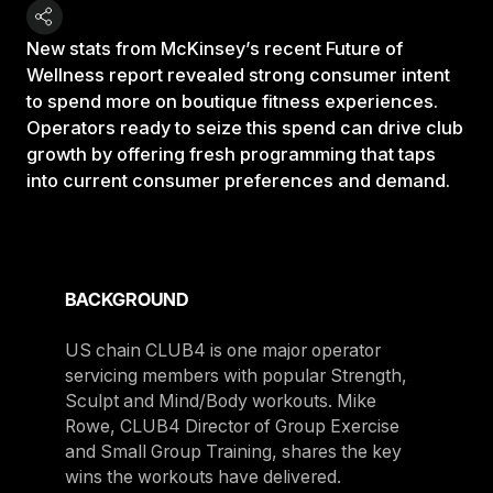
New stats from McKinsey’s recent Future of
Wellness report revealed strong consumer intent
to spend more on boutique fitness experiences.
Operators ready to seize this spend can drive club
growth by offering fresh programming that taps
into current consumer preferences and demand.
BACKGROUND
US chain CLUB4 is one major operator
servicing members with popular Strength,
Sculpt and Mind/Body workouts. Mike
Rowe, CLUB4 Director of Group Exercise
and Small Group Training, shares the key
wins the workouts have delivered.