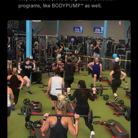
programs, like BODYPUMP™ as well.