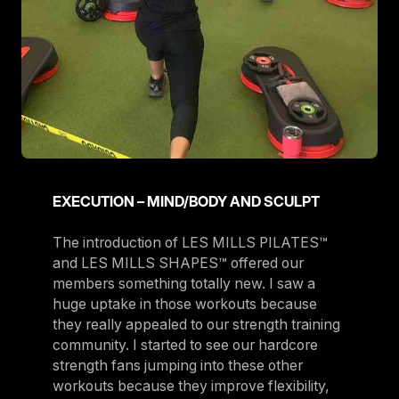
EXECUTION – MIND/BODY AND SCULPT
The introduction of LES MILLS PILATES™
and LES MILLS SHAPES™ offered our
members something totally new. I saw a
huge uptake in those workouts because
they really appealed to our strength training
community. I started to see our hardcore
strength fans jumping into these other
workouts because they improve flexibility,