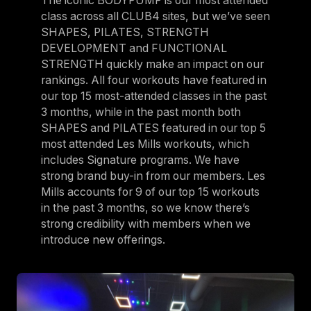
The iconic BODYPUMP is our most attended
class across all CLUB4 sites, but we’ve seen
SHAPES, PILATES, STRENGTH
DEVELOPMENT and FUNCTIONAL
STRENGTH quickly make an impact on our
rankings. All four workouts have featured in
our top 15 most-attended classes in the past
3 months, while in the past month both
SHAPES and PILATES featured in our top 5
most attended Les Mills workouts, which
includes Signature programs. We have
strong brand buy-in from our members. Les
Mills accounts for 9 of our top 15 workouts
in the past 3 months, so we know there’s
strong credibility with members when we
introduce new offerings.