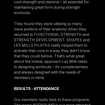
core strength and stamina – all essential for
maintaining great form during strength
workouts.
They found they were utilising so many
more portions of their anatomy when they
returned to FUNCTIONAL STRENGTH and
STRENGTH DEVELOPMENT. SHAPES and
LES MILLS PILATES really helped them to
activate their core in a way they didn't know
that they could before. That’s what great
about the holistic approach Les Mills takes
to designing workouts – it’s complementary
and always designed with the needs of
members in mind.
RESULTS - ATTENDANCE
Our members really took to these programs.