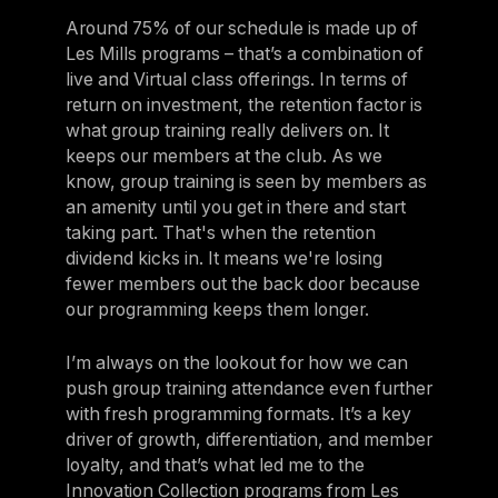
Around 75% of our schedule is made up of
Les Mills programs – that’s a combination of
live and Virtual class offerings. In terms of
return on investment, the retention factor is
what group training really delivers on. It
keeps our members at the club. As we
know, group training is seen by members as
an amenity until you get in there and start
taking part. That's when the retention
dividend kicks in. It means we're losing
fewer members out the back door because
our programming keeps them longer.
I’m always on the lookout for how we can
push group training attendance even further
with fresh programming formats. It’s a key
driver of growth, differentiation, and member
loyalty, and that’s what led me to the
Innovation Collection programs from Les