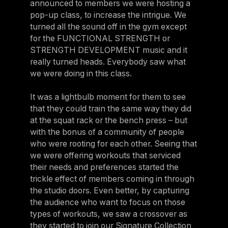
announced to members we were hosting a
pop-up class, to increase the intrigue. We
turned all the sound off in the gym except
for the FUNCTIONAL STRENGTH or
STRENGTH DEVELOPMENT music and it
really turned heads. Everybody saw what
we were doing in this class.
It was a lightbulb moment for them to see
that they could train the same way they did
at the squat rack or the bench press – but
with the bonus of a community of people
who were rooting for each other. Seeing that
we were offering workouts that serviced
their needs and preferences started the
trickle effect of members coming in through
the studio doors. Even better, by capturing
the audience who want to focus on those
types of workouts, we saw a crossover as
they started to join our Signature Collection