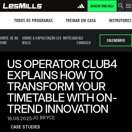
BUSCAR UMA AULA
Workouts
TREINAR EM CASA
Instructors
TODOS OS PROGRAMAS
TREINAR EM CASA
INSTRUTORES
JUNTE-SE AO
SOBRE A CAPACITAÇÃO LES
NOTÍCIAS
FALE
CALENDÁRIO
TIME
MILLS
CONOSCO
US OPERATOR CLUB4
EXPLAINS HOW TO
TRANSFORM YOUR
TIMETABLE WITH ON-
TREND INNOVATION
JO BRYCE
16.06.2025
CASE STUDIES