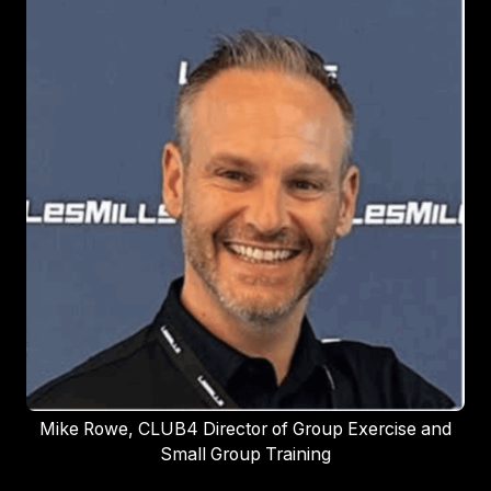
Mike Rowe, CLUB4 Director of Group Exercise and
Small Group Training