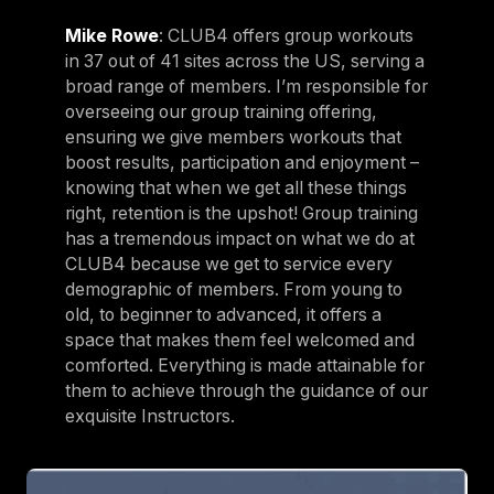
Mike Rowe
: CLUB4 offers group workouts
in 37 out of 41 sites across the US, serving a
broad range of members. I’m responsible for
overseeing our group training offering,
ensuring we give members workouts that
boost results, participation and enjoyment –
knowing that when we get all these things
right, retention is the upshot! Group training
has a tremendous impact on what we do at
CLUB4 because we get to service every
demographic of members. From young to
old, to beginner to advanced, it offers a
space that makes them feel welcomed and
comforted. Everything is made attainable for
them to achieve through the guidance of our
exquisite Instructors.