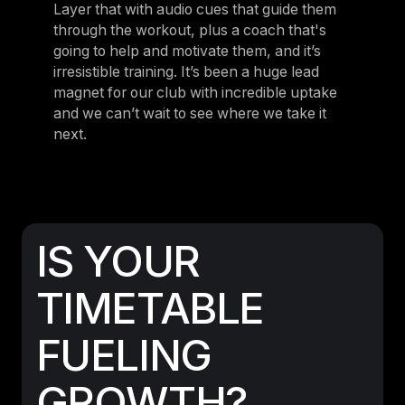
Layer that with audio cues that guide them
through the workout, plus a coach that's
going to help and motivate them, and it’s
irresistible training. It’s been a huge lead
magnet for our club with incredible uptake
and we can’t wait to see where we take it
next.
IS YOUR
TIMETABLE
FUELING
GROWTH?