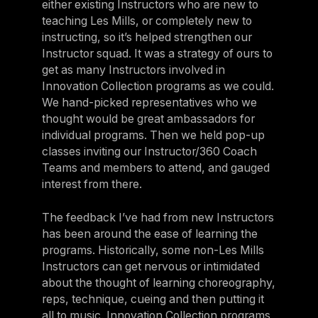
either existing Instructors who are new to
teaching Les Mills, or completely new to
instructing, so it’s helped strengthen our
Instructor squad. It was a strategy of ours to
get as many Instructors involved in
Innovation Collection programs as we could.
We hand-picked representatives who we
thought would be great ambassadors for
individual programs. Then we held pop-up
classes inviting our Instructor/360 Coach
Teams and members to attend, and gauged
interest from there.
The feedback I’ve had from new Instructors
has been around the ease of learning the
programs. Historically, some non-Les Mills
Instructors can get nervous or intimidated
about the thought of learning choreography,
reps, technique, cueing and then putting it
all to music. Innovation Collection programs