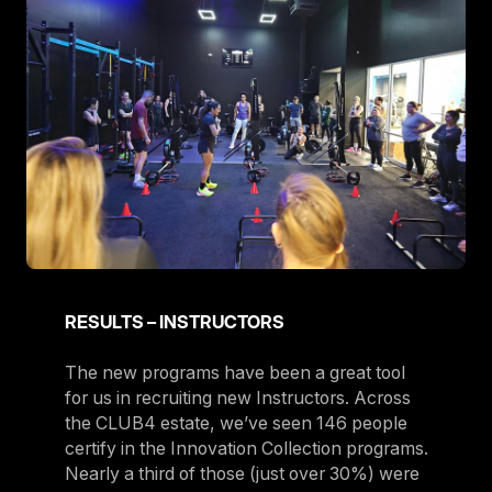
RESULTS – INSTRUCTORS
The new programs have been a great tool
for us in recruiting new Instructors. Across
the CLUB4 estate, we’ve seen 146 people
certify in the Innovation Collection programs.
Nearly a third of those (just over 30%) were