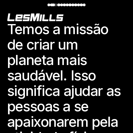
Footer
Temos a missão
de criar um
planeta mais
saudável. Isso
significa ajudar as
pessoas a se
apaixonarem pela