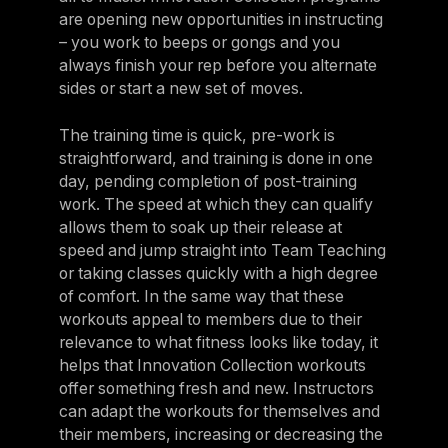
are opening new opportunities in instructing
– you work to beeps or gongs and you
always finish your rep before you alternate
sides or start a new set of moves.
The training time is quick, pre-work is
straightforward, and training is done in one
day, pending completion of post-training
work. The speed at which they can qualify
allows them to soak up their release at
speed and jump straight into Team Teaching
or taking classes quickly with a high degree
of comfort. In the same way that these
workouts appeal to members due to their
relevance to what fitness looks like today, it
helps that Innovation Collection workouts
offer something fresh and new. Instructors
can adapt the workouts for themselves and
their members, increasing or decreasing the