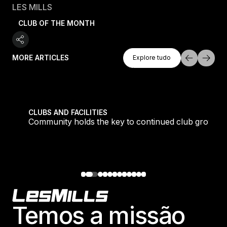
LES MILLS
CLUB OF THE MONTH
Explore Tudo
MORE ARTICLES
Explore tudo
Explore tudo
tique fans into big box converts
Community holds the key to continued club growth
CLUBS AND FACILITIES
Community holds the key to continued club growth
Footer
Temos a missão