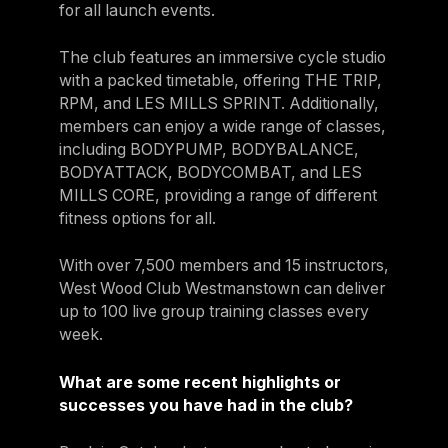
for all launch events.
The club features an immersive cycle studio
with a packed timetable, offering THE TRIP,
RPM, and LES MILLS SPRINT. Additionally,
members can enjoy a wide range of classes,
including BODYPUMP, BODYBALANCE,
BODYATTACK, BODYCOMBAT, and LES
MILLS CORE, providing a range of different
fitness options for all.
With over 7,500 members and 15 instructors,
West Wood Club Westmanstown can deliver
up to 100 live group training classes every
week.
What are some recent highlights or
successes you have had in the club?