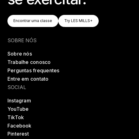
Encontrar Uma Classe
Try LES MILLS+
Encontrar uma classe
Try LES MILLS+
Encontrar uma classe
Try LES MILLS+
SOBRE NÓS
Sobre nós
Trabalhe conosco
Perguntas frequentes
Entre em contato
SOCIAL
Instagram
YouTube
TikTok
Facebook
Pinterest