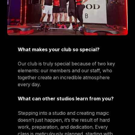
What makes your club so special?
Our club is truly special because of two key
elements: our members and our staff, who
together create an incredible atmosphere
every day.
What can other studios learn from you?
Stepping into a studio and creating magic
doesn’t just happen, it’s the result of hard
work, preparation, and dedication. Every
class is meticulously planned, starting with