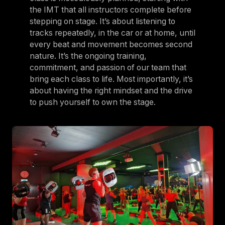
the IMT that all instructors complete before
stepping on stage. It’s about listening to
tracks repeatedly, in the car or at home, until
every beat and movement becomes second
nature. It’s the ongoing training,
commitment, and passion of our team that
bring each class to life. Most importantly, it’s
about having the right mindset and the drive
to push yourself to own the stage.