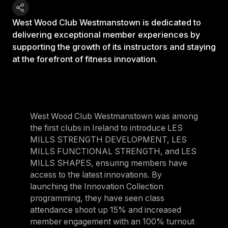
West Wood Club Westmanstown is dedicated to
delivering exceptional member experiences by
supporting the growth of its instructors and staying
at the forefront of fitness innovation.
West Wood Club Westmanstown was among
the first clubs in Ireland to introduce LES
MILLS STRENGTH DEVELOPMENT, LES
MILLS FUNCTIONAL STRENGTH, and LES
MILLS SHAPES, ensuring members have
access to the latest innovations. By
launching the Innovation Collection
programming, they have seen class
attendance shoot up 15% and increased
member engagement with an 100% turnout