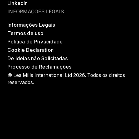
LinkedIn
INFORMAÇÕES LEGAIS
Informações Legais
Termos de uso
Política de Privacidade
Cookie Declaration
De Ideias não Solicitadas
Processo de Reclamações
© Les Mills International Ltd 2026. Todos os direitos
reservados.