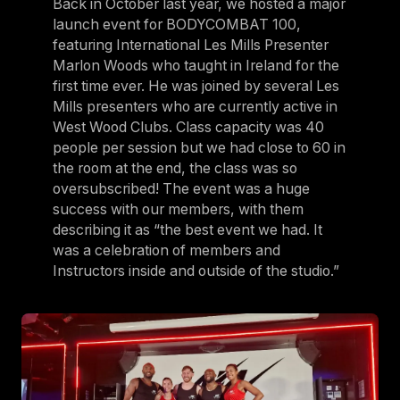
Back in October last year, we hosted a major
launch event for BODYCOMBAT 100,
featuring International Les Mills Presenter
Marlon Woods who taught in Ireland for the
first time ever. He was joined by several Les
Mills presenters who are currently active in
West Wood Clubs. Class capacity was 40
people per session but we had close to 60 in
the room at the end, the class was so
oversubscribed! The event was a huge
success with our members, with them
describing it as “the best event we had. It
was a celebration of members and
Instructors inside and outside of the studio.”