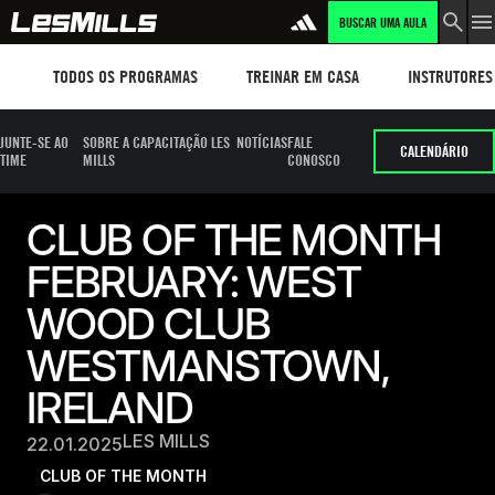
BUSCAR UMA AULA
Workouts
TREINAR EM CASA
Instructors
TODOS OS PROGRAMAS
TREINAR EM CASA
INSTRUTORES
JUNTE-SE AO
SOBRE A CAPACITAÇÃO LES
NOTÍCIAS
FALE
CALENDÁRIO
TIME
MILLS
CONOSCO
CLUB OF THE MONTH
FEBRUARY: WEST
WOOD CLUB
WESTMANSTOWN,
IRELAND
LES MILLS
22.01.2025
CLUB OF THE MONTH