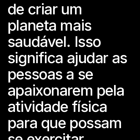
de criar um
planeta mais
saudável. Isso
significa ajudar as
pessoas a se
apaixonarem pela
atividade física
para que possam
se exercitar.