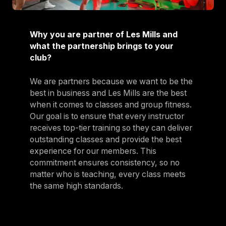
Why you are partner of Les Mills and
what the partnership brings to your
club?
We are partners because we want to be the
best in business and Les Mills are the best
when it comes to classes and group fitness.
Our goal is to ensure that every instructor
receives top-tier training so they can deliver
outstanding classes and provide the best
experience for our members. This
commitment ensures consistency, so no
matter who is teaching, every class meets
the same high standards.