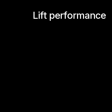
L
i
f
t
p
e
r
f
o
r
m
a
n
c
e