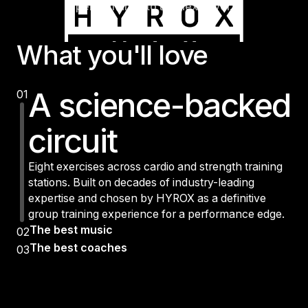
performance to the next level.
What you'll love
A science-backed
01
circuit
Eight exercises across cardio and strength training
stations. Built on decades of industry-leading
expertise and chosen by HYROX as a definitive
group training experience for a performance edge.
The best music
02
The best coaches
03