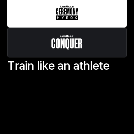
T
r
a
i
n
l
i
k
e
a
n
a
t
h
l
e
t
e
Train like an athlete