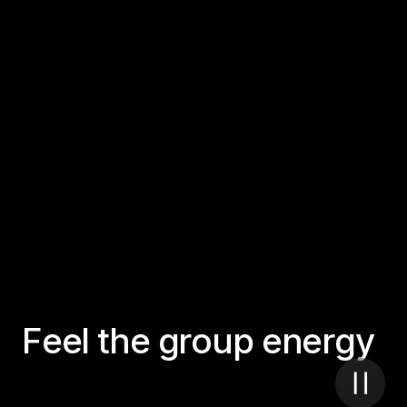
F
e
e
l
t
h
e
g
r
o
u
p
e
n
e
r
g
y