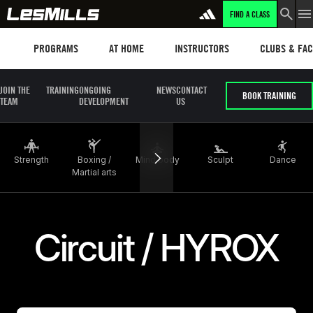
FIND A CLASS
LEARN MORE
Programs
Les mills plus
Instructors
Clubs and fa
PROGRAMS
AT HOME
INSTRUCTORS
CLUBS & FACI
JOIN THE
TRAINING
ONGOING
NEWS
CONTACT
BOOK TRAINING
TEAM
DEVELOPMENT
US
Strength
Boxing /
Mind body
Sculpt
Dance
Martial arts
Circuit / HYROX