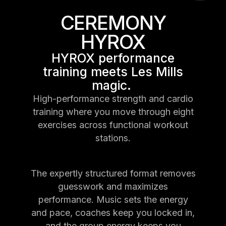
CEREMONY
HYROX
HYROX performance
training meets Les Mills
magic.
High-performance strength and cardio
training where you move through eight
exercises across functional workout
stations.
The expertly structured format removes
guesswork and maximizes
performance. Music sets the energy
and pace, coaches keep you locked in,
and the group energy keeps you