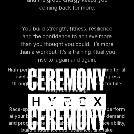
coming back for more.
You build strength, fitness, resilience
and the confidence to achieve more
than you thought you could. It’s more
than a workout. It’s a training ritual you
rise to, again and again.
High-performance strength and cardio training for all
levels. A 45-minute circuit where you progress
through eight functional workout stations for full-
body conditioning.
Race-specific training that prepares you to perform
at your best. Partner formats, a high cardio demand
and progressive intervals sharpen race-pace ability,
build endurance and resilience, and take