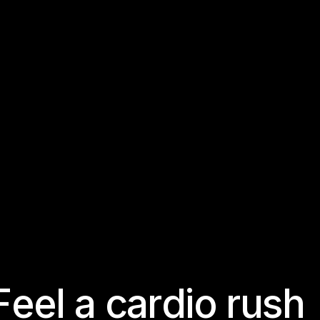
F
e
e
l
a
c
a
r
d
i
o
r
u
s
h