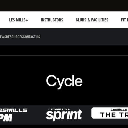
Les mills plus
Instructors
Clubs and facilities
Fit Pl
LES MILLS+
INSTRUCTORS
CLUBS & FACILITIES
FIT
EWS
RESOURCES
CONTACT US
Sculpt
Dance
Cycle
Circuit 
Cycle