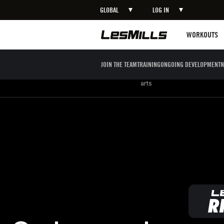
GLOBAL
LOG IN
LEARN MORE
Workouts
WORKOUTS
JOIN THE TEAM
TRAINING
ONGOING DEVELOPMENT
N
Strength
Boxing / Martial
Mind body
arts
Go beyond