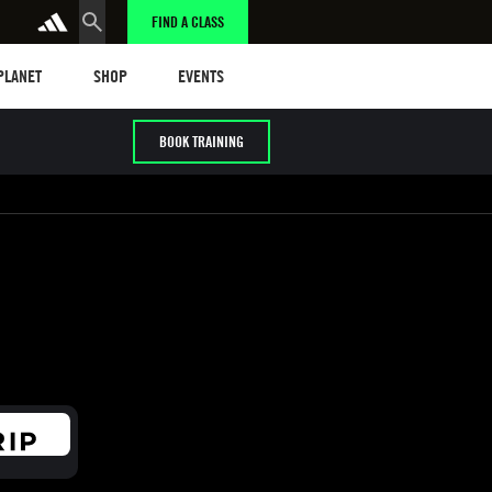
FIND A CLASS
anet
Shop
Events
 PLANET
SHOP
EVENTS
BOOK TRAINING
/ HYROX
Cardio / HIIT
Early / Later years