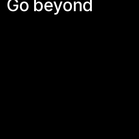
G
o
b
e
y
o
n
d