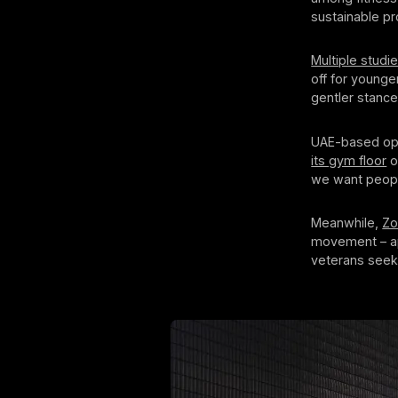
sustainable p
Multiple studi
off for younge
gentler stance
UAE-based ope
its gym floor
o
we want people
Meanwhile,
Zo
movement – app
veterans seek