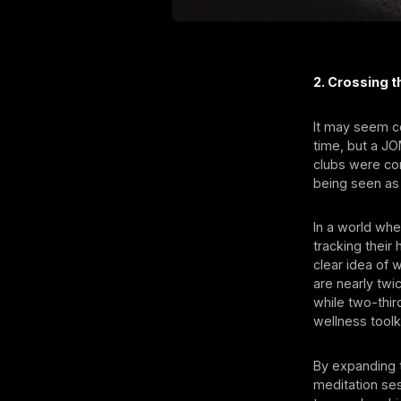
2. Crossing 
It may seem c
time, but a J
clubs were con
being seen as
In a world wh
tracking their
clear idea of
are nearly twi
while two-thir
wellness toolki
By expanding 
meditation se