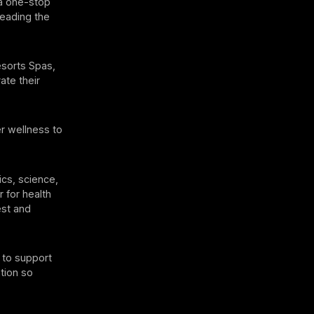
 a one-stop
leading the
esorts Spas,
ate their
r wellness to
cs, science,
r for health
est and
 to support
ation so
”