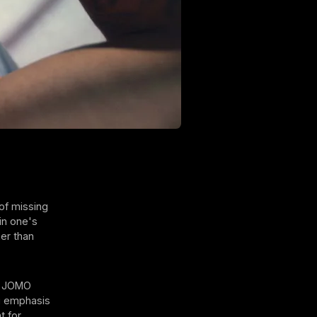
 of missing
in one's
her than
of JOMO
ng emphasis
t for