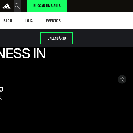
BUSCAR UMA AULA
LOG
LOJA
eventos
BLOG
LOJA
EVENTOS
CALENDÁRIO
NESS IN
ng
.