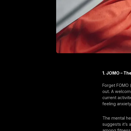
1. JOMO – Th
Forget FOMO (f
out. A welcom
current activit
feeling anxiet
The mental hea
suggests it’s 
among fitness 