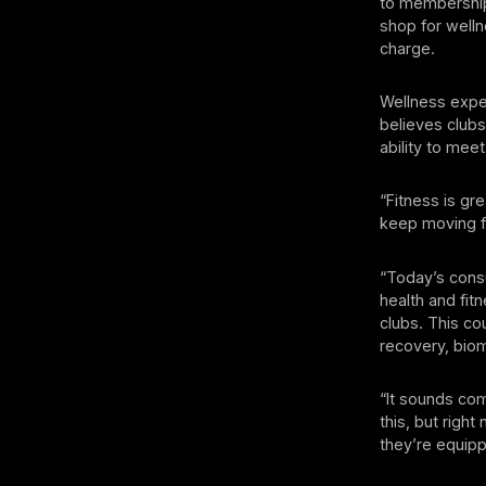
to membership
shop for well
charge.
Wellness exper
believes clubs
ability to mee
“Fitness is gr
keep moving f
“Today’s cons
health and fitn
clubs. This co
recovery, biom
“It sounds co
this, but right
they’re equip