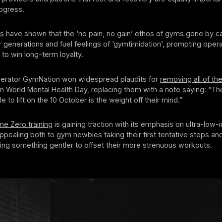
rogress.
es
have shown that the ‘no pain, no gain’ ethos of gyms gone by ca
r generations and fuel feelings of ‘gymtimidation’, prompting opera
 to win long-term loyalty.
rator GymNation won widespread plaudits for
removing all of th
n World Mental Health Day, replacing them with a note saying: “Th
 to lift on the 10 October is the weight off their mind.”
ne Zero training
is gaining traction with its emphasis on ultra-low-i
ealing both to gym newbies taking their first tentative steps and
ing something gentler to offset their more strenuous workouts.