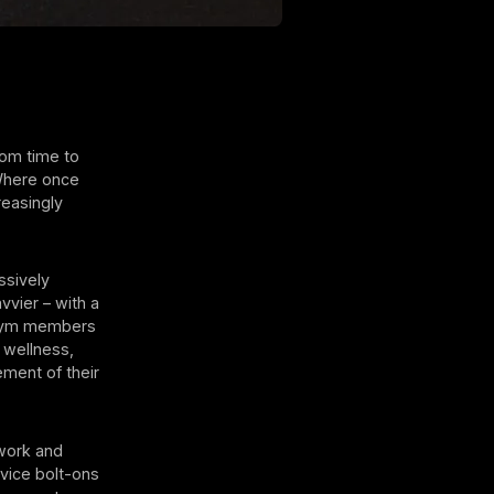
rom time to
 Where once
reasingly
ssively
vvier – with a
 gym members
 wellness,
ement of their
hwork and
vice bolt-ons