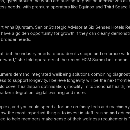
s, gyms around the world are starting to position themselves as
ness needs, with premium operators like Equinox and Third Space 
t Anna Bjurstam, Senior Strategic Advisor at Six Senses Hotels R
 have a golden opportunity for growth if they can clearly demonstr
t broader needs.
eat, but the industry needs to broaden its scope and embrace wide
orward,” she told operators at the recent HCM Summit in London.
umers demand integrated wellbeing solutions combining diagnosti
ess to support longevity. I believe longevity will be the next frontie
uld cover healthspan optimisation, mobility, mitochondrial health, r
arker integration, digital twinning and more.
mplex, and you could spend a fortune on fancy tech and machinery
 now the most important thing is to invest in staff training and educ
ped to help members make sense of their wellness requirements.