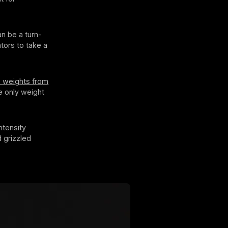
n be a turn-
tors to take a
e weights from
e only weight
ntensity
 grizzled