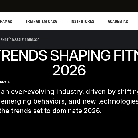
TREINAR EM CASA
Instructors
Academias
B
GRAMAS
TREINAR EM CASA
INSTRUTORES
ACADEMIAS
LS
NOTÍCIAS
FALE CONOSCO
TRENDS SHAPING FIT
2026
EARCH
s an ever-evolving industry, driven by shifti
s, emerging behaviors, and new technologies
the trends set to dominate 2026.