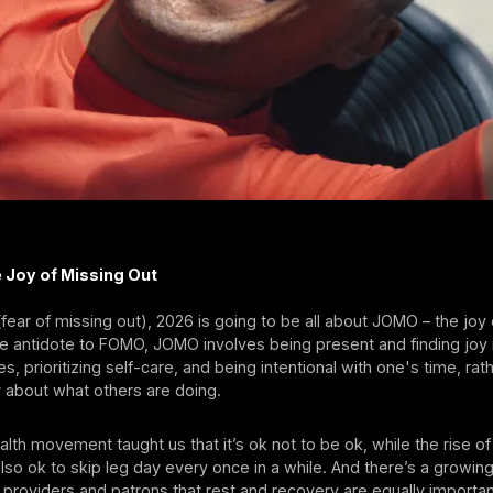
e Joy of Missing Out
ear of missing out), 2026 is going to be all about JOMO – the joy
e antidote to FOMO, JOMO involves being present and finding joy 
ies, prioritizing self-care, and being intentional with one's time, rat
y about what others are doing.
lth movement taught us that it’s ok not to be ok, while the rise 
also ok to skip leg day every once in a while. And there’s a growi
providers and patrons that rest and recovery are equally importan