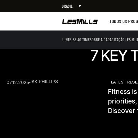
BRASIL
Workouts
TODOS OS PRO
JUNTE-SE AO TIME
SOBRE A CAPACITAÇÃO LES MIL
7 KEY 
JAK PHILLIPS
07.12.2025
LATEST RES
Fitness i
prioritie
Discover 