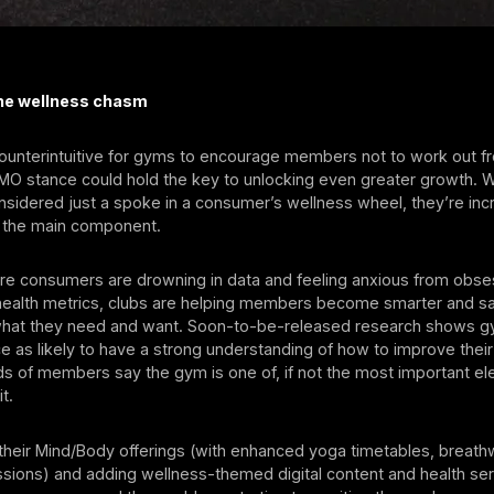
the wellness chasm
ounterintuitive for gyms to encourage members not to work out f
OMO stance could hold the key to unlocking even greater growth.
sidered just a spoke in a consumer’s wellness wheel, they’re inc
 the main component.
ere consumers are drowning in data and feeling anxious from obse
 health metrics, clubs are helping members become smarter and sa
 what they need and want. Soon-to-be-released research shows
ce as likely to have a strong understanding of how to improve their
ds of members say the gym is one of, if not the most important el
t.
their Mind/Body offerings (with enhanced yoga timetables, breat
ssions) and adding wellness-themed digital content and health ser