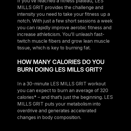
If you’ve reached a fitness plateau, LES
MILLS GRIT provides the challenge and
intensity you need to take your fitness up a
notch. With just a few short sessions a week
you can rapidly improve aerobic fitness and
increase athleticism. You’ll unleash fast-
twitch muscle fibers and grow lean muscle
tissue, which is key to burning fat.
HOW MANY CALORIES DO YOU
BURN DOING LES MILLS GRIT?
In a 30-minute LES MILLS GRIT workout
you can expect to burn an average of 320
calories* – and that’s just the beginning. LES
MILLS GRIT puts your metabolism into
overdrive and generates accelerated
changes in body composition.