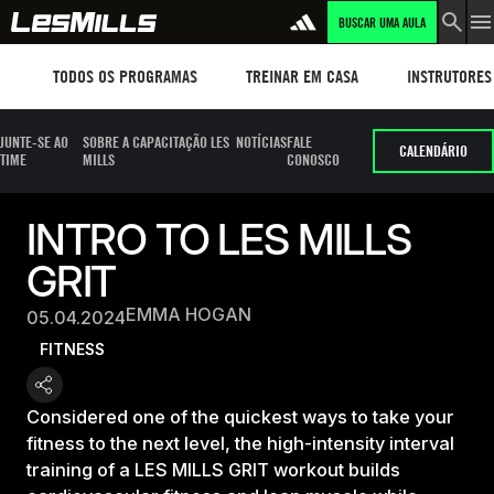
BUSCAR UMA AULA
Workouts
TREINAR EM CASA
Instructors
TODOS OS PROGRAMAS
TREINAR EM CASA
INSTRUTORES
JUNTE-SE AO
SOBRE A CAPACITAÇÃO LES
NOTÍCIAS
FALE
CALENDÁRIO
TIME
MILLS
CONOSCO
INTRO TO LES MILLS
GRIT
EMMA HOGAN
05.04.2024
FITNESS
Considered one of the quickest ways to take your
fitness to the next level, the high-intensity interval
training of a LES MILLS GRIT workout builds