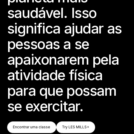
saudável. Isso
significa ajudar as
pessoas a se
apaixonarem pela
atividade física
para que possam
se exercitar.
Encontrar Uma Classe
Try LES MILLS+
Encontrar uma classe
Try LES MILLS+