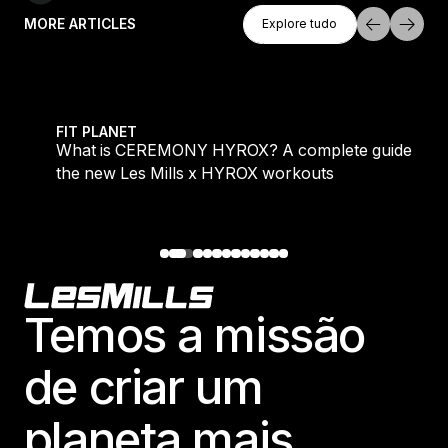
Explore Tudo
MORE ARTICLES
Explore tudo
Explore tudo
 evening workouts explained
What is CEREMONY HYROX? A complete guide to the
FIT PLANET
What is CEREMONY HYROX? A complete guide to
the new Les Mills x HYROX workouts
Footer
Temos a missão
de criar um
planeta mais