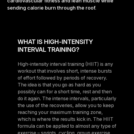
cardiovascular fitness and lean muscle while
sending calorie burn through the roof.
WHAT IS HIGH-INTENSITY
INTERVAL TRAINING?
High-intensity interval training (HIIT) is any
workout that involves short, intense bursts
of effort followed by periods of recovery.
The idea is that you go as hard as you
possibly can for a short time, rest and then
do it again. The intense intervals, particularly
the use of the recoveries, allow you to keep
reaching your maximum training zone,
which is where the results kick in. The HIIT
formula can be applied to almost any type of
exercise – sprints, cycling, group exercise