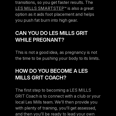
transitions, so you get faster results. The
LES MILLS SMARTSTEP
™ is also a great
option as it aids foot placement and helps
you push fat burn into high gear.
CAN YOU DO LES MILLS GRIT
WHILE PREGNANT?
This is not a good idea, as pregnancy is not
the time to be pushing your body to its limits.
HOW DO YOU BECOME A LES
MILLS GRIT COACH?
The first step to becoming a LES MILLS
GRIT Coach is to connect with a club or your
local Les Mills team. We’ll then provide you
with plenty of training, you’ll get assessed,
and then you’ll be ready to lead your own