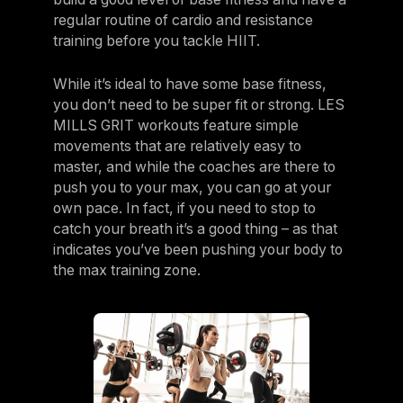
regular routine of cardio and resistance
training before you tackle HIIT.
While it’s ideal to have some base fitness,
you don’t need to be super fit or strong. LES
MILLS GRIT workouts feature simple
movements that are relatively easy to
master, and while the coaches are there to
push you to your max, you can go at your
own pace. In fact, if you need to stop to
catch your breath it’s a good thing – as that
indicates you’ve been pushing your body to
the max training zone.