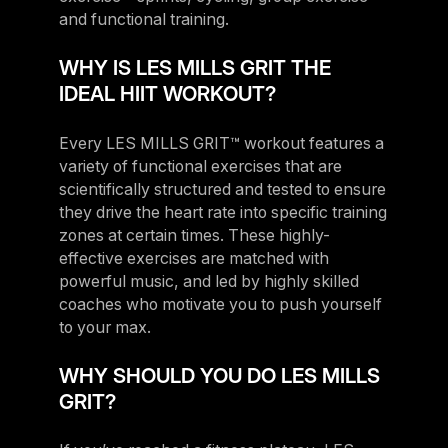
and functional training.
WHY IS LES MILLS GRIT THE
IDEAL HIIT WORKOUT?
Every LES MILLS GRIT™ workout features a
variety of functional exercises that are
scientifically structured and tested to ensure
they drive the heart rate into specific training
zones at certain times. These highly-
effective exercises are matched with
powerful music, and led by highly skilled
coaches who motivate you to push yourself
to your max.
WHY SHOULD YOU DO LES MILLS
GRIT?