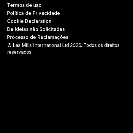
Termos de uso
Política de Privacidade
Cookie Declaration
De Ideias não Solicitadas
Processo de Reclamações
© Les Mills International Ltd 2026. Todos os direitos
reservados.