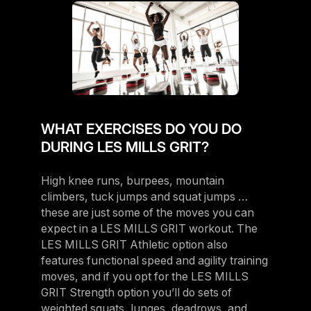
WHAT EXERCISES DO YOU DO
DURING LES MILLS GRIT?
High knee runs, burpees, mountain
climbers, tuck jumps and squat jumps …
these are just some of the moves you can
expect in a LES MILLS GRIT workout. The
LES MILLS GRIT Athletic option also
features functional speed and agility training
moves, and if you opt for the LES MILLS
GRIT Strength option you’ll do sets of
weighted squats, lunges, deadrows, and