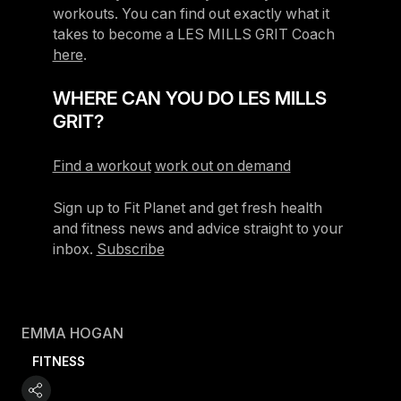
workouts. You can find out exactly what it
takes to become a LES MILLS GRIT Coach
here
.
WHERE CAN YOU DO LES MILLS
GRIT?
Find a workout
work out on demand
Sign up to Fit Planet and get fresh health
and fitness news and advice straight to your
inbox.
Subscribe
EMMA HOGAN
FITNESS