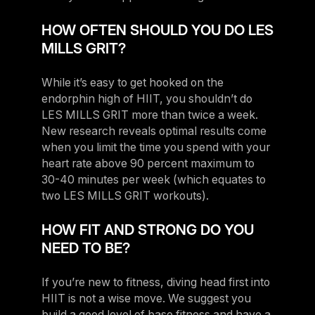
HOW OFTEN SHOULD YOU DO LES
MILLS GRIT?
While it’s easy to get hooked on the
endorphin high of HIIT, you shouldn’t do
LES MILLS GRIT more than twice a week.
New research reveals optimal results come
when you limit the time you spend with your
heart rate above 90 percent maximum to
30-40 minutes per week (which equates to
two LES MILLS GRIT workouts).
HOW FIT AND STRONG DO YOU
NEED TO BE?
If you’re new to fitness, diving head first into
HIIT is not a wise move. We suggest you
build a good level of base fitness and have a