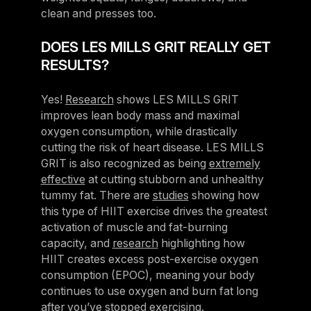
clean and presses too.
DOES LES MILLS GRIT REALLY GET
RESULTS?
Yes!
Research
shows LES MILLS GRIT
improves lean body mass and maximal
oxygen consumption, while drastically
cutting the risk of heart disease. LES MILLS
GRIT is also recognized as being
extremely
effective
at cutting stubborn and unhealthy
tummy fat. There are
studies
showing how
this type of HIIT exercise drives the greatest
activation of muscle and fat-burning
capacity, and
research
highlighting how
HIIT creates excess post-exercise oxygen
consumption (EPOC), meaning your body
continues to use oxygen and burn fat long
after you’ve stopped exercising.