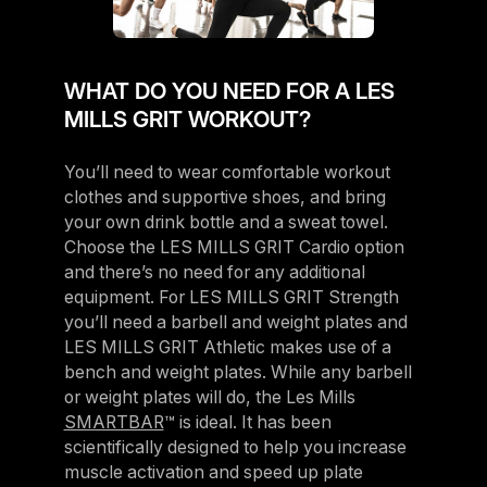
WHAT DO YOU NEED FOR A LES
MILLS GRIT WORKOUT?
You’ll need to wear comfortable workout
clothes and supportive shoes, and bring
your own drink bottle and a sweat towel.
Choose the LES MILLS GRIT Cardio option
and there’s no need for any additional
equipment. For LES MILLS GRIT Strength
you’ll need a barbell and weight plates and
LES MILLS GRIT Athletic makes use of a
bench and weight plates. While any barbell
or weight plates will do, the Les Mills
SMARTBAR
™ is ideal. It has been
scientifically designed to help you increase
muscle activation and speed up plate