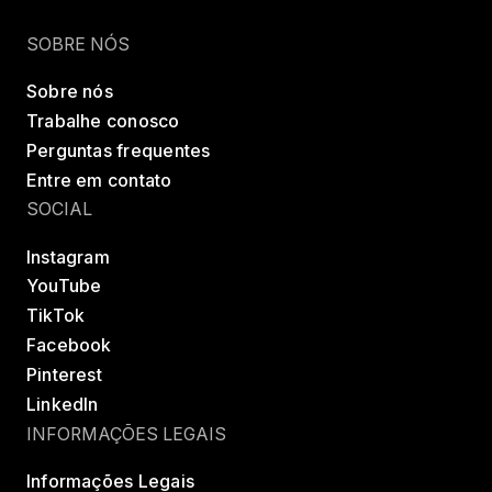
Encontrar uma classe
Try LES MILLS+
SOBRE NÓS
Sobre nós
Trabalhe conosco
Perguntas frequentes
Entre em contato
SOCIAL
Instagram
YouTube
TikTok
Facebook
Pinterest
LinkedIn
INFORMAÇÕES LEGAIS
Informações Legais