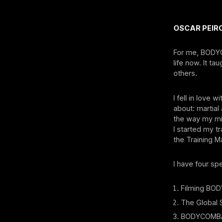
OSCAR PEIRO
For me, BODYC
life now. It t
others.
I fell in love
about: martial 
the way my min
I started my t
the Training M
I have four sp
Filming BODY
⁠The Global
⁠BODYCOMBAT