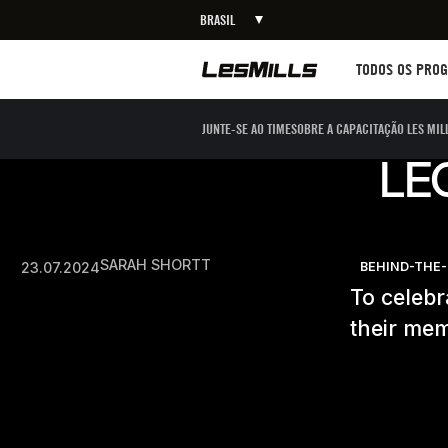
BRASIL
Workouts
TODOS OS PRO
JUNTE-SE AO TIME
SOBRE A CAPACITAÇÃO LES MIL
LE
SARAH SHORTT
23.07.2024
BEHIND-THE
To celeb
their mem