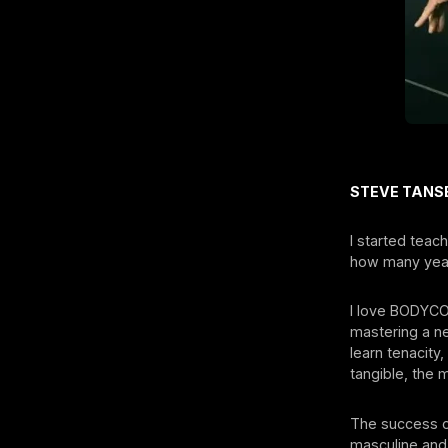
STEVE TANSE
I started tea
how many year
I love BODYCO
mastering a ne
learn tenacity,
tangible, the
The success of
masculine and 