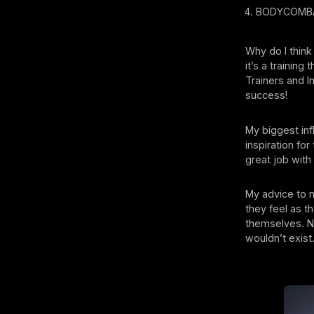
⁠BODYCOMBAT
Why do I think
it’s a trainin
Trainers and I
success!
My biggest in
inspiration fo
great job with
My advice to 
they feel as t
themselves. N
wouldn’t exist