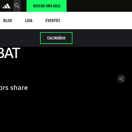
BUSCAR UMA AULA
LOG
LOJA
eventos
BLOG
LOJA
EVENTOS
CALENDÁRIO
BAT
ors share