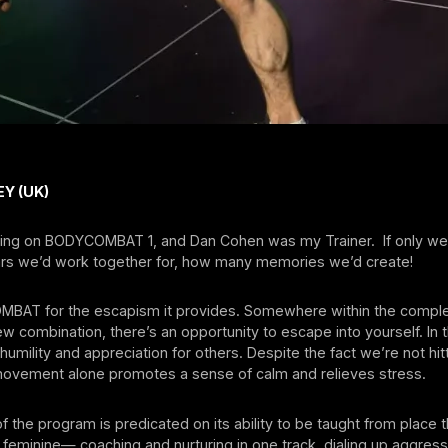
Y (UK)
ching on BODYCOMBAT 1, and Dan Cohen was my Trainer. If only w
s we’d work together for, how many memories we’d create!
MBAT for the escapism it provides. Somewhere within the comple
w combination, there’s an opportunity to escape into yourself. In 
 humility and appreciation for others. Despite the fact we’re not hit
 movement alone promotes a sense of calm and relieves stress.
 the program is predicated on its ability to be taught from place t
feminine— coaching and nurturing in one track, dialing up aggres