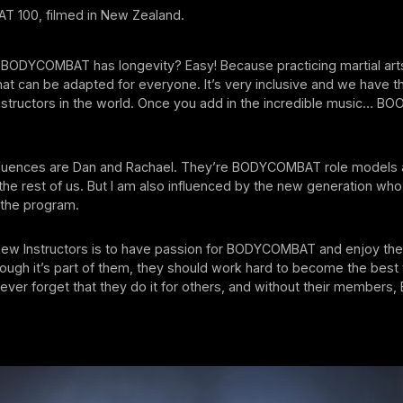
 100, filmed in New Zealand.
 BODYCOMBAT has longevity? Easy! Because practicing martial arts
g that can be adapted for everyone. It’s very inclusive and we have 
nstructors in the world. Once you add in the incredible music… BOOM
fluences are Dan and Rachael. They’re BODYCOMBAT role models 
r the rest of us. But I am also influenced by the new generation who
 the program.
new Instructors is to have passion for BODYCOMBAT and enjoy the 
hough it’s part of them, they should work hard to become the best 
ever forget that they do it for others, and without their membe
.