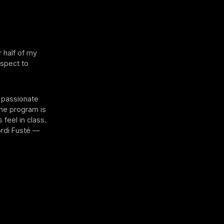
 half of my
espect to
t passionate
 the program is
feel in class.
ordi Fusté —