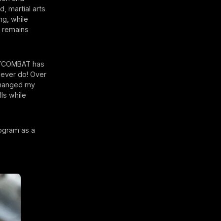
, martial arts
ng, while
m remains
BODYCOMBAT has
 never do! Over
changed my
lls while
rogram as a