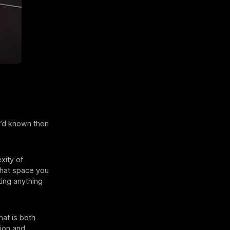
e’d known then
xity of
that space you
ting anything
hat is both
sion and