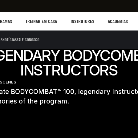
TREINAR EM CASA
Instructors
Academias
B
GRAMAS
TREINAR EM CASA
INSTRUTORES
ACADEMIAS
LS
NOTÍCIAS
FALE CONOSCO
GENDARY BODYCOM
INSTRUCTORS
-SCENES
rate BODYCOMBAT™ 100, legendary Instruct
ories of the program.