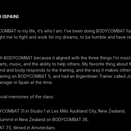
 (SPAIN)
OMBAT is my life, it’s who I am. I’ve been doing BODYCOMBAT for
aught me to fight and work for my dreams, to be humble and have r
 with BODYCOMBAT because it aligned with the three things I’m mos
arts, music, and the ability to help others. My favorite thing about
d and body responds to the training, and the way it makes others 
raining on BODYCOMBAT 5, and had an Argentinian Trainer called J
anager in Spain at the time.
ecial memories of the class:
COMBAT 31 in Studio 1 at Les Mills Auckland City, New Zealand.
 Summit in New Zealand on BODYCOMBAT 36.
 75, filmed in Amsterdam.