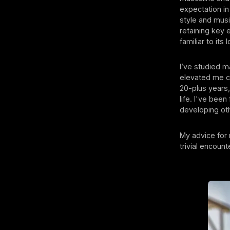
expectation in
style and musi
retaining key 
familiar to its 
I’ve studied m
elevated me co
20-plus years
life. I've bee
developing ot
My advice for 
trivial encoun