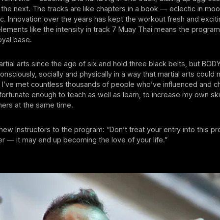
 the next. The tracks are like chapters in a book — eclectic in mood
c. Innovation over the years has kept the workout fresh and exciti
elements like the intensity in track 7 Muay Thai means the progra
loyal base.
artial arts since the age of six and hold three black belts, but 
nsciously, socially and physically in a way that martial arts could
, I’ve met countless thousands of people who’ve influenced and 
n fortunate enough to teach as well as learn, to increase my own ski
hers at the same time.
new Instructors to the program: “Don’t treat your entry into this p
ter — it may end up becoming the love of your life.”