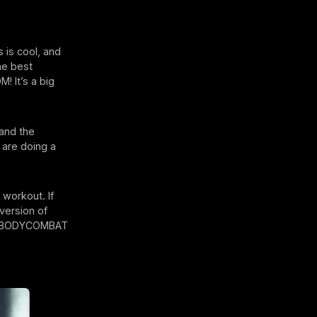
 is cool, and
the best
! It’s a big
and the
 are doing a
workout. If
version of
rs, BODYCOMBAT