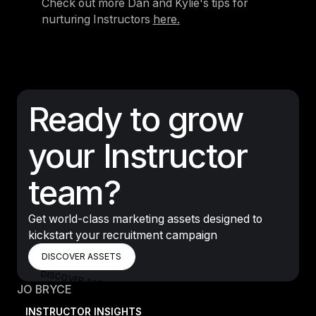
Check out more Dan and Kylie's tips for
nurturing Instructors
here.
Ready to grow
your Instructor
team?
Get world-class marketing assets designed to
kickstart your recruitment campaign
DISCOVER ASSETS
DISCOVER ASSETS
DISCOVER ASSETS
JO BRYCE
INSTRUCTOR INSIGHTS