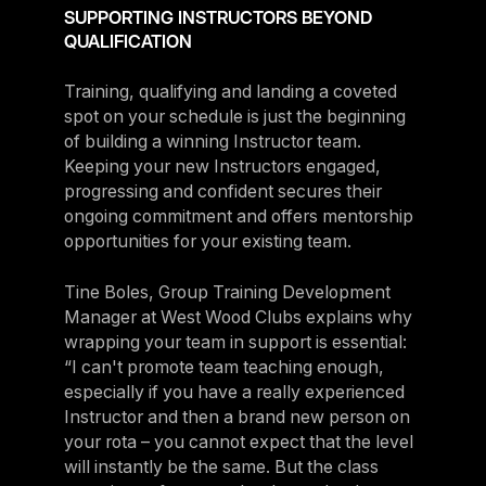
SUPPORTING INSTRUCTORS BEYOND
QUALIFICATION
Training, qualifying and landing a coveted
spot on your schedule is just the beginning
of building a winning Instructor team.
Keeping your new Instructors engaged,
progressing and confident secures their
ongoing commitment and offers mentorship
opportunities for your existing team.
Tine Boles, Group Training Development
Manager at West Wood Clubs explains why
wrapping your team in support is essential:
“I can't promote team teaching enough,
especially if you have a really experienced
Instructor and then a brand new person on
your rota – you cannot expect that the level
will instantly be the same. But the class