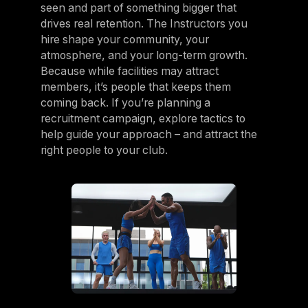
seen and part of something bigger that
drives real retention. The Instructors you
hire shape your community, your
atmosphere, and your long-term growth.
Because while facilities may attract
members, it’s people that keeps them
coming back. If you’re planning a
recruitment campaign, explore tactics to
help guide your approach – and attract the
right people to your club.