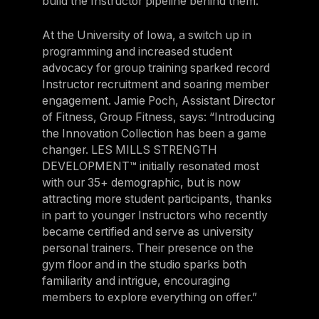
build the Instructor pipeline behind them.
At the University of Iowa, a switch up in
programming and increased student
advocacy for group training sparked record
Instructor recruitment and soaring member
engagement. Jamie Poch, Assistant Director
of Fitness, Group Fitness, says: “Introducing
the Innovation Collection has been a game
changer. LES MILLS STRENGTH
DEVELOPMENT™ initially resonated most
with our 35+ demographic, but is now
attracting more student participants, thanks
in part to younger Instructors who recently
became certified and serve as university
personal trainers. Their presence on the
gym floor and in the studio sparks both
familiarity and intrigue, encouraging
members to explore everything on offer.”