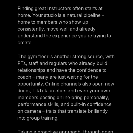
Finding great Instructors often starts at
home. Your studio is a natural pipeline –
home to members who show up
consistently, move well and already
understand the experience you’re trying to
create.
The gym floor is another strong source, with
PTs, staff and regulars who already build
relationships and have the confidence to
coach – many are just waiting for the
opportunity. Online channels also open new
doors, TikTok creators and even your own
members posting online bring personality,
performance skills, and built-in confidence
on camera – traits that translate brilliantly
into group training.
Taking a proactive approach, through open