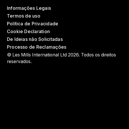
Informações Legais
Termos de uso
Política de Privacidade
Cookie Declaration
De Ideias não Solicitadas
Processo de Reclamações
© Les Mills International Ltd 2026. Todos os direitos
reservados.