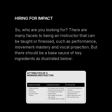
HIRING FOR IMPACT
So, who are you looking for? There are
many facets to being an Instructor that can
be taught or finessed, such as performance,
movement mastery and vocal projection. But
there should be a base sauce of key
ingredients as illustrated below: