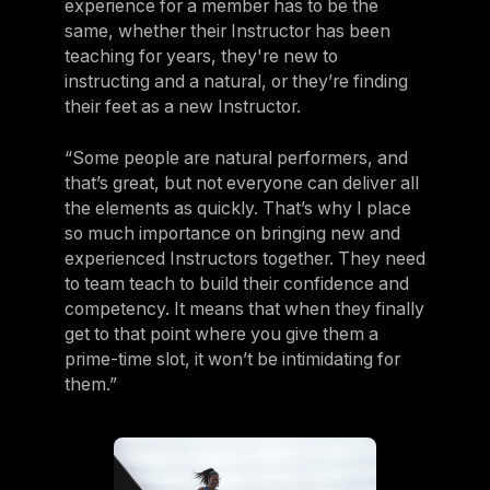
experience for a member has to be the
same, whether their Instructor has been
teaching for years, they're new to
instructing and a natural, or they’re finding
their feet as a new Instructor.
“Some people are natural performers, and
that’s great, but not everyone can deliver all
the elements as quickly. That’s why I place
so much importance on bringing new and
experienced Instructors together. They need
to team teach to build their confidence and
competency. It means that when they finally
get to that point where you give them a
prime-time slot, it won’t be intimidating for
them.”