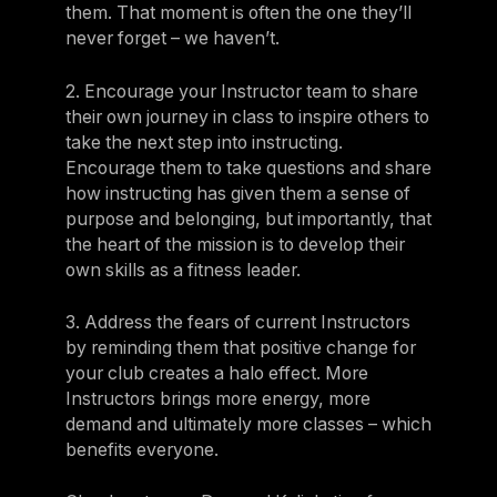
them. That moment is often the one they’ll
never forget – we haven’t.
2. Encourage your Instructor team to share
their own journey in class to inspire others to
take the next step into instructing.
Encourage them to take questions and share
how instructing has given them a sense of
purpose and belonging, but importantly, that
the heart of the mission is to develop their
own skills as a fitness leader.
3. Address the fears of current Instructors
by reminding them that positive change for
your club creates a halo effect. More
Instructors brings more energy, more
demand and ultimately more classes – which
benefits everyone.