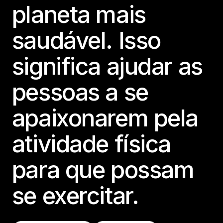
planeta mais
saudável. Isso
significa ajudar as
pessoas a se
apaixonarem pela
atividade física
para que possam
se exercitar.