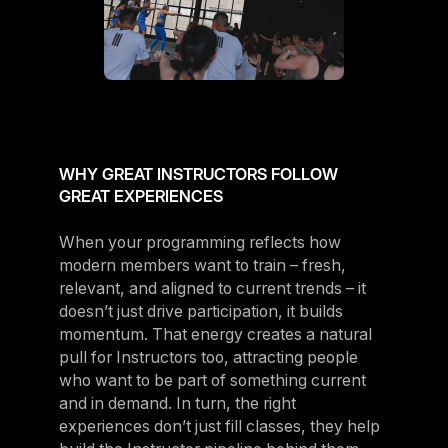
WHY GREAT INSTRUCTORS FOLLOW
GREAT EXPERIENCES
When your programming reflects how
modern members want to train – fresh,
relevant, and aligned to current trends – it
doesn’t just drive participation, it builds
momentum. That energy creates a natural
pull for Instructors too, attracting people
who want to be part of something current
and in demand. In turn, the right
experiences don’t just fill classes, they help