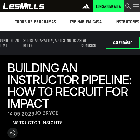
BUSCAR UMA AULA
Workouts
TREINAR EM CASA
Instructors
TODOS OS PROGRAMAS
TREINAR EM CASA
INSTRUTORES
JUNTE-SE AO
SOBRE A CAPACITAÇÃO LES
NOTÍCIAS
FALE
CALENDÁRIO
TIME
MILLS
CONOSCO
BUILDING AN
INSTRUCTOR PIPELINE:
HOW TO RECRUIT FOR
IMPACT
JO BRYCE
14.05.2026
INSTRUCTOR INSIGHTS