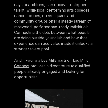
days or auditions, can uncover untapped
talent, while local performing arts colleges,
dance troupes, cheer squads and
community groups offer a steady stream of
motivated, performance-ready individuals.
Connecting the dots between what people
are doing outside your club and how that
experience can add value inside it unlocks a
stronger talent pool.
And if you’re a Les Mills partner,
Les Mills
Connect
provides a direct route to qualified
people already engaged and looking for
opportunities.