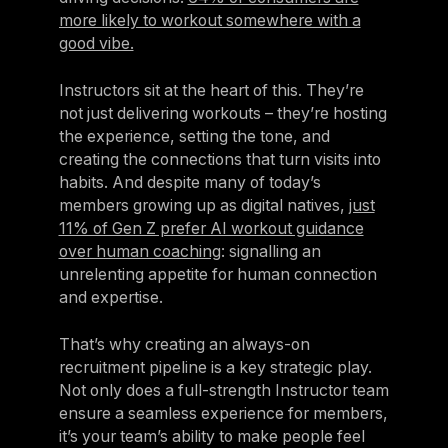
more likely to workout somewhere with a
good vibe.
Instructors sit at the heart of this. They’re
not just delivering workouts – they’re hosting
the experience, setting the tone, and
creating the connections that turn visits into
habits. And despite many of today’s
members growing up as digital natives,
just
11% of Gen Z prefer AI workout guidance
over human coaching
: signalling an
unrelenting appetite for human connection
and expertise.
That’s why creating an always-on
recruitment pipeline is a key strategic play.
Not only does a full-strength Instructor team
ensure a seamless experience for members,
it’s your team’s ability to make people feel