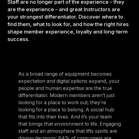
Staff are no longer part of the experience – they
are the experience – and great Instructors are
your strongest differentiator. Discover where to
find them, what to look for, and how the right hires
shape member experience, loyalty and long-term
success.
As a broad range of equipment becomes
expectation and digital options expand, your
people and human expertise are the true
differentiator. Modern members aren’t just
looking for a place to work out; they’re
looking for a place to belong. A social hub
that fits into their lives. And it’s your team
that brings that environment to life. Engaging
staff and an atmosphere that lifts spirits are
driving decisions:
64% of consumers are