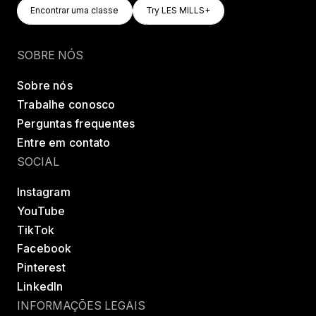
Encontrar Uma Classe
Try LES MILLS+
Encontrar uma classe
Try LES MILLS+
Encontrar uma classe
Try LES MILLS+
SOBRE NÓS
Sobre nós
Trabalhe conosco
Perguntas frequentes
Entre em contato
SOCIAL
Instagram
YouTube
TikTok
Facebook
Pinterest
LinkedIn
INFORMAÇÕES LEGAIS