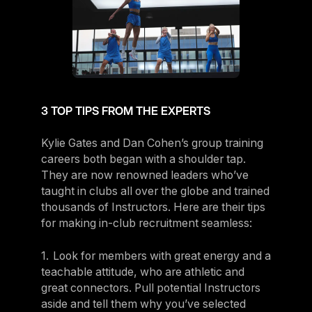
3 TOP TIPS FROM THE EXPERTS
Kylie Gates and Dan Cohen’s group training
careers both began with a shoulder tap.
They are now renowned leaders who’ve
taught in clubs all over the globe and trained
thousands of Instructors. Here are their tips
for making in-club recruitment seamless:
1. Look for members with great energy and a
teachable attitude, who are athletic and
great connectors. Pull potential Instructors
aside and tell them why you’ve selected