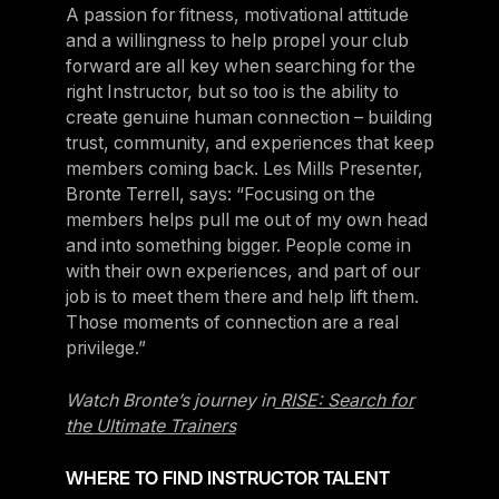
A passion for fitness, motivational attitude
and a willingness to help propel your club
forward are all key when searching for the
right Instructor, but so too is the ability to
create genuine human connection – building
trust, community, and experiences that keep
members coming back. Les Mills Presenter,
Bronte Terrell, says: “Focusing on the
members helps pull me out of my own head
and into something bigger. People come in
with their own experiences, and part of our
job is to meet them there and help lift them.
Those moments of connection are a real
privilege.”
Watch Bronte’s journey in
RISE: Search for
the Ultimate Trainers
WHERE TO FIND INSTRUCTOR TALENT