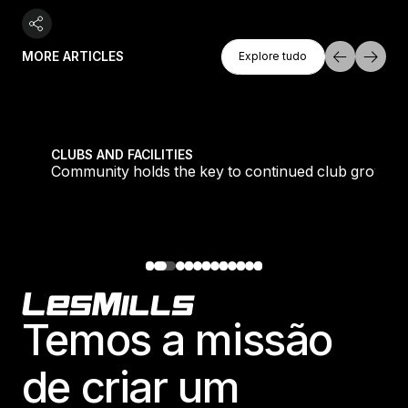
Explore Tudo
MORE ARTICLES
Explore tudo
Explore tudo
tique fans into big box converts
Community holds the key to continued club growth
CLUBS AND FACILITIES
Community holds the key to continued club growth
Footer
Temos a missão
de criar um