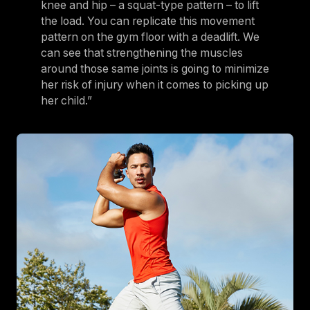
knee and hip – a squat-type pattern – to lift
the load. You can replicate this movement
pattern on the gym floor with a deadlift. We
can see that strengthening the muscles
around those same joints is going to minimize
her risk of injury when it comes to picking up
her child.”