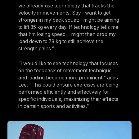
we already use technology that tracks the
velocity in movements. Say I want to get
stronger in my back squat: I might be aiming
to lift 85 kg every day. If technology tells me
that I’m losing speed, I might then drop my
load down to 78 kg to still achieve the
strength gains.”
“I would like to see technology that focuses
on the feedback of movement technique
and loading become more prominent,” adds
Lee. “This could ensure exercises are being
performed efficiently and effectively for
specific individuals, maximizing their effects
in certain sports and activities.”