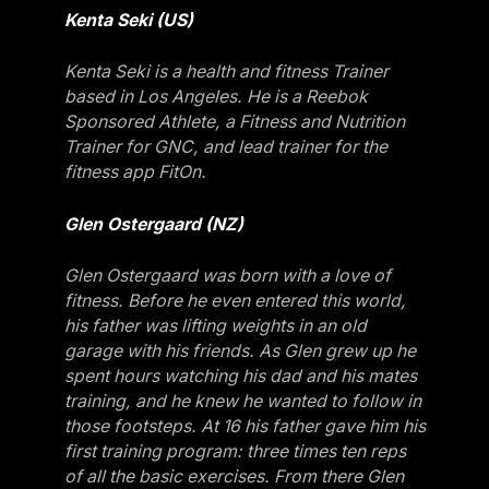
Kenta Seki (US)
Kenta Seki is a health and fitness Trainer
based in Los Angeles. He is a Reebok
Sponsored Athlete, a Fitness and Nutrition
Trainer for GNC, and lead trainer for the
fitness app FitOn.
Glen Ostergaard (NZ)
Glen Ostergaard was born with a love of
fitness. Before he even entered this world,
his father was lifting weights in an old
garage with his friends. As Glen grew up he
spent hours watching his dad and his mates
training, and he knew he wanted to follow in
those footsteps. At 16 his father gave him his
first training program: three times ten reps
of all the basic exercises. From there Glen