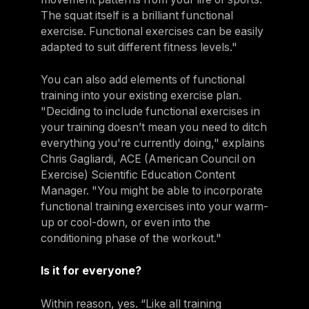
The squat itself is a brilliant functional
exercise. Functional exercises can be easily
adapted to suit different fitness levels."
You can also add elements of functional
training into your existing exercise plan.
"Deciding to include functional exercises in
your training doesn’t mean you need to ditch
everything you're currently doing," explains
Chris Gagliardi, ACE (American Council on
Exercise) Scientific Education Content
Manager. "You might be able to incorporate
functional training exercises into your warm-
up or cool-down, or even into the
conditioning phase of the workout."
Is it for everyone?
Within reason, yes. “Like all training