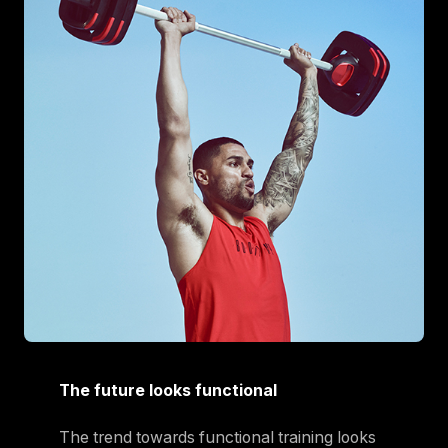
The future looks functional
The trend towards functional training looks