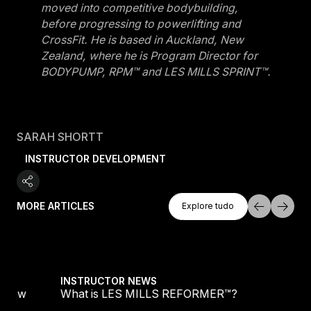
moved into competitive bodybuilding,
before progressing to powerlifting and
CrossFit. He is based in Auckland, New
Zealand, where he is Program Director for
BODYPUMP, RPM™ and LES MILLS SPRINT™.
SARAH SHORTT
INSTRUCTOR DEVELOPMENT
Explore Tudo
MORE ARTICLES
Explore tudo
Explore tudo
Become Your Best Self Part 2: Awareness Into
INSTRUCTOR NEWS
Become Your Best Self Part 2: Awareness Int
Action