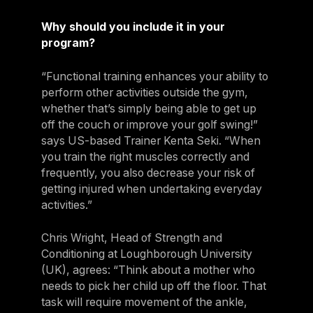
Why should you include it in your
program?
“Functional training enhances your ability to
perform other activities outside the gym,
whether that’s simply being able to get up
off the couch or improve your golf swing!”
says US-based Trainer Kenta Seki. “When
you train the right muscles correctly and
frequently, you also decrease your risk of
getting injured when undertaking everyday
activities.”
Chris Wright, Head of Strength and
Conditioning at Loughborough University
(UK), agrees: “Think about a mother who
needs to pick her child up off the floor. That
task will require movement of the ankle,