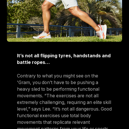
It’s not all flipping tyres, handstands and
battle ropes…
Contrary to what you might see on the
'Gram, you don’t have to be pushing a
heavy sled to be performing functional
movements. “The exercises are not all
extremely challenging, requiring an elite skill
level,” says Lee. “It’s not all dangerous. Good
functional exercises use total body
movements that replicate relevant
movement patterns from your life or sports.