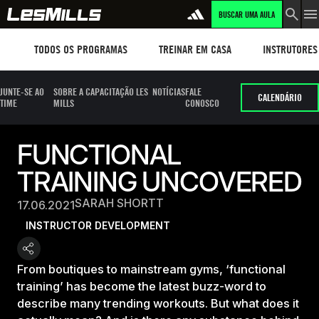
BUSCAR UMA AULA
Workouts
TREINAR EM CASA
Instructors
TODOS OS PROGRAMAS
TREINAR EM CASA
INSTRUTORES
JUNTE-SE AO
SOBRE A CAPACITAÇÃO LES
NOTÍCIAS
FALE
CALENDÁRIO
TIME
MILLS
CONOSCO
FUNCTIONAL
TRAINING UNCOVERED
SARAH SHORTT
17.06.2021
INSTRUCTOR DEVELOPMENT
From boutiques to mainstream gyms, ‘functional
training’ has become the latest buzz-word to
describe many trending workouts. But what does it