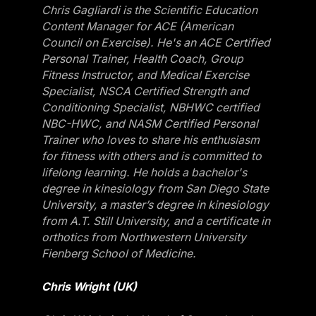
Chris Gagliardi is the Scientific Education
Content Manager for ACE (American
Council on Exercise). He's an ACE Certified
Personal Trainer, Health Coach, Group
Fitness Instructor, and Medical Exercise
Specialist, NSCA Certified Strength and
Conditioning Specialist, NBHWC certified
NBC-HWC, and NASM Certified Personal
Trainer who loves to share his enthusiasm
for fitness with others and is committed to
lifelong learning. He holds a bachelor's
degree in kinesiology from San Diego State
University, a master’s degree in kinesiology
from A.T. Still University, and a certificate in
orthotics from Northwestern University
Fienberg School of Medicine.
Chris Wright (UK)