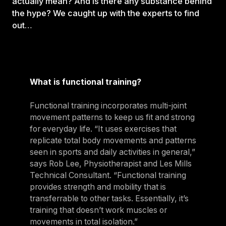
actually mean? And is there any substance behind
the hype? We caught up with the experts to find
out…
What is functional training?
Functional training incorporates multi-joint
movement patterns to keep us fit and strong
for everyday life. “It uses exercises that
replicate total body movements and patterns
seen in sports and daily activities in general,”
says Rob Lee, Physiotherapist and Les Mills
Technical Consultant. “Functional training
provides strength and mobility that is
transferrable to other tasks. Essentially, it’s
training that doesn’t work muscles or
movements in total isolation.”