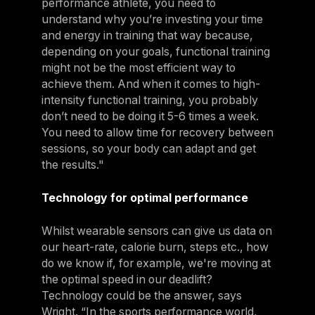
performance athlete, you need to
understand why you’re investing your time
and energy in training that way because,
depending on your goals, functional training
might not be the most efficient way to
achieve them. And when it comes to high-
intensity functional training, you probably
don’t need to be doing it 5-6 times a week.
You need to allow time for recovery between
sessions, so your body can adapt and get
the results."
Technology for optimal performance
Whilst wearable sensors can give us data on
our heart-rate, calorie burn, steps etc., how
do we know if, for example, we're moving at
the optimal speed in our deadlift?
Technology could be the answer, says
Wright. “In the sports performance world,