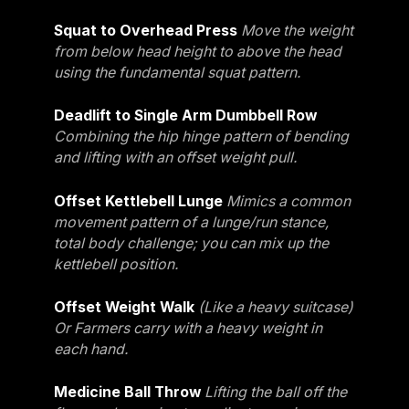
Squat to Overhead Press
Move the weight
from below head height to above the head
using the fundamental squat pattern.
Deadlift to Single Arm Dumbbell Row
Combining the hip hinge pattern of bending
and lifting with an offset weight pull.
Offset Kettlebell Lunge
Mimics a common
movement pattern of a lunge/run stance,
total body challenge; you can mix up the
kettlebell position.
Offset Weight Walk
(Like a heavy suitcase)
Or Farmers carry with a heavy weight in
each hand.
Medicine Ball Throw
Lifting the ball off the