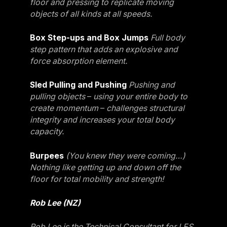
floor and pressing to replicate moving
objects of all kinds at all speeds.
Box Step-ups and Box Jumps
Full body
step pattern that adds an explosive and
force absorption element.
Sled Pulling and Pushing
Pushing and
pulling objects
–
using your entire body to
create momentum
–
challenges structural
integrity and increases your total body
capacity.
Burpees
(You knew they were coming…)
Nothing like getting up and down off the
floor for total mobility and strength!
Rob Lee (NZ)
Rob Lee is the Technical Consultant for LES