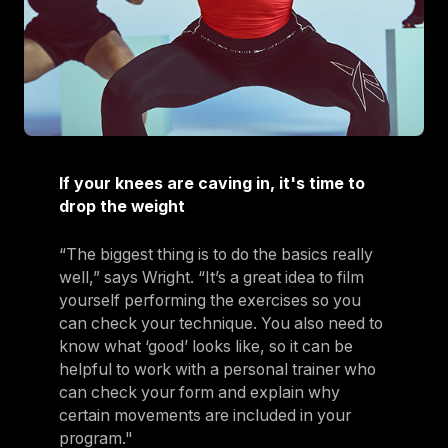
If your knees are caving in, it's time to
drop the weight
“The biggest thing is to do the basics really
well,” says Wright. “It’s a great idea to film
yourself performing the exercises so you
can check your technique. You also need to
know what ‘good’ looks like, so it can be
helpful to work with a personal trainer who
can check your form and explain why
certain movements are included in your
program."