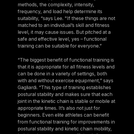
methods, the complexity, intensity,
frequency, and load help determine its
suitability, “says Lee. "If these things are not
matched to an individual’s skill and fitness
level, it may cause issues. But pitched at a
safe and effective level, yes – functional
training can be suitable for everyone.”
“The biggest benefit of functional training is
that it is appropriate for all fitness levels and
can be done in a variety of settings, both
with and without exercise equipment,” says
Gagliardi. “This type of training establishes
postural stability and makes sure that each
joint in the kinetic chain is stable or mobile at
appropriate times. It’s also not just for
beginners. Even elite athletes can benefit
from functional training for improvements in
postural stability and kinetic chain mobility,