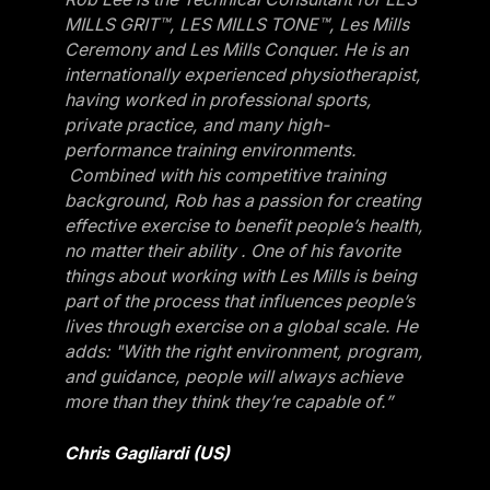
MILLS GRIT™, LES MILLS TONE™, Les Mills
Ceremony and Les Mills Conquer. He is an
internationally experienced physiotherapist,
having worked in professional sports,
private practice, and many high-
performance training environments.
Combined with his competitive training
background, Rob has a passion for creating
effective exercise to benefit people’s health,
no matter their ability . One of his favorite
things about working with Les Mills is being
part of the process that influences people’s
lives through exercise on a global scale. He
adds: "With the right environment, program,
and guidance, people will always achieve
more than they think they’re capable of.”
Chris Gagliardi (US)