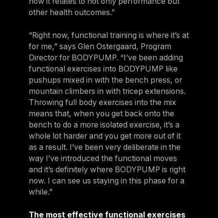
how it relates to not only performance but
other health outcomes.”
“Right now, functional training is where it’s at
for me,” says Glen Ostergaard, Program
Director for BODYPUMP. “I’ve been adding
functional exercises into BODYPUMP like
pushups mixed in with the bench press, or
mountain climbers in with tricep extensions.
Throwing full body exercises into the mix
means that, when you get back onto the
bench to do a more isolated exercise, it’s a
whole lot harder and you get more out of it
as a result. I’ve been very deliberate in the
way I’ve introduced the functional moves
and it’s definitely where BODYPUMP is right
now. I can see us staying in this phase for a
while.”
The most effective functional exercises