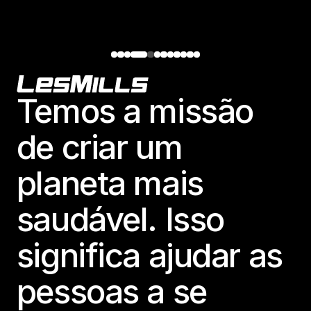
Footer
Temos a missão
de criar um
planeta mais
saudável. Isso
significa ajudar as
pessoas a se