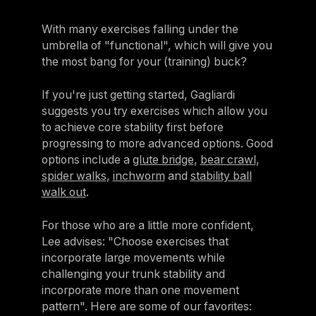
With many exercises falling under the
umbrella of "functional", which will give you
the most bang for your (training) buck?
If you're just getting started, Gagliardi
suggests you try exercises which allow you
to achieve core stability first before
progressing to more advanced options. Good
options include a
glute bridge
,
bear crawl
,
spider walks
,
inchworm
and
stability ball
walk out
.
For those who are a little more confident,
Lee advises: "Choose exercises that
incorporate large movements while
challenging your trunk stability and
incorporate more than one movement
pattern". Here are some of our favorites: