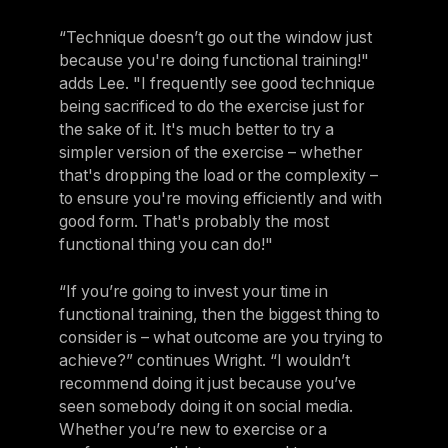
“Technique doesn’t go out the window just
because you're doing functional training!"
adds Lee. "I frequently see good technique
being sacrificed to do the exercise just for
the sake of it. It's much better to try a
simpler version of the exercise – whether
that's dropping the load or the complexity –
to ensure you're moving efficiently and with
good form. That's probably the most
functional thing you can do!"
“If you’re going to invest your time in
functional training, then the biggest thing to
consider is – what outcome are you trying to
achieve?” continues Wright. “I wouldn’t
recommend doing it just because you’ve
seen somebody doing it on social media.
Whether you’re new to exercise or a