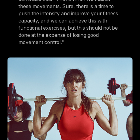
these movements. Sure, there is a time to
push the intensity and improve your fitness
capacity, and we can achieve this with
functional exercises, but this should not be
done at the expense of losing good
movement control."