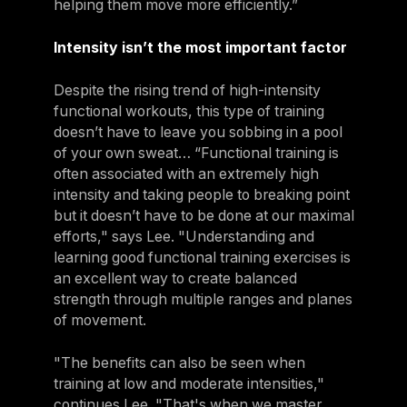
helping them move more efficiently.”
Intensity isn’t the most important factor
Despite the rising trend of high-intensity
functional workouts, this type of training
doesn’t have to leave you sobbing in a pool
of your own sweat… “Functional training is
often associated with an extremely high
intensity and taking people to breaking point
but it doesn’t have to be done at our maximal
efforts," says Lee. "Understanding and
learning good functional training exercises is
an excellent way to create balanced
strength through multiple ranges and planes
of movement.
"The benefits can also be seen when
training at low and moderate intensities,"
continues Lee. "That's when we master