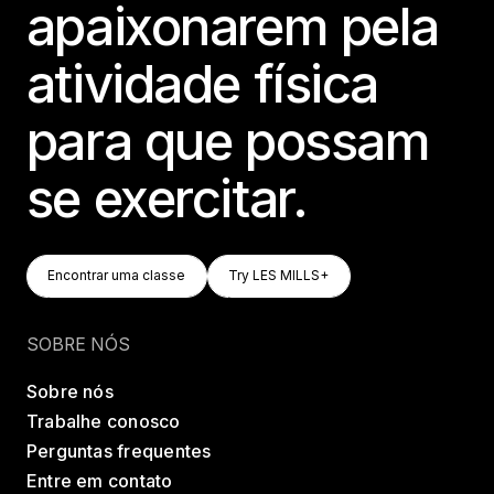
apaixonarem pela
atividade física
para que possam
se exercitar.
Encontrar Uma Classe
Try LES MILLS+
Encontrar uma classe
Try LES MILLS+
Encontrar uma classe
Try LES MILLS+
SOBRE NÓS
Sobre nós
Trabalhe conosco
Perguntas frequentes
Entre em contato