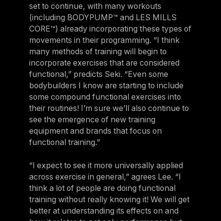
set to continue, with many workouts
(including BODYPUMP™ and LES MILLS
CORE™) already incorporating these types of
movements in their programming. “I think
many methods of training will begin to
incorporate exercises that are considered
functional,” predicts Seki. “Even some
bodybuilders I know are starting to include
some compound functional exercises into
their routines! I’m sure we’ll also continue to
see the emergence of new training
equipment and brands that focus on
functional training.”
“I expect to see it more universally applied
across exercise in general,” agrees Lee. “I
think a lot of people are doing functional
training without really knowing it! We will get
better at understanding its effects on and