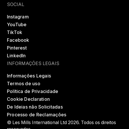
SOCIAL
Instagram
YouTube
TikTok
Facebook
Pinterest
LinkedIn
INFORMAÇÕES LEGAIS
Informações Legais
Termos de uso
Política de Privacidade
Cookie Declaration
De Ideias não Solicitadas
Processo de Reclamações
© Les Mills International Ltd 2026. Todos os direitos