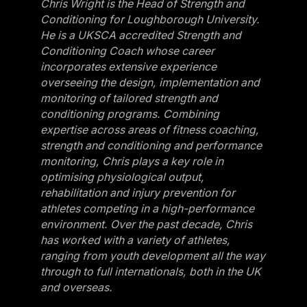
Chris Wright is the Head of Strength and
Conditioning for Loughborough University.
He is a UKSCA accredited Strength and
Conditioning Coach whose career
incorporates extensive experience
overseeing the design, implementation and
monitoring of tailored strength and
conditioning programs. Combining
expertise across areas of fitness coaching,
strength and conditioning and performance
monitoring, Chris plays a key role in
optimising physiological output,
rehabilitation and injury prevention for
athletes competing in a high-performance
environment. Over the past decade, Chris
has worked with a variety of athletes,
ranging from youth development all the way
through to full internationals, both in the UK
and overseas.