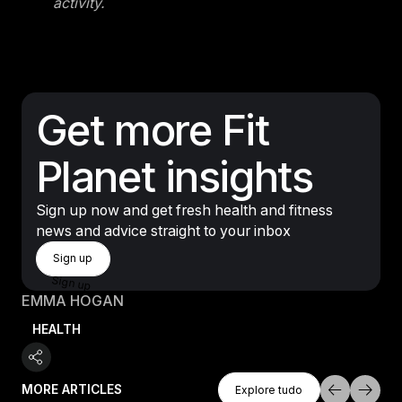
activity.
Get more Fit
Planet insights
Sign up now and get fresh health and fitness
news and advice straight to your inbox
Sign Up
Sign up
Sign up
EMMA HOGAN
HEALTH
Explore Tudo
MORE ARTICLES
Explore tudo