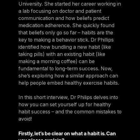
University. She started her career working in
a lab focusing on doctor and patient
communication and how beliefs predict
medication adherence. She quickly found
that beliefs only go so far – habits are the
key to making a behavior stick. Dr Phillips
identified how bundling a new habit (like
taking pills) with an existing habit (like
making a morning coffee) can be
fundamental to long-term success. Now,
she’s exploring how a similar approach can
help people embed healthy exercise habits.
In this short interview, Dr Philips delves into
how you can set yourself up for healthy
habit success – and the common mistakes to
avoid!
Firstly, let’s be clear on what a habit is. Can