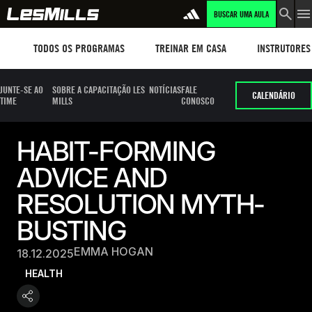
BUSCAR UMA AULA
Workouts
TREINAR EM CASA
Instructors
TODOS OS PROGRAMAS
TREINAR EM CASA
INSTRUTORES
JUNTE-SE AO
SOBRE A CAPACITAÇÃO LES
NOTÍCIAS
FALE
CALENDÁRIO
TIME
MILLS
CONOSCO
HABIT-FORMING
ADVICE AND
RESOLUTION MYTH-
BUSTING
EMMA HOGAN
18.12.2025
HEALTH