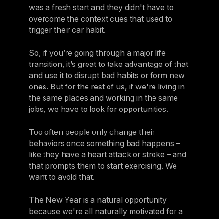
was a fresh start and they didn't have to
overcome the context cues that used to
trigger their car habit.
So, if you’re going through a major life
transition, it’s great to take advantage of that
and use it to disrupt bad habits or form new
ones. But for the rest of us, if we're living in
the same places and working in the same
jobs, we have to look for opportunities.
Too often people only change their
behaviors once something bad happens –
like they have a heart attack or stroke – and
that prompts them to start exercising. We
want to avoid that.
The New Year is a natural opportunity
because we're all naturally motivated for a