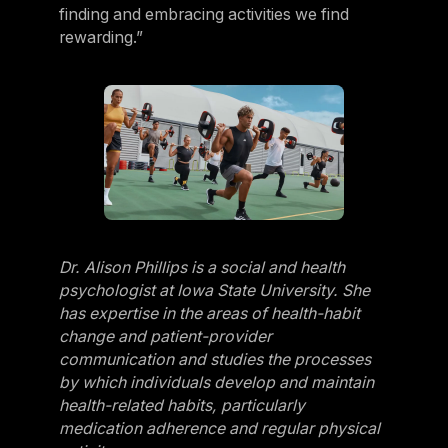
finding and embracing activities we find
rewarding.”
Dr. Alison Phillips is a social and health
psychologist at Iowa State University. She
has expertise in the areas of health-habit
change and patient-provider
communication and studies the processes
by which individuals develop and maintain
health-related habits, particularly
medication adherence and regular physical