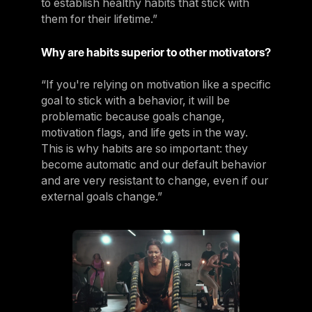
to establish healthy habits that stick with
them for their lifetime.”
Why are habits superior to other motivators?
“If you're relying on motivation like a specific
goal to stick with a behavior, it will be
problematic because goals change,
motivation flags, and life gets in the way.
This is why habits are so important: they
become automatic and our default behavior
and are very resistant to change, even if our
external goals change.”