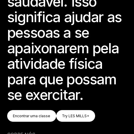
saudável. Isso
significa ajudar as
pessoas a se
apaixonarem pela
atividade física
para que possam
se exercitar.
Encontrar Uma Classe
Try LES MILLS+
Encontrar uma classe
Try LES MILLS+
Encontrar uma classe
Try LES MILLS+