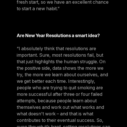
fresh start, so we have an excellent chance
to start a new habit.”
Are New Year Resolutions a smart idea?
“I absolutely think that resolutions are
important. Sure, most resolutions fail, but
that just highlights the human struggle. On
the positive side, data shows the more we
try, the more we learn about ourselves, and
we get better each time. Interestingly,
people who are trying to quit smoking are
more successful after three or four failed
attempts, because people learn about
themselves and work out what works and
what doesn't work – and that is what
contributes to their eventual success. So,
even though it’s hard, setting resolutions can