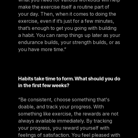
make the exercise itself a routine part of
your day. Then, when it comes to doing the
exercise, even if it’s just for a few minutes,
that’s enough to get you going with building
a habit. You can ramp things up later as your
endurance builds, your strength builds, or as
you have more time.”
Habits take time to form. What should you do
in the first few weeks?
“Be consistent, choose something that's
doable, and track your progress. With
something like exercise, the rewards are not
always available immediately. By tracking
your progress, you reward yourself with
feelings of satisfaction. You feel pleased with