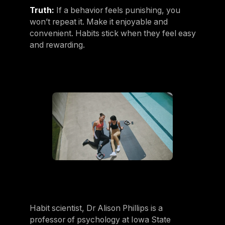
Truth:
If a behavior feels punishing, you
won’t repeat it. Make it enjoyable and
convenient. Habits stick when they feel easy
and rewarding.
Habit scientist, Dr Alison Phillips is a
professor of psychology at Iowa State