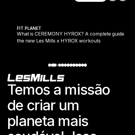
Explore tudo
 evening workouts explained
What is CEREMONY HYROX? A complete guide to the
FIT PLANET
What is CEREMONY HYROX? A complete guide to
the new Les Mills x HYROX workouts
Footer
Temos a missão
de criar um
planeta mais