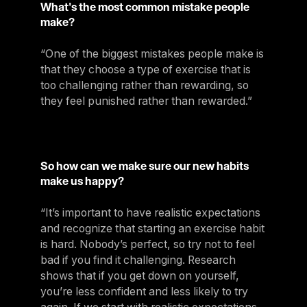
What's the most common mistake people
make?
“One of the biggest mistakes people make is
that they choose a type of exercise that is
too challenging rather than rewarding, so
they feel punished rather than rewarded.”
So how can we make sure our new habits
make us happy?
“It’s important to have realistic expectations
and recognize that starting an exercise habit
is hard. Nobody’s perfect, so try not to feel
bad if you find it challenging. Research
shows that if you get down on yourself,
you’re less confident and less likely to try