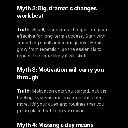
Myth 2: Big, dramatic changes
work best
Truth:
Small, incremental hanges are more
effective for long-term success. Start with
something small and manageable. Habits
grow from repetition, so the easier it is to
repeat, the more likely it will stick.
Myth 3: Motivation will carry you
through
Truth:
Motivation gets you started, but it is
fleeting; systems and environment matter
more. It’s your cues and routines that you
put in place that keep you going.
Myth 4: Missing a day means