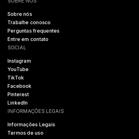
SOBRE NÓS
Sobre nós
Trabalhe conosco
Perguntas frequentes
Entre em contato
SOCIAL
Instagram
YouTube
TikTok
Facebook
Pinterest
LinkedIn
INFORMAÇÕES LEGAIS
Informações Legais
Termos de uso