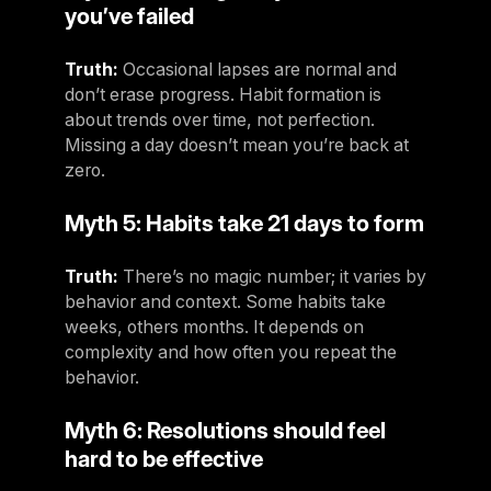
you’ve failed
Truth:
Occasional lapses are normal and
don’t erase progress. Habit formation is
about trends over time, not perfection.
Missing a day doesn’t mean you’re back at
zero.
Myth 5: Habits take 21 days to form
Truth:
There’s no magic number; it varies by
behavior and context. Some habits take
weeks, others months. It depends on
complexity and how often you repeat the
behavior.
Myth 6: Resolutions should feel
hard to be effective