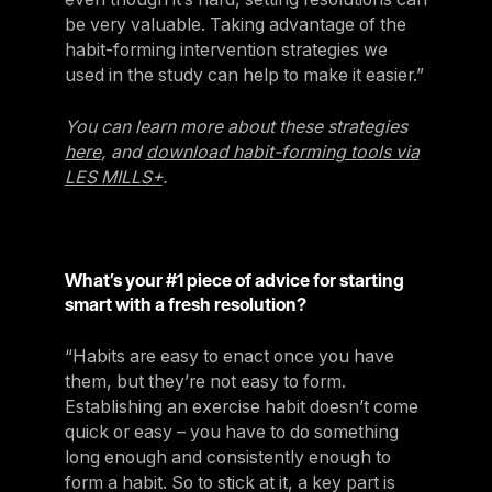
be very valuable. Taking advantage of the
habit-forming intervention strategies we
used in the study can help to make it easier.”
You can learn more about these strategies
here
, and
download habit-forming tools via
LES MILLS+
.
What’s your #1 piece of advice for starting
smart with a fresh resolution?
“Habits are easy to enact once you have
them, but they’re not easy to form.
Establishing an exercise habit doesn’t come
quick or easy – you have to do something
long enough and consistently enough to
form a habit. So to stick at it, a key part is