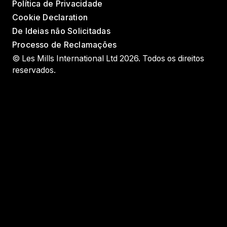
Política de Privacidade
Cookie Declaration
De Ideias não Solicitadas
Processo de Reclamações
© Les Mills International Ltd 2026. Todos os direitos
reservados.