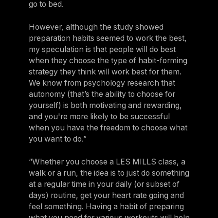
go to bed.
However, although the study showed
preparation habits seemed to work the best,
my speculation is that people will do best
when they choose the type of habit-forming
strategy they think will work best for them.
We know from psychology research that
autonomy (that’s the ability to choose for
yourself) is both motivating and rewarding,
and you're more likely to be successful
when you have the freedom to choose what
you want to do.”
“Whether you choose a LES MILLS class, a
walk or a run, the idea is to just do something
at a regular time in your daily (or subset of
days) routine, get your heart rate going and
feel something. Having a habit of preparing
what you need for various workouts will help