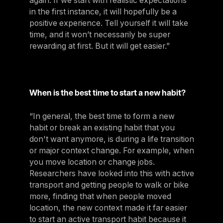
again. If we start with realistic expectations
in the first instance, it will hopefully be a
positive experience. Tell yourself it will take
time, and it won’t necessarily be super
rewarding at first. But it will get easier.”
When is the best time to start a new habit?
“In general, the best time to form a new
habit or break an existing habit that you
don't want anymore, is during a life transition
or major context change. For example, when
you move location or change jobs.
Researchers have looked into this with active
transport and getting people to walk or bike
more, finding that when people moved
location, the new context made it far easier
to start an active transport habit because it