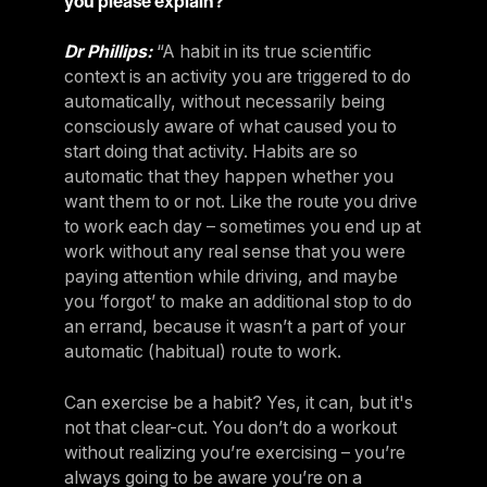
you please explain?
Dr Phillips:
“A habit in its true scientific
context is an activity you are triggered to do
automatically, without necessarily being
consciously aware of what caused you to
start doing that activity. Habits are so
automatic that they happen whether you
want them to or not. Like the route you drive
to work each day – sometimes you end up at
work without any real sense that you were
paying attention while driving, and maybe
you ‘forgot’ to make an additional stop to do
an errand, because it wasn’t a part of your
automatic (habitual) route to work.
Can exercise be a habit? Yes, it can, but it's
not that clear-cut. You don’t do a workout
without realizing you’re exercising – you’re
always going to be aware you’re on a