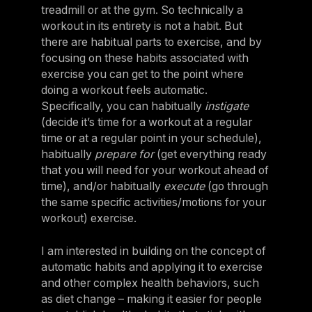
treadmill or at the gym. So technically a
workout in its entirety is not a habit. But
there are habitual parts to exercise, and by
focusing on these habits associated with
exercise you can get to the point where
doing a workout feels automatic.
Specifically, you can habitually
instigate
(decide it’s time for a workout at a regular
time or at a regular point in your schedule),
habitually
prepare for
(get everything ready
that you will need for your workout ahead of
time), and/or habitually
execute
(go through
the same specific activities/motions for your
workout) exercise.
I am interested in building on the concept of
automatic habits and applying it to exercise
and other complex health behaviors, such
as diet change – making it easier for people