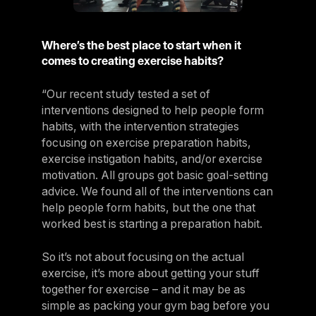
Where’s the best place to start when it
comes to creating exercise habits?
“Our recent study tested a set of
interventions designed to help people form
habits, with the intervention strategies
focusing on exercise preparation habits,
exercise instigation habits, and/or exercise
motivation. All groups got basic goal-setting
advice. We found all of the interventions can
help people form habits, but the one that
worked best is starting a preparation habit.
So it’s not about focusing on the actual
exercise, it’s more about getting your stuff
together for exercise – and it may be as
simple as packing your gym bag before you