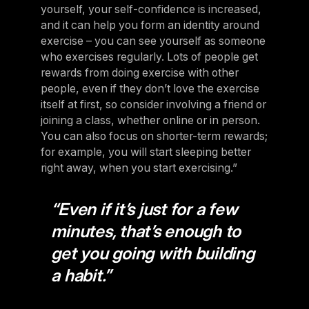
yourself, your self-confidence is increased,
and it can help you form an identity around
exercise – you can see yourself as someone
who exercises regularly. Lots of people get
rewards from doing exercise with other
people, even if they don’t love the exercise
itself at first, so consider involving a friend or
joining a class, whether online or in person.
You can also focus on shorter-term rewards;
for example, you will start sleeping better
right away, when you start exercising.”
“Even if it’s just for a few
minutes, that’s enough to
get you going with building
a habit.”