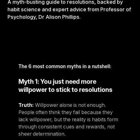
A myth-busting guide to resolutions, backed by
habit science and expert advice from Professor of
Psychology, Dr Alison Phillips.
The 6 most common myths in a nutshell:
Myth 1: You just need more
willpower to stick to resolutions
Truth:
Willpower alone is not enough.
People often think they fail because they
lack willpower, but the reality is habits form
through consistent cues and rewards, not
sheer determination.