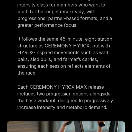
intensity class for members who want to
push further or get race-ready, with
progressions, partner-based formats, and a
greater performance focus.
It follows the same 45-minute, eight-station
structure as CEREMONY HYROX, but with
HYROX-inspired movements such as wall
balls, sled pulls, and farmer’s carries,
ensuring each session reflects elements of
the race.
Each CEREMONY HYROX MAX release
includes two progression options alongside
the base workout, designed to progressively
increase intensity and metabolic demand.