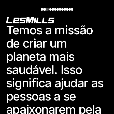
Footer
Temos a missão
de criar um
planeta mais
saudável. Isso
significa ajudar as
pessoas a se
apaixonarem pela