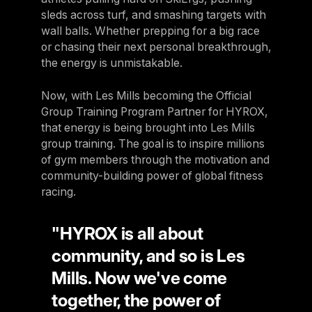
sleds across turf, and smashing targets with
wall balls. Whether prepping for a big race
or chasing their next personal breakthrough,
the energy is unmistakable.
Now, with Les Mills becoming the Official
Group Training Program Partner for HYROX,
that energy is being brought into Les Mills
group training. The goal is to inspire millions
of gym members through the motivation and
community-building power of global fitness
racing.
"HYROX is all about
community, and so is Les
Mills. Now we've come
together, the power of