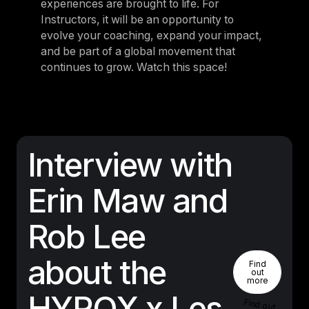
experiences are brought to life. For
Instructors, it will be an opportunity to
evolve your coaching, expand your impact,
and be part of a global movement that
continues to grow. Watch this space!
Interview with
Erin Maw and
Rob Lee
Find Out 
about the
Find
out
more
HYROX x Les
Find out