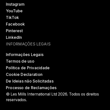
Instagram
YouTube
TikTok
Facebook
Pinterest
LinkedIn
INFORMAÇÕES LEGAIS
Informações Legais
Termos de uso
Política de Privacidade
Cookie Declaration
De Ideias não Solicitadas
Processo de Reclamações
© Les Mills International Ltd 2026. Todos os direitos
reservados.