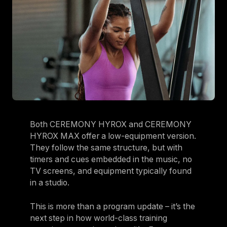
Both CEREMONY HYROX and CEREMONY
HYROX MAX offer a low-equipment version.
They follow the same structure, but with
timers and cues embedded in the music, no
TV screens, and equipment typically found
in a studio.
This is more than a program update – it’s the
next step in how world-class training