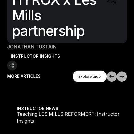
more
Mills
partnership
JONATHAN TUSTAIN
INSTRUCTOR INSIGHTS
Explore Tudo
MORE ARTICLES
Explore tudo
Explore tudo
Teaching LES MILLS REFORMER™: Instructor Insight
INSTRUCTOR NEWS
Teaching LES MILLS REFORMER™: Instructor
Insights