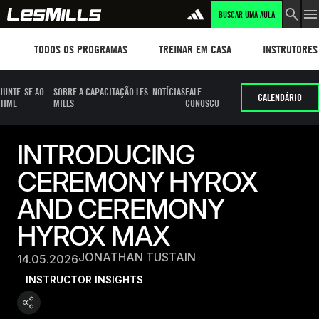
BUSCAR UMA AULA
Workouts
TREINAR EM CASA
Instructors
TODOS OS PROGRAMAS
TREINAR EM CASA
INSTRUTORES
JUNTE-SE AO
SOBRE A CAPACITAÇÃO LES
NOTÍCIAS
FALE
CALENDÁRIO
TIME
MILLS
CONOSCO
INTRODUCING
CEREMONY HYROX
AND CEREMONY
HYROX MAX
JONATHAN TUSTAIN
14.05.2026
INSTRUCTOR INSIGHTS