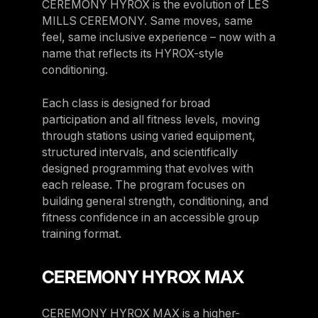
CEREMONY HYROX is the evolution of LES
MILLS CEREMONY. Same moves, same
feel, same inclusive experience – now with a
name that reflects its HYROX-style
conditioning.
Each class is designed for broad
participation and all fitness levels, moving
through stations using varied equipment,
structured intervals, and scientifically
designed programming that evolves with
each release. The program focuses on
building general strength, conditioning, and
fitness confidence in an accessible group
training format.
CEREMONY HYROX MAX
CEREMONY HYROX MAX is a higher-