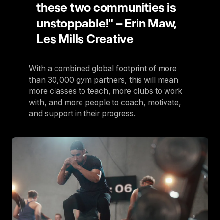
these two communities is
unstoppable!" – Erin Maw,
Les Mills Creative
With a combined global footprint of more
than 30,000 gym partners, this will mean
more classes to teach, more clubs to work
with, and more people to coach, motivate,
and support in their progress.