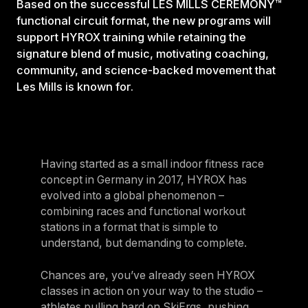
Based on the successful LES MILLS CEREMONY™
functional circuit format, the new programs will
support HYROX training while retaining the
signature blend of music, motivating coaching,
community, and science-backed movement that
Les Mills is known for.
Having started as a small indoor fitness race
concept in Germany in 2017, HYROX has
evolved into a global phenomenon –
combining races and functional workout
stations in a format that is simple to
understand, but demanding to complete.
Chances are, you’ve already seen HYROX
classes in action on your way to the studio –
athletes pulling hard on SkiErgs, pushing