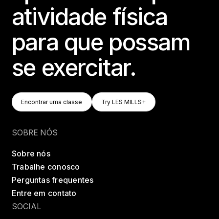
atividade física
para que possam
se exercitar.
Encontrar Uma Classe
Try LES MILLS+
Encontrar uma classe
Try LES MILLS+
Encontrar uma classe
Try LES MILLS+
SOBRE NÓS
Sobre nós
Trabalhe conosco
Perguntas frequentes
Entre em contato
SOCIAL