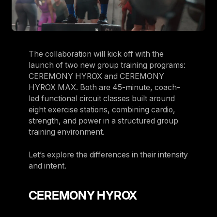
The collaboration will kick off with the
launch of two new group training programs:
CEREMONY HYROX and CEREMONY
HYROX MAX. Both are 45-minute, coach-
led functional circuit classes built around
eight exercise stations, combining cardio,
strength, and power in a structured group
training environment.
Let’s explore the differences in their intensity
and intent.
CEREMONY HYROX