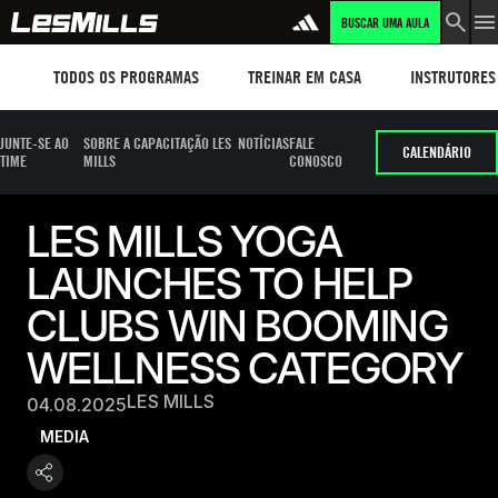
BUSCAR UMA AULA
Workouts
TREINAR EM CASA
Instructors
TODOS OS PROGRAMAS
TREINAR EM CASA
INSTRUTORES
JUNTE-SE AO
SOBRE A CAPACITAÇÃO LES
NOTÍCIAS
FALE
CALENDÁRIO
TIME
MILLS
CONOSCO
LES MILLS YOGA
LAUNCHES TO HELP
CLUBS WIN BOOMING
WELLNESS CATEGORY
LES MILLS
04.08.2025
MEDIA