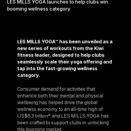
LES MILLS YOGA launches to help clubs win
booming wellness category
LES MILLS YOGA™ has been unveiled as a
new series of workouts from the Kiwi
fitness leader, designed to help clubs
seamlessly scale their yoga offering and
tap into the fast-growing wellness
category.
Consumer demand for activities that
enhance both their mental and physical
wellbeing has helped drive the global
wellness economy to an all-time high of
US$6.3 trillion* and LES MILLS YOGA has
been crafted to support clubs in unlocking
this booming market.