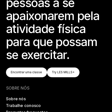
pessoas a se
apaixonarem pela
atividade física
para que possam
se exercitar.
Encontrar Uma Classe
Try LES MILLS+
Encontrar uma classe
Try LES MILLS+
Encontrar uma classe
Try LES MILLS+
SOBRE NÓS
Sobre nós
Trabalhe conosco