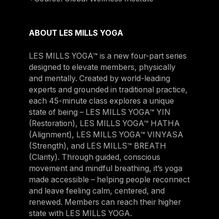
ABOUT LES MILLS YOGA
LES MILLS YOGA™ is a new four-part series
designed to elevate members, physically
and mentally. Created by world-leading
experts and grounded in traditional practice,
each 45-minute class explores a unique
state of being – LES MILLS YOGA™ YIN
(Restoration), LES MILLS YOGA™ HATHA
(Alignment), LES MILLS YOGA™ VINYASA
(Strength), and LES MILLS™ BREATH
(Clarity). Through guided, conscious
movement and mindful breathing, it’s yoga
made accessible – helping people reconnect
and leave feeling calm, centered, and
renewed. Members can reach their higher
state with LES MILLS YOGA.