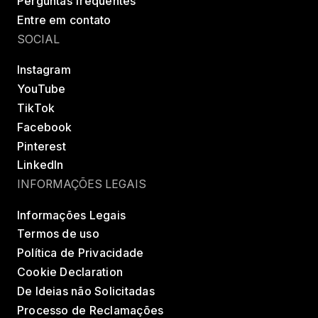
Perguntas frequentes
Entre em contato
SOCIAL
Instagram
YouTube
TikTok
Facebook
Pinterest
LinkedIn
INFORMAÇÕES LEGAIS
Informações Legais
Termos de uso
Política de Privacidade
Cookie Declaration
De Ideias não Solicitadas
Processo de Reclamações