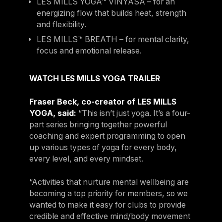
LES MILLS YOGA™ VINYASA – for an
energizing flow that builds heat, strength
and flexibility.
LES MILLS™ BREATH – for mental clarity,
focus and emotional release.
WATCH LES MILLS YOGA TRAILER
Fraser Beck, co-creator of LES MILLS
YOGA, said:
“This isn’t just yoga. It’s a four-
part series bringing together powerful
coaching and expert programming to open
up various types of yoga for every body,
every level, and every mindset.
“Activities that nurture mental wellbeing are
becoming a top priority for members, so we
wanted to make it easy for clubs to provide
credible and effective mind/body movement