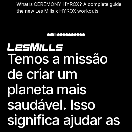
What is CEREMONY HYROX? A complete guide to
the new Les Mills x HYROX workouts
Footer
Temos a missão
de criar um
planeta mais
saudável. Isso
significa ajudar as