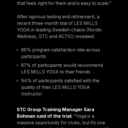
that feels right for them and is easy to scale.”
After rigorous testing and refinement, a
recent three-month trial of LES MILLS
YOGA in leading Swedish chains (Nordic
Wellness, STC and ACTIC) revealed:
86% program satisfaction rate across
participants
87% of participants would recommend
LES MILLS YOGA to their friends
94% of participants satisfied with the
quality of their LES MILLS YOGA
Instructor
STC Group Training Manager Sara
Bohman said of the trial:
“Yoga is a
massive opportunity for clubs, but it’s one