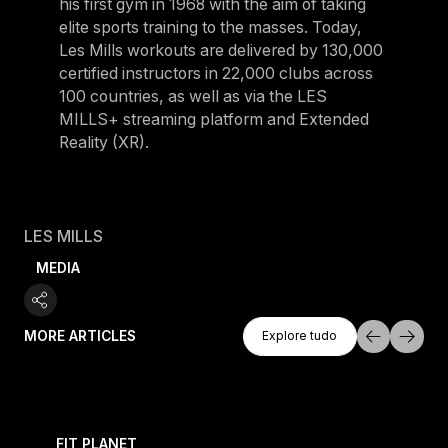
his first gym in 1968 with the aim of taking
elite sports training to the masses. Today,
Les Mills workouts are delivered by 130,000
certified instructors in 22,000 clubs across
100 countries, as well as via the LES
MILLS+ streaming platform and Extended
Reality (XR).
LES MILLS
MEDIA
Explore Tudo
MORE ARTICLES
Explore tudo
Explore tudo
 evening workouts explained
What is CEREMONY HYROX? A complete guide to the
FIT PLANET