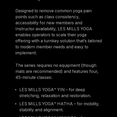
Designed to remove common yoga pain
points such as class consistency,
accessibility for new members and
Instructor availability, LES MILLS YOGA
enables operators to scale their yoga
offering with a turnkey solution that’s tailored
to modern member needs and easy to
implement.
The series requires no equipment (though
mats are recommended) and features four,
45-minute classes:
LES MILLS YOGA™ YIN – for deep
stretching, relaxation and restoration.
LES MILLS YOGA™ HATHA – for mobility,
stability and alignment.