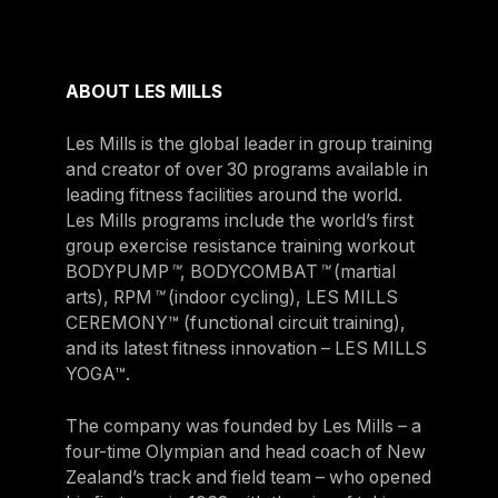
ABOUT LES MILLS
Les Mills is the global leader in group training
and creator of over 30 programs available in
leading fitness facilities around the world.
Les Mills programs include the world’s first
group exercise resistance training workout
BODYPUMP
™
, BODYCOMBAT
™
(martial
arts), RPM
™
(indoor cycling), LES MILLS
CEREMONY™ (functional circuit training),
and its latest fitness innovation – LES MILLS
YOGA™.
The company was founded by Les Mills – a
four-time Olympian and head coach of New
Zealand’s track and field team – who opened