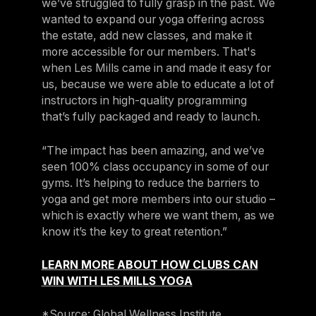
we’ve struggled to fully grasp in the past. We
wanted to expand our yoga offering across
the estate, add new classes, and make it
more accessible for our members. That's
when Les Mills came in and made it easy for
us, because we were able to educate a lot of
instructors in high-quality programming
that’s fully packaged and ready to launch.
“The impact has been amazing, and we’ve
seen 100% class occupancy in some of our
gyms. It’s helping to reduce the barriers to
yoga and get more members into our studio –
which is exactly where we want them, as we
know it’s the key to great retention.”
LEARN MORE ABOUT HOW CLUBS CAN
WIN WITH LES MILLS YOGA
*Source: Global Wellness Institute