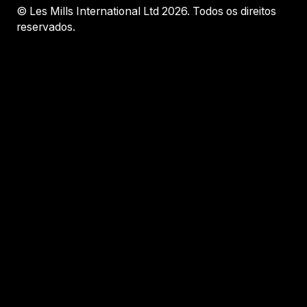
© Les Mills International Ltd 2026. Todos os direitos
reservados.