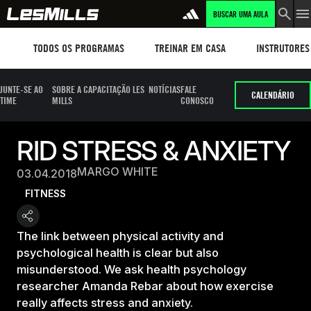
BUSCAR UMA AULA
Workouts
TREINAR EM CASA
Instructors
TODOS OS PROGRAMAS
TREINAR EM CASA
INSTRUTORES
JUNTE-SE AO
SOBRE A CAPACITAÇÃO LES
NOTÍCIAS
FALE
CALENDÁRIO
TIME
MILLS
CONOSCO
RID STRESS & ANXIETY
MARGO WHITE
03.04.2018
FITNESS
The link between physical activity and
psychological health is clear but also
misunderstood. We ask health psychology
researcher Amanda Rebar about how exercise
really affects stress and anxiety.