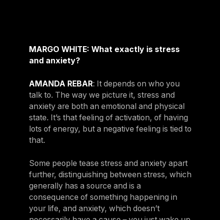
MARGO WHITE: What exactly is stress
and anxiety?
AMANDA REBAR
: It depends on who you
talk to. The way we picture it, stress and
anxiety are both an emotional and physical
state. It’s that feeling of activation, of having
lots of energy, but a negative feeling is tied to
that.
Some people tease stress and anxiety apart
further, distinguishing between stress, which
generally has a source and is a
consequence of something happening in
your life, and anxiety, which doesn’t
necessarily have a cause – you just wake up