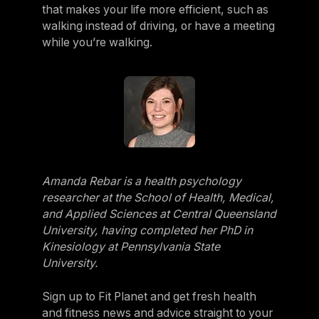
that makes your life more efficient, such as
walking instead of driving, or have a meeting
while you’re walking.
Amanda Rebar is a health psychology
researcher at the School of Health, Medical,
and Applied Sciences at Central Queensland
University, having completed her PhD in
Kinesiology at Pennsylvania State
University.
Sign up to Fit Planet and get fresh health
and fitness news and advice straight to your