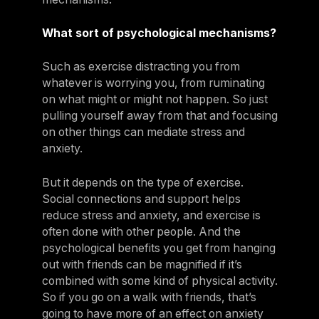
What sort of psychological mechanisms?
Such as exercise distracting you from
whatever is worrying you, from ruminating
on what might or might not happen. So just
pulling yourself away from that and focusing
on other things can mediate stress and
anxiety.
But it depends on the type of exercise.
Social connections and support helps
reduce stress and anxiety, and exercise is
often done with other people. And the
psychological benefits you get from hanging
out with friends can be magnified if it’s
combined with some kind of physical activity.
So if you go on a walk with friends, that’s
going to have more of an effect on anxiety