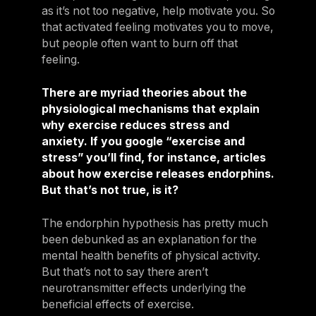
as it’s not too negative, help motivate you. So
that activated feeling motivates you to move,
but people often want to burn off that
feeling.
There are myriad theories about the
physiological mechanisms that explain
why exercise reduces stress and
anxiety. If you google “exercise and
stress” you’ll find, for instance, articles
about how exercise releases endorphins.
But that’s not true, is it?
The endorphin hypothesis has pretty much
been debunked as an explanation for the
mental health benefits of physical activity.
But that’s not to say there aren’t
neurotransmitter effects underlying the
beneficial effects of exercise.