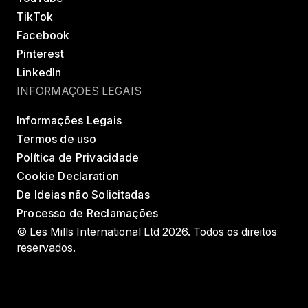
TikTok
Facebook
Pinterest
LinkedIn
INFORMAÇÕES LEGAIS
Informações Legais
Termos de uso
Política de Privacidade
Cookie Declaration
De Ideias não Solicitadas
Processo de Reclamações
© Les Mills International Ltd 2026. Todos os direitos
reservados.