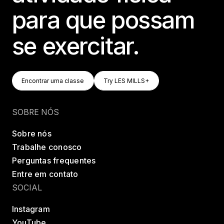
para que possam
se exercitar.
Encontrar Uma Classe
Try LES MILLS+
Encontrar uma classe
Try LES MILLS+
Encontrar uma classe
Try LES MILLS+
SOBRE NÓS
Sobre nós
Trabalhe conosco
Perguntas frequentes
Entre em contato
SOCIAL
Instagram
YouTube