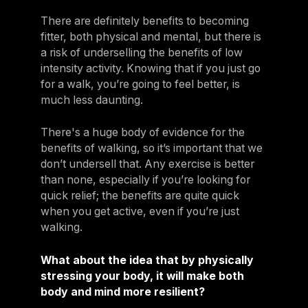
There are definitely benefits to becoming
fitter, both physical and mental, but there is
a risk of underselling the benefits of low
intensity activity. Knowing that if you just go
for a walk, you’re going to feel better, is
much less daunting.
There's a huge body of evidence for the
benefits of walking, so it’s important that we
don’t undersell that. Any exercise is better
than none, especially if you’re looking for
quick relief; the benefits are quite quick
when you get active, even if you’re just
walking.
What about the idea that by physically
stressing your body, it will make both
body and mind more resilient?