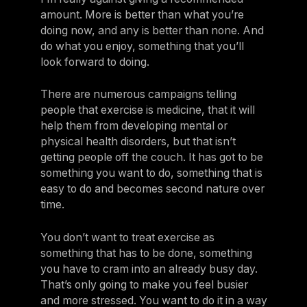
amount. More is better than what you’re
doing now, and any is better than none. And
do what you enjoy, something that you’ll
look forward to doing.
There are numerous campaigns telling
people that exercise is medicine, that it will
help them from developing mental or
physical health disorders, but that isn’t
getting people off the couch. It has got to be
something you want to do, something that is
easy to do and becomes second nature over
time.
You don’t want to treat exercise as
something that has to be done, something
you have to cram into an already busy day.
That’s only going to make you feel busier
and more stressed. You want to do it in a way