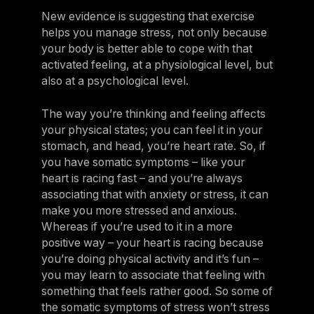
New evidence is suggesting that exercise
helps you manage stress, not only because
your body is better able to cope with that
activated feeling, at a physiological level, but
also at a psychological level.
The way you’re thinking and feeling affects
your physical states; you can feel it in your
stomach, and head, you’re heart rate. So, if
you have somatic symptoms – like your
heart is racing fast – and you’re always
associating that with anxiety or stress, it can
make you more stressed and anxious.
Whereas if you’re used to it in a more
positive way – your heart is racing because
you’re doing physical activity and it’s fun –
you may learn to associate that feeling with
something that feels rather good. So some of
the somatic symptoms of stress won’t stress