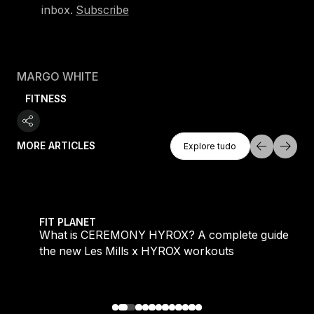
inbox.
Subscribe
MARGO WHITE
FITNESS
Explore Tudo
MORE ARTICLES
Explore tudo
Explore tudo
 evening workouts explained
What is CEREMONY HYROX? A complete guide to the
FIT PLANET
What is CEREMONY HYROX? A complete guide to
the new Les Mills x HYROX workouts