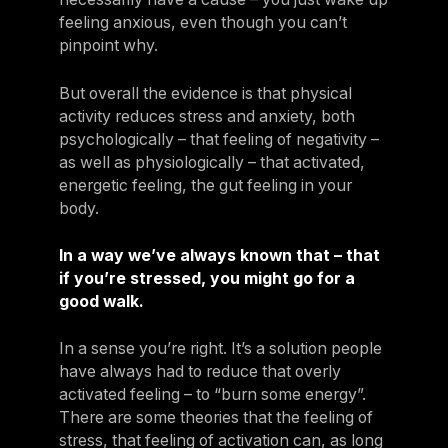
feeling anxious, even though you can’t
pinpoint why.
But overall the evidence is that physical
activity reduces stress and anxiety, both
psychologically – that feeling of negativity –
as well as physiologically – that activated,
energetic feeling, the gut feeling in your
body.
In a way we’ve always known that – that
if you’re stressed, you might go for a
good walk.
In a sense you’re right. It’s a solution people
have always had to reduce that overly
activated feeling – to “burn some energy”.
There are some theories that the feeling of
stress, that feeling of activation can, as long