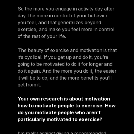
So the more you engage in activity day after
day, the more in control of your behavior
you feel, and that generalizes beyond
exercise, and make you feel more in control
of the rest of your life.
The beauty of exercise and motivation is that
it’s cyclical. If you get up and do it, you’re
going to be motivated to do it for longer and
do it again. And the more you do it, the easier
it will be to do, and the more benefits you’ll
get from it.
Your own research is about motivation –
how to motivate people to exercise. How
do you motivate people who aren’t
particularly motivated to exercise?
I’m really against giving a recommended