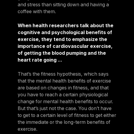
and stress than sitting down and having a
coffee with them.
When health researchers talk about the
cognitive and psychological benefits of
exercise, they tend to emphasize the
importance of cardiovascular exercise,
of getting the blood pumping and the
heart rate going ...
That’s the fitness hypothesis, which says
that the mental health benefits of exercise
are based on changes in fitness, and that
you have to reach a certain physiological
change for mental health benefits to occur.
But that’s just not the case. You don’t have
to get to a certain level of fitness to get either
the immediate or the long-term benefits of
exercise.