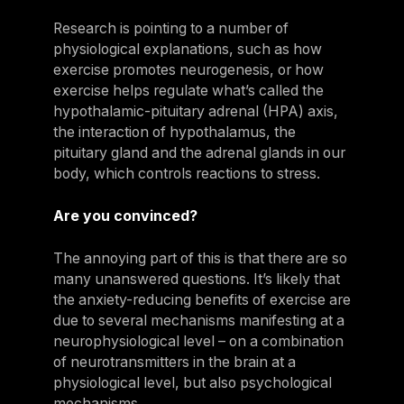
Research is pointing to a number of
physiological explanations, such as how
exercise promotes neurogenesis, or how
exercise helps regulate what’s called the
hypothalamic-pituitary adrenal (HPA) axis,
the interaction of hypothalamus, the
pituitary gland and the adrenal glands in our
body, which controls reactions to stress.
Are you convinced?
The annoying part of this is that there are so
many unanswered questions. It’s likely that
the anxiety-reducing benefits of exercise are
due to several mechanisms manifesting at a
neurophysiological level – on a combination
of neurotransmitters in the brain at a
physiological level, but also psychological
mechanisms.