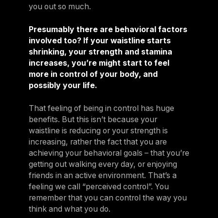
you out so much.
Presumably there are behavioral factors
involved too? If your waistline starts
shrinking, your strength and stamina
increases, you’re might start to feel
more in control of your body, and
possibly your life.
That feeling of being in control has huge
benefits. But this isn’t because your
waistline is reducing or your strength is
increasing, rather the fact that you are
achieving your behavioral goals – that you’re
getting out walking every day, or enjoying
friends in an active environment. That’s a
feeling we call “perceived control”. You
remember that you can control the way you
think and what you do.