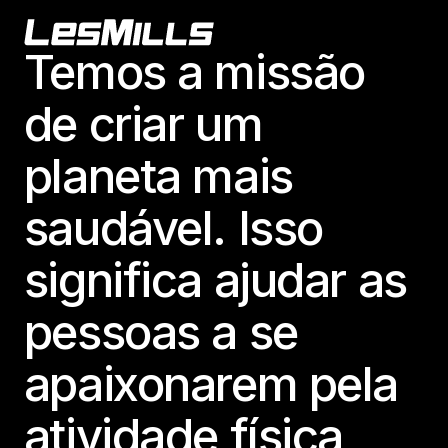
Footer
Temos a missão
de criar um
planeta mais
saudável. Isso
significa ajudar as
pessoas a se
apaixonarem pela
atividade física