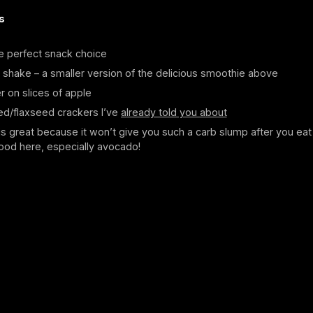
s
e perfect snack choice
 shake – a smaller version of the delicious smoothie above
r on slices of apple
ed/flaxseed crackers I’ve
already told you about
is great because it won’t give you such a carb slump after you eat 
ood here, especially avocado!