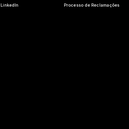
LinkedIn
Processo de Reclamações