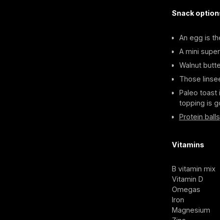
Snack option
An egg is th
A mini super
Walnut butte
Those linse
Paleo toast 
topping is g
Protein balls
Vitamins
B vitamin mix
Vitamin D
Omegas
Iron
Magnesium