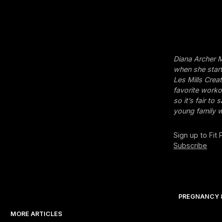
Diana Archer M
when she start
Les Mills Crea
favorite workou
so it’s fair t
young family w
Sign up to Fit
Subscribe
PREGNANCY 
MORE ARTICLES