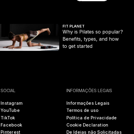
Explore tudo
t ditch the long run
hy is Pilates so popular? Benefits, types, and how to get started
Ecc
FIT PLANET
Why is Pilates so popular?
Benefits, types, and how
to get started
SOCIAL
INFORMAÇÕES LEGAIS
Instagram
Informações Legais
YouTube
Termos de uso
TikTok
Política de Privacidade
Facebook
Cookie Declaration
Pinterest
De Ideias não Solicitadas