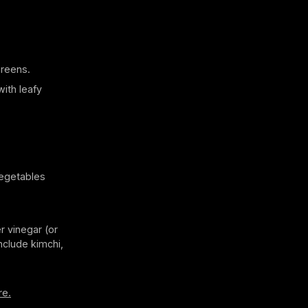
greens.
with leafy
vegetables
r vinegar (or
nclude kimchi,
re.