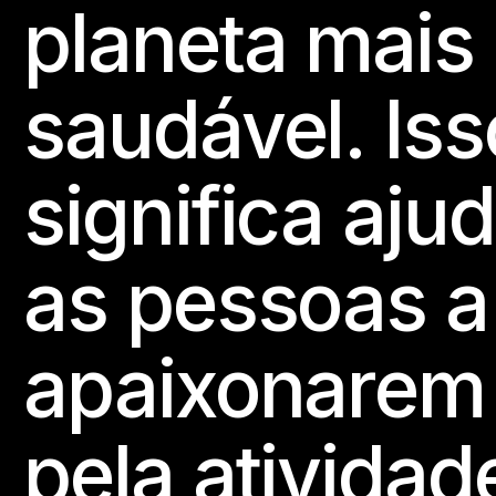
planeta mais
saudável. Iss
significa aju
as pessoas a
apaixonarem
pela atividad