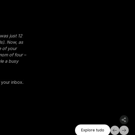
 was just 12
ls). Now, as
e of your
 mom of four –
gle a busy
 your inbox.
Explore Tudo
Explore tudo