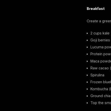
Breakfast
Create a gree
2 cups kale
Goji berries
Lucuma po
Protein powd
Maca powd
Raw cacao (
Spirulina
Frozen blue
Kombucha (li
Ground chia
Top the smo