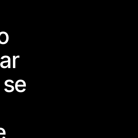
o
dar
 se
e