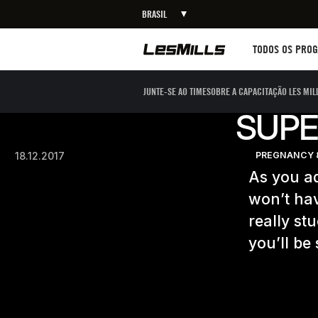
BRASIL
Workouts
TODOS OS PRO
JUNTE-SE AO TIME
SOBRE A CAPACITAÇÃO LES MIL
SUPE
18.12.2017
PREGNANCY 
As you ad
won’t hav
really st
you’ll be 