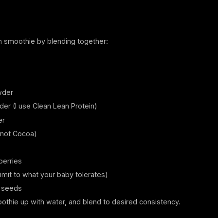
n smoothie by blending together:
wder
er (I use Clean Lean Protein)
er
not Cocoa)
berries
mit to what your baby tolerates)
 seeds
othie up with water, and blend to desired consistency.