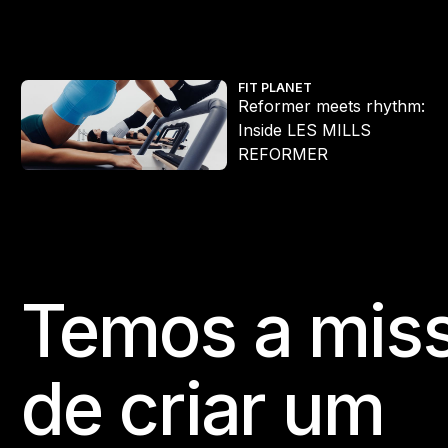
Reformer meets rhythm: Inside LES MILLS REFORMER
FIT PLANET
Reformer meets rhythm:
Inside LES MILLS
REFORMER
Temos a mis
Footer
de criar um