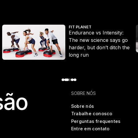
Endurance vs Intensity: The new science says go harder, but don’
W
FIT PLANET
Endurance vs Intensity:
The new science says go
harder, but don’t ditch the
long run
são
SOBRE NÓS
Sobre nós
Trabalhe conosco
Perguntas frequentes
Entre em contato