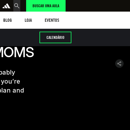
BUSCAR UMA AULA
LOG
LOJA
eventos
BLOG
LOJA
EVENTOS
CALENDÁRIO
 MOMS
obably
 you’re
 plan and