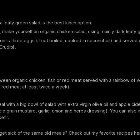
 leafy green salad is the best lunch option.
y, make yourself an organic chicken salad, using mainly dark leafy 
on is three eggs (if not boiled, cooked in coconut oil) and served 
Crudité.
een organic chicken, fish or red meat served with a rainbow of 
 red meat at least twice a week).
l with a big bowl of salad with extra virgin olive oil and apple cide
le grain mustard, garlic, onion and herbs dressing). You can also i
efir.
l get sick of the same old meals? Check out my
favorite recipes he