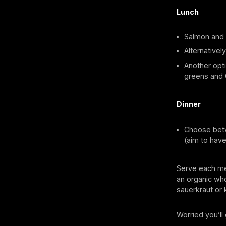
Lunch
Salmon and a
Alternativel
Another opti
greens and 
Dinner
Choose betw
(aim to have
Serve each mea
an organic who
sauerkraut or k
Worried you’l