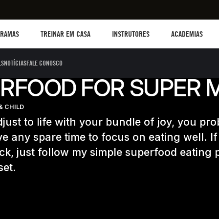
TREINAR EM CASA
Instructors
Academias
B
GRAMAS
TREINAR EM CASA
INSTRUTORES
ACADEMIAS
LS
NOTÍCIAS
FALE CONOSCO
RFOOD FOR SUPER
& CHILD
just to life with your bundle of joy, you pr
e any spare time to focus on eating well. If
uck, just follow my simple superfood eating
set.