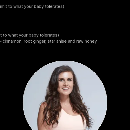
limit to what your baby tolerates)
it to what your baby tolerates)
– cinnamon, root ginger, star anise and raw honey