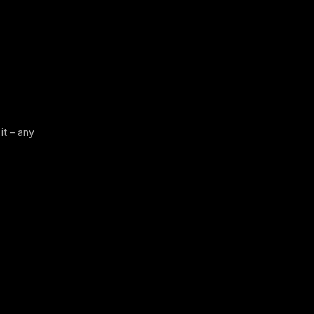
it – any