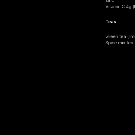
Zinc
Vitamin C 4g (
Teas
Green tea (lim
Spice mix tea 