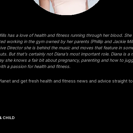
ills has a love of health and fitness running through her blood. She
ed working in the gym owned by her parents (Phillip and Jackie Mil
tive Director she is behind the music and moves that feature in som
ts. But that’s certainly not Diana’s most important role. Diana is a
o say she knows a fair bit about pregnancy, parenting and how to jug
ith a passion for health and fitness.
 Planet and get fresh health and fitness news and advice straight to
& CHILD