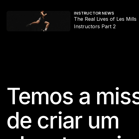
s Mills x HYROX workouts
The Real Lives of Les Mills Instructors Part 2
INSTRUCTOR NEWS
The Real Lives of Les Mills
e
Instructors Part 2
Temos a mis
Footer
de criar um