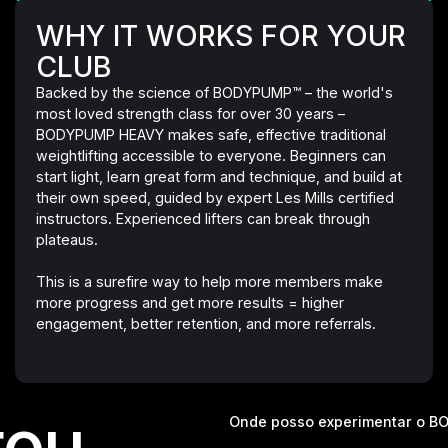
WHY IT WORKS FOR YOUR
CLUB
Backed by the science of BODYPUMP™ – the world's
most loved strength class for over 30 years –
BODYPUMP HEAVY makes safe, effective traditional
weightlifting accessible to everyone. Beginners can
start light, learn great form and technique, and build at
their own speed, guided by expert Les Mills certified
instructors. Experienced lifters can break through
plateaus.
This is a surefire way to help more members make
more progress and get more results = higher
engagement, better retention, and more referrals.
ou.
Onde posso experimentar o 