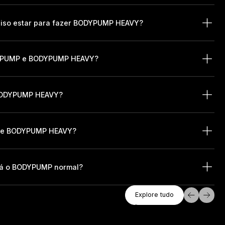
ciso estar para fazer BODYPUMP HEAVY?
ODYPUMP e BODYPUMP HEAVY?
 BODYPUMP HEAVY?
r de BODYPUMP HEAVY?
rá o BODYPUMP normal?
Explore Tudo
Explore tudo
Explore tudo