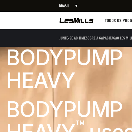
BRASIL
Workouts
TODOS OS PRO
JUNTE-SE AO TIME
SOBRE A CAPACITAÇÃO LES MIL
BODYPUMP
HEAVY
BODYPUMP
™