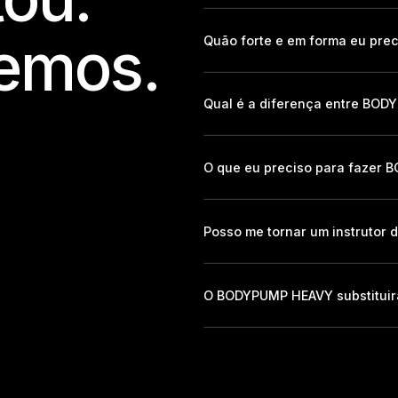
emos.
Quão forte e em forma eu pre
Qual é a diferença entre B
O que eu preciso para fazer
Posso me tornar um instruto
O BODYPUMP HEAVY substitui