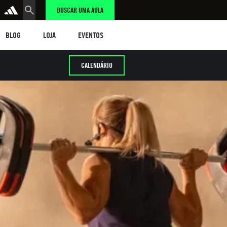
BUSCAR UMA AULA
LOG
LOJA
eventos
BLOG
LOJA
EVENTOS
CALENDÁRIO