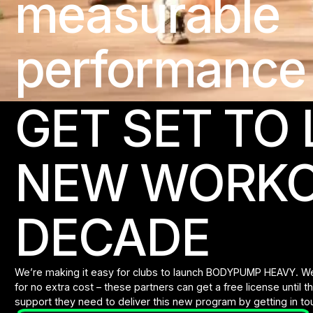
measurable
performance 
GET SET TO
NEW WORKO
DECADE
We’re making it easy for clubs to launch BODYPUMP HEAVY. We’
for no extra cost – these partners can get a free license until 
support they need to deliver this new program by getting in touc