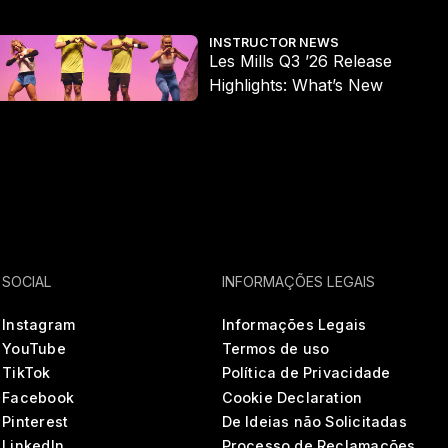
es Mills Q3 ’26 Release Highlights: What’s New
Wh
INSTRUCTOR NEWS
Les Mills Q3 ’26 Release
Highlights: What’s New
SOCIAL
INFORMAÇÕES LEGAIS
Instagram
Informações Legais
YouTube
Termos de uso
TikTok
Política de Privacidade
Facebook
Cookie Declaration
Pinterest
De Ideias não Solicitadas
LinkedIn
Processo de Reclamações