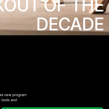
OUT OF THE
DECADE
this new program
e tools and