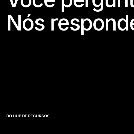
Nós respond
DO HUB DE RECURSOS