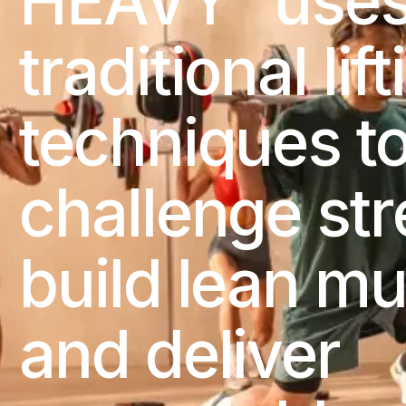
HEAVY
use
traditional lif
techniques t
challenge str
build lean mu
and deliver