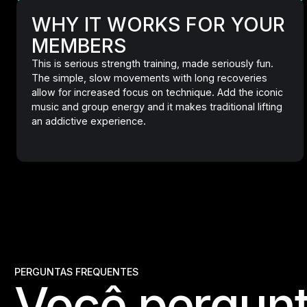
WHY IT WORKS FOR YOUR
MEMBERS
This is serious strength training, made seriously fun.
The simple, slow movements with long recoveries
allow for increased focus on technique. Add the iconic
music and group energy and it makes traditional lifting
an addictive experience.
PERGUNTAS FREQUENTES
Você pergunt