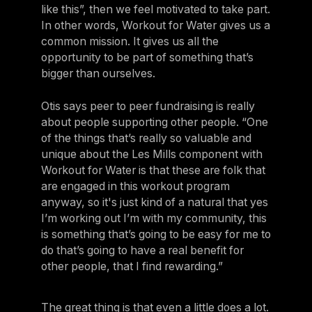
like this”, then we feel motivated to take part.
In other words, Workout for Water gives us a
common mission. It gives us all the
opportunity to be part of something that’s
bigger than ourselves.
Otis says peer to peer fundraising is really
about people supporting other people. “One
of the things that’s really so valuable and
unique about the Les Mills component with
Workout for Water is that these are folk that
are engaged in this workout program
anyway, so it's just kind of a natural that yes
I’m working out I’m with my community, this
is something that’s going to be easy for me to
do that’s going to have a real benefit for
other people, that I find rewarding.”
The great thing is that even a little does a lot.