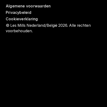
Algemene voorwaarden
Privacybeleid
Cookieverklaring
© Les Mills Nederland/België 2026. Alle rechten
voorbehouden.