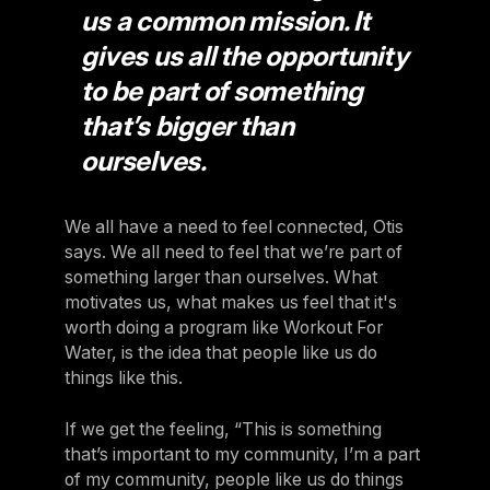
us a common mission. It
gives us all the opportunity
to be part of something
that’s bigger than
ourselves.
We all have a need to feel connected, Otis
says. We all need to feel that we’re part of
something larger than ourselves. What
motivates us, what makes us feel that it's
worth doing a program like Workout For
Water, is the idea that people like us do
things like this.
If we get the feeling, “This is something
that’s important to my community, I’m a part
of my community, people like us do things