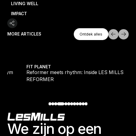
LIVING WELL
IMPACT
Ontdek Alles
MORE ARTICLES
Ontdek alles
Ontdek alles
e gym
Reformer meets rhythm: Inside LES MILLS RE
FIT PLANET
he gym
Reformer meets rhythm: Inside LES MILLS
REFORMER
Footer
We zijn op een