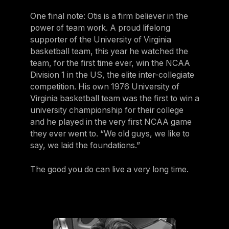
One final note: Otis is a firm believer in the
power of team work. A proud lifelong
supporter of the University of Virginia
basketball team, this year he watched the
team, for the first time ever, win the NCAA
Division 1 in the US, the elite inter-collegiate
competition. His own 1976 University of
Virginia basketball team was the first to win a
university championship for their college
and he played in the very first NCAA game
they ever went to. “We old guys, we like to
say, we laid the foundations.”
The good you do can live a very long time.