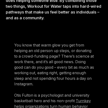
does helping someone else. By combining those
two things, Workout for Water taps into hard-wired
pathways that make us feel better as individuals –
and as a community.
You know that warm glow you get from
helping an old person up steps, or donating
to a crowd-funding page? There’s science at
work there, and it’s all good news. Doing
good can do you good – every bit as much as
working out, eating right, getting enough
sleep and not spending four hours a day on
Instagram.
Otis Fulton is a psychologist and university
basketball hero and his non-profit
Turnkey
helps organizations turn human behavior