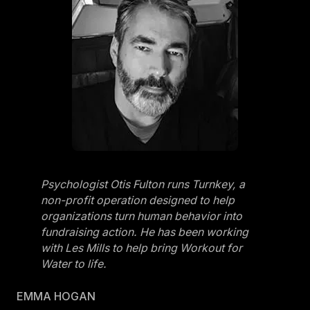
Psychologist Otis Fulton runs Turnkey, a
non-profit operation designed to help
organizations turn human behavior into
fundraising action. He has been working
with Les Mills to help bring Workout for
Water to life.
EMMA HOGAN