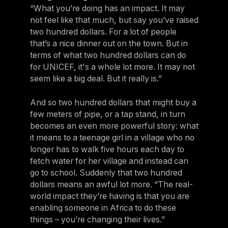
“What you’re doing has an impact. It may
not feel like that much, but say you’ve raised
two hundred dollars. For a lot of people
that’s a nice dinner out on the town. But in
terms of what two hundred dollars can do
for UNICEF, it's a whole lot more. It may not
seem like a big deal. But it really is.”
And so two hundred dollars that might buy a
few meters of pipe, or a tap stand, in turn
becomes an even more powerful story: what
it means to a teenage girl in a village who no
longer has to walk five hours each day to
fetch water for her village and instead can
go to school. Suddenly that two hundred
dollars means an awful lot more. “The real-
world impact they’re having is that you are
enabling someone in Africa to do these
things – you’re changing their lives.”