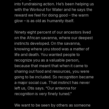
into fundraising action. He’s been helping us
with the Workout for Water and he says the
reward we feel for doing good – the warm
glow – is as old as humanity itself.
Ninety eight percent of our ancestors lived
on the African savanna, where our deepest
instincts developed. On the savanna,
knowing where you stood was a matter of
life and death. You wanted people to
recognize you as a valuable person,
because that meant that when it came to
sharing out food and resources, you were
going to be included. So recognition became
a major social cue. That instinct has never
left us, Otis says. “Our antenna for
recognition is very finely tuned.”
We want to be seen by others as someone