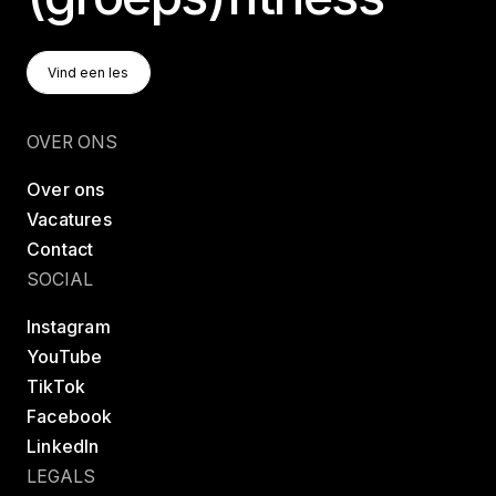
Vind Een Les
Vind een les
Vind een les
OVER ONS
Over ons
Vacatures
Contact
SOCIAL
Instagram
YouTube
TikTok
Facebook
LinkedIn
LEGALS