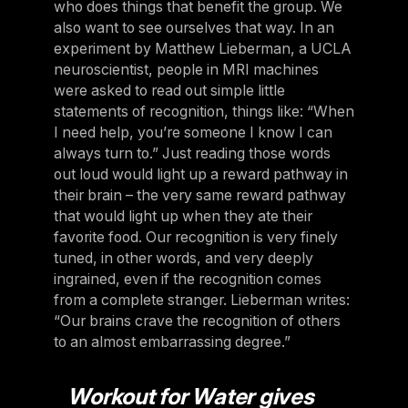
who does things that benefit the group. We
also want to see ourselves that way. In an
experiment by Matthew Lieberman, a UCLA
neuroscientist, people in MRI machines
were asked to read out simple little
statements of recognition, things like: “When
I need help, you’re someone I know I can
always turn to.” Just reading those words
out loud would light up a reward pathway in
their brain – the very same reward pathway
that would light up when they ate their
favorite food. Our recognition is very finely
tuned, in other words, and very deeply
ingrained, even if the recognition comes
from a complete stranger. Lieberman writes:
“Our brains crave the recognition of others
to an almost embarrassing degree.”
Workout for Water gives