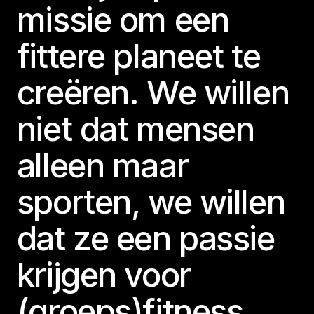
missie om een
fittere planeet te
creëren. We willen
niet dat mensen
alleen maar
sporten, we willen
dat ze een passie
krijgen voor
(groeps)fitness