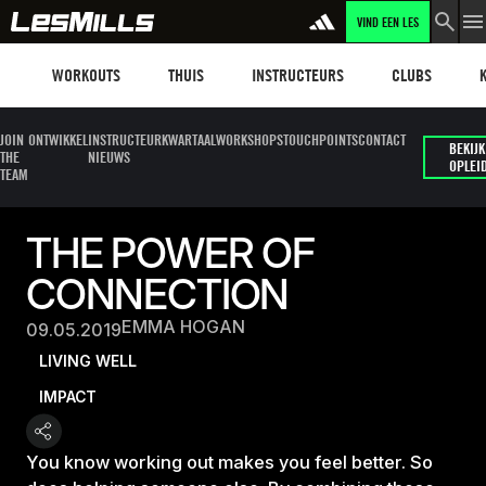
VIND EEN LES
Workouts
Les mills plus
Instructors
Clubs and faci
Fit
WORKOUTS
THUIS
INSTRUCTEURS
CLUBS
JOIN
ONTWIKKEL
INSTRUCTEUR
KWARTAALWORKSHOPS
TOUCHPOINTS
CONTACT
BEKIJK
THE
NIEUWS
OPLEI
TEAM
THE POWER OF
CONNECTION
EMMA HOGAN
09.05.2019
LIVING WELL
IMPACT
You know working out makes you feel better. So