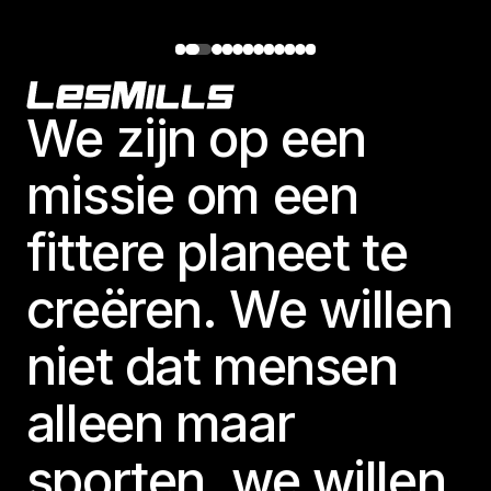
Footer
We zijn op een
missie om een
fittere planeet te
creëren. We willen
niet dat mensen
alleen maar
sporten, we willen