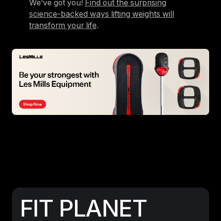
We’ve got you!
Find out the surprising
science-backed ways lifting weights will
transform your life
.
FIT PLANET