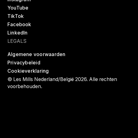
YouTube
TikTok
Facebook
LinkedIn
LEGALS
Algemene voorwaarden
Privacybeleid
Cookieverklaring
© Les Mills Nederland/België 2026. Alle rechten
voorbehouden.