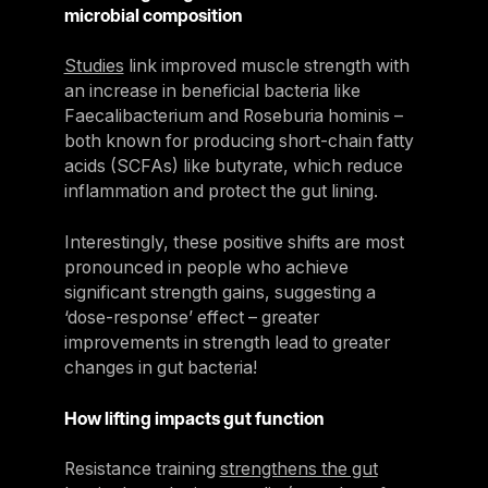
microbial composition
Studies
link improved muscle strength with
an increase in beneficial bacteria like
Faecalibacterium and Roseburia hominis –
both known for producing short-chain fatty
acids (SCFAs) like butyrate, which reduce
inflammation and protect the gut lining.
Interestingly, these positive shifts are most
pronounced in people who achieve
significant strength gains, suggesting a
‘dose-response’ effect – greater
improvements in strength lead to greater
changes in gut bacteria!
How lifting impacts gut function
Resistance training
strengthens the gut