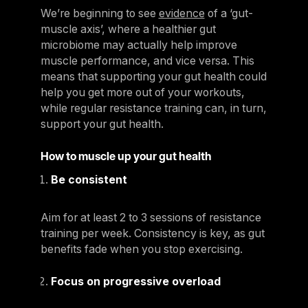
We’re beginning to see
evidence
of a ‘gut-
muscle axis’, where a healthier gut
microbiome may actually help improve
muscle performance, and vice versa. This
means that supporting your gut health could
help you get more out of your workouts,
while regular resistance training can, in turn,
support your gut health.
How to muscle up your gut health
Be consistent
Aim for at least 2 to 3 sessions of resistance
training per week. Consistency is key, as gut
benefits fade when you stop exercising.
Focus on progressive overload