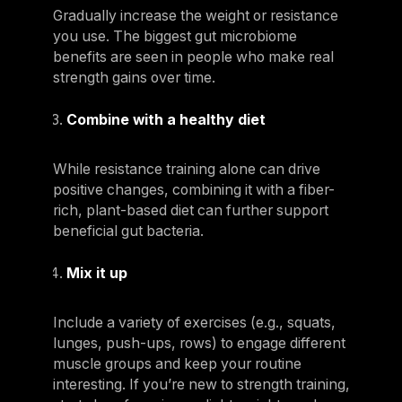
Gradually increase the weight or resistance
you use. The biggest gut microbiome
benefits are seen in people who make real
strength gains over time.
Combine with a healthy diet
While resistance training alone can drive
positive changes, combining it with a fiber-
rich, plant-based diet can further support
beneficial gut bacteria.
Mix it up
Include a variety of exercises (e.g., squats,
lunges, push-ups, rows) to engage different
muscle groups and keep your routine
interesting. If you’re new to strength training,