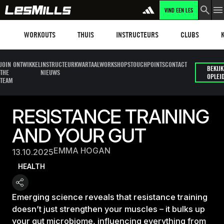
VIND EEN LES
Workouts
Les mills plus
Instructors
Clubs and faci
Fit
WORKOUTS
THUIS
INSTRUCTEURS
CLUBS
JOIN
ONTWIKKEL
INSTRUCTEUR
KWARTAALWORKSHOPS
TOUCHPOINTS
CONTACT
BEKIJK
THE
NIEUWS
OPLEI
TEAM
RESISTANCE TRAINING
AND YOUR GUT
EMMA HOGAN
13.10.2025
HEALTH
Emerging science reveals that resistance training
doesn’t just strengthen your muscles – it bulks up
your gut microbiome, influencing everything from