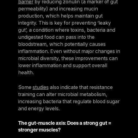
barrier
by reducing zonulin (a marker of gut
permeability) and increasing mucin
production, which helps maintain gut
integrity. This is key for preventing ‘leaky
gut’, a condition where toxins, bacteria and
undigested food can pass into the
bloodstream, which potentially causes
inflammation. Even without major changes in
microbial diversity, these improvements can
lower inflammation and support overall
health.
Some
studies
also indicate that resistance
training can alter microbial metabolism,
increasing bacteria that regulate blood sugar
and energy levels.
The gut-muscle axis: Does a strong gut =
stronger muscles?