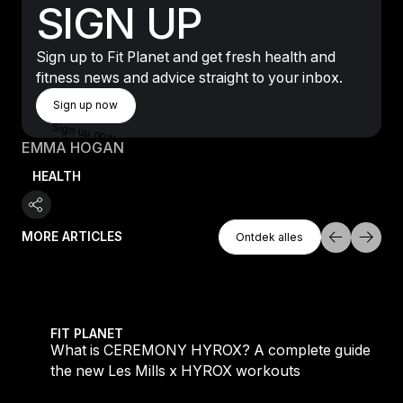
SIGN UP
Sign up to Fit Planet and get fresh health and
fitness news and advice straight to your inbox.
Sign Up Now
Sign up now
Sign up now
EMMA HOGAN
HEALTH
Ontdek Alles
MORE ARTICLES
Ontdek alles
Ontdek alles
 evening workouts explained
What is CEREMONY HYROX? A complete guide to the
FIT PLANET
What is CEREMONY HYROX? A complete guide to
the new Les Mills x HYROX workouts