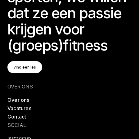
dat ze een passie
krijgen voor
(groeps)fitness
Vind Een Les
Vind een les
Vind een les
OVER ONS
Over ons
Vacatures
Contact
SOCIAL
Instagram