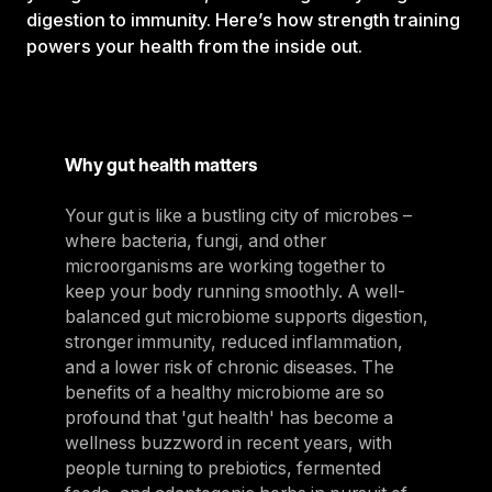
digestion to immunity. Here’s how strength training
powers your health from the inside out.
Why gut health matters
Your gut is like a bustling city of microbes –
where bacteria, fungi, and other
microorganisms are working together to
keep your body running smoothly. A well-
balanced gut microbiome supports digestion,
stronger immunity, reduced inflammation,
and a lower risk of chronic diseases. The
benefits of a healthy microbiome are so
profound that 'gut health' has become a
wellness buzzword in recent years, with
people turning to prebiotics, fermented