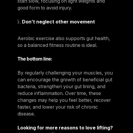
start slow, focusing on light weights and
good form to avoid injury.
Don’t neglect other movement
Aerobic exercise also supports gut health,
so a balanced fitness routine is ideal.
The bottom line:
By regularly challenging your muscles, you
can encourage the growth of beneficial gut
bacteria, strengthen your gut lining, and
reduce inflammation. Over time, these
changes may help you feel better, recover
faster, and lower your risk of chronic
disease.
Looking for more reasons to love lifting?