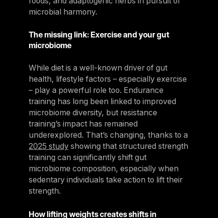
foods, and adaptogenic herbs in pursuit of
microbial harmony.
The missing link: Exercise and your gut
microbiome
While diet is a well-known driver of gut
health, lifestyle factors – especially exercise
– play a powerful role too. Endurance
training has long been linked to improved
microbiome diversity, but resistance
training’s impact has remained
underexplored. That’s changing, thanks to a
2025 study
showing that structured strength
training can significantly shift gut
microbiome composition, especially when
sedentary individuals take action to lift their
strength.
How lifting weights creates shifts in