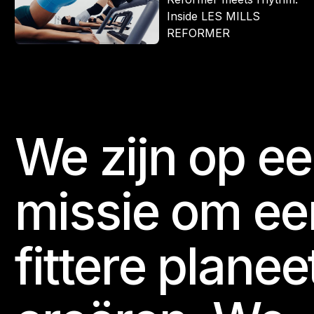
Inside LES MILLS
REFORMER
We zijn op e
Footer
missie om ee
fittere planee