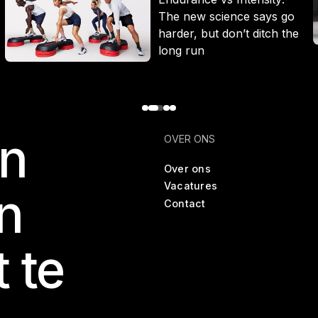
The new science says go
harder, but don’t ditch the
long run
en
OVER ONS
Over ons
Vacatures
n
Contact
t te