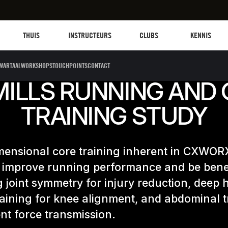
Les mills plus
Instructors
Clubs and facilities
Fit Planet
THUIS
INSTRUCTEURS
CLUBS
KENNIS
WARTAALWORKSHOPS
TOUCHPOINTS
CONTACT
MILLS RUNNING AND
TRAINING STUDY
mensional core training inherent in CXWORX
 improve running performance and be benef
 joint symmetry for injury reduction, deep 
aining for knee alignment, and abdominal t
ient force transmission.