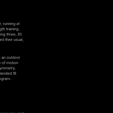
; running at
th training.
ing three, 30
 their usual,
s an outdoor
e of motion
symmetry.
tended 18
rogram.