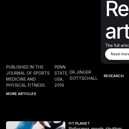
Re
art
The full arti
Rea
Read mor
Read mor
PUBLISHED IN THE
PENN
DR JINGER
JOURNAL OF SPORTS
STATE,
RESEARCH
GOTTSCHALL
MEDICINE AND
USA,
PHYSICAL FITNESS.
2019
MORE ARTICLES
Reformer meets rhythm: Inside LES MILLS REFORMER
FIT PLANET
Reformer meets rhythm: