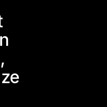
t
en
,
 ze