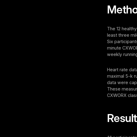
Meth
The 12 healthy
least three mi
Six participan
minute CXWORX
weekly running
Heart rate dat
maximal 5-k r
data were cap
These measure
CXWORX classes
Resul