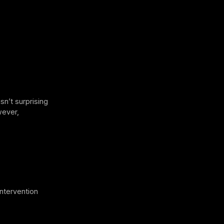
sn’t surprising
wever,
intervention