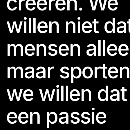
creëren. We
willen niet da
mensen alle
maar sporten
we willen dat
een passie