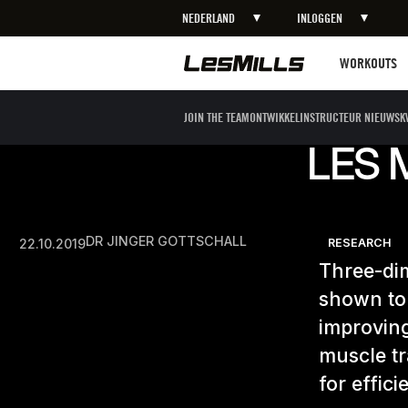
NEDERLAND
INLOGGEN
Workouts
WORKOUTS
JOIN THE TEAM
ONTWIKKEL
INSTRUCTEUR NIEUWS
K
LES 
DR JINGER GOTTSCHALL
22.10.2019
RESEARCH
Three-di
shown to
improving
muscle tr
for effic