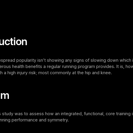
uction
spread popularity isn’t showing any signs of slowing down which i
rous health benefits a regular running program provides. It is, ho
h a high injury risk; most commonly at the hip and knee.
im
s study was to assess how an integrated, functional, core training 
running performance and symmetry.