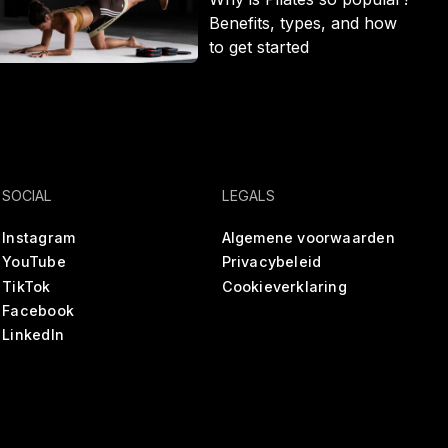
Benefits, types, and how
to get started
SOCIAL
LEGALS
Instagram
Algemene voorwaarden
YouTube
Privacybeleid
TikTok
Cookieverklaring
Facebook
LinkedIn