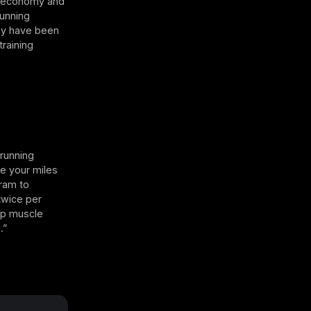
ir economy and
Running
may have been
raining
 running
se your miles
gram to
twice per
ip muscle
.”