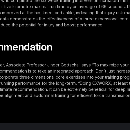
ts who completed the six week training intervention increased the
ir five kilometre maximal run time by an average of 66 seconds. 
improved at the hip, knee, and ankle, indicating that injury risk 
data demonstrates the effectiveness of a three dimensional core t
duce the potential for injury and boost performance.
mmendation
er, Associate Professor Jinger Gottschall says “To maximize your
ommendation is to take an integrated approach. Don’t just increa
orporate three dimensional core exercises into your training pro
 running performance for the long-term. “Doing CXWORX, at least 
ltimate recommendation. It can be extremely beneficial for deep h
nee alignment and abdominal training for efficient force transmission