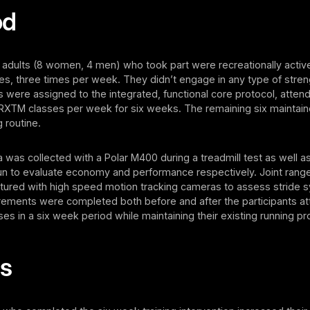
od
 adults (8 women, 4 men) who took part were recreationally active
les, three times per week. They didn’t engage in any type of streng
ts were assigned to the integrated, functional core protocol, attend
TM classes per week for six weeks. The remaining six maintained
 routine.
a was collected with a Polar M400 during a treadmill test as well a
un to evaluate economy and performance respectively. Joint rang
tured with high speed motion tracking cameras to assess stride 
ments were completed both before and after the participants at
 in a six week period while maintaining their existing running p
ts