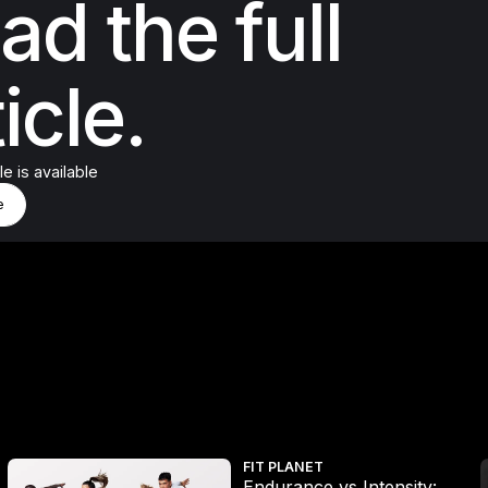
ad the full
icle.
cle is available
d More
e
e
Endurance vs Intensity: The new science says go harder, but don’
W
FIT PLANET
Endurance vs Intensity: