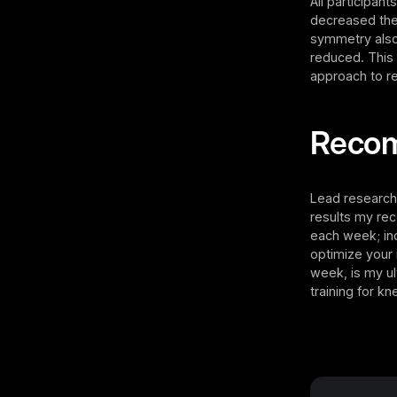
All participan
decreased the
symmetry also 
reduced. This 
approach to re
Reco
Lead research
results my rec
each week; inc
optimize your
week, is my u
training for k