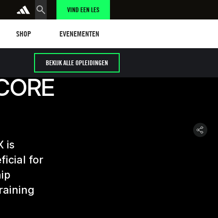
VIND EEN LES
Shop
Events
SHOP
EVENEMENTEN
BEKIJK ALLE OPLEIDINGEN
 CORE
 is
icial for
hip
raining