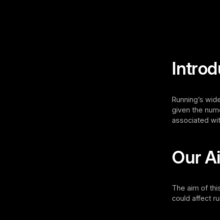
Introd
Running’s wide
given the nume
associated wit
Our A
The aim of thi
could affect 