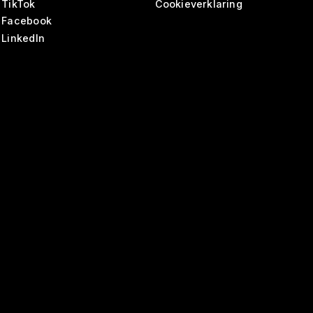
TikTok
Cookieverklaring
Facebook
LinkedIn