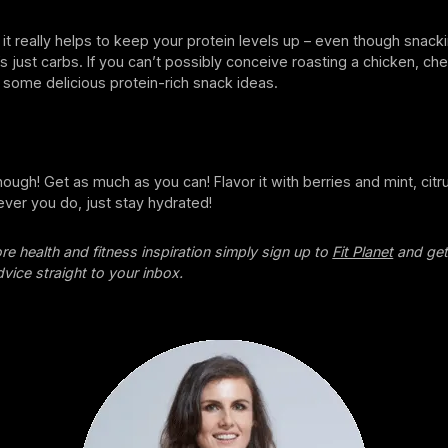
t it really helps to keep your protein levels up – even though snac
’s just carbs. If you can’t possibly conceive roasting a chicken, c
 some delicious protein-rich snack ideas.
enough! Get as much as you can! Flavor it with berries and mint, citr
ver you do, just stay hydrated!
re health and fitness inspiration simply sign up to
Fit Planet
and get
dvice straight to your inbox.