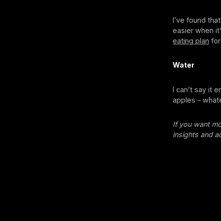
I’ve found tha
easier when it
eating plan
for
Water
I can’t say it 
apples – whate
If you want mo
insights and a