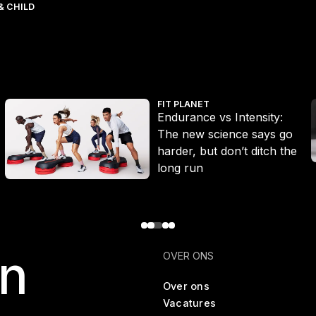
& CHILD
Endurance vs Intensity: The new science says go harder, but don’
W
FIT PLANET
Endurance vs Intensity:
The new science says go
harder, but don’t ditch the
long run
en
OVER ONS
Over ons
Vacatures