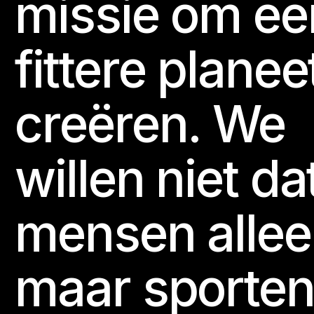
missie om ee
fittere planee
creëren. We
willen niet da
mensen alle
maar sporten