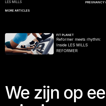
LES MILLS
PREGNANCY 
MORE ARTICLES
Reformer meets rhythm: Inside LES MILLS REFORMER
FIT PLANET
Reformer meets rhythm:
Inside LES MILLS
REFORMER
We zijn op e
Footer