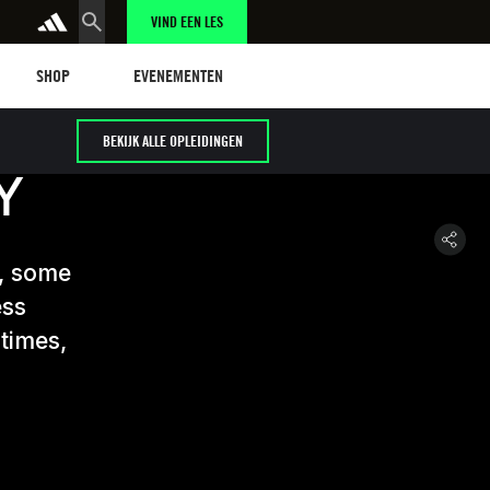
VIND EEN LES
Shop
Events
SHOP
EVENEMENTEN
BEKIJK ALLE OPLEIDINGEN
Y
y, some
ess
 times,