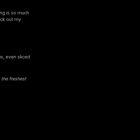
king is so much
heck out my
us, even sliced
 the freshest