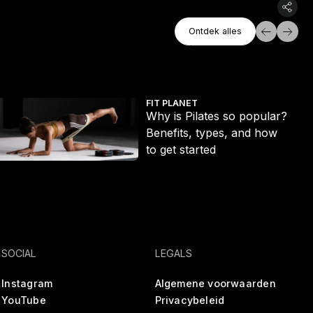
Ontdek Alles
Ontdek alles
Ontdek alles
t ditch the long run
hy is Pilates so popular? Benefits, types, and how to get started
Ecc
FIT PLANET
Why is Pilates so popular?
Benefits, types, and how
to get started
SOCIAL
LEGALS
Instagram
Algemene voorwaarden
YouTube
Privacybeleid