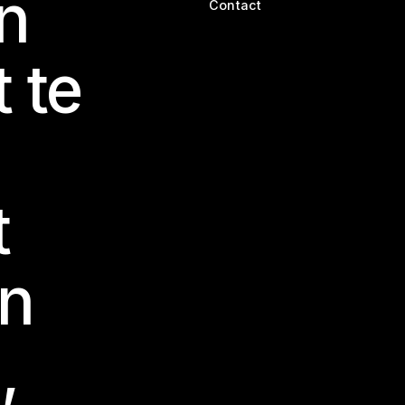
n
Contact
t te
t
en
,