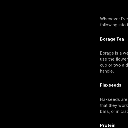
Whenever I’ve
following into 
Borage Tea
Borage is a we
use the flower
cup or two a d
handle.
Flaxseeds
Flaxseeds are
that they wor
balls, or in c
Protein