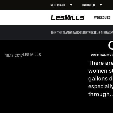
NEDERLAND
INLOGGEN
Workouts
WORKOUTS
JOIN THE TEAM
ONTWIKKEL
INSTRUCTEUR NIEUWS
K
LES MILLS
18.12.2017
PREGNANCY 
There are
women st
gallons d
especiall
through