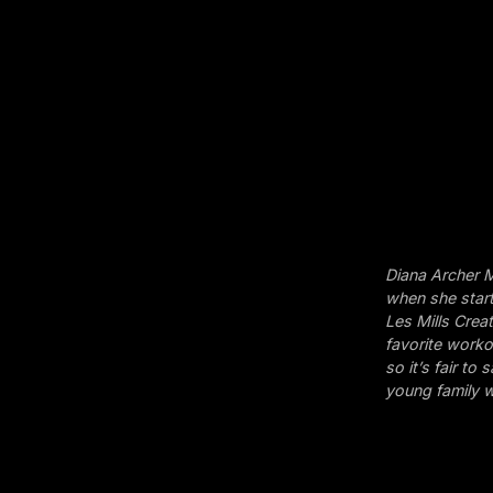
Diana Archer M
when she start
Les Mills Crea
favorite workou
so it’s fair t
young family w