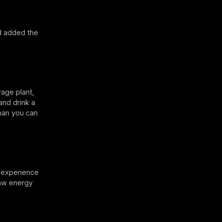
d added the
rage plant,
and drink a
than you can
l experience
raw energy