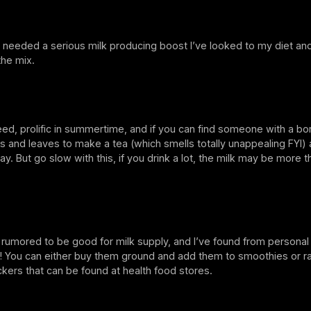
 needed a serious milk producing boost I’ve looked to my diet an
the mix.
ed, prolific in summertime, and if you can find someone with a bo
s and leaves to make a tea (which smells totally unappealing FYI) 
ay. But go slow with this, if you drink a lot, the milk may be more 
 rumored to be good for milk supply, and I’ve found from persona
k! You can either buy them ground and add them to smoothies or 
rackers that can be found at health food stores.