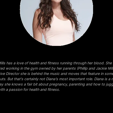
ills has a love of health and fitness running through her blood. She
ed working in the gym owned by her parents (Phillip and Jackie Mil
tive Director she is behind the music and moves that feature in som
ts. But that’s certainly not Diana’s most important role. Diana is a
o say she knows a fair bit about pregnancy, parenting and how to jug
ith a passion for health and fitness.