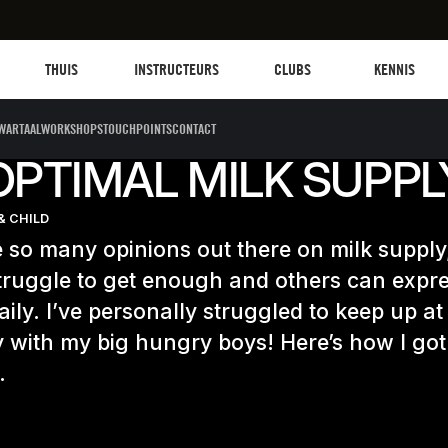
Les mills plus
Instructors
Clubs and facilities
Fit Planet
THUIS
INSTRUCTEURS
CLUBS
KENNIS
WARTAALWORKSHOPS
TOUCHPOINTS
CONTACT
OPTIMAL MILK SUPPL
& CHILD
 so many opinions out there on milk suppl
ruggle to get enough and others can expr
aily. I’ve personally struggled to keep up at
y with my big hungry boys! Here’s how I got
…