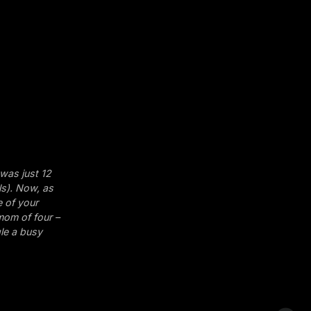
 was just 12
ls). Now, as
e of your
 mom of four –
gle a busy