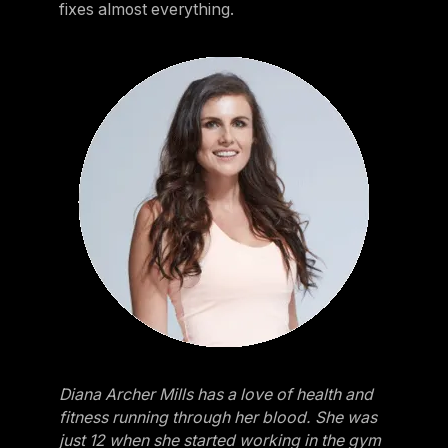
fixes almost everything.
Diana Archer Mills has a love of health and
fitness running through her blood. She was
just 12 when she started working in the gym