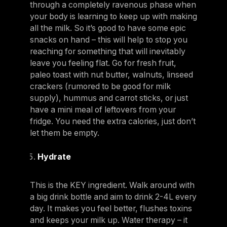
through a completely ravenous phase when
your body is learning to keep up with making
all the milk. So it’s good to have some epic
snacks on hand – this will help to stop you
reaching for something that will inevitably
leave you feeling flat. Go for fresh fruit,
paleo toast with nut butter, walnuts, linseed
crackers (rumored to be good for milk
supply), hummus and carrot sticks, or just
have a mini meal of leftovers from your
fridge. You need the extra calories, just don’t
let them be empty.
Hydrate
This is the KEY ingredient. Walk around with
a big drink bottle and aim to drink 2-4L every
day. It makes you feel better, flushes toxins
and keeps your milk up. Water therapy – it