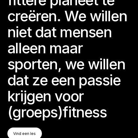
creëren. We willen
niet dat mensen
alleen maar
sporten, we willen
dat ze een passie
krijgen voor
(groeps)fitness
Vind Een Les
Vind een les