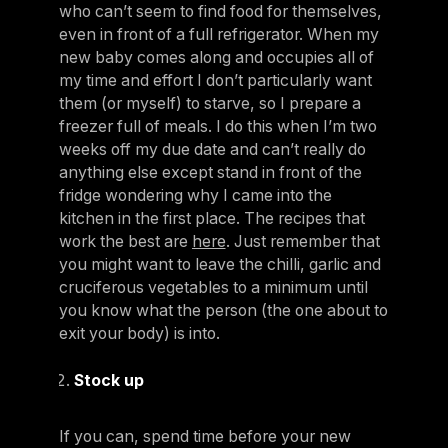
who can’t seem to find food for themselves,
even in front of a full refrigerator. When my
new baby comes along and occupies all of
my time and effort I don’t particularly want
them (or myself) to starve, so I prepare a
freezer full of meals. I do this when I’m two
weeks off my due date and can’t really do
anything else except stand in front of the
fridge wondering why I came into the
kitchen in the first place. The recipes that
work the best are
here
. Just remember that
you might want to leave the chilli, garlic and
cruciferous vegetables to a minimum until
you know what the person (the one about to
exit your body) is into.
Stock up
If you can, spend time before your new