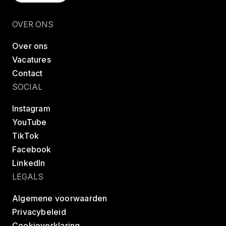
Vind een les
OVER ONS
Over ons
Vacatures
Contact
SOCIAL
Instagram
YouTube
TikTok
Facebook
LinkedIn
LEGALS
Algemene voorwaarden
Privacybeleid
Cookieverklaring