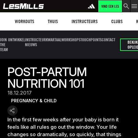
VIND EEN LES
Workouts
Les mills plus
Instructors
Clubs and faci
Fit
WORKOUTS
THUIS
INSTRUCTEURS
CLUBS
JOIN
ONTWIKKEL
INSTRUCTEUR
KWARTAALWORKSHOPS
TOUCHPOINTS
CONTACT
BEKIJK
THE
NIEUWS
OPLEI
TEAM
POST-PARTUM
NUTRITION 101
18.12.2017
PREGNANCY & CHILD
In the first few weeks after your baby is born it
feels like all rules go out the window. Your life
changes so dramatically, so quickly, that things