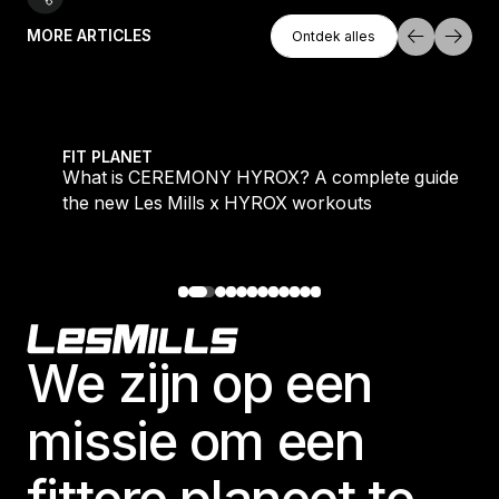
Ontdek Alles
MORE ARTICLES
Ontdek alles
Ontdek alles
 evening workouts explained
What is CEREMONY HYROX? A complete guide to the
FIT PLANET
What is CEREMONY HYROX? A complete guide to
the new Les Mills x HYROX workouts
Footer
We zijn op een
missie om een
fittere planeet te