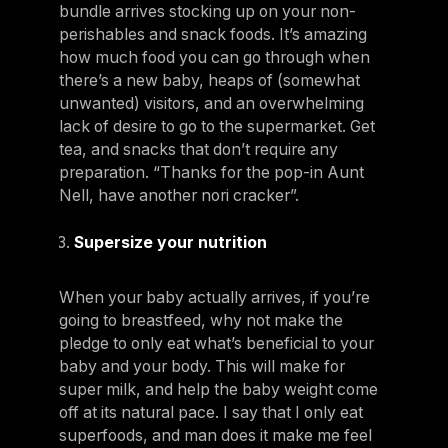
bundle arrives stocking up on your non-
perishables and snack foods. It’s amazing
how much food you can go through when
there’s a new baby, heaps of (somewhat
unwanted) visitors, and an overwhelming
lack of desire to go to the supermarket. Get
tea, and snacks that don’t require any
preparation. “Thanks for the pop-in Aunt
Nell, have another nori cracker”.
Supersize your nutrition
When your baby actually arrives, if you’re
going to breastfeed, why not make the
pledge to only eat what’s beneficial to your
baby and your body. This will make for
super milk, and help the baby weight come
off at its natural pace. I say that I only eat
superfoods, and man does it make me feel