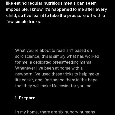
like eating regular nutritious meals can seem
impossible. I know, it’s happened to me after every
child, so I’ve learnt to take the pressure off with a
few simple tricks.
What you’re about to read isn’t based on
solid science, this is simply what has worked
for me, a dedicated breastfeeding mama.
Whenever I’ve been at home with a
newborn I’ve used these tricks to help make
life easier, and I’m sharing them in the hope
that they will make life easier for you too.
Prepare
In my home, there are six hungry humans