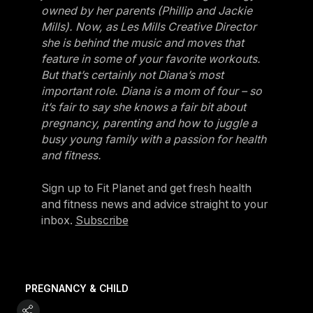
owned by her parents (Phillip and Jackie
Mills). Now, as Les Mills Creative Director
she is behind the music and moves that
feature in some of your favorite workouts.
But that’s certainly not Diana’s most
important role. Diana is a mom of four – so
it’s fair to say she knows a fair bit about
pregnancy, parenting and how to juggle a
busy young family with a passion for health
and fitness.
Sign up to Fit Planet and get fresh health
and fitness news and advice straight to your
inbox.
Subscribe
PREGNANCY & CHILD