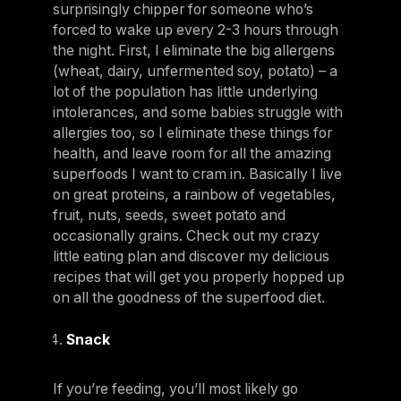
surprisingly chipper for someone who’s
forced to wake up every 2-3 hours through
the night. First, I eliminate the big allergens
(wheat, dairy, unfermented soy, potato) – a
lot of the population has little underlying
intolerances, and some babies struggle with
allergies too, so I eliminate these things for
health, and leave room for all the amazing
superfoods I want to cram in. Basically I live
on great proteins, a rainbow of vegetables,
fruit, nuts, seeds, sweet potato and
occasionally grains. Check out my crazy
little eating plan and discover my delicious
recipes that will get you properly hopped up
on all the goodness of the superfood diet.
Snack
If you’re feeding, you’ll most likely go