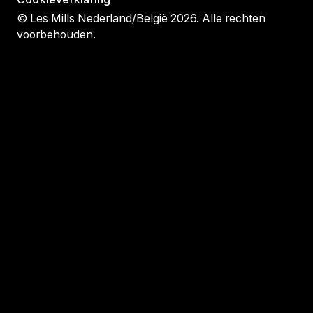
© Les Mills Nederland/België 2026. Alle rechten
voorbehouden.