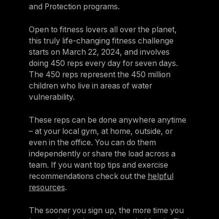
and Protection programs.
Open to fitness lovers all over the planet,
this truly life-changing fitness challenge
starts on March 22, 2024, and involves
doing 450 reps every day for seven days.
The 450 reps represent the 450 million
children who live in areas of water
vulnerability.
These reps can be done anywhere anytime
– at your local gym, at home, outside, or
even in the office. You can do them
independently or share the load across a
team. If you want top tips and exercise
recommendations check out the
helpful
resources
.
The sooner you sign up, the more time you