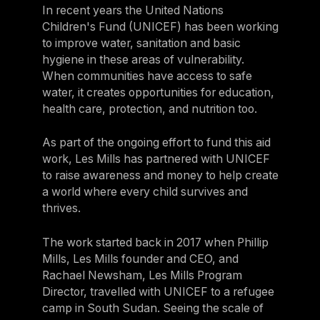
In recent years the United Nations
Children's Fund (UNICEF) has been working
to improve water, sanitation and basic
hygiene in these areas of vulnerability.
When communities have access to safe
water, it creates opportunities for education,
health care, protection, and nutrition too.
As part of the ongoing effort to fund this aid
work, Les Mills has partnered with UNICEF
to raise awareness and money to help create
a world where every child survives and
thrives.
The work started back in 2017 when Phillip
Mills, Les Mills founder and CEO, and
Rachael Newsham, Les Mills Program
Director, travelled with UNICEF to a refugee
camp in South Sudan. Seeing the scale of