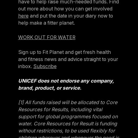
have to help raise much-needed funds. Find
out more about how you can get involved
here
and put the date in your diary now to
help make a fitter planet.
WORK OUT FOR WATER
Sign up to Fit Planet and get fresh health
and fitness news and advice straight to your
inbox.
Subscribe
UNICEF does not endorse any company,
brand, product, or service.
[1] All funds raised will be allocated to Core
Resources for Results, including vital
support for global programmes focused on
water. Core Resources for Result is funding
without restrictions, to be used flexibly for
children wherever and whenever the need is