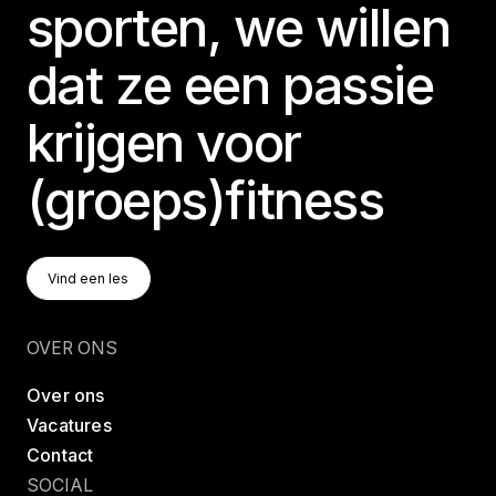
sporten, we willen
dat ze een passie
krijgen voor
(groeps)fitness
Vind Een Les
Vind een les
Vind een les
OVER ONS
Over ons
Vacatures
Contact
SOCIAL