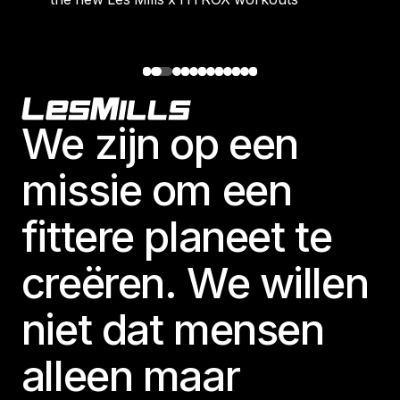
Footer
We zijn op een
missie om een
fittere planeet te
creëren. We willen
niet dat mensen
alleen maar