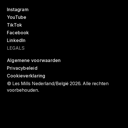
Instagram
YouTube
TikTok
Facebook
LinkedIn
LEGALS
Algemene voorwaarden
Privacybeleid
Cookieverklaring
© Les Mills Nederland/België 2026. Alle rechten
voorbehouden.