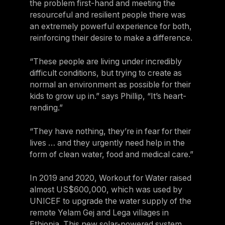
the problem first-hand and meeting the
resourceful and resilient people there was
an extremely powerful experience for both,
reinforcing their desire to make a difference.
“These people are living under incredibly
difficult conditions, but trying to create as
normal an environment as possible for their
kids to grow up in.” says Phillip, “It’s heart-
rending.”
“They have nothing, they’re in fear for their
lives … and they urgently need help in the
form of clean water, food and medical care.”
In 2019 and 2020, Workout for Water raised
almost US$600,000, which was used by
UNICEF to upgrade the water supply of the
remote Yelam Gej and Lega villages in
Ethiopia. This new solar-powered system