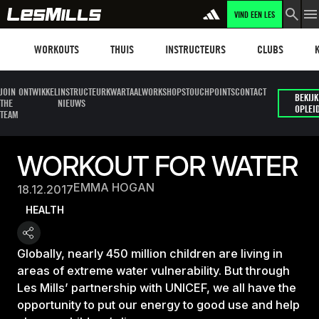
VIND EEN LES
Workouts
Les mills plus
Instructors
Clubs and faci
Fit
WORKOUTS
THUIS
INSTRUCTEURS
CLUBS
JOIN
ONTWIKKEL
INSTRUCTEUR
KWARTAALWORKSHOPS
TOUCHPOINTS
CONTACT
BEKIJK
THE
NIEUWS
OPLEI
TEAM
WORKOUT FOR WATER
EMMA HOGAN
18.12.2017
HEALTH
Globally, nearly 450 million children are living in
areas of extreme water vulnerability. But through
Les Mills’ partnership with UNICEF, we all have the
opportunity to put our energy to good use and help