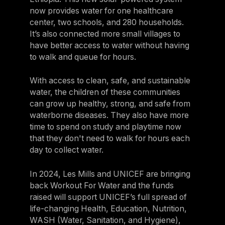
now provides water for one healthcare
center, two schools, and 280 households.
It’s also connected more small villages to
have better access to water without having
to walk and queue for hours.
With access to clean, safe, and sustainable
water, the children of these communities
can grow up healthy, strong, and safe from
waterborne diseases. They also have more
time to spend on study and playtime now
that they don't need to walk for hours each
day to collect water.
In 2024, Les Mills and UNICEF are bringing
back Workout For Water and the funds
raised will support UNICEF’s full spread of
life-changing Health, Education, Nutrition,
WASH (Water, Sanitation, and Hygiene),