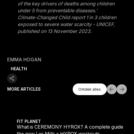
of the key drivers of deaths among children
under 5 from preventable diseases.'
Climate-Changed Child report 1 in 3 children
exposed to severe water scarcity - UNICEF,
published on 13 November 2023.
EMMA HOGAN
HEALTH
Ontdek Alles
MORE ARTICLES
Ontdek alles
Ontdek alles
 evening workouts explained
What is CEREMONY HYROX? A complete guide to the
FIT PLANET
What is CEREMONY HYROX? A complete guide to
the new Les Mills x HYROX workouts