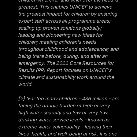
greatest. This enables UNICEF to achieve
the greatest impact for children by ensuring
expert staff across all programme areas;
scaling up proven solutions globally;
leading and pioneering new ideas for
children; meeting children's needs
throughout childhood and adolescence; and
being there before, during, and after an
emergency. The 2022 Core Resources for
Results (RR) Report focuses on UNICEF's
climate and sustainability work around the
world.
[2] 'Far too many children - 436 million - are
facing the double burden of high or very
high water scarcity and low or very low
drinking water service levels - known as
extreme water vulnerability - leaving their
lives, health, and well-being at risk. It is one