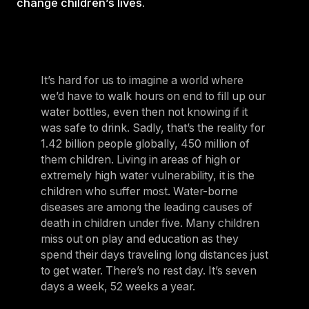
change children’s lives.
It’s hard for us to imagine a world where
we’d have to walk hours on end to fill up our
water bottles, even then not knowing if it
was safe to drink. Sadly, that’s the reality for
1.42 billion people globally, 450 million of
them children. Living in areas of high or
extremely high water vulnerability, it is the
children who suffer most. Water-borne
diseases are among the leading causes of
death in children under five. Many children
miss out on play and education as they
spend their days traveling long distances just
to get water. There’s no rest day. It’s seven
days a week, 52 weeks a year.