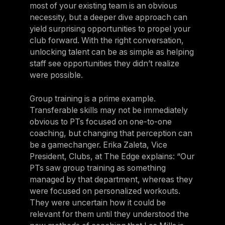
most of your existing team is an obvious
necessity, but a deeper dive approach can
yield surprising opportunities to propel your
club forward. With the right conversation,
unlocking talent can be as simple as helping
staff see opportunities they didn’t realize
were possible.
Group training is a prime example.
Transferable skills may not be immediately
obvious to PTs focused on one-to-one
coaching, but changing that perception can
be a gamechanger. Erika Zaleta, Vice
President, Clubs, at The Edge explains: “Our
PTs saw group training as something
managed by that department, whereas they
were focused on personalized workouts.
They were uncertain how it could be
relevant for them until they understood the