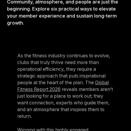
Community, atmosphere, and people are just the
beginning. Explore six practical ways to elevate
your member experience and sustain long-term
growth.
As the fitness industry continues to evolve,
clubs that truly thrive need more than
operational efficiency, they require a
strategic approach that puts inspirational
people at the heart of the plan. The
Global
Fitness Report 2026
reveals members aren’t
just looking for a place to work out; they
want connection, experts who guide them,
and an atmosphere that inspires them to
return.
Winning with this highly engaged