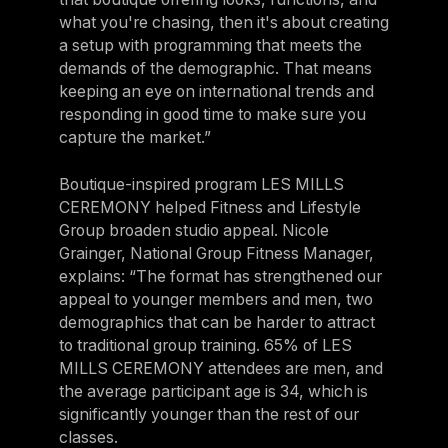
what you're chasing, then it's about creating
a setup with programming that meets the
demands of the demographic. That means
keeping an eye on international trends and
responding in good time to make sure you
capture the market.”
Boutique-inspired program LES MILLS
CEREMONY helped Fitness and Lifestyle
Group broaden studio appeal. Nicole
Grainger, National Group Fitness Manager,
explains: “The format has strengthened our
appeal to younger members and men, two
demographics that can be harder to attract
to traditional group training. 65% of LES
MILLS CEREMONY attendees are men, and
the average participant age is 34, which is
significantly younger than the rest of our
classes.