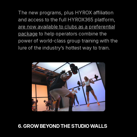
The new programs, plus HYROX affiliation
and access to the full HYROX365 platform,
are now available to clubs as a preferential
package
to help operators combine the
power of world-class group training with the
lure of the industry’s hottest way to train.
6. GROW BEYOND THE STUDIO WALLS