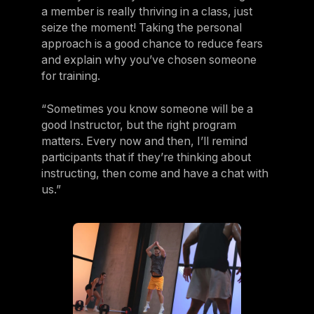
a member is really thriving in a class, just
seize the moment! Taking the personal
approach is a good chance to reduce fears
and explain why you’ve chosen someone
for training.
“Sometimes you know someone will be a
good Instructor, but the right program
matters. Every now and then, I’ll remind
participants that if they’re thinking about
instructing, then come and have a chat with
us.”