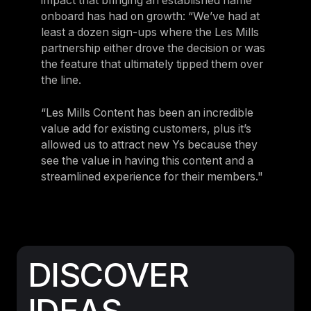
impact that bringing an established name
onboard has had on growth: “We’ve had at
least a dozen sign-ups where the Les Mills
partnership either drove the decision or was
the feature that ultimately tipped them over
the line.
“Les Mills Content has been an incredible
value add for existing customers, plus it’s
allowed us to attract new Ys because they
see the value in having this content and a
streamlined experience for their members."
DISCOVER
IDEAS