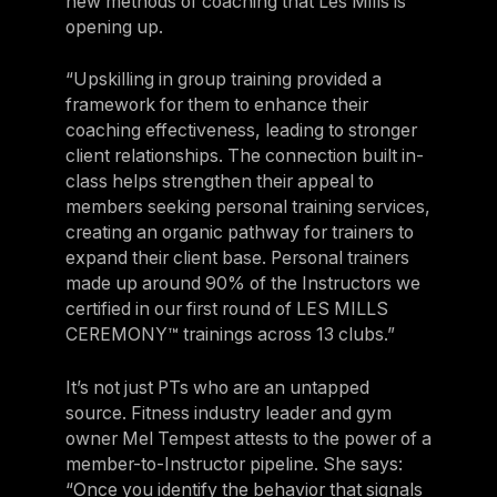
new methods of coaching that Les Mills is
opening up.
“Upskilling in group training provided a
framework for them to enhance their
coaching effectiveness, leading to stronger
client relationships. The connection built in-
class helps strengthen their appeal to
members seeking personal training services,
creating an organic pathway for trainers to
expand their client base. Personal trainers
made up around 90% of the Instructors we
certified in our first round of LES MILLS
CEREMONY™ trainings across 13 clubs.”
It’s not just PTs who are an untapped
source. Fitness industry leader and gym
owner Mel Tempest attests to the power of a
member-to-Instructor pipeline. She says:
“Once you identify the behavior that signals