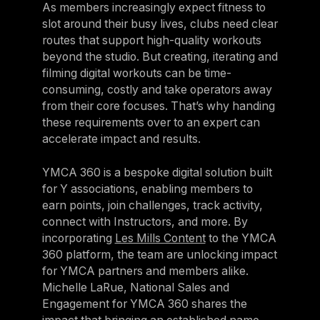
As members increasingly expect fitness to
slot around their busy lives, clubs need clear
routes that support high-quality workouts
beyond the studio. But creating, iterating and
filming digital workouts can be time-
consuming, costly and take operators away
from their core focuses. That’s why handing
these requirements over to an expert can
accelerate impact and results.
YMCA 360 is a bespoke digital solution built
for Y associations, enabling members to
earn points, join challenges, track activity,
connect with Instructors, and more. By
incorporating
Les Mills Content
to the YMCA
360 platform, the team are unlocking impact
for YMCA partners and members alike.
Michelle LaRue, National Sales and
Engagement for YMCA 360 shares the