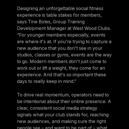
Designing an unforgettable social fitness
experience is table stakes for members,
says Tine Boles, Group Training
Development Manager at West Wood Clubs.
“For younger members especially, events
are where it's at. If you're trying to capture a
new audience that you don't see in your
studios, classes or gyms, events are the way
to go. Modern members don't just come to
work out or lift a weight, they come for an
experience. And that's so important these
days to really keep in mind.”
To drive real momentum, operators need to
be intentional about their online presence. A
clear, consistent social media strategy
signals what your club stands for, reaching
new audiences, and making sure the right
people see – and want to be part of – what