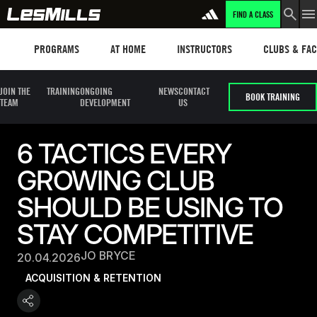
FIND A CLASS
Programs
Les mills plus
Instructors
Clubs and fa
PROGRAMS
AT HOME
INSTRUCTORS
CLUBS & FACI
JOIN THE
TRAINING
ONGOING
NEWS
CONTACT
BOOK TRAINING
TEAM
DEVELOPMENT
US
6 TACTICS EVERY
GROWING CLUB
SHOULD BE USING TO
STAY COMPETITIVE
JO BRYCE
20.04.2026
ACQUISITION & RETENTION