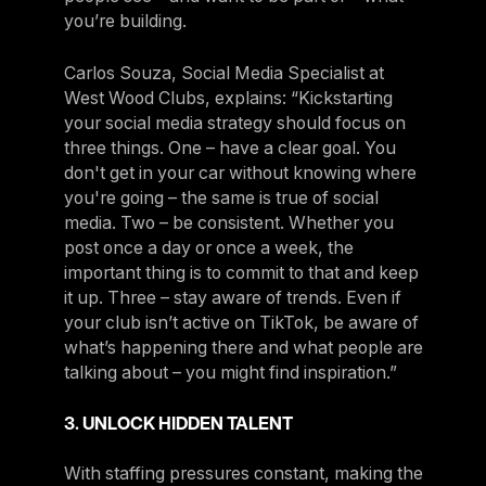
you’re building.
Carlos Souza, Social Media Specialist at
West Wood Clubs, explains: “Kickstarting
your social media strategy should focus on
three things. One – have a clear goal. You
don't get in your car without knowing where
you're going – the same is true of social
media. Two – be consistent. Whether you
post once a day or once a week, the
important thing is to commit to that and keep
it up. Three – stay aware of trends. Even if
your club isn’t active on TikTok, be aware of
what’s happening there and what people are
talking about – you might find inspiration.”
3. UNLOCK HIDDEN TALENT
With staffing pressures constant, making the