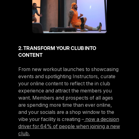
2. TRANSFORM YOUR CLUB INTO
CONTENT
From new workout launches to showcasing
events and spotlighting Instructors, curate
your online content to reflect the in club
experience and attract the members you
want. Members and prospects of all ages
are spending more time than ever online,
and your socials are a shop window to the
vibe your facility is creating –
now a decision
driver for 64% of people when joining a new
club.