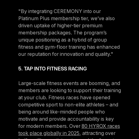
"By integrating CEREMONY into our
Platinum Plus membership tier, we’ve also
driven uptake of higher-tier premium
membership packages. The program’s
unique positioning as a hybrid of group
fitness and gym-floor training has enhanced
our reputation for innovation and quality."
5. TAP INTO FITNESS RACING
Large-scale fitness events are booming, and
members are looking to support their training
at your club. Fitness races have opened
competitive sport to non-elite athletes – and
being around like-minded people who
motivate and provide accountability is key
for modern members. Over
80 HYROX races
took place globally in 2025
, attracting over