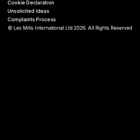
Cookie Declaration
Unsolicited Ideas
Complaints Process
© Les Mills International Ltd 2026. All Rights Reserved