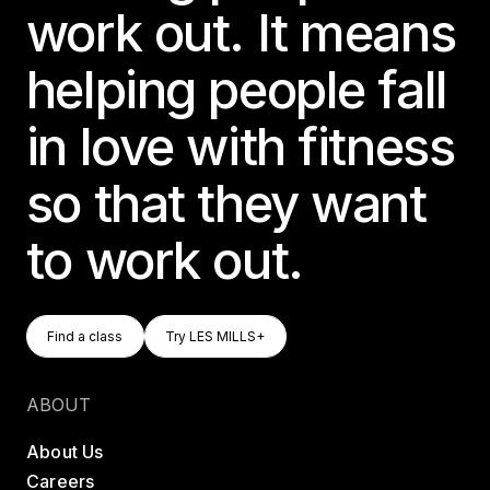
work out. It means
helping people fall
in love with fitness
so that they want
to work out.
Find A Class
Try LES MILLS+
Find a class
Try LES MILLS+
Find a class
Try LES MILLS+
ABOUT
About Us
Careers