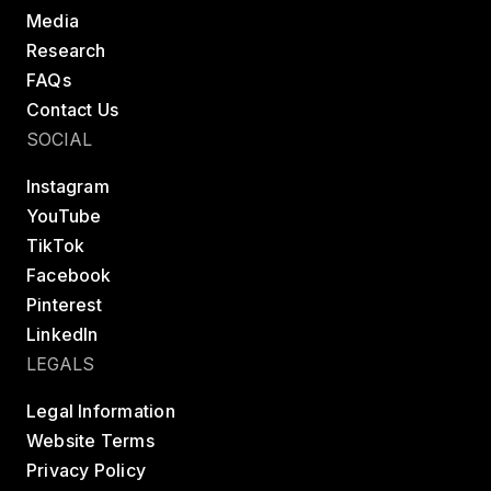
Media
Research
FAQs
Contact Us
SOCIAL
Instagram
YouTube
TikTok
Facebook
Pinterest
LinkedIn
LEGALS
Legal Information
Website Terms
Privacy Policy