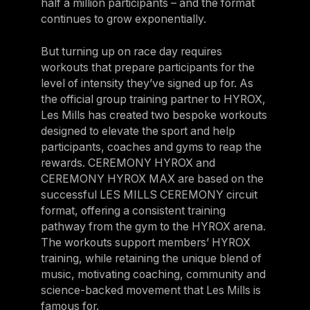
half a million participants – and the format
continues to grow exponentially.
But turning up on race day requires
workouts that prepare participants for the
level of intensity they’ve signed up for. As
the official group training partner to HYROX,
Les Mills has created two bespoke workouts
designed to elevate the sport and help
participants, coaches and gyms to reap the
rewards. CEREMONY HYROX and
CEREMONY HYROX MAX are based on the
successful LES MILLS CEREMONY circuit
format, offering a consistent training
pathway from the gym to the HYROX arena.
The workouts support members’ HYROX
training, while retaining the unique blend of
music, motivating coaching, community and
science-backed movement that Les Mills is
famous for.