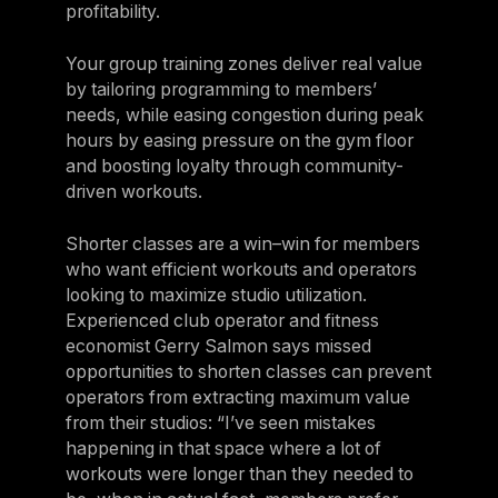
profitability.
Your group training zones deliver real value
by tailoring programming to members’
needs, while easing congestion during peak
hours by easing pressure on the gym floor
and boosting loyalty through community-
driven workouts.
Shorter classes are a win–win for members
who want efficient workouts and operators
looking to maximize studio utilization.
Experienced club operator and fitness
economist Gerry Salmon says missed
opportunities to shorten classes can prevent
operators from extracting maximum value
from their studios: “I’ve seen mistakes
happening in that space where a lot of
workouts were longer than they needed to