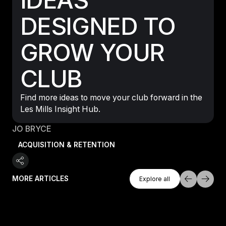
DESIGNED TO
GROW YOUR
CLUB
Find more ideas to move your club forward in the
Les Mills Insight Hub.
JO BRYCE
ACQUISITION & RETENTION
Explore All
MORE ARTICLES
Explore all
Explore all