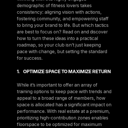
demographic of fitness lovers takes
consistency: aligning vision with actions,
fostering community, and empowering staff
to bring your brand to life. But which tactics
are best to focus on? Read on and discover
how to turn these ideas into a practical
roadmap, so your club isn’t just keeping
pace with change, but setting the standard
for success.
1. OPTIMIZE SPACE TO MAXIMIZE RETURN
While it’s important to offer an array of
training options to keep pace with trends and
appeal to a broad range of members, how
space is allocated has a significant impact on
performance. With real estate at a premium,
prioritizing high-contribution zones enables
floorspace to be optimized for maximum