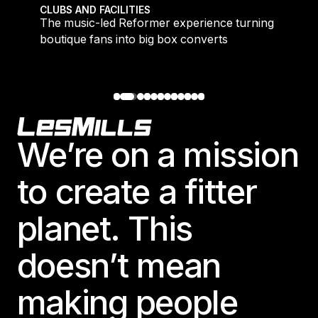
 meet demand for time-efficient workouts
The music-led Reformer experience turning boutique 
CLUBS AND FACILITIES
to
The music-led Reformer experience turning
boutique fans into big box converts
Footer
We’re on a mission
to create a fitter
planet. This
doesn’t mean
making people