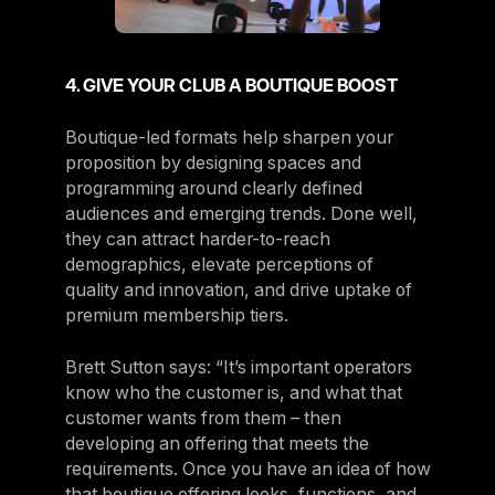
4. GIVE YOUR CLUB A BOUTIQUE BOOST
Boutique-led formats help sharpen your
proposition by designing spaces and
programming around clearly defined
audiences and emerging trends. Done well,
they can attract harder-to-reach
demographics, elevate perceptions of
quality and innovation, and drive uptake of
premium membership tiers.
Brett Sutton says: “It’s important operators
know who the customer is, and what that
customer wants from them – then
developing an offering that meets the
requirements. Once you have an idea of how
that boutique offering looks, functions, and