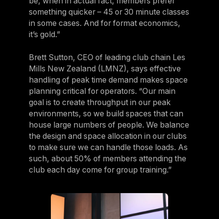
be, when in actual fact, members prefer
something quicker – 45 or 30 minute classes
in some cases. And for format economics,
it’s gold.”
Brett Sutton, CEO of leading club chain Les
Mills New Zealand (LMNZ), says effective
handling of peak time demand makes space
planning critical for operators. “Our main
goal is to create throughput in our peak
environments, so we build spaces that can
house large numbers of people. We balance
the design and space allocation in our clubs
to make sure we can handle those loads. As
such, about 50% of members attending the
club each day come for group training.”