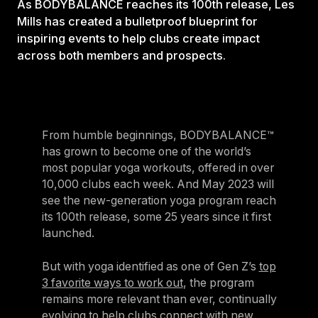
As BODYBALANCE reaches its 100th release, Les
Mills has created a bulletproof blueprint for
inspiring events to help clubs create impact
across both members and prospects.
From humble beginnings, BODYBALANCE™
has grown to become one of the world’s
most popular yoga workouts, offered in over
10,000 clubs each week. And May 2023 will
see the new-generation yoga program reach
its 100th release, some 25 years since it first
launched.
But with yoga identified as one of Gen Z’s
top
3 favorite ways to work out
, the program
remains more relevant than ever, continually
evolving to help clubs connect with new