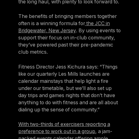
the long haul, with plenty to look forward to.
The benefits of bringing members together
often is a winning formula for
the JCC in
Bridgewater, New Jersey
. By using events to
support their focus on in-club community,
they’ve powered past their pre-pandemic
club metrics.
Fitness Director Jess Kichura says: “Things
like our quarterly Les Mills launches are
calendar mainstays that help light a fire
under our timetable, but we’ll also set up
day trips and games nights that don’t have
anything to do with fitness and are all about
dialing up the sense of community.”
With two-thirds of exercisers reporting a
preference to work out in a group
, a jam-
packed events calendar offering ample