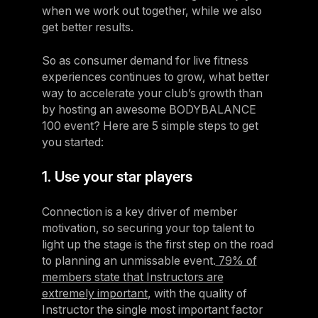
when we work out together, while we also
get better results.
So as consumer demand for live fitness
experiences continues to grow, what better
way to accelerate your club’s growth than
by hosting an awesome BODYBALANCE
100 event? Here are 5 simple steps to get
you started:
1. Use your star players
Connection is a key driver of member
motivation, so securing your top talent to
light up the stage is the first step on the road
to planning an unmissable event.
79% of
members state that Instructors are
extremely important
, with the quality of
Instructor the single most important factor