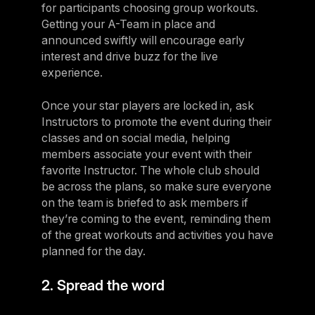
for participants choosing group workouts.
Getting your A-Team in place and
announced swiftly will encourage early
interest and drive buzz for the live
experience.
Once your star players are locked in, ask
Instructors to promote the event during their
classes and on social media, helping
members associate your event with their
favorite Instructor. The whole club should
be across the plans, so make sure everyone
on the team is briefed to ask members if
they’re coming to the event, reminding them
of the great workouts and activities you have
planned for the day.
2. Spread the word