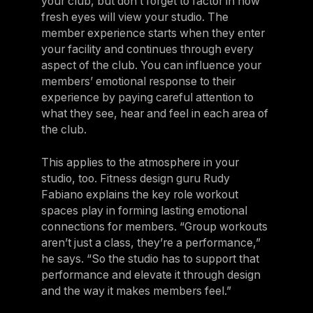
your club, but don’t forget to factor in how
fresh eyes will view your studio. The
member experience starts when they enter
your facility and continues through every
aspect of the club. You can influence your
members’ emotional response to their
experience by paying careful attention to
what they see, hear and feel in each area of
the club.
This applies to the atmosphere in your
studio, too. Fitness design guru Rudy
Fabiano explains the key role workout
spaces play in forming lasting emotional
connections for members. “Group workouts
aren’t just a class, they’re a performance,”
he says. “So the studio has to support that
performance and elevate it through design
and the way it makes members feel.”