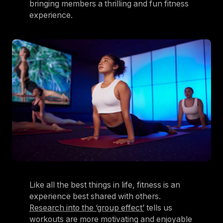
bringing members a thrilling and fun fitness
experience.
Like all the best things in life, fitness is an
experience best shared with others.
Research into the ‘group effect’
tells us
workouts are more motivating and enjoyable