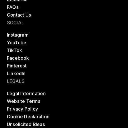
FAQs
Contact Us
SOCIAL
Instagram
YouTube
TikTok
Facebook
Pinterest
LinkedIn
LEGALS
Legal Information
Website Terms
Privacy Policy
Cookie Declaration
Unsolicited Ideas