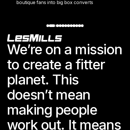
boutique fans into big box converts
Footer
We’re on a mission
to create a fitter
planet. This
doesn’t mean
making people
work out. It means