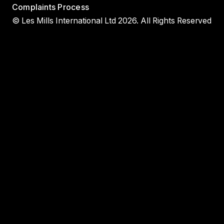
Complaints Process
© Les Mills International Ltd 2026. All Rights Reserved