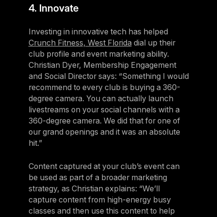
4. Innovate
Investing in innovative tech has helped
Crunch Fitness, West Florida
dial up their
club profile and event marketing ability.
Christian Dyer, Membership Engagement
and Social Director says: “Something I would
recommend to every club is buying a 360-
degree camera. You can actually launch
livestreams on your social channels with a
360-degree camera. We did that for one of
our grand openings and it was an absolute
hit.”
Content captured at your club’s event can
be used as part of a broader marketing
strategy, as Christian explains: “We’ll
capture content from high-energy busy
classes and then use this content to help