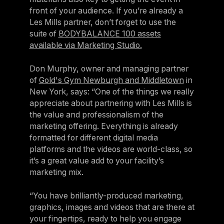
front of your audience. If you’re already a
Les Mills partner, don’t forget to use the
suite of
BODYBALANCE 100 assets
available via Marketing Studio.
Don Murphy, owner and managing partner
of
Gold's Gym Newburgh and Middletown
in
New York, says: “One of the things we really
appreciate about partnering with Les Mills is
the value and professionalism of the
marketing offering. Everything is already
formatted for different digital media
platforms and the videos are world-class, so
it’s a great value add to your facility’s
marketing mix.
“You have brilliantly-produced marketing,
graphics, images and videos that are there at
your fingertips, ready to help you engage