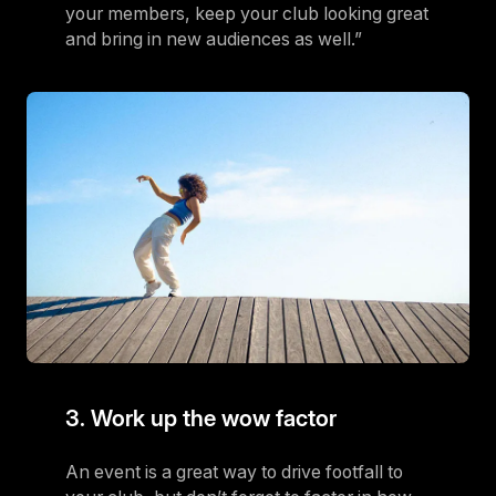
your members, keep your club looking great
and bring in new audiences as well.”
3. Work up the wow factor
An event is a great way to drive footfall to