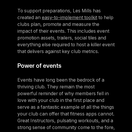
To support preparations, Les Mills has
created an
easy-to-implement toolkit
to help
clubs plan, promote and measure the
impact of their events. This includes event
promotion assets, trailers, social tiles and
everything else required to host a killer event
that delivers against key club metrics.
Power of events
Events have long been the bedrock of a
thriving club. They remain the most
powerful reminder of why members fell in
love with your club in the first place and
serve as a fantastic example of all the things
your club can offer that fitness apps cannot.
Great Instructors, pulsating workouts, and a
strong sense of community come to the fore,