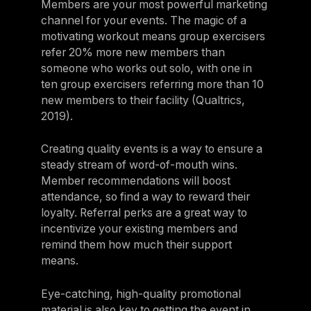
Members are your most powerful marketing
channel for your events. The magic of a
motivating workout means group exercisers
refer 20% more new members than
someone who works out solo, with one in
ten group exercisers referring more than 10
new members to their facility (Qualtrics,
2019).
Creating quality events is a way to ensure a
steady stream of word-of-mouth wins.
Member recommendations will boost
attendance, so find a way to reward their
loyalty. Referral perks are a great way to
incentivize your existing members and
remind them how much their support
means.
Eye-catching, high-quality promotional
material is also key to getting the event in