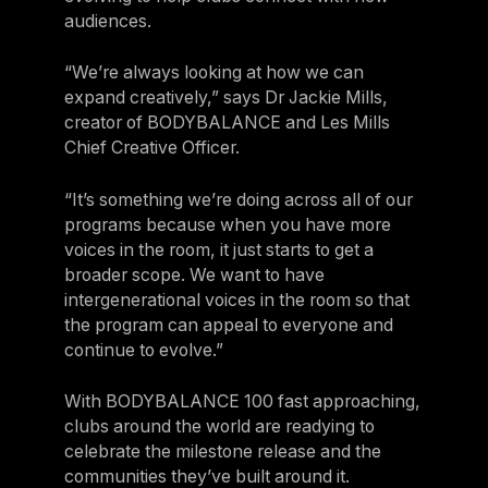
audiences.
“We’re always looking at how we can
expand creatively,” says Dr Jackie Mills,
creator of BODYBALANCE and Les Mills
Chief Creative Officer.
“It’s something we’re doing across all of our
programs because when you have more
voices in the room, it just starts to get a
broader scope. We want to have
intergenerational voices in the room so that
the program can appeal to everyone and
continue to evolve.”
With BODYBALANCE 100 fast approaching,
clubs around the world are readying to
celebrate the milestone release and the
communities they’ve built around it.