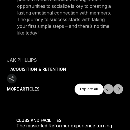
opportunities to socialize is key to creating a
lasting emotional connection with members.
The journey to success starts with taking
your first simple steps – and there’s no time
like today!
JAK PHILLIPS
ACQUISITION & RETENTION
Explore All
MORE ARTICLES
Explore all
Explore all
 meet demand for time-efficient workouts
The music-led Reformer experience turning boutique 
CLUBS AND FACILITIES
to
The music-led Reformer experience turning