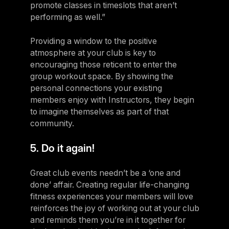
promote classes in timeslots that aren’t
performing as well.”
Providing a window to the positive
atmosphere at your club is key to
encouraging those reticent to enter the
group workout space. By showing the
personal connections your existing
members enjoy with Instructors, they begin
to imagine themselves as part of that
community.
5. Do it again!
Great club events needn’t be a ‘one and
done’ affair. Creating regular life-changing
fitness experiences your members will love
reinforces the joy of working out at your club
and reminds them you’re in it together for