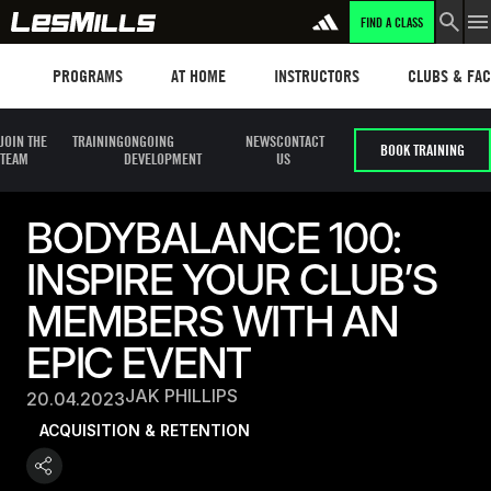
FIND A CLASS
Programs
Les mills plus
Instructors
Clubs and fa
PROGRAMS
AT HOME
INSTRUCTORS
CLUBS & FACI
JOIN THE
TRAINING
ONGOING
NEWS
CONTACT
BOOK TRAINING
TEAM
DEVELOPMENT
US
BODYBALANCE 100:
INSPIRE YOUR CLUB’S
MEMBERS WITH AN
EPIC EVENT
JAK PHILLIPS
20.04.2023
ACQUISITION & RETENTION