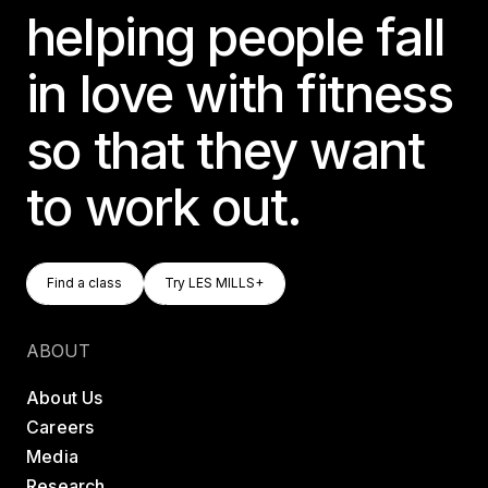
helping people fall
in love with fitness
so that they want
to work out.
Find A Class
Try LES MILLS+
Find a class
Try LES MILLS+
Find a class
Try LES MILLS+
ABOUT
About Us
Careers
Media
Research