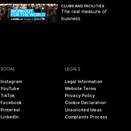
s
he real measure of business
Fit
CLUBS AND FACILITIES
The real measure of
business
SOCIAL
LEGALS
Instagram
Legal Information
YouTube
Website Terms
TikTok
Privacy Policy
Facebook
Cookie Declaration
Pinterest
Unsolicited Ideas
LinkedIn
Complaints Process