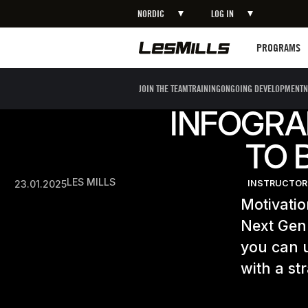
NORDIC
LOG IN
Programs
PROGRAMS
JOIN THE TEAM
TRAINING
ONGOING DEVELOPMENT
N
INFOGRA
TO 
LES MILLS
23.01.2025
INSTRUCTOR
Motivatio
Next Gen.
you can u
with a st