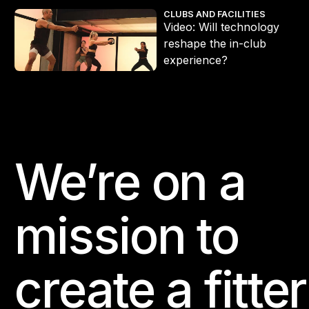
Video: Will technology reshape the in-club experience?
CLUBS AND FACILITIES
Video: Will technology
reshape the in-club
experience?
We’re on a
Footer
mission to
create a fitter