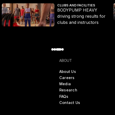
BODYPUMP HEAVY driving strong results for clubs and instructor
T
CLUBS AND FACILITIES
BODYPUMP HEAVY
driving strong results for
clubs and instructors
ABOUT
About Us
Careers
Media
Research
FAQs
Contact Us