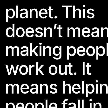
planet. This
doesn’t mea
making peop
work out. It
means helpi
people fall in