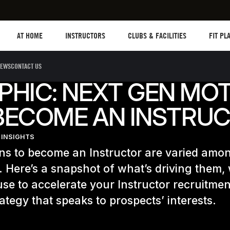
Les mills plus
Instructors
Clubs and facilities
Fit Plan
AT HOME
INSTRUCTORS
CLUBS & FACILITIES
FIT PL
EWS
CONTACT US
PHIC: NEXT GEN MOT
BECOME AN INSTRU
 INSIGHTS
ns to become an Instructor are varied amo
 Here’s a snapshot of what’s driving them,
se to accelerate your Instructor recruitmen
rategy that speaks to prospects’ interests.