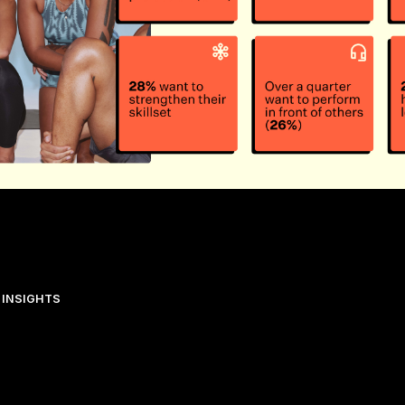
 INSIGHTS