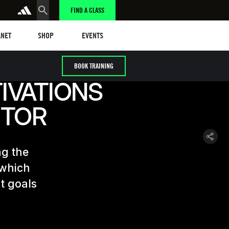
FIND A CLASS
et
Events
ANET
SHOP
EVENTS
BOOK TRAINING
IVATIONS
CTOR
ng the
 which
t goals