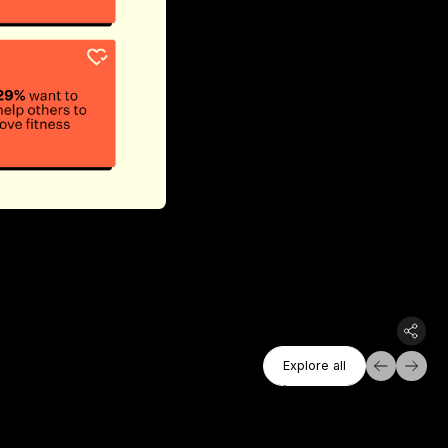
Explore All
Explore all
Explore all