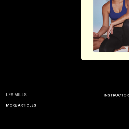
LES MILLS
INSTRUCTOR
MORE ARTICLES