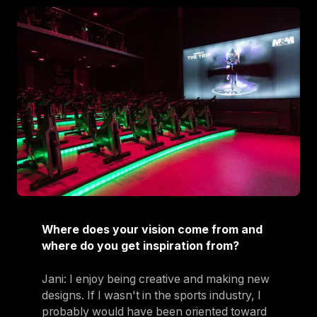
Where does your vision come from and
where do you get inspiration from?
Jani: I enjoy being creative and making new
designs. If I wasn't in the sports industry, I
probably would have been oriented toward