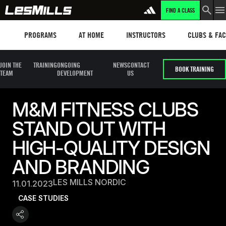
FIND A CLASS
Programs
Les mills plus
Instructors
Clubs and fa
PROGRAMS
AT HOME
INSTRUCTORS
CLUBS & FACI
JOIN THE
TRAINING
ONGOING
NEWS
CONTACT
BOOK TRAINING
TEAM
DEVELOPMENT
US
M&M FITNESS CLUBS
STAND OUT WITH
HIGH-QUALITY DESIGN
AND BRANDING
LES MILLS NORDIC
11.01.2023
CASE STUDIES