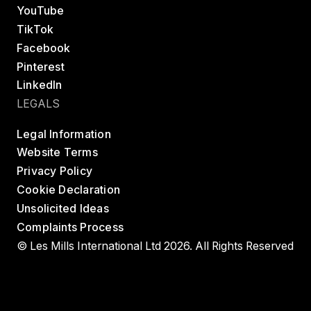
YouTube
TikTok
Facebook
Pinterest
LinkedIn
LEGALS
Legal Information
Website Terms
Privacy Policy
Cookie Declaration
Unsolicited Ideas
Complaints Process
© Les Mills International Ltd 2026. All Rights Reserved