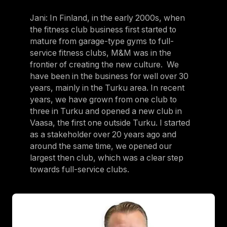
Jani: In Finland, in the early 2000s, when
the fitness club business first started to
mature from garage-type gyms to full-
service fitness clubs, M&M was in the
frontier of creating the new culture. We
have been in the business for well over 30
years, mainly in the Turku area. In recent
years, we have grown from one club to
three in Turku and opened a new club in
Vaasa, the first one outside Turku. I started
as a stakeholder over 20 years ago and
around the same time, we opened our
largest then club, which was a clear step
towards full-service clubs.