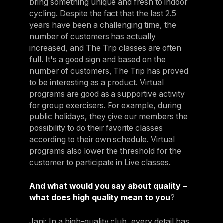
bring something unique and fresh to indoor
cycling. Despite the fact that the last 2.5
years have been a challenging time, the
number of customers has actually
increased, and The Trip classes are often
full. It's a good sign and based on the
number of customers, The Trip has proved
to be interesting as a product. Virtual
programs are good as a supportive activity
for group exercisers. For example, during
public holidays, they give our members the
possibility to do their favorite classes
according to their own schedule. Virtual
programs also lower the threshold for the
customer to participate in Live classes.
And what would you say about quality –
what does high quality mean to you
?
Jani: In a high-quality club, every detail has