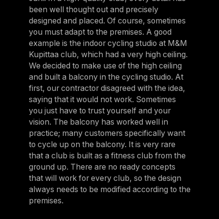
been well thought out and precisely
designed and placed. Of course, sometimes
you must adapt to the premises. A good
example is the indoor cycling studio at M&M
Kupittaa club, which had a very high ceiling.
We decided to make use of the high ceiling
and built a balcony in the cycling studio. At
first, our contractor disagreed with the idea,
saying that it would not work. Sometimes
you just have to trust yourself and your
vision. The balcony has worked well in
practice; many customers specifically want
to cycle up on the balcony. It is very rare
that a club is built as a fitness club from the
ground up. There are no ready concepts
that will work for every club, so the design
always needs to be modified according to the
premises.