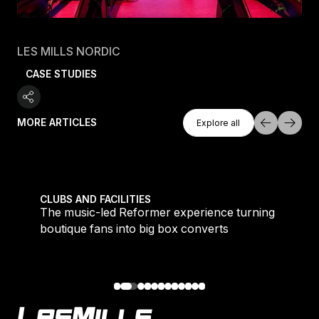
LES MILLS NORDIC
CASE STUDIES
Explore All
MORE ARTICLES
Explore all
Explore all
 meet demand for time-efficient workouts
The music-led Reformer experience turning boutique 
CLUBS AND FACILITIES
to
The music-led Reformer experience turning
boutique fans into big box converts
Footer