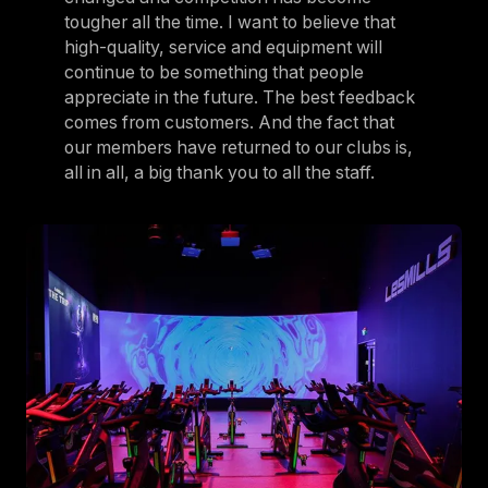
tougher all the time. I want to believe that
high-quality, service and equipment will
continue to be something that people
appreciate in the future. The best feedback
comes from customers. And the fact that
our members have returned to our clubs is,
all in all, a big thank you to all the staff.