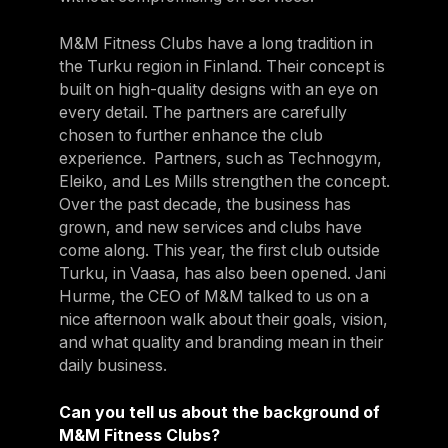
M&M Fitness Clubs have a long tradition in
the Turku region in Finland. Their concept is
built on high-quality designs with an eye on
every detail. The partners are carefully
chosen to further enhance the club
experience. Partners, such as Technogym,
Eleiko, and Les Mills strengthen the concept.
Over the past decade, the business has
grown, and new services and clubs have
come along. This year, the first club outside
Turku, in Vaasa, has also been opened. Jani
Hurme, the CEO of M&M talked to us on a
nice afternoon walk about their goals, vision,
and what quality and branding mean in their
daily business.
Can you tell us about the background of
M&M Fitness Clubs?