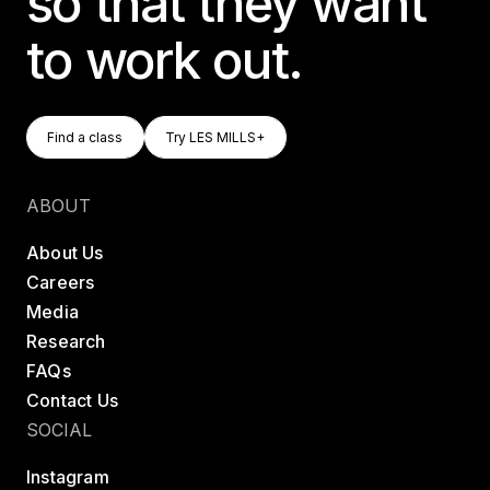
so that they want
to work out.
Find A Class
Try LES MILLS+
Find a class
Try LES MILLS+
Find a class
Try LES MILLS+
ABOUT
About Us
Careers
Media
Research
FAQs
Contact Us
SOCIAL
Instagram