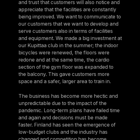
and trust that customers will also notice and
appreciate that the facilities are constantly
being improved. We want to communicate to
our customers that we want to develop and
serve customers also in terms of facilities
and equipment. We made a big investment at
our Kupittaa club in the summer; the indoor
bicycles were renewed, the floors were
redone and at the same time, the cardio
section of the gym floor was expanded to
the balcony. This gave customers more
space and a safer, larger area to train in.
The business has become more hectic and
unpredictable due to the impact of the
pandemic. Long-term plans have failed time
and again and decisions must be made
faster. Finland has seen the emergence of
low-budget clubs and the industry has
changed and competition has become