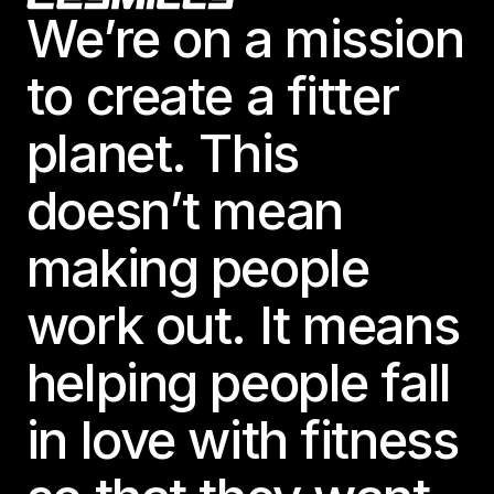
We’re on a mission
to create a fitter
planet. This
doesn’t mean
making people
work out. It means
helping people fall
in love with fitness