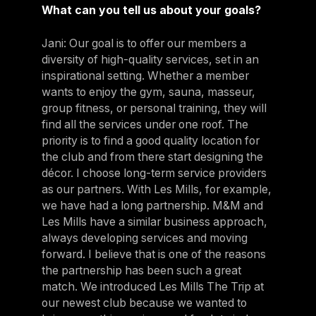
What can you tell us about your goals?
Jani: Our goal is to offer our members a
diversity of high-quality services, set in an
inspirational setting. Whether a member
wants to enjoy the gym, sauna, masseur,
group fitness, or personal training, they will
find all the services under one roof. The
priority is to find a good quality location for
the club and from there start designing the
décor. I choose long-term service providers
as our partners. With Les Mills, for example,
we have had a long partnership. M&M and
Les Mills have a similar business approach,
always developing services and moving
forward. I believe that is one of the reasons
the partnership has been such a great
match. We introduced Les Mills The Trip at
our newest club because we wanted to