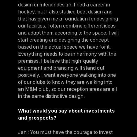
design or interior design. I had a career in
hockey, but I also studied boat design and
that has given me a foundation for designing
our facilities. I often combine different ideas
and adapt them according to the space. I will
start creating and designing the concept
based on the actual space we have for it.
Everything needs to be in harmony with the
premises. I believe that high-quality
equipment and branding will stand out
positively. I want everyone walking into one
of our clubs to know they are walking into
an M&M club, so our reception areas are all
in the same distinctive design.
What would you say about investments
and prospects?
Jani: You must have the courage to invest