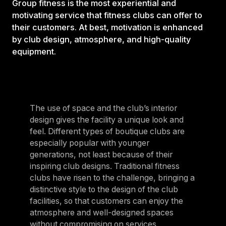
Group fitness is the most experiential and
motivating service that fitness clubs can offer to
their customers. At best, motivation is enhanced
by club design, atmosphere, and high-quality
equipment.
The use of space and the club’s interior
design gives the facility a unique look and
feel. Different types of boutique clubs are
especially popular with younger
generations, not least because of their
inspiring club designs. Traditional fitness
clubs have risen to the challenge, bringing a
distinctive style to the design of the club
facilities, so that customers can enjoy the
atmosphere and well-designed spaces
without compromising on services.