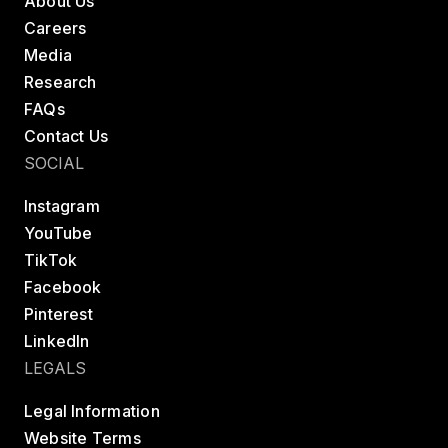
About Us
Careers
Media
Research
FAQs
Contact Us
SOCIAL
Instagram
YouTube
TikTok
Facebook
Pinterest
LinkedIn
LEGALS
Legal Information
Website Terms