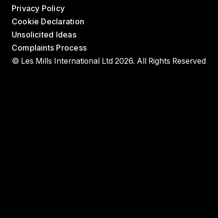
Privacy Policy
Cookie Declaration
Unsolicited Ideas
Complaints Process
© Les Mills International Ltd 2026. All Rights Reserved