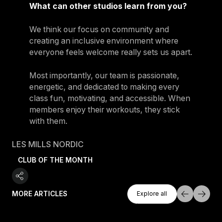
What can other studios learn from you?
We think our focus on community and
creating an inclusive environment where
everyone feels welcome really sets us apart.
Most importantly, our team is passionate,
energetic, and dedicated to making every
class fun, motivating, and accessible. When
members enjoy their workouts, they stick
with them.
LES MILLS NORDIC
CLUB OF THE MONTH
Explore All
MORE ARTICLES
Explore all
Explore all