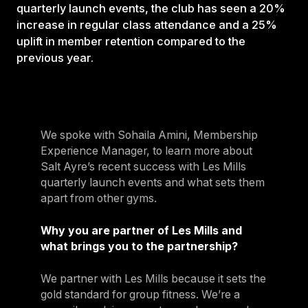
quarterly launch events, the club has seen a 20%
increase in regular class attendance and a 25%
uplift in member retention compared to the
previous year.
We spoke with Sohaila Amini, Membership
Experience Manager, to learn more about
Salt Ayre’s recent success with Les Mills
quarterly launch events and what sets them
apart from other gyms.
Why you are partner of Les Mills and
what brings you to the partnership?
We partner with Les Mills because it sets the
gold standard for group fitness. We’re a