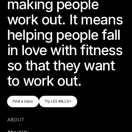
making people
work out. It means
helping people fall
in love with fitness
so that they want
to work out.
Find A Class
Try LES MILLS+
Find a class
Try LES MILLS+
Find a class
Try LES MILLS+
ABOUT