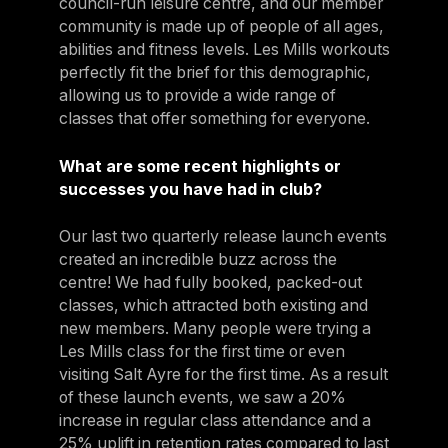
council-run leisure centre, and our member
community is made up of people of all ages,
abilities and fitness levels. Les Mills workouts
perfectly fit the brief for this demographic,
allowing us to provide a wide range of
classes that offer something for everyone.
What are some recent highlights or
successes you have had in club?
Our last two quarterly release launch events
created an incredible buzz across the
centre! We had fully booked, packed-out
classes, which attracted both existing and
new members. Many people were trying a
Les Mills class for the first time or even
visiting Salt Ayre for the first time. As a result
of these launch events, we saw a 20%
increase in regular class attendance and a
25% uplift in retention rates compared to last