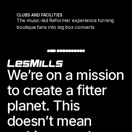
 meet demand for time-efficient workouts
The music-led Reformer experience turning boutique 
CLUBS AND FACILITIES
to
The music-led Reformer experience turning
boutique fans into big box converts
Footer
We’re on a mission
to create a fitter
planet. This
doesn’t mean