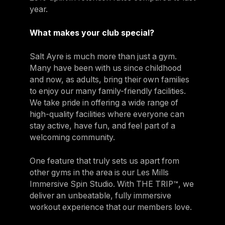
year.
What makes your club special?
Salt Ayre is much more than just a gym.
Many have been with us since childhood
and now, as adults, bring their own families
to enjoy our many family-friendly facilities.
We take pride in offering a wide range of
high-quality facilities where everyone can
stay active, have fun, and feel part of a
welcoming community.
One feature that truly sets us apart from
other gyms in the area is our Les Mills
Immersive Spin Studio. With THE TRIP™, we
deliver an unbeatable, fully immersive
workout experience that our members love.