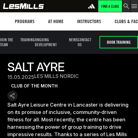
FIND A CLASS
Programs
Les mills plus
Instructors
Clubs and fa
PROGRAMS
AT HOME
INSTRUCTORS
CLUBS & FACI
JOIN THE
TRAINING
ONGOING
NEWS
CONTACT
BOOK TRAINING
TEAM
DEVELOPMENT
US
SALT AYRE
LES MILLS NORDIC
15.05.2025
CLUB OF THE MONTH
Salt Ayre Leisure Centre in Lancaster is delivering
on its promise of inclusive, community-driven
fitness for all. Most recently, the centre has been
harnessing the power of group training to drive
impressive results. Thanks to a series of Les Mills