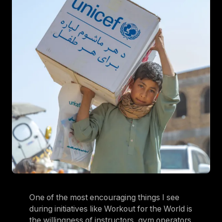
One of the most encouraging things I see
during initiatives like Workout for the World is
the willingness of instructors, gym operators