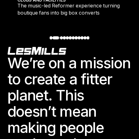
CLUBS AND FACILITIES
to
The music-led Reformer experience turning
boutique fans into big box converts
Footer
We’re on a mission
to create a fitter
planet. This
doesn’t mean
making people