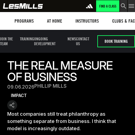
FIND A CLASS
Programs
Les mills plus
Instructors
Clubs and fa
PROGRAMS
AT HOME
INSTRUCTORS
CLUBS & FACI
JOIN THE
TRAINING
ONGOING
NEWS
CONTACT
BOOK TRAINING
TEAM
DEVELOPMENT
US
THE REAL MEASURE
OF BUSINESS
PHILLIP MILLS
09.06.2026
IMPACT
Most companies still treat philanthropy as
something separate from business. I think that
model is increasingly outdated.