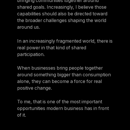
bringing communities together around
shared goals. Increasingly, I believe those
capabilities should also be directed toward
the broader challenges shaping the world
around us.
In an increasingly fragmented world, there is
real power in that kind of shared
participation.
When businesses bring people together
around something bigger than consumption
alone, they can become a force for real
positive change.
To me, that is one of the most important
opportunities modern business has in front
of it.