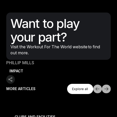
Want to play
your part?
Visit the Workout For The World website to find
out more.
PHILLIP MILLS
IMPACT
Explore All
MORE ARTICLES
Explore all
Explore all
 meet demand for time-efficient workouts
The music-led Reformer experience turning boutique 