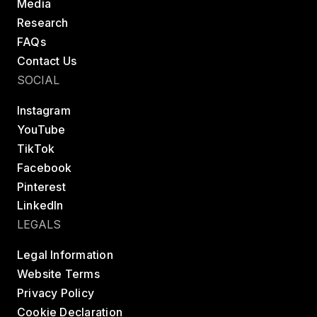
Media
Research
FAQs
Contact Us
SOCIAL
Instagram
YouTube
TikTok
Facebook
Pinterest
LinkedIn
LEGALS
Legal Information
Website Terms
Privacy Policy
Cookie Declaration