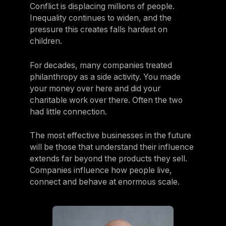
Conflict is displacing millions of people.
Inequality continues to widen, and the
pressure this creates falls hardest on
children.
For decades, many companies treated
philanthropy as a side activity. You made
your money over here and did your
charitable work over there. Often the two
had little connection.
The most effective businesses in the future
will be those that understand their influence
extends far beyond the products they sell.
Companies influence how people live,
connect and behave at enormous scale.