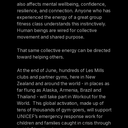
also affects mental wellbeing, confidence,
resilience, and connection. Anyone who has
experienced the energy of a great group
fitness class understands this instinctively.
Human beings are wired for collective
movement and shared purpose.
That same collective energy can be directed
toward helping others.
At the end of June, hundreds of Les Mills
clubs and partner gyms, here in New
Zealand and around the world - in places as
far flung as Alaska, Armenia, Brazil and
Thailand - will take part in Workout for the
World. This global activation, made up of
tens of thousands of gym-goers, will support
UNICEF’s emergency response work for
children and families caught in crisis through