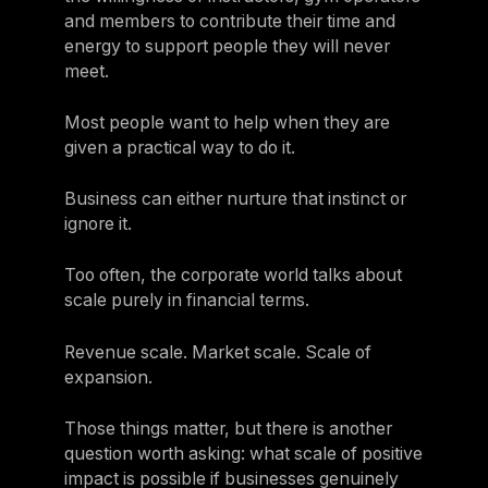
and members to contribute their time and
energy to support people they will never
meet.
Most people want to help when they are
given a practical way to do it.
Business can either nurture that instinct or
ignore it.
Too often, the corporate world talks about
scale purely in financial terms.
Revenue scale. Market scale. Scale of
expansion.
Those things matter, but there is another
question worth asking: what scale of positive
impact is possible if businesses genuinely