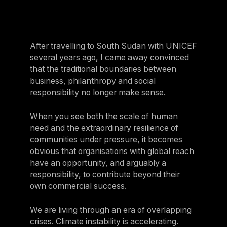
After travelling to South Sudan with UNICEF
several years ago, I came away convinced
that the traditional boundaries between
business, philanthropy and social
responsibility no longer make sense.
When you see both the scale of human
need and the extraordinary resilience of
communities under pressure, it becomes
obvious that organisations with global reach
have an opportunity, and arguably a
responsibility, to contribute beyond their
own commercial success.
We are living through an era of overlapping
crises. Climate instability is accelerating.