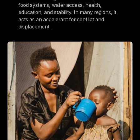
food systems, water access, health,
education, and stability. In many regions, it
acts as an accelerant for conflict and
displacement.