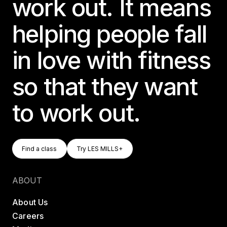
work out. It means
helping people fall
in love with fitness
so that they want
to work out.
Find A Class
Try LES MILLS+
Find a class
Try LES MILLS+
Find a class
Try LES MILLS+
ABOUT
About Us
Careers