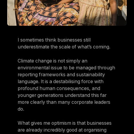
I sometimes think businesses still
underestimate the scale of what’s coming.
Climate change is not simply an
environmental issue to be managed through
reporting frameworks and sustainability
language. It is a destabilising force with
profound human consequences, and
younger generations understand this far
more clearly than many corporate leaders
do.
What gives me optimism is that businesses
are already incredibly good at organising