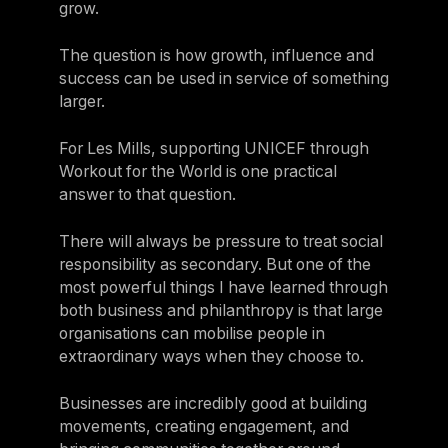
grow.
The question is how growth, influence and
success can be used in service of something
larger.
For Les Mills, supporting UNICEF through
Workout for the World is one practical
answer to that question.
There will always be pressure to treat social
responsibility as secondary. But one of the
most powerful things I have learned through
both business and philanthropy is that large
organisations can mobilise people in
extraordinary ways when they choose to.
Businesses are incredibly good at building
movements, creating engagement, and