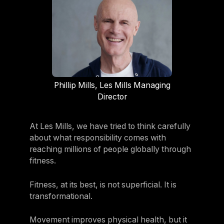
Phillip Mills, Les Mills Managing
Director
At Les Mills, we have tried to think carefully
about what responsibility comes with
reaching millions of people globally through
fitness.
Fitness, at its best, is not superficial. It is
transformational.
Movement improves physical health, but it