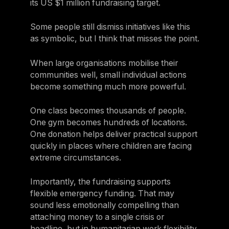
its US $1 million fundraising target.
Some people still dismiss initiatives like this
as symbolic, but I think that misses the point.
When large organisations mobilise their
communities well, small individual actions
become something much more powerful.
One class becomes thousands of people.
One gym becomes hundreds of locations.
One donation helps deliver practical support
quickly in places where children are facing
extreme circumstances.
Importantly, the fundraising supports
flexible emergency funding. That may
sound less emotionally compelling than
attaching money to a single crisis or
headline, but in humanitarian work flexibility