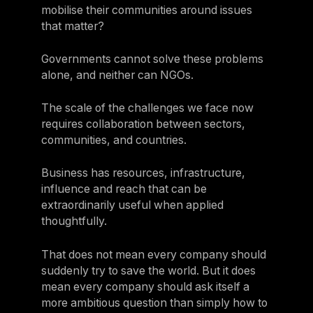
mobilise their communities around issues
that matter?
Governments cannot solve these problems
alone, and neither can NGOs.
The scale of the challenges we face now
requires collaboration between sectors,
communities, and countries.
Business has resources, infrastructure,
influence and reach that can be
extraordinarily useful when applied
thoughtfully.
That does not mean every company should
suddenly try to save the world. But it does
mean every company should ask itself a
more ambitious question than simply how to