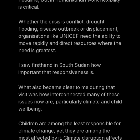
is critical.
Whether the crisis is conflict, drought,
flooding, disease outbreak or displacement,
organisations like UNICEF need the ability to
move rapidly and direct resources where the
need is greatest.
I saw firsthand in South Sudan how
important that responsiveness is.
What also became clear to me during that
visit was how interconnected many of these
issues now are, particularly climate and child
wellbeing.
Children are among the least responsible for
climate change, yet they are among the
most affected by it. Climate disruption affects