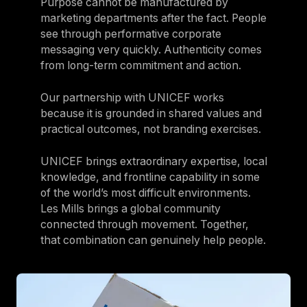
Purpose cannot be manufactured by
marketing departments after the fact. People
see through performative corporate
messaging very quickly. Authenticity comes
from long-term commitment and action.
Our partnership with UNICEF works
because it is grounded in shared values and
practical outcomes, not branding exercises.
UNICEF brings extraordinary expertise, local
knowledge, and frontline capability in some
of the world’s most difficult environments.
Les Mills brings a global community
connected through movement. Together,
that combination can genuinely help people.