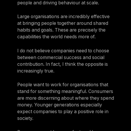
people and driving behaviour at scale.
Large organisations are incredibly effective
at bringing people together around shared
habits and goals. These are precisely the
capabilities the world needs more of.
I do not believe companies need to choose
between commercial success and social
contribution. In fact, I think the opposite is
increasingly true.
People want to work for organisations that
stand for something meaningful. Consumers
are more discerning about where they spend
money. Younger generations especially
expect companies to play a positive role in
society.