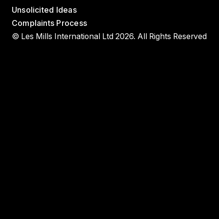
Unsolicited Ideas
Complaints Process
© Les Mills International Ltd 2026. All Rights Reserved