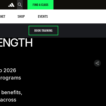
FIND A CLASS
et
Events
ANET
SHOP
EVENTS
BOOK TRAINING
ENGTH
to 2026
 programs
 benefits,
 across