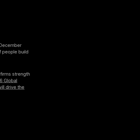
n December
f people build
firms strength
6 Global
ill drive the