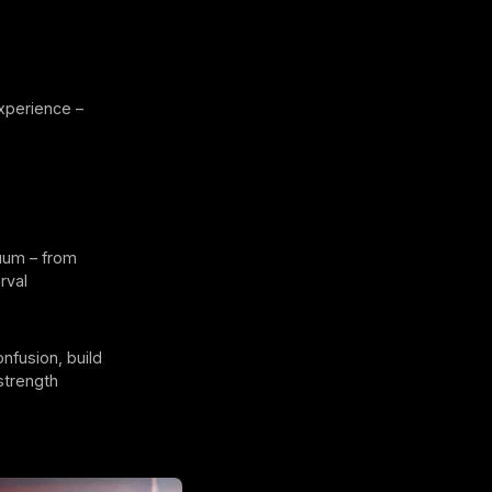
xperience –
nuum – from
rval
nfusion, build
strength