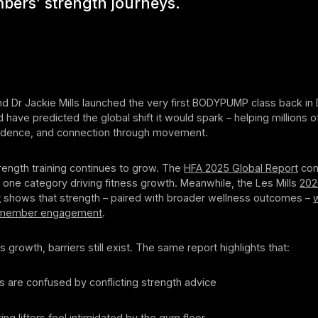
bers’ strength journeys.
and Dr Jackie Mills launched the very first BODYPUMP class back i
d have predicted the global shift it would spark – helping millions o
fidence, and connection through movement.
trength training continues to grow. The
HFA 2025 Global Report
con
one category driving fitness growth. Meanwhile, the Les Mills
202
t
shows that strength – paired with broader wellness outcomes –
w
 member engagement
.
s growth, barriers still exist. The same report highlights that:
rs are confused by conflicting strength advice
ing lifters feel intimidated by the gym floor