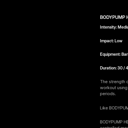
BODYPUMP 
Intensity: Med
Impact: Low
Equipment: Barb
Duration: 30 / 
The strength 
workout using 
periods.
Like BODYPUM
BODYPUMP HEAV
controlled mov