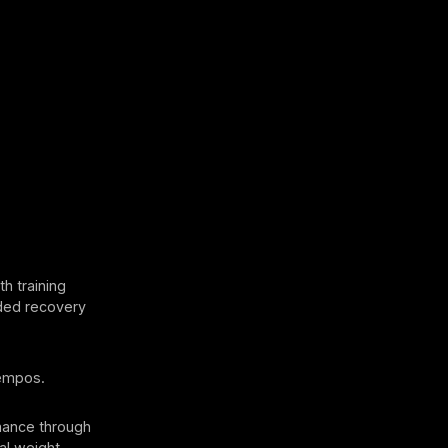
 training
nded recovery
tempos.
mance through
nal weight