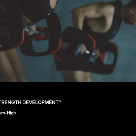
STRENGTH DEVELOPMENT™
ium–High