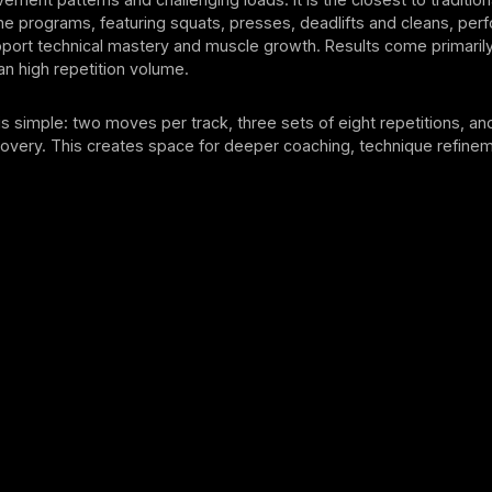
l the programs, featuring squats, presses, deadlifts and cleans, pe
port technical mastery and muscle growth. Results come primarily
han high repetition volume.
is simple: two moves per track, three sets of eight repetitions, an
covery. This creates space for deeper coaching, technique refine