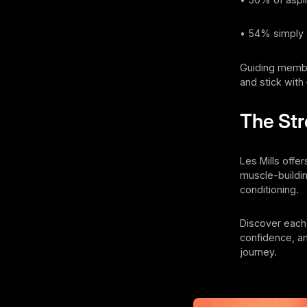
• 54% simply 
Guiding membe
and stick with 
The St
Les Mills offe
muscle-buildin
conditioning.
Discover each
confidence, an
journey.