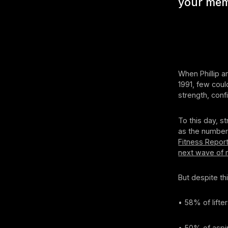
your mem
When Phillip 
1991, few coul
strength, con
To this day, s
as the number 
Fitness Repor
next wave of
But despite thi
• 58% of lifte
• 50% of aspir