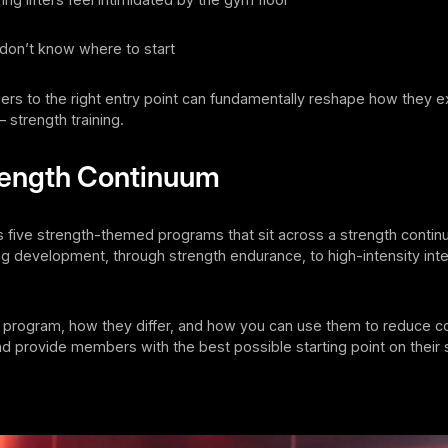
don’t know where to start
rs to the right entry point can fundamentally reshape how they e
– strength training.
rength Continuum
rs five strength-themed programs that sit across a strength conti
g development, through strength endurance, to high-intensity inte
 program, how they differ, and how you can use them to reduce co
d provide members with the best possible starting point on their 