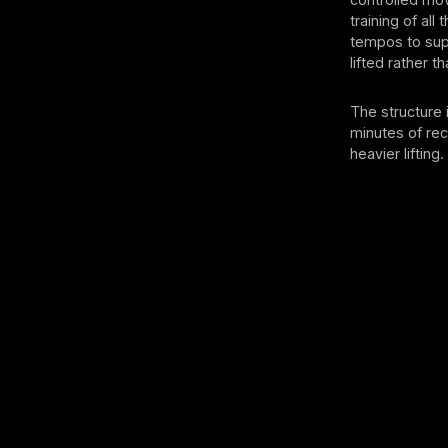
training of al
tempos to sup
lifted rather t
The structure 
minutes of re
heavier lifting.