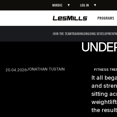
NORDIC
LOG IN
Programs
PROGRAMS
JOIN THE TEAM
TRAINING
ONGOING DEVELOPMENT
N
UNDE
JONATHAN TUSTAIN
20.04.2026
FITNESS TR
It all be
and stren
sitting a
weightlif
the resul