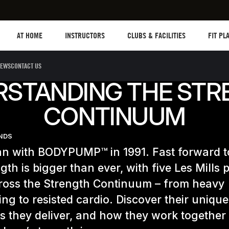
Les mills plus
Instructors
Clubs and facilities
Fit Plan
AT HOME
INSTRUCTORS
CLUBS & FACILITIES
FIT PL
EWS
CONTACT US
RSTANDING THE STR
CONTINUUM
ENDS
gan with BODYPUMP™ in 1991. Fast forward 
gth is bigger than ever, with five Les Mills
cross the Strength Continuum – from heavy
ting to resisted cardio. Discover their unique
ts they deliver, and how they work together