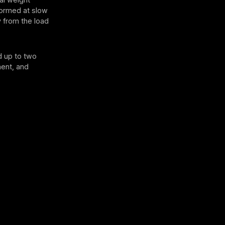
rformed at slow
 from the load
d up to two
ment, and