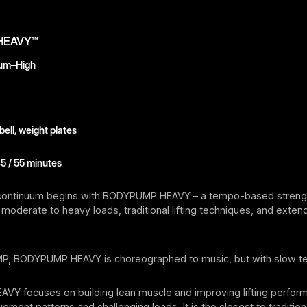
HEAVY™
ium–High
ell, weight plates
45 / 55 minutes
continuum begins with BODYPUMP HEAVY – a tempo-based strength
moderate to heavy loads, traditional lifting techniques, and exte
P, BODYPUMP HEAVY is choreographed to music, but with slow 
Y focuses on building lean muscle and improving lifting perfor
ement patterns and challenging loads. It is the closest to traditio