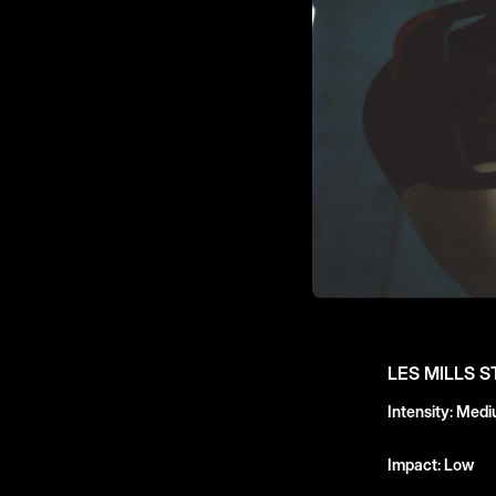
LES MILLS 
Intensity: Med
Impact: Low