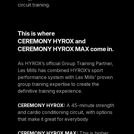
circuit training.
This is where
CEREMONY HYROX and
CEREMONY HYROX MAX come in.
As HYROX’s official Group Training Partner,
Les Mills has combined HYROX’s sport
performance system with Les Mills’ proven
group training expertise to create the
definitive training experience.
CEREMONY HYROX:
A 45-minute strength
and cardio conditioning circuit, with options
that make it great for everybody​
CEREMONY HYROX MAX:
This is higher