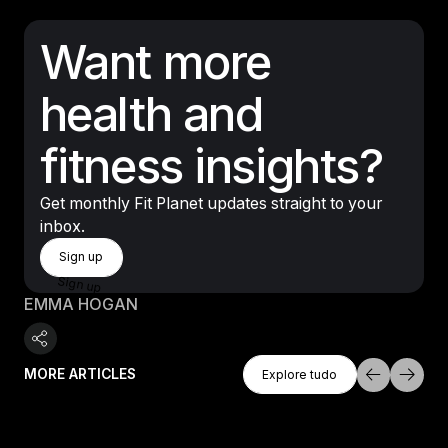
Want more
health and
fitness insights?
Get monthly Fit Planet updates straight to your
inbox.
Sign Up
Sign up
Sign up
EMMA HOGAN
Explore Tudo
MORE ARTICLES
Explore tudo
Explore tudo