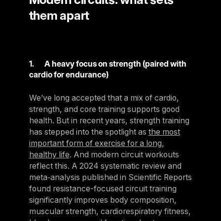
them apart
1. A heavy focus on strength (paired with
cardio for endurance)
We’ve long accepted that a mix of cardio,
strength, and core training supports good
health. But in recent years, strength training
has stepped into the spotlight as
the most
important form of exercise for a long,
healthy life
. And modern circuit workouts
reflect this. A 2024 systematic review and
meta‑analysis published in Scientific Reports
found resistance-focused circuit training
significantly improves body composition,
muscular strength, cardiorespiratory fitness,