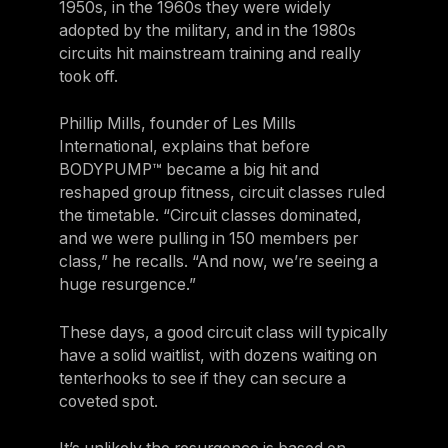
1950s, in the 1960s they were widely
adopted by the military, and in the 1980s
circuits hit mainstream training and really
took off.
Phillip Mills, founder of Les Mills
International, explains that before
BODYPUMP™ became a big hit and
reshaped group fitness, circuit classes ruled
the timetable. “Circuit classes dominated,
and we were pulling in 150 members per
class,” he recalls. “And now, we’re seeing a
huge resurgence.”
These days, a good circuit class will typically
have a solid waitlist, with dozens waiting on
tenterhooks to see if they can secure a
coveted spot.