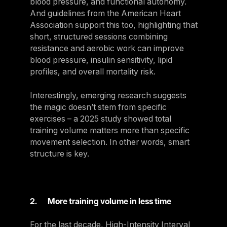
blood pressure, and functional autonomy.
And guidelines from the American Heart
Association support this too, highlighting that
short, structured sessions combining
resistance and aerobic work can improve
blood pressure, insulin sensitivity, lipid
profiles, and overall mortality risk.
Interestingly, emerging research suggests
the magic doesn’t stem from specific
exercises – a 2025 study showed total
training volume matters more than specific
movement selection. In other words, smart
structure is key.
2. More training volume in less time
For the last decade, High-Intensity Interval