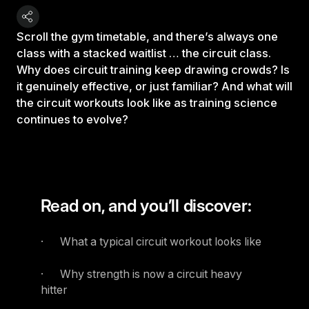
Scroll the gym timetable, and there’s always one
class with a stacked waitlist … the circuit class.
Why does circuit training keep drawing crowds? Is
it genuinely effective, or just familiar? And what will
the circuit workouts look like as training science
continues to evolve?
Read on, and you’ll discover:
· What a typical circuit workout looks like
· Why strength is now a circuit heavy
hitter