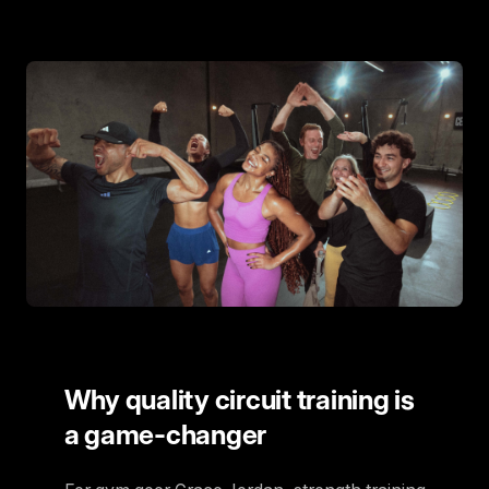
Why quality circuit training is
a game-changer