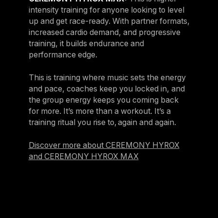
intensity training for anyone looking to level
up and get race-ready. With partner formats,
increased cardio demand, and progressive
training, it builds endurance and
performance edge​.
This is training where music sets the energy
and pace, coaches keep you locked in, and
the group energy keeps you coming back
for more. It’s more than a workout. It’s a
training ritual you rise to, again and again.
Discover more about CEREMONY HYROX
and CEREMONY HYROX MAX