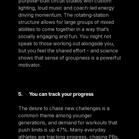
purpose-built circuit studios with custom
lighting, loud music and coach-led energy
driving momentum. The rotating‑station
structure allows for large groups of mixed
abilities to come together in a way that’s
socially engaging and fun. You might not
speak to those working out alongside you,
but you feel the shared effort – and science
shows that sense of groupness is a powerful
motivator.
5. You can track your progress
The desire to chase new challenges is a
common theme among younger
generations, and demand for workouts that
push limits is up 47%. Many everyday
athletes are tracking progress, chasing PBs,