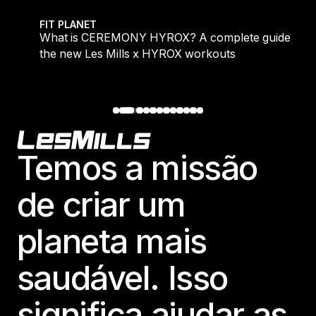
 evening workouts explained
What is CEREMONY HYROX? A complete guide to the
FIT PLANET
What is CEREMONY HYROX? A complete guide to
the new Les Mills x HYROX workouts
Footer
Temos a missão
de criar um
planeta mais
saudável. Isso
significa ajudar as