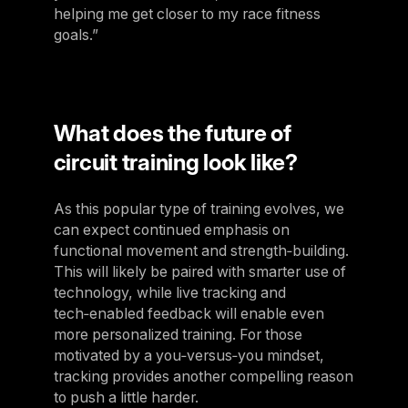
helping me get closer to my race fitness
goals.”
What does the future of
circuit training look like?
As this popular type of training evolves, we
can expect continued emphasis on
functional movement and strength‑building.
This will likely be paired with smarter use of
technology, while live tracking and
tech‑enabled feedback will enable even
more personalized training. For those
motivated by a you‑versus‑you mindset,
tracking provides another compelling reason
to push a little harder.