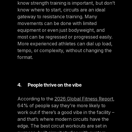
know strength training is important, but don’t
know where to start, circuits are an ideal
gateway to resistance training. Many
movements can be done with limited
equipment or even just bodyweight, and
most can be regressed or progressed easily.
More experienced athletes can dial up load,
tempo, or complexity, without changing the
format.
4. People thrive on the vibe
According to the
2026 Global Fitness Report
,
64% of people say they’re more likely to
work out if there’s a good vibe in the facility –
and that’s where modern circuits have the
edge. The best circuit workouts are set in