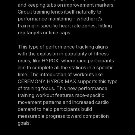
and keeping tabs on improvement markers.
Circuit training lends itself naturally to
performance monitoring – whether it’s
training in specific heart rate zones, hitting
rep targets or time caps.
This type of performance tracking aligns
with the explosion in popularity of fitness
races, like
HYROX
, where race participants
aim to complete all the stations in a specific
time. The introduction of workouts like
CEREMONY HYROX MAX supports this type
of training focus. This new performance
training workout features race-specific
movement patterns and increased cardio
demand to help participants build
measurable progress toward competition
goals.