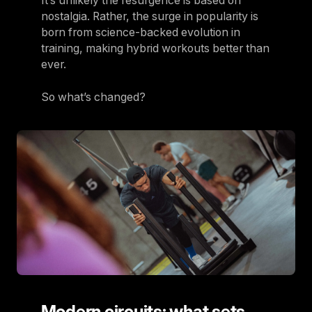
It’s unlikely the resurgence is based on
nostalgia. Rather, the surge in popularity is
born from science-backed evolution in
training, making hybrid workouts better than
ever.
So what’s changed?
Modern circuits: what sets