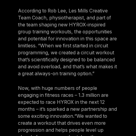
According to Rob Lee, Les Mills Creative
Team Coach, physiotherapist, and part of
the team shaping new HYROX‑inspired
group training workouts, the opportunities
and potential for innovation in this space are
limitless. “When we first started in circuit
programming, we created a circuit workout
that’s scientifically designed to be balanced
and avoid overload, and that’s what makes it
a great always-on training option.”
Now, with huge numbers of people
engaging in fitness races – 1.3 million are
expected to race HYROX in the next 12
months – it’s sparked a new partnership and
some exciting innovation.“We wanted to
create a workout that drives even more
progression and helps people level up