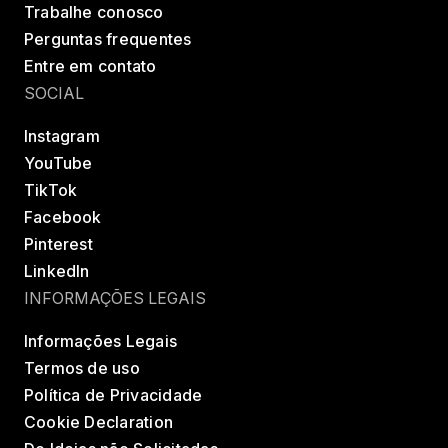
Trabalhe conosco
Perguntas frequentes
Entre em contato
SOCIAL
Instagram
YouTube
TikTok
Facebook
Pinterest
LinkedIn
INFORMAÇÕES LEGAIS
Informações Legais
Termos de uso
Política de Privacidade
Cookie Declaration