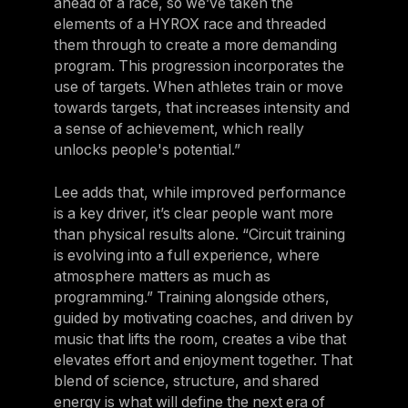
ahead of a race, so we’ve taken the
elements of a HYROX race and threaded
them through to create a more demanding
program. This progression incorporates the
use of targets. When athletes train or move
towards targets, that increases intensity and
a sense of achievement, which really
unlocks people's potential.”
Lee adds that, while improved performance
is a key driver, it’s clear people want more
than physical results alone. “Circuit training
is evolving into a full experience, where
atmosphere matters as much as
programming.” Training alongside others,
guided by motivating coaches, and driven by
music that lifts the room, creates a vibe that
elevates effort and enjoyment together. That
blend of science, structure, and shared
energy is what will define the next era of