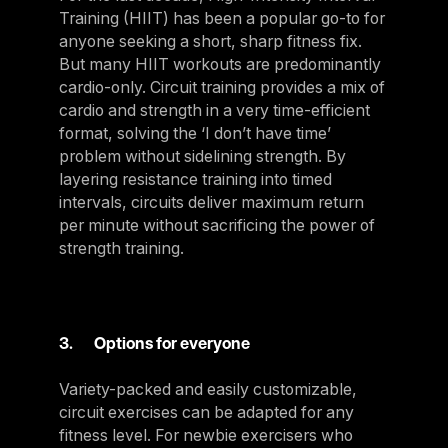
Training (HIIT) has been a popular go-to for
anyone seeking a short, sharp fitness fix.
But many HIIT workouts are predominantly
cardio-only. Circuit training provides a mix of
cardio and strength in a very time-efficient
format, solving the ‘I don’t have time’
problem without sidelining strength. By
layering resistance training into timed
intervals, circuits deliver maximum return
per minute without sacrificing the power of
strength training.
3. Options for everyone
Variety-packed and easily customizable,
circuit exercises can be adapted for any
fitness level. For newbie exercisers who