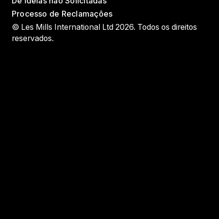
De Ideias não Solicitadas
Processo de Reclamações
© Les Mills International Ltd 2026. Todos os direitos
reservados.