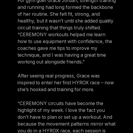
For gym goer Grace Jordan, strength training
and running had long formed the backbone
of her routine. She felt fit, strong, and
healthy, but it wasn’t until she added quality
circuit training that things truly shifted.
“CEREMONY workouts helped me learn
how to use equipment with confidence, the
coaches gave me tips to improve my
technique, and I was having a great time
working out alongside friends.”
After seeing real progress, Grace was
inspired to enter her first HYROX race – now
she’s hooked and training for more.
“CEREMONY circuits have become the
highlight of my week. I love the fact you
don’t have to plan or set up a workout. And
because the movement patterns mirror what
you do in a HYROX race, each session is