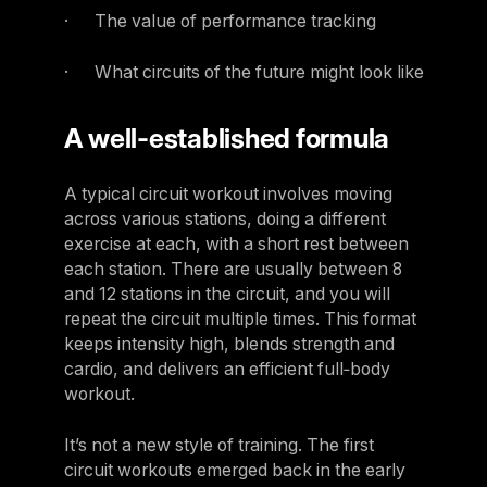
· The value of performance tracking
· What circuits of the future might look like
A well-established formula
A typical circuit workout involves moving
across various stations, doing a different
exercise at each, with a short rest between
each station. There are usually between 8
and 12 stations in the circuit, and you will
repeat the circuit multiple times. This format
keeps intensity high, blends strength and
cardio, and delivers an efficient full‑body
workout.
It’s not a new style of training. The first
circuit workouts emerged back in the early