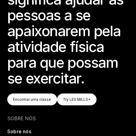
pessoas a se
apaixonarem pela
atividade física
para que possam
se exercitar.
Encontrar Uma Classe
Try LES MILLS+
Encontrar uma classe
Try LES MILLS+
Encontrar uma classe
Try LES MILLS+
SOBRE NÓS
Sobre nós