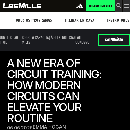
BUSCAR UMA AULA
Workouts
TREINAR EM CASA
Instructors
TODOS OS PROGRAMAS
TREINAR EM CASA
INSTRUTORES
JUNTE-SE AO
SOBRE A CAPACITAÇÃO LES
NOTÍCIAS
FALE
CALENDÁRIO
TIME
MILLS
CONOSCO
A NEW ERA OF
CIRCUIT TRAINING:
HOW MODERN
CIRCUITS CAN
ELEVATE YOUR
ROUTINE
EMMA HOGAN
06.06.2026