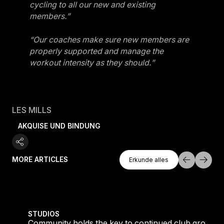
cycling to all our new and existing
members.”
“Our coaches make sure new members are
properly supported and manage the
workout intensity as they should.”
LES MILLS
AKQUISE UND BINDUNG
Erkunde Alles
MORE ARTICLES
Erkunde alles
Erkunde alles
tique fans into big box converts
Community holds the key to continued club growth
STUDIOS
Community holds the key to continued club growth