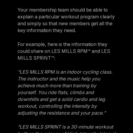
Your membership team should be able to
explain a particular workout program clearly
and simply so that new members get all the
key information they need.
For example, here is the information they
could share on LES MILLS RPM™ and LES
MILLS SPRINT™:
“LES MILLS RPM is an indoor cycling class.
The instructor and the music help you
achieve much more than training by
yourself. You ride flats, climbs and
downhills and get a solid cardio and leg
workout, controlling the intensity by
adjusting the resistance and your pace.”
“LES MILLS SPRINT is a 30-minute workout