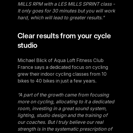
MILLS RPM with a LES MILLS SPRINT class -
It only goes for 30 minutes but you will work
hard, which will lead to greater results."
Clear results from your cycle
studio
Michael Blick of Aqua Loft Fitness Club
France says a dedicated focus on cycling
grew their indoor cycling classes from 10
bikes to 40 bikes in just a few years.
“A part of the growth came from focusing
more on cycling, allocating to it a dedicated
room, investing in a great sound system,
lighting, studio design and the training of
our coaches. But I truly believe our real
strength is in the systematic prescription of