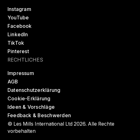
Instagram
YouTube
Facebook
LinkedIn
TikTok
Pinterest
RECHTLICHES
Impressum
AGB
Datenschutzerklärung
Cookie-Erklärung
Ideen & Vorschläge
Feedback & Beschwerden
© Les Mills International Ltd 2026. Alle Rechte
vorbehalten