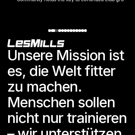
Footer
Unsere Mission ist
es, die Welt fitter
zu machen.
Menschen sollen
nicht nur trainieren
– wir unterstützen