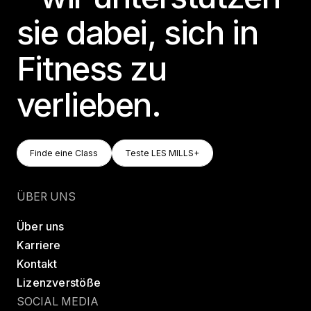
sie dabei, sich in
Fitness zu
verlieben.
Finde Eine Class
Teste LES MILLS+
Finde eine Class
Teste LES MILLS+
Finde eine Class
Teste LES MILLS+
ÜBER UNS
Über uns
Karriere
Kontakt
Lizenzverstöße
SOCIAL MEDIA