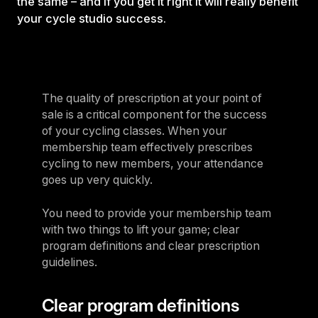
the same – and if you get it right it will really benefit
your cycle studio success.
The quality of prescription at your point of
sale is a critical component for the success
of your cycling classes. When your
membership team effectively prescribes
cycling to new members, your attendance
goes up very quickly.
You need to provide your membership team
with two things to lift your game; clear
program definitions and clear prescription
guidelines.
Clear program definitions