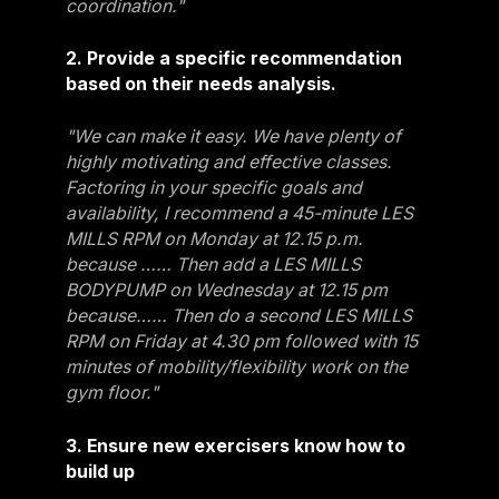
coordination."
2. Provide a specific recommendation
based on their needs analysis.
"We can make it easy. We have plenty of
highly motivating and effective classes.
Factoring in your specific goals and
availability, I recommend a 45-minute LES
MILLS RPM on Monday at 12.15 p.m.
because …… Then add a LES MILLS
BODYPUMP on Wednesday at 12.15 pm
because…… Then do a second LES MILLS
RPM on Friday at 4.30 pm followed with 15
minutes of mobility/flexibility work on the
gym floor."
3. Ensure new exercisers know how to
build up