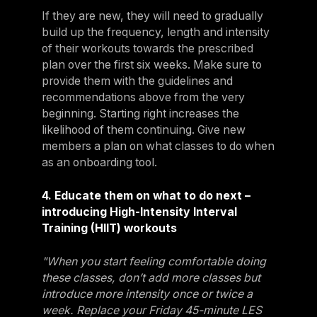
If they are new, they will need to gradually
build up the frequency, length and intensity
of their workouts towards the prescribed
plan over the first six weeks. Make sure to
provide them with the guidelines and
recommendations above from the very
beginning. Starting right increases the
likelihood of them continuing. Give new
members a plan on what classes to do when
as an onboarding tool.
4. Educate them on what to do next –
introducing High-Intensity Interval
Training (HIIT) workouts
"When you start feeling comfortable doing
these classes, don’t add more classes but
introduce more intensity once or twice a
week. Replace your Friday 45-minute LES