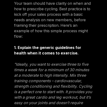
Your team should have clarity on when and
how to prescribe cycling. Best practice is to
kick off your sales process with a basic
needs analysis on new members, before
framing their prescription. Here’s an
example of how this simple process might
flow:
1. Explain the generic guidelines for
health when it comes to exercise.
"Ideally, you want to exercise three to five
times a week for a minimum of 30 minutes
at a moderate to high intensity. Mix three
training components – cardiovascular,
strength conditioning and flexibility. Cycling
is a perfect one to start with. It provides you
with a great cardio and leg workout, but it’s
easy on your joints and doesn’t require