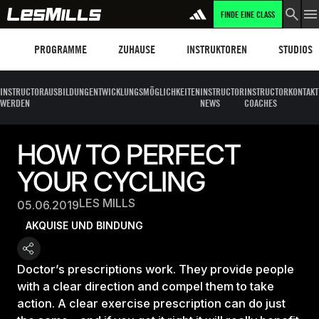
FINDE EINE CLASS
Programme
Les Mills Plus
Instruktoren
Clubs und
PROGRAMME
ZUHAUSE
INSTRUKTOREN
STUDIOS
INSTRUCTOR
AUSBILDUNG
ENTWICKLUNGSMÖGLICHKEITEN
INSTRUCTOR
INSTRUCTOR
KONTAKT
WERDEN
NEWS
COACHES
HOW TO PERFECT
YOUR CYCLING
LES MILLS
05.06.2019
AKQUISE UND BINDUNG
Doctor’s prescriptions work. They provide people
with a clear direction and compel them to take
action. A clear exercise prescription can do just