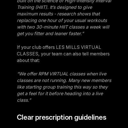
built on the science of High-Intensity Interval
Training (HIIT). It’s designed to give
maximum results - research shows that
replacing one hour of your usual workouts
with two 30-minute HIIT classes a week will
get you fitter and leaner faster.”
If your club offers LES MILLS VIRTUAL
CLASSES, your team can also tell members
about that:
“We offer RPM VIRTUAL classes when live
classes are not running. Many new members
like starting group training this way so they
get a feel for it before heading into a live
class.”
Clear prescription guidelines