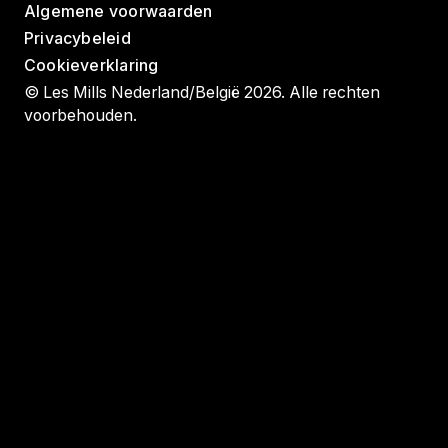
Algemene voorwaarden
Privacybeleid
Cookieverklaring
© Les Mills Nederland/België 2026. Alle rechten
voorbehouden.