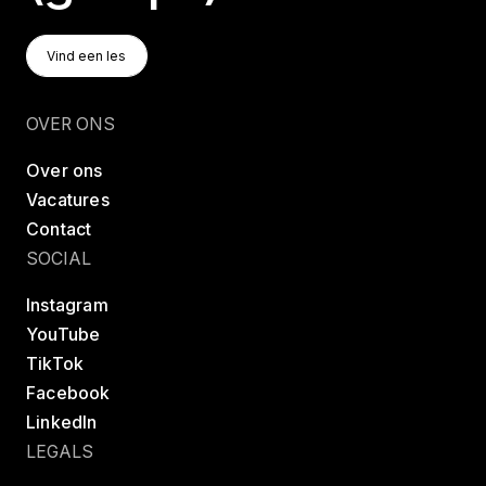
Vind Een Les
Vind een les
Vind een les
OVER ONS
Over ons
Vacatures
Contact
SOCIAL
Instagram
YouTube
TikTok
Facebook
LinkedIn
LEGALS