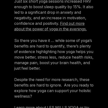
Just six short yoga sessions increased HRV
enough to boost sleep quality by 15%. It also
led to a significant drop in anxiety and
negativity, and an increase in motivation,
confidence and positivity.
Find out more
about the power of yoga in the evenings.
So there you have it … while some of yoga’s
benefits are hard to quantify, there’s plenty
of evidence highlighting how yoga helps you
move better, stress less, reduce health risks,
manage pain, boost your brain health, and
just feel better.
Despite the need for more research, these
benefits are hard to ignore. Are you ready to
explore how yoga can support your holistic
wellness?
Learn more about LES MILLS YOGA
or try