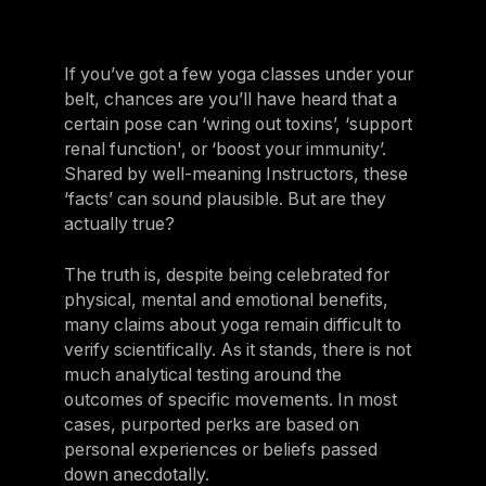
If you’ve got a few yoga classes under your
belt, chances are you’ll have heard that a
certain pose can ‘wring out toxins’, ‘support
renal function', or ‘boost your immunity’.
Shared by well-meaning Instructors, these
‘facts’ can sound plausible. But are they
actually true?
The truth is, despite being celebrated for
physical, mental and emotional benefits,
many claims about yoga remain difficult to
verify scientifically. As it stands, there is not
much analytical testing around the
outcomes of specific movements. In most
cases, purported perks are based on
personal experiences or beliefs passed
down anecdotally.