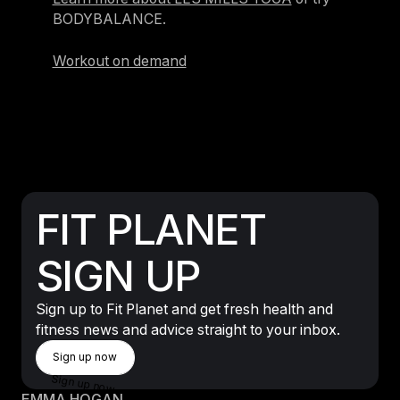
BODYBALANCE.
Workout on demand
FIT PLANET
SIGN UP
Sign up to Fit Planet and get fresh health and
fitness news and advice straight to your inbox.
Sign Up Now
Sign up now
Sign up now
EMMA HOGAN