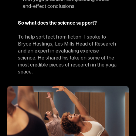
and-effect conclusions.
So what does the science support?
To help sort fact from fiction, I spoke to
Bryce Hastings, Les Mills Head of Research
and an expert in evaluating exercise
science. He shared his take on some of the
most credible pieces of research in the yoga
space.