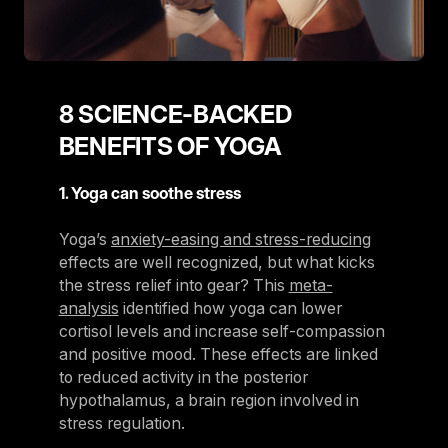
8 SCIENCE-BACKED
BENEFITS OF YOGA
1. Yoga can soothe stress
Yoga’s
anxiety-easing and stress-reducing
effects are well recognized, but what kicks
the stress relief into gear? This
meta-
analysis
identified how yoga can lower
cortisol levels and increase self-compassion
and positive mood. These effects are linked
to reduced activity in the posterior
hypothalamus, a brain region involved in
stress regulation.