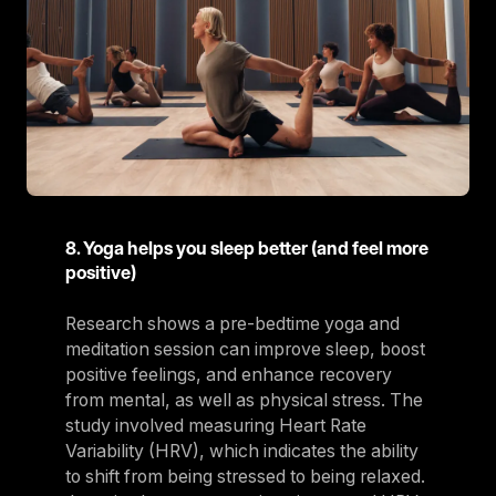
8. Yoga helps you sleep better (and feel more
positive)
Research shows a pre-bedtime yoga and
meditation session can improve sleep, boost
positive feelings, and enhance recovery
from mental, as well as physical stress. The
study involved measuring Heart Rate
Variability (HRV), which indicates the ability
to shift from being stressed to being relaxed.