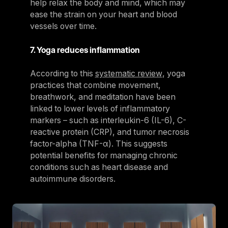
help relax the body and mind, which may
ease the strain on your heart and blood
vessels over time.
7. Yoga reduces inflammation
According to this
systematic review
, yoga
practices that combine movement,
breathwork, and meditation have been
linked to lower levels of inflammatory
markers – such as interleukin-6 (IL-6), C-
reactive protein (CRP), and tumor necrosis
factor-alpha (TNF-α). This suggests
potential benefits for managing chronic
conditions such as heart disease and
autoimmune disorders.