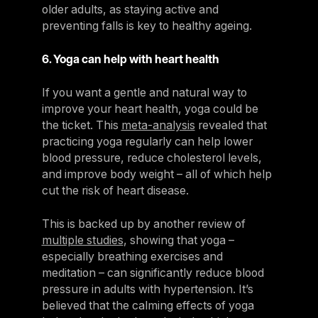
older adults, as staying active and
preventing falls is key to healthy ageing.
6. Yoga can help with heart health
If you want a gentle and natural way to
improve your heart health, yoga could be
the ticket. This
meta-analysis
revealed that
practicing yoga regularly can help lower
blood pressure, reduce cholesterol levels,
and improve body weight – all of which help
cut the risk of heart disease.
This is backed up by another review of
multiple studies
, showing that yoga –
especially breathing exercises and
meditation – can significantly reduce blood
pressure in adults with hypertension. It’s
believed that the calming effects of yoga