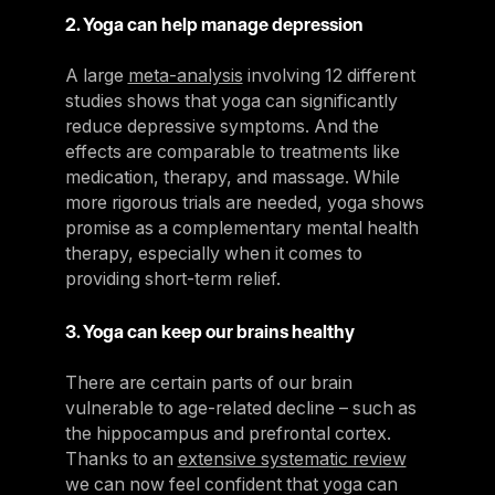
2. Yoga can help manage depression
A large
meta-analysis
involving 12 different
studies shows that yoga can significantly
reduce depressive symptoms. And the
effects are comparable to treatments like
medication, therapy, and massage. While
more rigorous trials are needed, yoga shows
promise as a complementary mental health
therapy, especially when it comes to
providing short-term relief.
3. Yoga can keep our brains healthy
There are certain parts of our brain
vulnerable to age-related decline – such as
the hippocampus and prefrontal cortex.
Thanks to an
extensive systematic review
we can now feel confident that yoga can