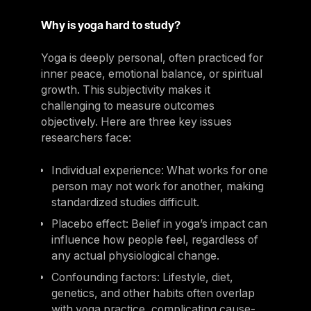
Why is yoga hard to study?
Yoga is deeply personal, often practiced for
inner peace, emotional balance, or spiritual
growth. This subjectivity makes it
challenging to measure outcomes
objectively. Here are three key issues
researchers face:
Individual experience: What works for one
person may not work for another, making
standardized studies difficult.
Placebo effect: Belief in yoga’s impact can
influence how people feel, regardless of
any actual physiological change.
Confounding factors: Lifestyle, diet,
genetics, and other habits often overlap
with yoga practice, complicating cause-