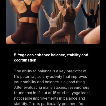
5. Yoga can enhance balance, stability and
coordination
The ability to balance is
a key predictor of
life potential
, so any activity that improves
your stability and balance is a good thing.
After
evaluating many studies
, researchers
found that in 11 out of 15 studies, yoga led to
noticeable improvements in balance and
stability. This is particularly pertinent for