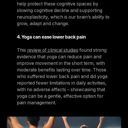
help protect these cognitive spaces by
slowing cognitive decline and supporting
neuroplasticity, which is our brain’s ability to
grow, adapt and change.
4. Yoga can ease lower back pain
This
review of clinical studies
found strong
evidence that yoga can reduce pain and
improve movement in the short term, with
moderate benefits lasting over time. Those
who suffered lower back pain and did yoga
reported fewer limitations in daily activities,
with no adverse effects – showcasing that
yoga can be a gentle, effective option for
pain management.