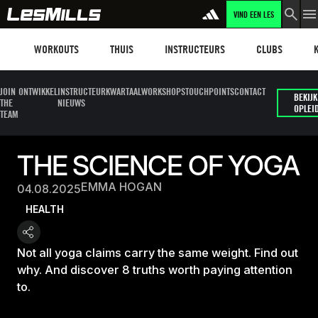
VIND EEN LES
Workouts
Les mills plus
Instructors
Clubs and faci
Fit
WORKOUTS
THUIS
INSTRUCTEURS
CLUBS
JOIN
ONTWIKKEL
INSTRUCTEUR
KWARTAALWORKSHOPS
TOUCHPOINTS
CONTACT
BEKIJK
THE
NIEUWS
OPLEI
TEAM
THE SCIENCE OF YOGA
EMMA HOGAN
04.08.2025
HEALTH
Not all yoga claims carry the same weight. Find out
why. And discover 8 truths worth paying attention
to.