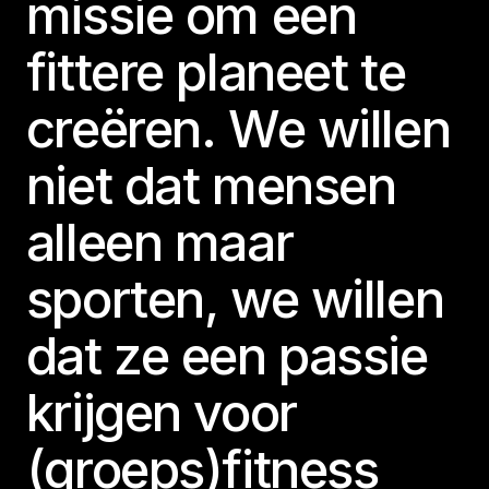
missie om een
fittere planeet te
creëren. We willen
niet dat mensen
alleen maar
sporten, we willen
dat ze een passie
krijgen voor
(groeps)fitness