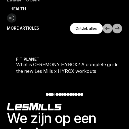
HEALTH
Ontdek Alles
MORE ARTICLES
Ontdek alles
Ontdek alles
 evening workouts explained
What is CEREMONY HYROX? A complete guide to the
FIT PLANET
What is CEREMONY HYROX? A complete guide to
the new Les Mills x HYROX workouts
Footer
We zijn op een