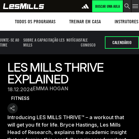
BUSCAR UMA AULA
Workouts
TREINAR EM CASA
Instructors
TODOS OS PROGRAMAS
TREINAR EM CASA
INSTRUTORES
JUNTE-SE AO
SOBRE A CAPACITAÇÃO LES
NOTÍCIAS
FALE
CALENDÁRIO
TIME
MILLS
CONOSCO
LES MILLS THRIVE
EXPLAINED
EMMA HOGAN
18.12.2024
FITNESS
Introducing LES MILLS THRIVE™ – a workout that
will get you fit for life. Bryce Hastings, Les Mills
Head of Research, explains the academic insight