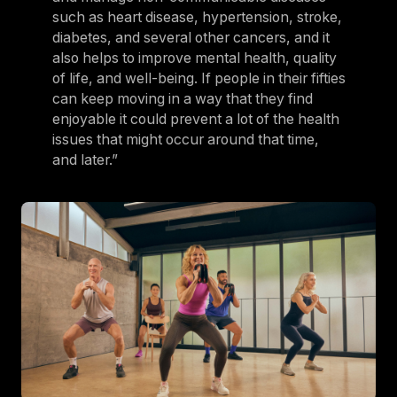
such as heart disease, hypertension, stroke,
diabetes, and several other cancers, and it
also helps to improve mental health, quality
of life, and well-being. If people in their fifties
can keep moving in a way that they find
enjoyable it could prevent a lot of the health
issues that might occur around that time,
and later.”