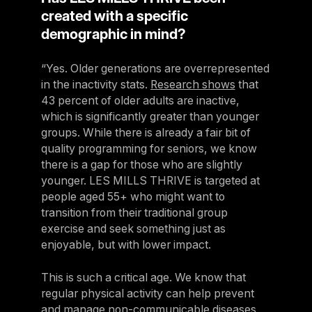
created with a specific
demographic in mind?
“Yes. Older generations are overrepresented
in the inactivity stats.
Research shows
that
43 percent of older adults are inactive,
which is significantly greater than younger
groups. While there is already a fair bit of
quality programming for seniors, we know
there is a gap for those who are slightly
younger. LES MILLS THRIVE is targeted at
people aged 55+ who might want to
transition from their traditional group
exercise and seek something just as
enjoyable, but with lower impact.
This is such a critical age. We know that
regular physical activity can help prevent
and manage non-communicable diseases