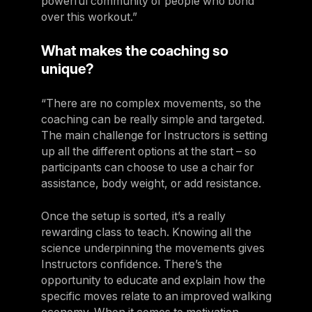
powerful community of people who bond
over this workout.”
What makes the coaching so
unique?
“There are no complex movements, so the
coaching can be really simple and targeted.
The main challenge for Instructors is setting
up all the different options at the start – so
participants can choose to use a chair for
assistance, body weight, or add resistance.
Once the setup is sorted, it’s a really
rewarding class to teach. Knowing all the
science underpinning the movements gives
Instructors confidence. There’s the
opportunity to educate and explain how the
specific moves relate to an improved walking