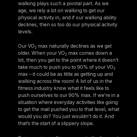
walking plays such a pivotal part. As we
age, we rely a lot on walking to get our
physical activity in, and if our walking ability
declines, then so too do our physical activity
levels.
Our VO
max naturally declines as we get
2
older. When your VO
max comes down a
2
lot, then you get to the point where it doesn’t
take much to push you to 90% of your VO
2
max – it could be as little as getting up and
walking across the room! A lot of us in the
fitness industry know what it feels like to
push ourselves to our 90% max. If we’re in a
situation where everyday activities like going
to get the mail pushed you to that level, what
would you do? You just wouldn't do it. And
that’s the start of a slippery slope.