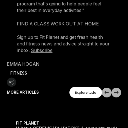
program that's going to help people feel
their best in everyday activities.”
FIND A CLASS
WORK OUT AT HOME
Sign up to Fit Planet and get fresh health
and fitness news and advice straight to your
inbox.
Subscribe
EMMA HOGAN
FITNESS
Explore Tudo
MORE ARTICLES
Explore tudo
Explore tudo
ed
 HYROX? A complete guide to the new Les Mills x HYROX 
Where people go wrong 
FIT PLANET