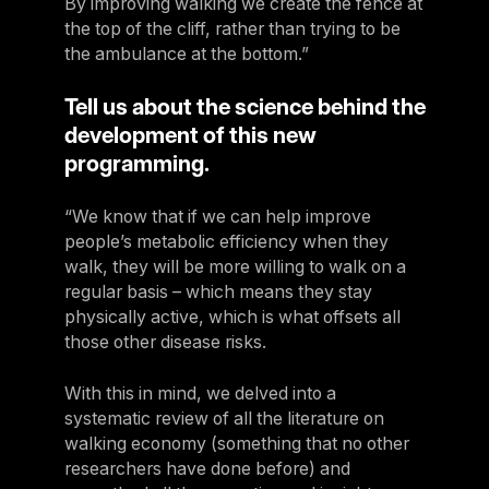
By improving walking we create the fence at
the top of the cliff, rather than trying to be
the ambulance at the bottom.”
Tell us about the science behind the
development of this new
programming.
“We know that if we can help improve
people’s metabolic efficiency when they
walk, they will be more willing to walk on a
regular basis – which means they stay
physically active, which is what offsets all
those other disease risks.
With this in mind, we delved into a
systematic review of all the literature on
walking economy (something that no other
researchers have done before) and