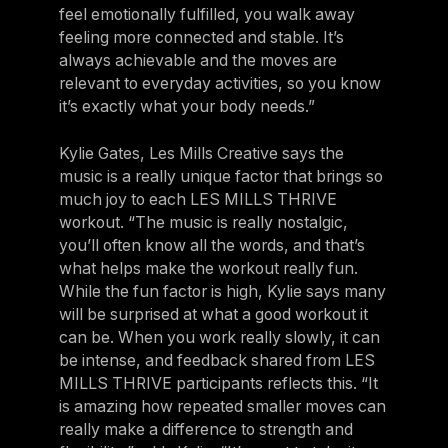
feel emotionally fulfilled, you walk away
feeling more connected and stable. It’s
always achievable and the moves are
relevant to everyday activities, so you know
it’s exactly what your body needs.”
Kylie Gates, Les Mills Creative says the
music is a really unique factor that brings so
much joy to each LES MILLS THRIVE
workout. “The music is really nostalgic,
you’ll often know all the words, and that’s
what helps make the workout really fun.
While the fun factor is high, Kylie says many
will be surprised at what a good workout it
can be. When you work really slowly, it can
be intense, and feedback shared from LES
MILLS THRIVE participants reflects this. “It
is amazing how repeated smaller moves can
really make a difference to strength and