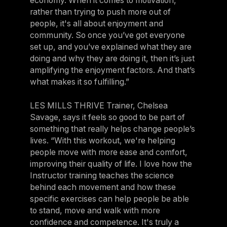
economy. When it comes to motivation,
rather than trying to push more out of
people, it's all about enjoyment and
community. So once you’ve got everyone
set up, and you’ve explained what they are
doing and why they are doing it, then it’s just
amplifying the enjoyment factors. And that’s
what makes it so fulfilling.”
LES MILLS THRIVE Trainer, Chelsea
Savage, says it feels so good to be part of
something that really helps change people’s
lives. “With this workout, we're helping
people move with more ease and comfort,
improving their quality of life. I love how the
Instructor training teaches the science
behind each movement and how these
specific exercises can help people be able
to stand, move and walk with more
confidence and competence. It's truly a