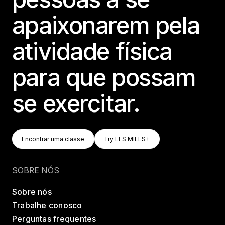
apaixonarem pela
atividade física
para que possam
se exercitar.
Encontrar Uma Classe
Try LES MILLS+
Encontrar uma classe
Try LES MILLS+
Encontrar uma classe
Try LES MILLS+
SOBRE NÓS
Sobre nós
Trabalhe conosco
Perguntas frequentes