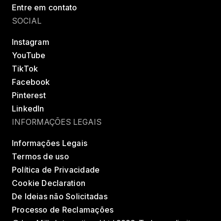
Entre em contato
SOCIAL
Instagram
YouTube
TikTok
Facebook
Pinterest
LinkedIn
INFORMAÇÕES LEGAIS
Informações Legais
Termos de uso
Política de Privacidade
Cookie Declaration
De Ideias não Solicitadas
Processo de Reclamações