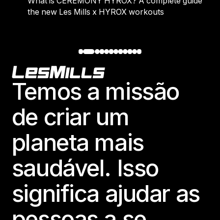
Y HYROX? A complete guide to
Where people go wrong 
s x HYROX workouts
Footer
Temos a missão
de criar um
planeta mais
saudável. Isso
significa ajudar as
pessoas a se