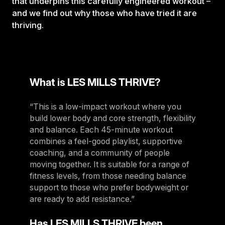
that underpins this carefully engineered workout –
and we find out why those who have tried it are
thriving.
What is LES MILLS THRIVE?
“This is a low-impact workout where you
build lower body and core strength, flexibility
and balance. Each 45-minute workout
combines a feel-good playlist, supportive
coaching, and a community of people
moving together. It is suitable for a range of
fitness levels, from those needing balance
support to those who prefer bodyweight or
are ready to add resistance.”
Has LES MILLS THRIVE been