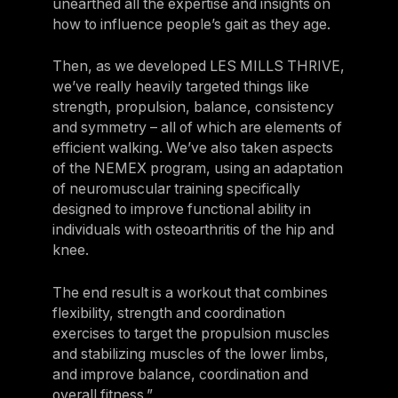
unearthed all the expertise and insights on
how to influence people’s gait as they age.
Then, as we developed LES MILLS THRIVE,
we’ve really heavily targeted things like
strength, propulsion, balance, consistency
and symmetry – all of which are elements of
efficient walking. We’ve also taken aspects
of the NEMEX program, using an adaptation
of neuromuscular training specifically
designed to improve functional ability in
individuals with osteoarthritis of the hip and
knee.
The end result is a workout that combines
flexibility, strength and coordination
exercises to target the propulsion muscles
and stabilizing muscles of the lower limbs,
and improve balance, coordination and
overall fitness.”