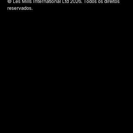
© Les Mills International Ltd 2026. Todos os direitos
reservados.