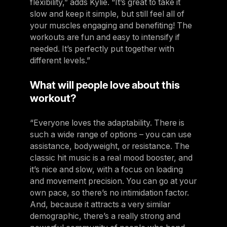
flexibility,” adds Kylie. “It’s great to take it
slow and keep it simple, but still feel all of
your muscles engaging and benefiting! The
workouts are fun and easy to intensify if
needed. It’s perfectly put together with
different levels.”
What will people love about this
workout?
“Everyone loves the adaptability. There is
such a wide range of options – you can use
assistance, bodyweight, or resistance. The
classic hit music is a real mood booster, and
it’s nice and slow, with a focus on loading
and movement precision. You can go at your
own pace, so there’s no intimidation factor.
And, because it attracts a very similar
demographic, there’s a really strong and