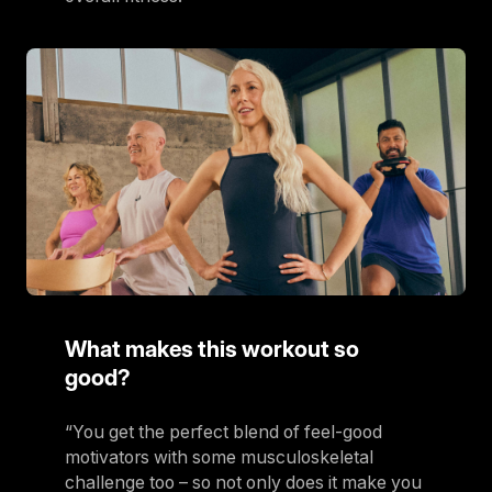
What makes this workout so
good?
“You get the perfect blend of feel-good
motivators with some musculoskeletal
challenge too – so not only does it make you