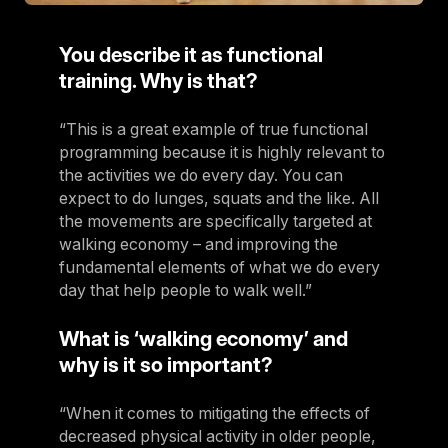
You describe it as functional
training. Why is that?
“This is a great example of true functional
programming because it is highly relevant to
the activities we do every day. You can
expect to do lunges, squats and the like. All
the movements are specifically targeted at
walking economy – and improving the
fundamental elements of what we do every
day that help people to walk well.”
What is ‘walking economy’ and
why is it so important?
“When it comes to mitigating the effects of
decreased physical activity in older people,