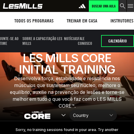
BUSCAR UMA AULA
LEARN MORE
Workouts
TREINAR EM CASA
Instructors
TODOS OS PROGRAMAS
TREINAR EM CASA
INSTRUTORES
JUNTE-SE AO
SOBRE A CAPACITAÇÃO LES
NOTÍCIAS
FALE
CALENDÁRIO
TIME
MILLS
CONOSCO
LES MILLS CORE
INITIAL TRAINING
Desenvolva força, estabilidade e resistência nos
músculos que sustentam seu núcleo, melhore o
equilíbrio, auxilie na prevenção de lesões e torne-se
melhor em tudo o que você faz com o LES MILLS
CORE™.
Sorry, no training sessions found in your area. Try another