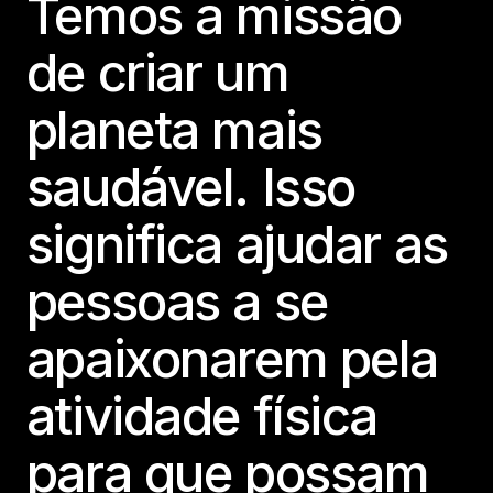
Temos a missão
de criar um
planeta mais
saudável. Isso
significa ajudar as
pessoas a se
apaixonarem pela
atividade física
para que possam