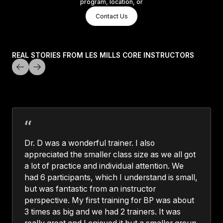
program, location, or
Contact Us
Contact Us
Contact Us
REAL STORIES FROM LES MILLS CORE INSTRUCTORS
Dr. D was a wonderful trainer. I also
appreciated the smaller class size as we all got
a lot of practice and individual attention. We
had 6 participants, which I understand is small,
but was fantastic from an instructor
perspective. My first training for BP was about
3 times as big and we had 2 trainers. It was