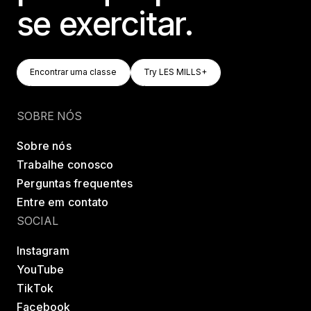
se exercitar.
Encontrar Uma Classe
Try LES MILLS+
Encontrar uma classe
Try LES MILLS+
Encontrar uma classe
Try LES MILLS+
SOBRE NÓS
Sobre nós
Trabalhe conosco
Perguntas frequentes
Entre em contato
SOCIAL
Instagram
YouTube
TikTok
Facebook