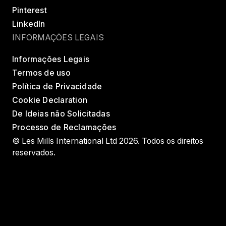
Pinterest
LinkedIn
INFORMAÇÕES LEGAIS
Informações Legais
Termos de uso
Política de Privacidade
Cookie Declaration
De Ideias não Solicitadas
Processo de Reclamações
© Les Mills International Ltd 2026. Todos os direitos
reservados.