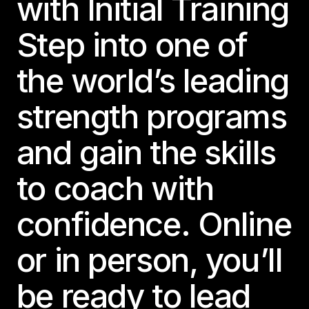
with Initial Training
Step into one of
the world’s leading
strength programs
and gain the skills
to coach with
confidence. Online
or in person, you’ll
be ready to lead