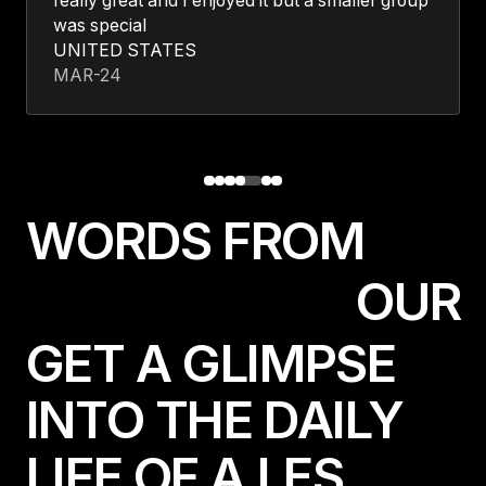
really great and I enjoyed it but a smaller group
was special
UNITED STATES
MAR-24
W
O
R
D
S
F
R
O
M
O
U
R
GET A GLIMPSE
INTO THE DAILY
LIFE OF A LES