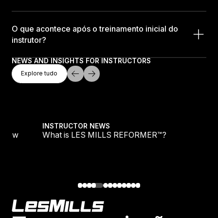
O que acontece após o treinamento inicial do
instrutor?
NEWS AND INSIGHTS FOR INSTRUCTORS
Explore Tudo
Explore tudo
Explore tudo
s New
What is LES MILLS REFORMER™?
INSTRUCTOR NEWS
’s New
What is LES MILLS REFORMER™?
Footer