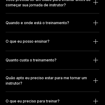
começar sua jornada de instrutor?
Quando e onde está o treinamento?
O que eu posso ensinar?
Quanto custa o treinamento?
Quão apto eu preciso estar para me tornar um
instrutor?
O que eu preciso para treinar?