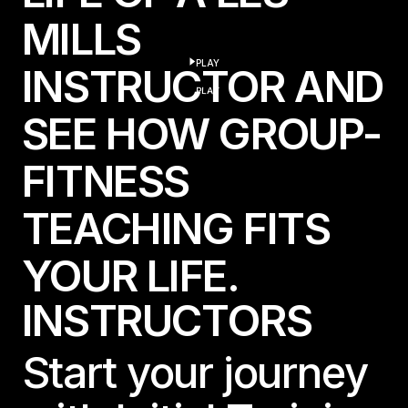
MILLS
PLAY
INSTRUCTOR AND
play
PLAY
SEE HOW GROUP-
FITNESS
TEACHING FITS
YOUR LIFE.
I
N
S
T
R
U
C
T
O
R
S
Start your journey