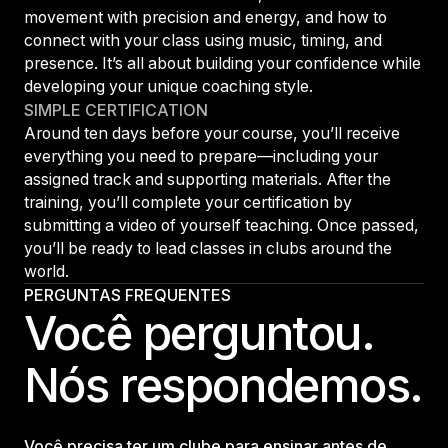
movement with precision and energy, and how to
connect with your class using music, timing, and
presence. It’s all about building your confidence while
developing your unique coaching style.
SIMPLE CERTIFICATION
Around ten days before your course, you’ll receive
everything you need to prepare—including your
assigned track and supporting materials. After the
training, you’ll complete your certification by
submitting a video of yourself teaching. Once passed,
you’ll be ready to lead classes in clubs around the
world.
PERGUNTAS FREQUENTES
Você perguntou.
Nós respondemos.
Você precisa ter um clube para ensinar antes de