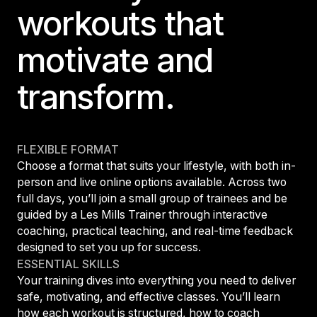
workouts that
motivate and
transform.
FLEXIBLE FORMAT
Choose a format that suits your lifestyle, with both in-
person and live online options available. Across two
full days, you’ll join a small group of trainees and be
guided by a Les Mills Trainer through interactive
coaching, practical teaching, and real-time feedback
designed to set you up for success.
ESSENTIAL SKILLS
Your training dives into everything you need to deliver
safe, motivating, and effective classes. You’ll learn
how each workout is structured, how to coach