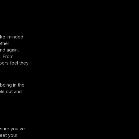
 like-minded
other
nd again.
s. From
ers feel they
being in the
ple out and
 sure you’ve
meet your