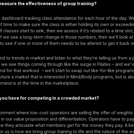
easure the effectiveness of group training?
dashboard tracking class attendance for each hour of the day. W
f time to make sure the class is either holding its own or exceedi
f classes start to sink, then we assess if it’s related to a time slot,
f we see a long-term change in those numbers, then we'll look at
o see if one or more of them needs to be altered to get it back o
d to trends in market and listen to what they’re telling us from 
f we see things coming through like the surge in Pilates – and we'
nd for that workout – we’ll start to swap out like-for-like progra
pture a market that is interested in Mind/Body programs, but is al
mand is at the time in the marketplace.
 you have for competing in a crowded market?
ronment where low-cost operators are selling the offer of weights 
s in our value proposition and differentiation. Operators have to pa
how they articulate what members get for the money they pay. A k
for us is how we bring group training to life and the nature of the 