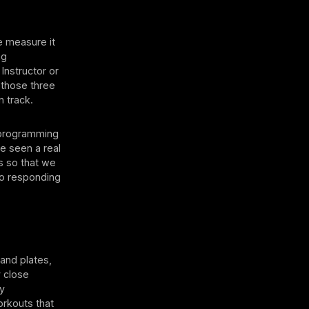
e measure it
ng
 Instructor or
 those three
n track.
a programming
ve seen a real
ms so that we
so responding
and plates,
y close
ey
workouts that