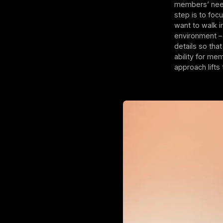
members’ need
step is to foc
want to walk i
environment –
details so tha
ability for me
approach lifts 