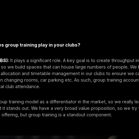
s group training play in your clubs?
(BS):
It plays a significant role. A key goal is to create throughput i
 so we build spaces that can house large numbers of people. We 
allocation and timetable management in our clubs to ensure we can
n changing rooms, car parking etc. As such, group training account
al club attendance.
up training model as a differentiator in the market, so we really le
 it stands out. We have a very broad value proposition, so we tr
 offering, but group training is a standout component.