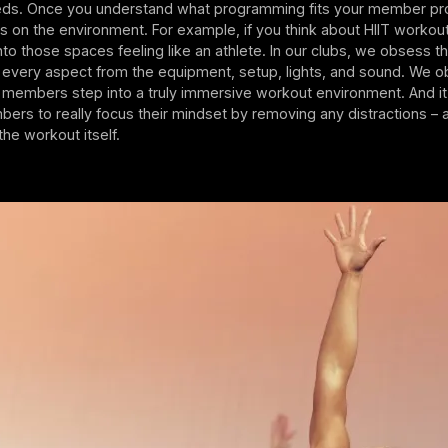
s. Once you understand what programming fits your member prof
us on the environment. For example, if you think about HIIT workou
nto those spaces feeling like an athlete. In our clubs, we obsess t
 every aspect from the equipment, setup, lights, and sound. We 
t members step into a truly immersive workout environment. And it
mbers to really focus their mindset by removing any distractions – 
the workout itself.