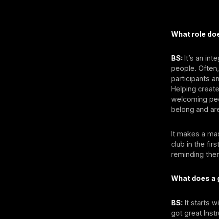
What role doe
BS:
It’s an in
people. Often,
participants a
Helping create
welcoming peo
belong and ar
It makes a mas
club in the fi
reminding them
What does a g
BS:
It starts 
got great Inst