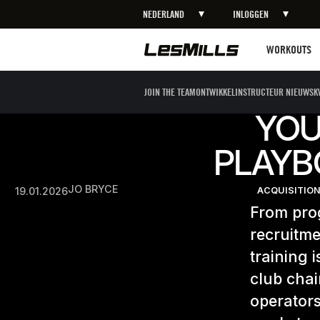
NEDERLAND
INLOGGEN
Workouts
WORKOUTS
JOIN THE TEAM
ONTWIKKEL
INSTRUCTEUR NIEUWS
K
YOU
PLAYB
JO BRYCE
19.01.2026
ACQUISITION
From prog
recruitme
training 
club cha
operators