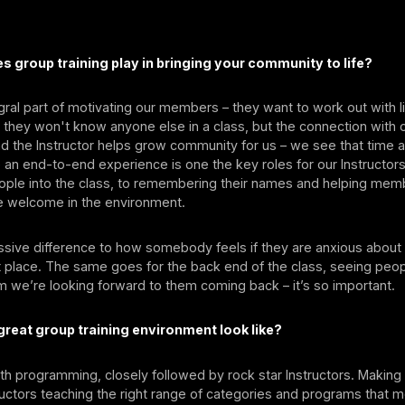
s group training play in bringing your community to life?
tegral part of motivating our members – they want to work out with
 they won't know anyone else in a class, but the connection with 
nd the Instructor helps grow community for us – we see that time a
 an end-to-end experience is one the key roles for our Instructor
ple into the class, to remembering their names and helping memb
e welcome in the environment.
sive difference to how somebody feels if they are anxious about 
rst place. The same goes for the back end of the class, seeing peo
 we’re looking forward to them coming back – it’s so important.
reat group training environment look like?
with programming, closely followed by rock star Instructors. Making
ructors teaching the right range of categories and programs that 