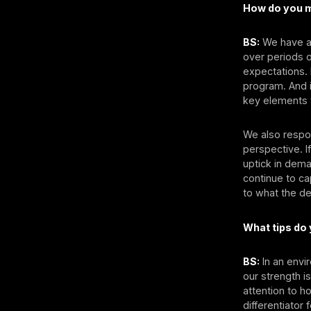
How do you m
BS:
We have a 
over periods o
expectations. I
program. And i
key elements t
We also respon
perspective. I
uptick in dema
continue to ca
to what the de
What tips do
BS:
In an envi
our strength i
attention to 
differentiator 