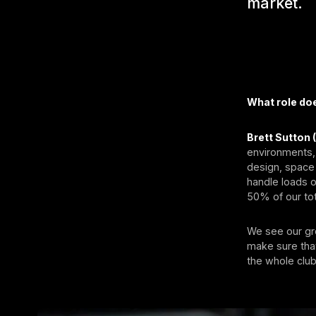
market.
What role doe
Brett Sutton 
environments,
design, space 
handle loads o
50% of our tot
We see our gro
make sure that
the whole club