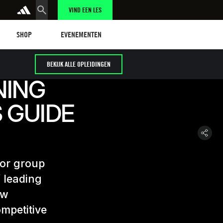
VIND EEN LES
Shop
Events
SHOP
EVENEMENTEN
BEKIJK ALLE OPLEIDINGEN
NING
 GUIDE
for group
f leading
ow
mpetitive