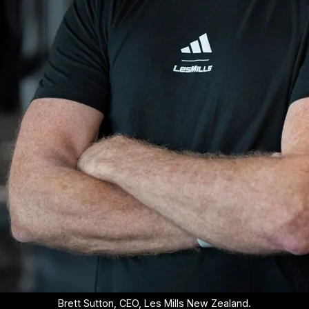
Brett Sutton, CEO, Les Mills New Zealand.