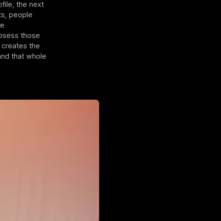
ile, the next
ts, people
he
obsess those
 creates the
and that whole