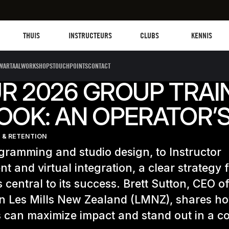
Les mills plus
Instructors
Clubs and facilities
Fit Planet
THUIS
INSTRUCTEURS
CLUBS
KENNIS
WARTAALWORKSHOPS
TOUCHPOINTS
CONTACT
R 2026 GROUP TRAI
OOK: AN OPERATOR’S
 & RETENTION
ramming and studio design, to Instructor
nt and virtual integration, a clear strategy 
is central to its success. Brett Sutton, CEO o
in Les Mills New Zealand (LMNZ), shares h
 can maximize impact and stand out in a co