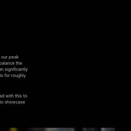
n our peak
balance the
 significantly
s for roughly
ad with this to
y to showcase