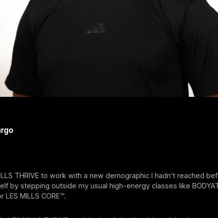
argo
ILLS THRIVE to work with a new demographic I hadn’t reached bef
elf by stepping outside my usual high-energy classes like BODY
r LES MILLS CORE™.