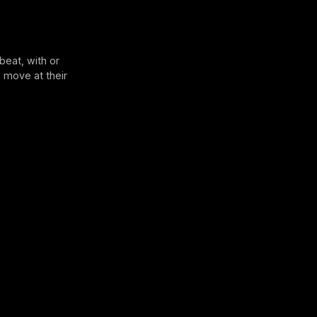
beat, with or
 move at their