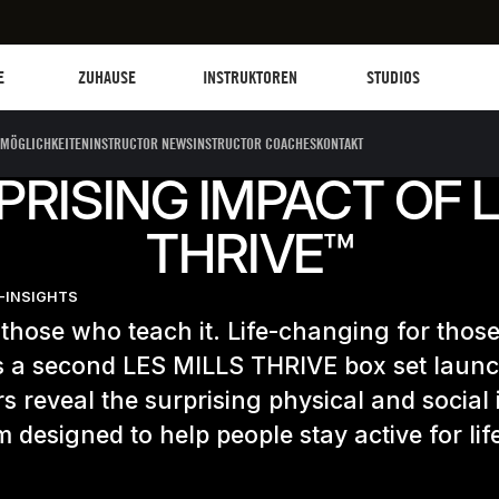
Les Mills Plus
Instruktoren
Clubs und Einrich
G
E
ZUHAUSE
INSTRUKTOREN
STUDIOS
MÖGLICHKEITEN
INSTRUCTOR NEWS
INSTRUCTOR COACHES
KONTAKT
PRISING IMPACT OF L
THRIVE™
-INSIGHTS
those who teach it. Life-changing for thos
As a second LES MILLS THRIVE box set laun
rs reveal the surprising physical and social
 designed to help people stay active for lif