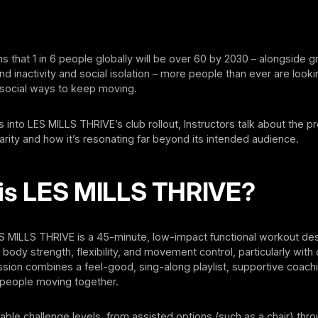
ns that 1 in 6 people globally will be over 60 by 2030 – alongside 
d inactivity and social isolation – more people than ever are looki
 social ways to keep moving.
into LES MILLS THRIVE’s club rollout, Instructors talk about the p
rity and how it’s resonating far beyond its intended audience.
is LES MILLS THRIVE?
ES MILLS THRIVE is a 45-minute, low-impact functional workout de
body strength, flexibility, and movement control, particularly with 
sion combines a feel-good, sing-along playlist, supportive coach
people moving together.
able challenge levels, from assisted options (such as a chair) thro