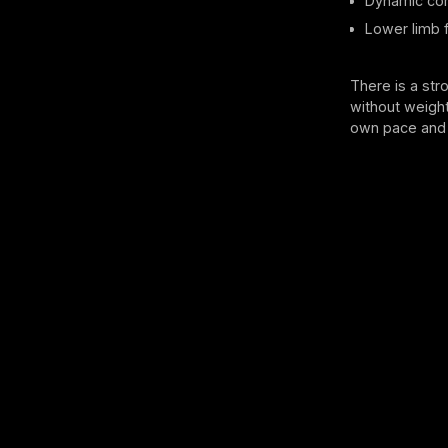
Dynamic cor
Lower limb fl
There is a str
without weight
own pace and 