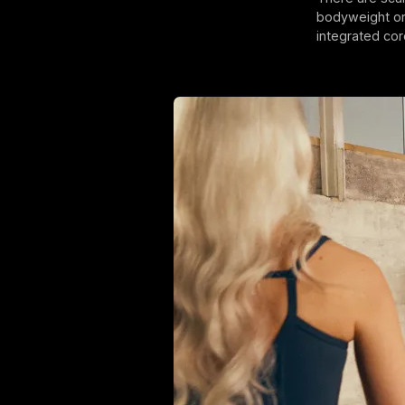
bodyweight or 
integrated cor