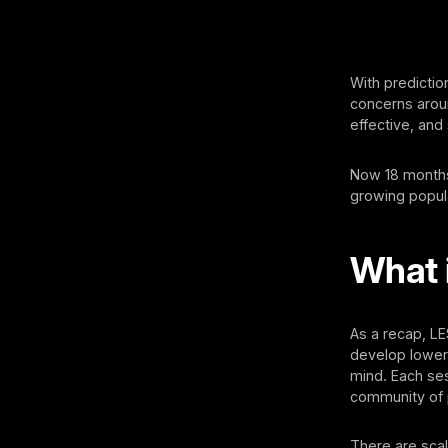
With predictio
concerns aroun
effective, and
Now 18 months 
growing popula
What 
As a recap, L
develop lower 
mind. Each ses
community of 
There are scal