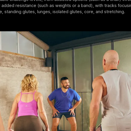
added resistance (such as weights or a band), with tracks focusi
e, standing glutes, lunges, isolated glutes, core, and stretching.