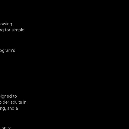
growing
ng for simple,
rogram’s
signed to
older adults in
ing, and a
ugh to