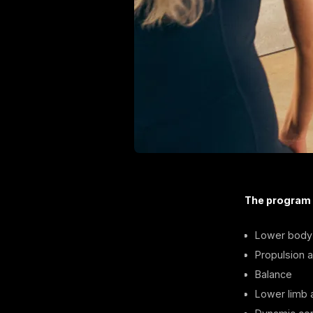
The program
Lower body 
Propulsion ab
Balance
Lower limb a