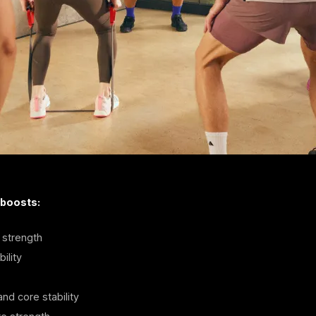
 boosts:
strength
ility
nd core stability