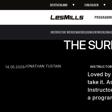
DEUTSCHLAND
EINLOGGEN
Programme
PROGRAMM
INSTRUCTOR WERDEN
AUSBILDUNG
ENTWICKLUNGS
THE SUR
JONATHAN TUSTAIN
14.05.2026
INSTRUCTOR
Loved by 
take it. 
Instructo
a program