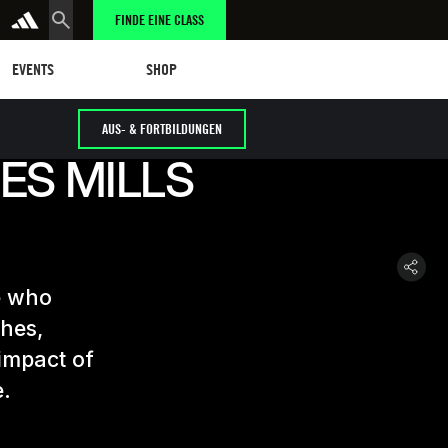
FINDE EINE CLASS
tungen
eschäft
SHOP
EVENTS
SHOP
AUS- & FORTBILDUNGEN
ES MILLS
e who
ches,
 impact of
e.