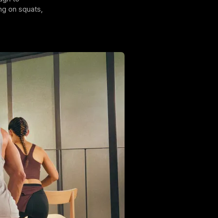
ng on squats,