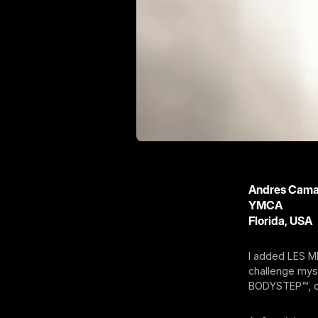
Andres Cam
YMCA
Florida, USA
I added LES M
challenge mys
BODYSTEP™, o