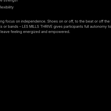
e strength
exibility
ong focus on independence. Shoes on or off, to the beat or off the 
s or bands – LES MILLS THRIVE gives participants full autonomy to
leave feeling energized and empowered.