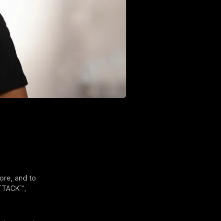
ore, and to
ATTACK™,