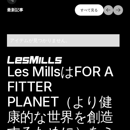
すべて探索
最新記事
すべて見る
すべて見る
アイテムが見つかりません。
Footer
Les MillsはFOR A
FITTER
PLANET（より健
康的な世界を創造