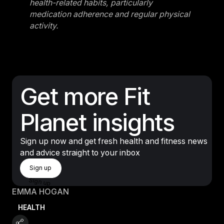
health-related habits, particularly
medication adherence and regular physical
activity.
Get more Fit
Planet insights
Sign up now and get fresh health and fitness news
and advice straight to your inbox
Sign Up
Sign up
Sign up
EMMA HOGAN
HEALTH