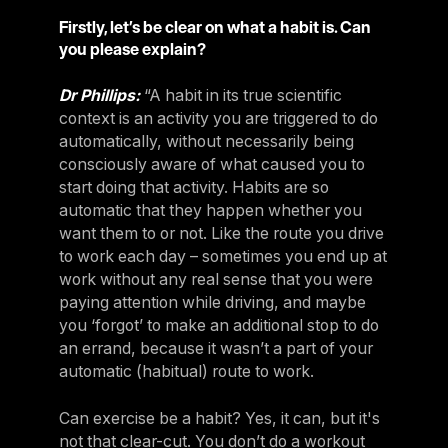
Firstly, let’s be clear on what a habit is. Can
you please explain?
Dr Phillips:
“A habit in its true scientific
context is an activity you are triggered to do
automatically, without necessarily being
consciously aware of what caused you to
start doing that activity. Habits are so
automatic that they happen whether you
want them to or not. Like the route you drive
to work each day – sometimes you end up at
work without any real sense that you were
paying attention while driving, and maybe
you ‘forgot’ to make an additional stop to do
an errand, because it wasn’t a part of your
automatic (habitual) route to work.
Can exercise be a habit? Yes, it can, but it's
not that clear-cut. You don’t do a workout