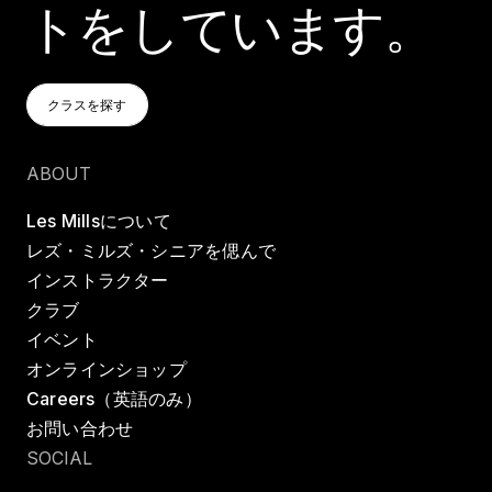
トをしています。
クラスを探す
クラスを探す
クラスを探す
ABOUT
Les Millsについて
レズ・ミルズ・シニアを偲んで
インストラクター
クラブ
イベント
オンラインショップ
Careers（英語のみ）
お問い合わせ
SOCIAL