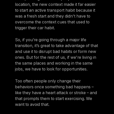
location, the new context made it far easier
to start an active transport habit because it
was a fresh start and they didn't have to
overcome the context cues that used to
trigger their car habit.
So, if you’re going through a major life
transition, it’s great to take advantage of that
and use it to disrupt bad habits or form new
ones. But for the rest of us, if we're living in
the same places and working in the same
jobs, we have to look for opportunities.
Too often people only change their
behaviors once something bad happens –
like they have a heart attack or stroke – and
that prompts them to start exercising. We
want to avoid that.