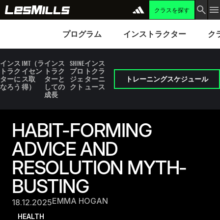
クラスを探す
プログラム
Instructors
Clubs 
プログラム
インストラクター
ク
インス
IMT（ラ
インス
SHINE
インス
トラク
イセン
トラク
プロ
トクラ
ターに
ス取
ターと
ジェ
ターニ
トレーニングスケジュール
なろう
得）
しての
クト
ュース
成長
HABIT-FORMING
ADVICE AND
RESOLUTION MYTH-
BUSTING
EMMA HOGAN
18.12.2025
HEALTH