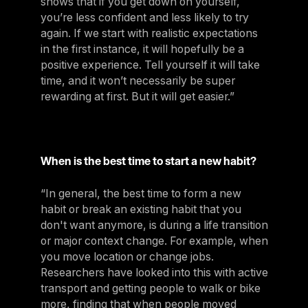
shows that if you get down on yourself,
you’re less confident and less likely to try
again. If we start with realistic expectations
in the first instance, it will hopefully be a
positive experience. Tell yourself it will take
time, and it won’t necessarily be super
rewarding at first. But it will get easier.”
When is the best time to start a new habit?
“In general, the best time to form a new
habit or break an existing habit that you
don't want anymore, is during a life transition
or major context change. For example, when
you move location or change jobs.
Researchers have looked into this with active
transport and getting people to walk or bike
more, finding that when people moved