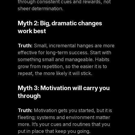
through consistent cues and rewards, not
sheer determination.
Myth 2: Big, dramatic changes
work best
Truth:
Small, incremental hanges are more
effective for long-term success. Start with
something small and manageable. Habits
grow from repetition, so the easier it is to
repeat, the more likely it will stick.
Myth 3: Motivation will carry you
through
Truth:
Motivation gets you started, but it is
fleeting; systems and environment matter
more. It’s your cues and routines that you
put in place that keep you going.