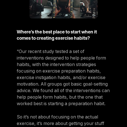
Where’s the best place to start when it
comes to creating exercise habits?
“Our recent study tested a set of
interventions designed to help people form
habits, with the intervention strategies
focusing on exercise preparation habits,
exercise instigation habits, and/or exercise
motivation. All groups got basic goal-setting
advice. We found all of the interventions can
help people form habits, but the one that
worked best is starting a preparation habit.
So it’s not about focusing on the actual
exercise, it’s more about getting your stuff