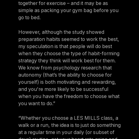
together for exercise – and it may be as
simple as packing your gym bag before you
go to bed.
However, although the study showed
preparation habits seemed to work the best,
my speculation is that people will do best
when they choose the type of habit-forming
strategy they think will work best for them.
We know from psychology research that
autonomy (that’s the ability to choose for
yourself) is both motivating and rewarding,
and you're more likely to be successful
when you have the freedom to choose what
you want to do.”
“Whether you choose a LES MILLS class, a
walk or a run, the idea is to just do something
at a regular time in your daily (or subset of