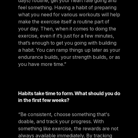
days) routine, get your heart rate going and
feel something. Having a habit of preparing
what you need for various workouts will help
make the exercise itself a routine part of
your day. Then, when it comes to doing the
exercise, even if it’s just for a few minutes,
that’s enough to get you going with building
a habit. You can ramp things up later as your
endurance builds, your strength builds, or as
you have more time.”
Habits take time to form. What should you do
in the first few weeks?
“Be consistent, choose something that's
doable, and track your progress. With
something like exercise, the rewards are not
always available immediately. By tracking