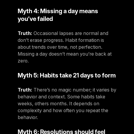
Myth 4: Missing a day means
you’ve failed
Truth:
Occasional lapses are normal and
don’t erase progress. Habit formation is
about trends over time, not perfection.
Missing a day doesn’t mean you’re back at
zero.
Myth 5: Habits take 21 days to form
Truth:
There’s no magic number; it varies by
behavior and context. Some habits take
weeks, others months. It depends on
complexity and how often you repeat the
behavior.
Myth 6: Resolutions should feel