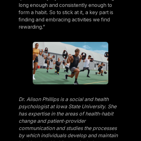
long enough and consistently enough to
form a habit. So to stick at it, a key part is
finding and embracing activities we find
rewarding.”
Dr. Alison Phillips is a social and health
psychologist at Iowa State University. She
has expertise in the areas of health-habit
change and patient-provider
communication and studies the processes
by which individuals develop and maintain