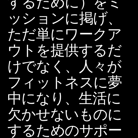
するために）をミ
ッションに掲げ、
ただ単にワークア
ウトを提供するだ
けでなく、人々が
フィットネスに夢
中になり、生活に
欠かせないものに
するためのサポー