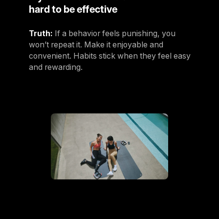
hard to be effective
Truth:
If a behavior feels punishing, you
won’t repeat it. Make it enjoyable and
convenient. Habits stick when they feel easy
and rewarding.