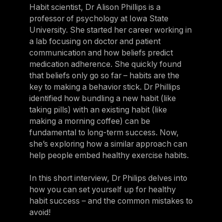
Habit scientist, Dr Alison Phillips is a
professor of psychology at Iowa State
University. She started her career working in
a lab focusing on doctor and patient
communication and how beliefs predict
medication adherence. She quickly found
that beliefs only go so far – habits are the
key to making a behavior stick. Dr Phillips
identified how bundling a new habit (like
taking pills) with an existing habit (like
making a morning coffee) can be
fundamental to long-term success. Now,
she’s exploring how a similar approach can
help people embed healthy exercise habits.
In this short interview, Dr Philips delves into
how you can set yourself up for healthy
habit success – and the common mistakes to
avoid!