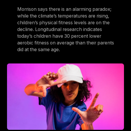
Morrison says there is an alarming paradox;
while the climate’s temperatures are rising,
children’s physical fitness levels are on the
decline. Longitudinal research indicates
today’s children have 30 percent lower
aerobic fitness on average than their parents
did at the same age.