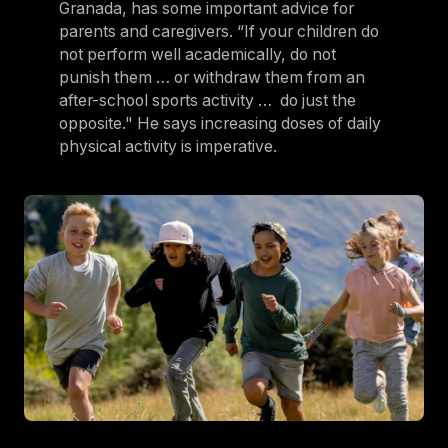
Granada, has some important advice for
parents and caregivers. “If your children do
not perform well academically, do not
punish them … or withdraw them from an
after-school sports activity … do just the
opposite." He says increasing doses of daily
physical activity is imperative.