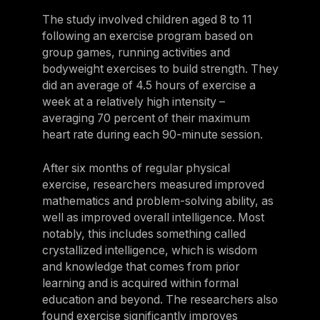
The study involved children aged 8 to 11
following an exercise program based on
group games, running activities and
bodyweight exercises to build strength. They
did an average of 4.5 hours of exercise a
week at a relatively high intensity –
averaging 70 percent of their maximum
heart rate during each 90-minute session.
After six months of regular physical
exercise, researchers measured improved
mathematics and problem-solving ability, as
well as improved overall intelligence. Most
notably, this includes something called
crystallized intelligence, which is wisdom
and knowledge that comes from prior
learning and is acquired within formal
education and beyond. The researchers also
found exercise significantly improves