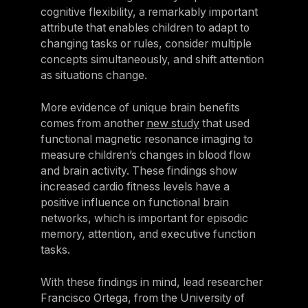
cognitive flexibility, a remarkably important
attribute that enables children to adapt to
changing tasks or rules, consider multiple
concepts simultaneously, and shift attention
as situations change.
More evidence of unique brain benefits
comes from another
new study
that used
functional magnetic resonance imaging to
measure children’s changes in blood flow
and brain activity. These findings show
increased cardio fitness levels have a
positive influence on functional brain
networks, which is important for episodic
memory, attention, and executive function
tasks.
With these findings in mind, lead researcher
Francisco Ortega, from the University of