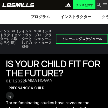
クラスを探す
プログラム
Instructors
Clubs 
プログラム
インストラクター
ク
インス
IMT（ラ
インス
SHINE
インス
トラク
イセン
トラク
プロ
トクラ
ターに
ス取
ターと
ジェ
ターニ
トレーニングスケジュール
なろう
得）
しての
クト
ュース
成長
IS YOUR CHILD FIT FOR
THE FUTURE?
EMMA HOGAN
01.11.2022
PREGNANCY & CHILD
Three fascinating studies have revealed the