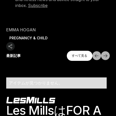
inbox.
Subscribe
EMMA HOGAN
PREGNANCY & CHILD
すべて探索
最新記事
すべて見る
すべて見る
アイテムが見つかりません。
Footer
Les MillsはFOR A