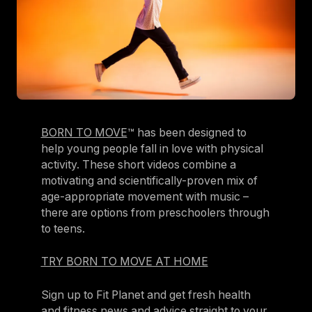
BORN TO MOVE
™ has been designed to
help young people fall in love with physical
activity. These short videos combine a
motivating and scientifically-proven mix of
age-appropriate movement with music –
there are options from preschoolers through
to teens.
TRY BORN TO MOVE AT HOME
Sign up to Fit Planet and get fresh health
and fitness news and advice straight to your