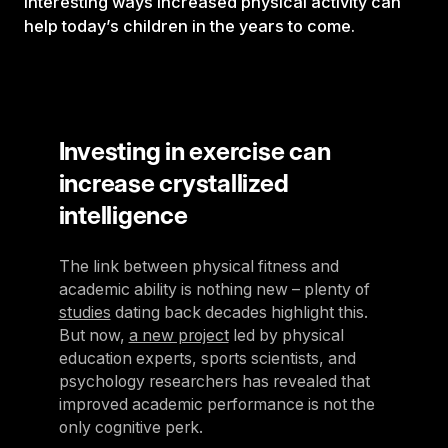
interesting ways increased physical activity can
help today’s children in the years to come.
Investing in exercise can
increase crystallized
intelligence
The link between physical fitness and
academic ability is nothing new – plenty of
studies
dating back decades highlight this.
But now,
a new project
led by physical
education experts, sports scientists, and
psychology researchers has revealed that
improved academic performance is not the
only cognitive perk.