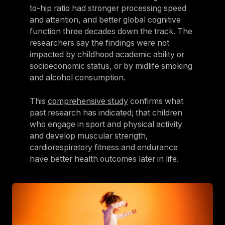
to-hip ratio had stronger processing speed
and attention, and better global cognitive
function three decades down the track. The
researchers say the findings were not
impacted by childhood academic ability or
socioeconomic status, or by midlife smoking
and alcohol consumption.
This
comprehensive study
confirms what
past research has indicated; that children
who engage in sport and physical activity
and develop muscular strength,
cardiorespiratory fitness and endurance
have better health outcomes later in life.