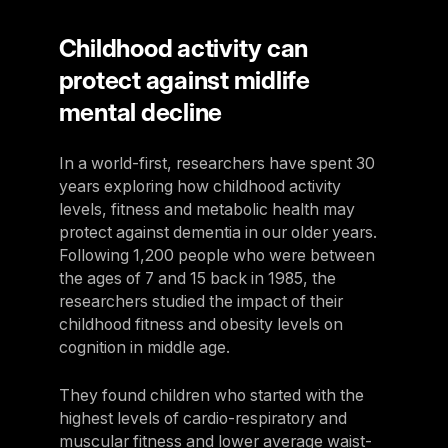
Childhood activity can
protect against midlife
mental decline
In a world-first, researchers have spent 30
years exploring how childhood activity
levels, fitness and metabolic health may
protect against dementia in our older years.
Following 1,200 people who were between
the ages of 7 and 15 back in 1985, the
researchers studied the impact of their
childhood fitness and obesity levels on
cognition in middle age.
They found children who started with the
highest levels of cardio-respiratory and
muscular fitness and lower average waist-