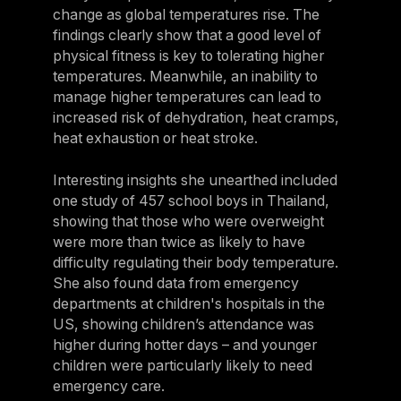
change as global temperatures rise. The
findings clearly show that a good level of
physical fitness is key to tolerating higher
temperatures. Meanwhile, an inability to
manage higher temperatures can lead to
increased risk of dehydration, heat cramps,
heat exhaustion or heat stroke.
Interesting insights she unearthed included
one study of 457 school boys in Thailand,
showing that those who were overweight
were more than twice as likely to have
difficulty regulating their body temperature.
She also found data from emergency
departments at children's hospitals in the
US, showing children’s attendance was
higher during hotter days – and younger
children were particularly likely to need
emergency care.