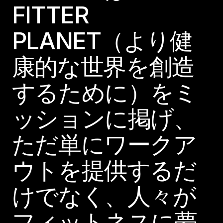
FITTER
PLANET（より健
康的な世界を創造
するために）をミ
ッションに掲げ、
ただ単にワークア
ウトを提供するだ
けでなく、人々が
フィットネスに夢