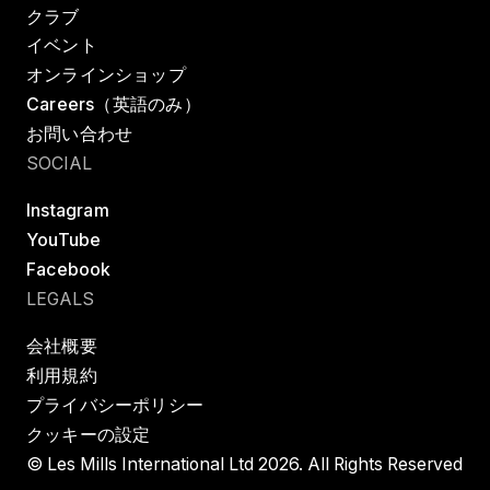
クラブ
イベント
オンラインショップ
Careers（英語のみ）
お問い合わせ
SOCIAL
Instagram
YouTube
Facebook
LEGALS
会社概要
利用規約
プライバシーポリシー
クッキーの設定
© Les Mills International Ltd 2026. All Rights Reserved