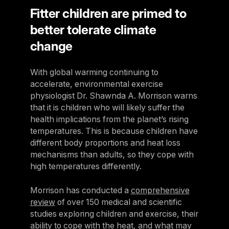
Fitter children are primed to
better tolerate climate
change
With global warming continuing to
accelerate, environmental exercise
physiologist Dr. Shawnda A. Morrison warns
that it is children who will likely suffer the
health implications from the planet’s rising
temperatures. This is because children have
different body proportions and heat loss
mechanisms than adults, so they cope with
high temperatures differently.
Morrison has conducted a
comprehensive
review
of over 150 medical and scientific
studies exploring children and exercise, their
ability to cope with the heat, and what may