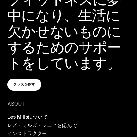
中になり、生活に
欠かせないものに
するためのサポー
トをしています。
クラスを探す
クラスを探す
クラスを探す
ABOUT
Les Millsについて
レズ・ミルズ・シニアを偲んで
インストラクター