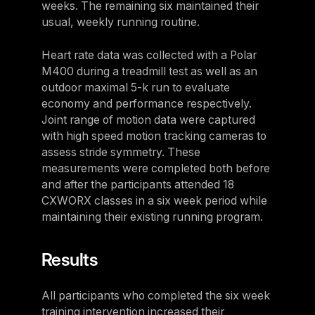
weeks. The remaining six maintained their
usual, weekly running routine.
Heart rate data was collected with a Polar
M400 during a treadmill test as well as an
outdoor maximal 5-k run to evaluate
economy and performance respectively.
Joint range of motion data were captured
with high speed motion tracking cameras to
assess stride symmetry. These
measurements were completed both before
and after the participants attended 18
CXWORX classes in a six week period while
maintaining their existing running program.
Results
All participants who completed the six week
training intervention increased their