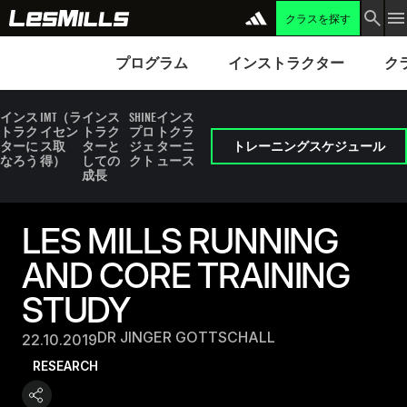
クラスを探す
プログラム
Instructors
Clubs 
プログラム
インストラクター
ク
インス
IMT（ラ
インス
SHINE
インス
トラク
イセン
トラク
プロ
トクラ
ターに
ス取
ターと
ジェ
ターニ
トレーニングスケジュール
なろう
得）
しての
クト
ュース
成長
LES MILLS RUNNING
AND CORE TRAINING
STUDY
DR JINGER GOTTSCHALL
22.10.2019
RESEARCH