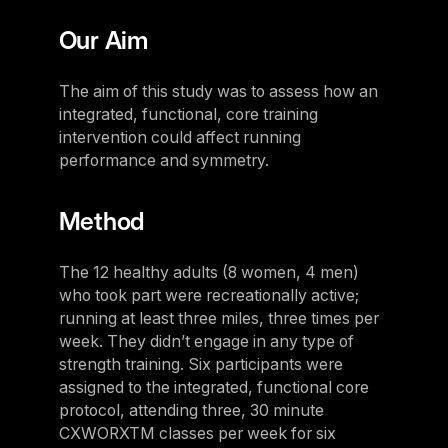
Our Aim
The aim of this study was to assess how an
integrated, functional, core training
intervention could affect running
performance and symmetry.
Method
The 12 healthy adults (8 women, 4 men)
who took part were recreationally active;
running at least three miles, three times per
week. They didn’t engage in any type of
strength training. Six participants were
assigned to the integrated, functional core
protocol, attending three, 30 minute
CXWORXTM classes per week for six