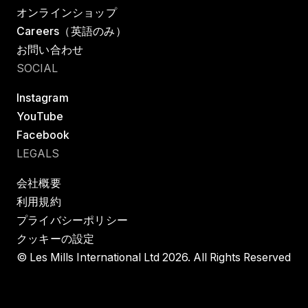
オンラインショップ
Careers（英語のみ）
お問い合わせ
SOCIAL
Instagram
YouTube
Facebook
LEGALS
会社概要
利用規約
プライバシーポリシー
クッキーの設定
© Les Mills International Ltd 2026. All Rights Reserved