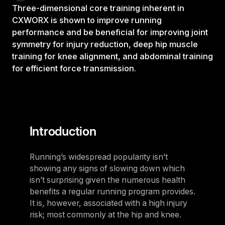
Three-dimensional core training inherent in
CXWORX is shown to improve running
performance and be beneficial for improving joint
symmetry for injury reduction, deep hip muscle
training for knee alignment, and abdominal training
for efficient force transmission.
Introduction
Running’s widespread popularity isn’t
showing any signs of slowing down which
isn’t surprising given the numerous health
benefits a regular running program provides.
It is, however, associated with a high injury
risk; most commonly at the hip and knee.