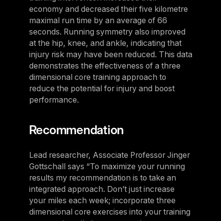
economy and decreased their five kilometre
maximal run time by an average of 66
seconds. Running symmetry also improved
at the hip, knee, and ankle, indicating that
injury risk may have been reduced. This data
demonstrates the effectiveness of a three
dimensional core training approach to
reduce the potential for injury and boost
performance.
Recommendation
Lead researcher, Associate Professor Jinger
Gottschall says “To maximize your running
results my recommendation is to take an
integrated approach. Don’t just increase
your miles each week; incorporate three
dimensional core exercises into your training