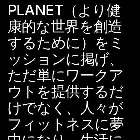
PLANET（より健
康的な世界を創造
するために）をミ
ッションに掲げ、
ただ単にワークア
ウトを提供するだ
けでなく、人々が
フィットネスに夢
中になり、生活に