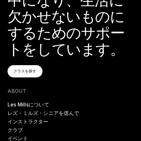
欠かせないものに
するためのサポー
トをしています。
クラスを探す
クラスを探す
クラスを探す
ABOUT
Les Millsについて
レズ・ミルズ・シニアを偲んで
インストラクター
クラブ
イベント