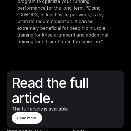
program to optimize your running
performance for the long-term. “Doing
CXWORX, at least twice per week, is my
ultimate recommendation. It can be
extremely beneficial for deep hip muscle
training for knee alignment and abdominal
training for efficient force transmission.”
Read the full
article.
The full article is available
Read More
Read more
Read more