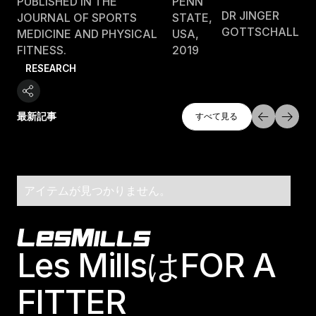
PUBLISHED IN THE
PENN
DR JINGER
JOURNAL OF SPORTS
STATE,
GOTTSCHALL
MEDICINE AND PHYSICAL
USA,
FITNESS.
2019
RESEARCH
すべて探索
最新記事
すべて見る
すべて見る
アイテムが見つかりません。
Footer
Les MillsはFOR A
FITTER