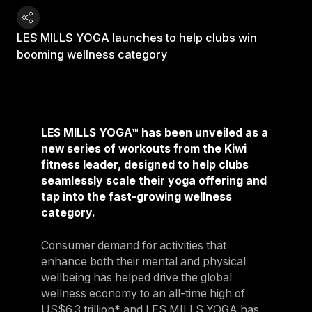
LES MILLS YOGA launches to help clubs win
booming wellness category
LES MILLS YOGA™ has been unveiled as a
new series of workouts from the Kiwi
fitness leader, designed to help clubs
seamlessly scale their yoga offering and
tap into the fast-growing wellness
category.
Consumer demand for activities that
enhance both their mental and physical
wellbeing has helped drive the global
wellness economy to an all-time high of
US$6.3 trillion* and LES MILLS YOGA has