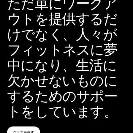
ただ単にワークア
ウトを提供するだ
けでなく、人々が
フィットネスに夢
中になり、生活に
欠かせないものに
するためのサポー
トをしています。
クラスを探す
クラスを探す