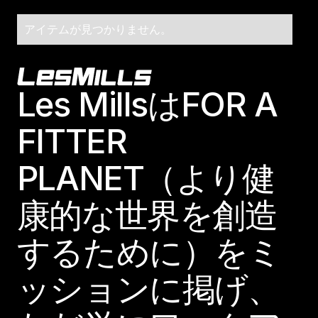
アイテムが見つかりません。
Footer
Les MillsはFOR A
FITTER
PLANET（より健
康的な世界を創造
するために）をミ
ッションに掲げ、