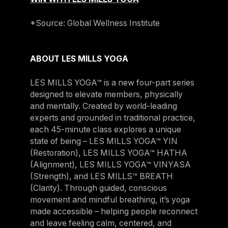
*Source: Global Wellness Institute
ABOUT LES MILLS YOGA
LES MILLS YOGA™ is a new four-part series
designed to elevate members, physically
and mentally. Created by world-leading
experts and grounded in traditional practice,
each 45-minute class explores a unique
state of being – LES MILLS YOGA™ YIN
(Restoration), LES MILLS YOGA™ HATHA
(Alignment), LES MILLS YOGA™ VINYASA
(Strength), and LES MILLS™ BREATH
(Clarity). Through guided, conscious
movement and mindful breathing, it’s yoga
made accessible – helping people reconnect
and leave feeling calm, centered, and