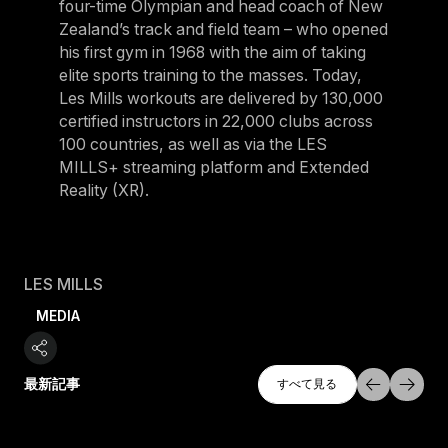
four-time Olympian and head coach of New
Zealand’s track and field team – who opened
his first gym in 1968 with the aim of taking
elite sports training to the masses. Today,
Les Mills workouts are delivered by 130,000
certified instructors in 22,000 clubs across
100 countries, as well as via the LES
MILLS+ streaming platform and Extended
Reality (XR).
LES MILLS
MEDIA
すべて探索
最新記事
すべて見る
すべて見る