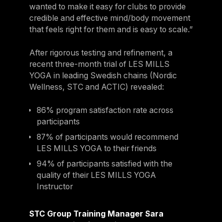
wanted to make it easy for clubs to provide
credible and effective mind/body movement
that feels right for them and is easy to scale.”
After rigorous testing and refinement, a
recent three-month trial of LES MILLS
YOGA in leading Swedish chains (Nordic
Wellness, STC and ACTIC) revealed:
86% program satisfaction rate across
participants
87% of participants would recommend
LES MILLS YOGA to their friends
94% of participants satisfied with the
quality of their LES MILLS YOGA
Instructor
STC Group Training Manager Sara