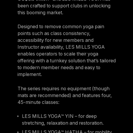
been crafted to support clubs in unlocking
this booming market.
Designed to remove common yoga pain
points such as class consistency,
accessibility for new members and
Instructor availability, LES MILLS YOGA
enables operators to scale their yoga
offering with a turnkey solution that’s tailored
to modern member needs and easy to
implement.
The series requires no equipment (though
mats are recommended) and features four,
45-minute classes:
LES MILLS YOGA™ YIN – for deep
stretching, relaxation and restoration.
LES MILLS YOGA™ HATHA – for mobility,