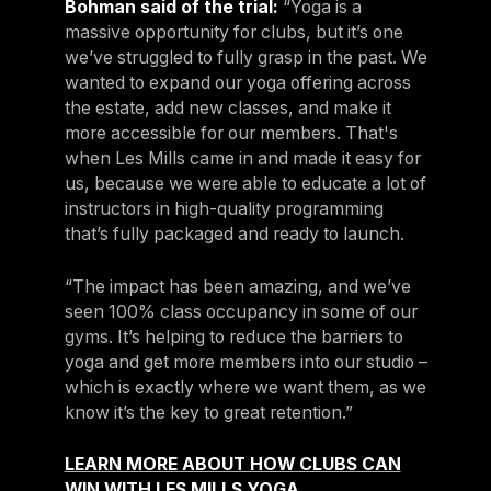
Bohman said of the trial:
“Yoga is a
massive opportunity for clubs, but it’s one
we’ve struggled to fully grasp in the past. We
wanted to expand our yoga offering across
the estate, add new classes, and make it
more accessible for our members. That's
when Les Mills came in and made it easy for
us, because we were able to educate a lot of
instructors in high-quality programming
that’s fully packaged and ready to launch.
“The impact has been amazing, and we’ve
seen 100% class occupancy in some of our
gyms. It’s helping to reduce the barriers to
yoga and get more members into our studio –
which is exactly where we want them, as we
know it’s the key to great retention.”
LEARN MORE ABOUT HOW CLUBS CAN
WIN WITH LES MILLS YOGA