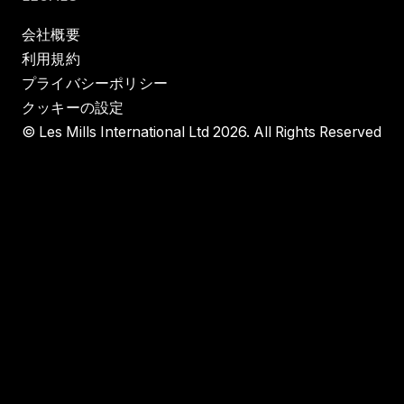
会社概要
利用規約
プライバシーポリシー
クッキーの設定
© Les Mills International Ltd 2026. All Rights Reserved