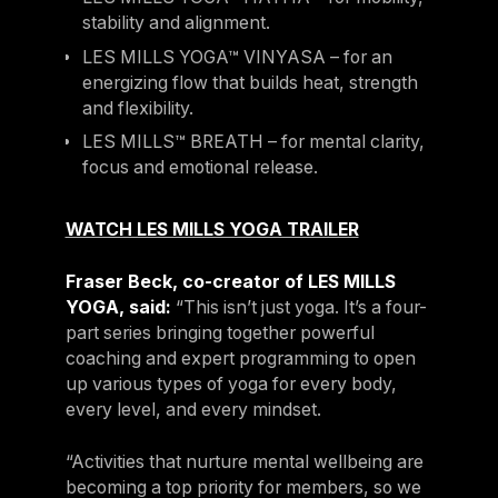
stability and alignment.
LES MILLS YOGA™ VINYASA – for an
energizing flow that builds heat, strength
and flexibility.
LES MILLS™ BREATH – for mental clarity,
focus and emotional release.
WATCH LES MILLS YOGA TRAILER
Fraser Beck, co-creator of LES MILLS
YOGA, said:
“This isn’t just yoga. It’s a four-
part series bringing together powerful
coaching and expert programming to open
up various types of yoga for every body,
every level, and every mindset.
“Activities that nurture mental wellbeing are
becoming a top priority for members, so we