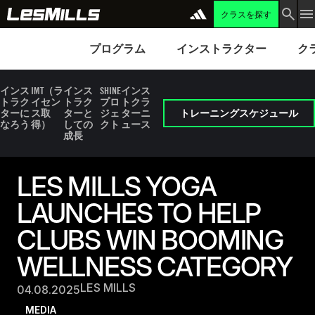
クラスを探す
プログラム
Instructors
Clubs 
プログラム
インストラクター
ク
インス
IMT（ラ
インス
SHINE
インス
トラク
イセン
トラク
プロ
トクラ
ターに
ス取
ターと
ジェ
ターニ
トレーニングスケジュール
なろう
得）
しての
クト
ュース
成長
LES MILLS YOGA
LAUNCHES TO HELP
CLUBS WIN BOOMING
WELLNESS CATEGORY
LES MILLS
04.08.2025
MEDIA