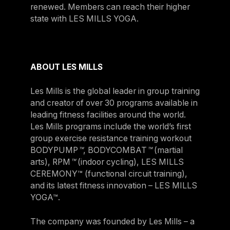
renewed. Members can reach their higher
state with LES MILLS YOGA.
ABOUT LES MILLS
Les Mills is the global leader in group training
and creator of over 30 programs available in
leading fitness facilities around the world.
Les Mills programs include the world’s first
group exercise resistance training workout
BODYPUMP
™
, BODYCOMBAT
™
(martial
arts), RPM
™
(indoor cycling), LES MILLS
CEREMONY™ (functional circuit training),
and its latest fitness innovation – LES MILLS
YOGA™.
The company was founded by Les Mills – a