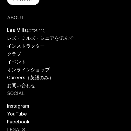
クラスを探す
ABOUT
Les Millsについて
レズ・ミルズ・シニアを偲んで
インストラクター
クラブ
イベント
オンラインショップ
Careers（英語のみ）
お問い合わせ
SOCIAL
Instagram
YouTube
Facebook
LEGALS