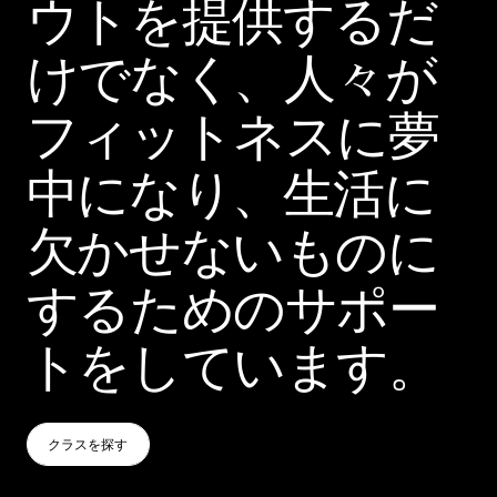
ウトを提供するだ
けでなく、人々が
フィットネスに夢
中になり、生活に
欠かせないものに
するためのサポー
トをしています。
クラスを探す
クラスを探す
クラスを探す