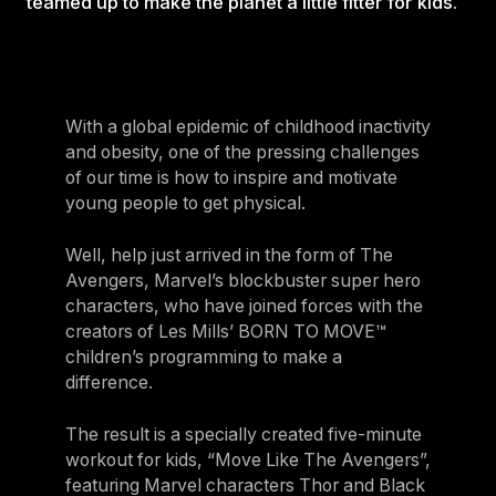
teamed up to make the planet a little fitter for kids.
With a global epidemic of childhood inactivity
and obesity, one of the pressing challenges
of our time is how to inspire and motivate
young people to get physical.
Well, help just arrived in the form of The
Avengers, Marvel’s blockbuster super hero
characters, who have joined forces with the
creators of Les Mills’ BORN TO MOVE™
children’s programming to make a
difference.
The result is a specially created five-minute
workout for kids, “Move Like The Avengers”,
featuring Marvel characters Thor and Black