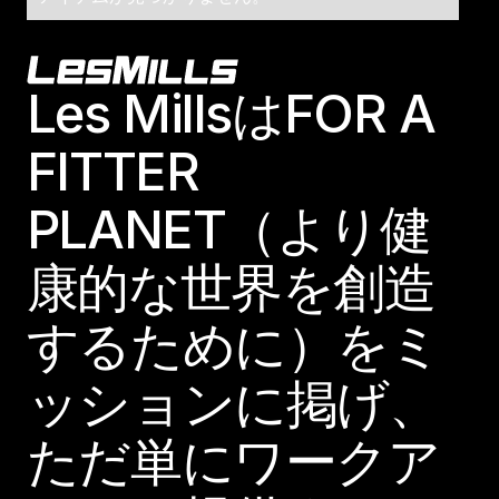
Footer
Les MillsはFOR A
FITTER
PLANET（より健
康的な世界を創造
するために）をミ
ッションに掲げ、
ただ単にワークア