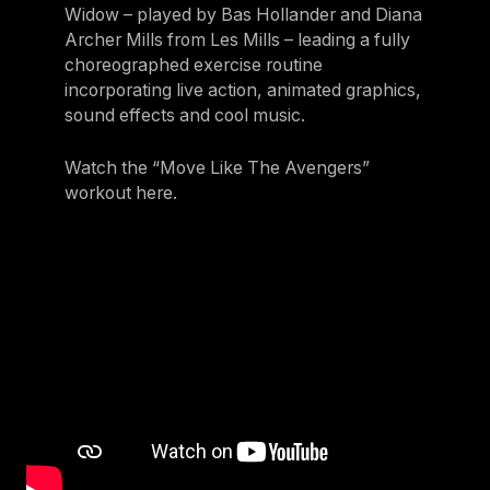
Widow – played by Bas Hollander and Diana
Archer Mills from Les Mills – leading a fully
choreographed exercise routine
incorporating live action, animated graphics,
sound effects and cool music.
Watch the “Move Like The Avengers”
workout here.