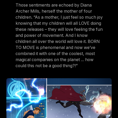
Those sentiments are echoed by Diana
Archer Mills, herself the mother of four
children. “As a mother, I just feel so much joy
knowing that my children will all LOVE doing
these releases – they will love feeling the fun
and power of movement. And I know
children all over the world will love it. BORN
TO MOVE is phenomenal and now we’ve
combined it with one of the coolest, most
magical companies on the planet ... how
could this not be a good thing?!”