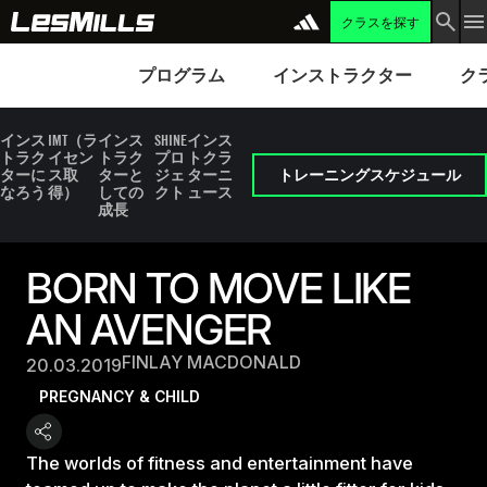
クラスを探す
プログラム
Instructors
Clubs 
プログラム
インストラクター
ク
インス
IMT（ラ
インス
SHINE
インス
トラク
イセン
トラク
プロ
トクラ
ターに
ス取
ターと
ジェ
ターニ
トレーニングスケジュール
なろう
得）
しての
クト
ュース
成長
BORN TO MOVE LIKE
AN AVENGER
FINLAY MACDONALD
20.03.2019
PREGNANCY & CHILD
The worlds of fitness and entertainment have