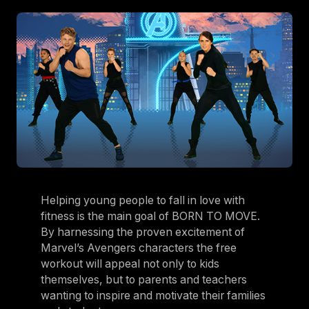
Helping young people to fall in love with
fitness is the main goal of BORN TO MOVE.
By harnessing the proven excitement of
Marvel’s Avengers characters the free
workout will appeal not only to kids
themselves, but to parents and teachers
wanting to inspire and motivate their families