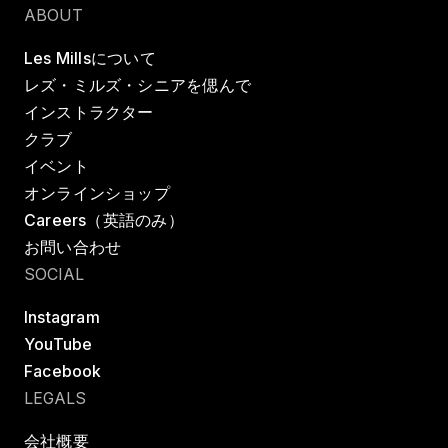
ABOUT
Les Millsについて
レズ・ミルズ・シニアを偲んで
インストラクター
クラブ
イベント
オンラインショップ
Careers（英語のみ）
お問い合わせ
SOCIAL
Instagram
YouTube
Facebook
LEGALS
会社概要