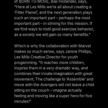
of BORN TO MOVE, Bas Hollander, says,
“Here at Les Mills we’re all about creating a
‘Fitter Planet’, and the next generation plays
such an important part – perhaps the most
important part – in striving for this mission. If
we find ways to instil good exercise behavior,
as a society we will gain so many benefits.”
Which is why the collaboration with Marvel
makes so much sense, says Janine Phillips,
Les Mills Creative Director for youth
progamming. “It reaches more children,
inspires them in a very dramatic way, and
combines their innate imagination with great
movement. The challenge to ‘Assemble’ and
move with the Avengers will not leave a child
sitting on the couch – imagine actually
feeling and moving like a super hero for five
minutes!”