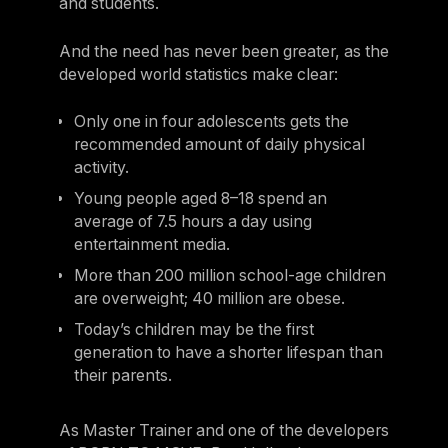
and students.
And the need has never been greater, as the
developed world statistics make clear:
Only one in four adolescents gets the
recommended amount of daily physical
activity.
Young people aged 8–18 spend an
average of 7.5 hours a day using
entertainment media.
More than 200 million school-age children
are overweight; 40 million are obese.
Today’s children may be the first
generation to have a shorter lifespan than
their parents.
As Master Trainer and one of the developers