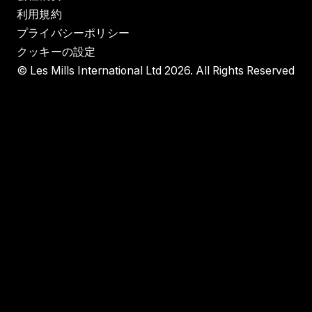
利用規約
プライバシーポリシー
クッキーの設定
© Les Mills International Ltd 2026. All Rights Reserved