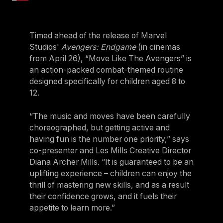
Timed ahead of the release of Marvel
Studios'
Avengers: Endgame
(in cinemas
from April 26), “Move Like The Avengers” is
an action-packed combat-themed routine
designed specifically for children aged 8 to
12.
“The music and moves have been carefully
choreographed, but getting active and
having fun is the number one priority,” says
co-presenter and Les Mills Creative Director
Diana Archer Mills. “It is guaranteed to be an
uplifting experience – children can enjoy the
thrill of mastering new skills, and as a result
their confidence grows, and it fuels their
appetite to learn more.”