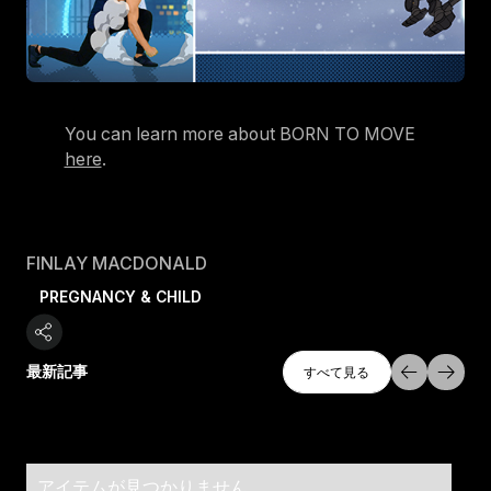
You can learn more about BORN TO MOVE
here
.
FINLAY MACDONALD
PREGNANCY & CHILD
すべて探索
最新記事
すべて見る
すべて見る
アイテムが見つかりません。